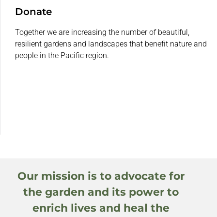
Donate
Together we are increasing the number of beautiful,
resilient gardens and landscapes that benefit nature and
people in the Pacific region.
Our mission is to advocate for
the garden and its power to
enrich lives and heal the