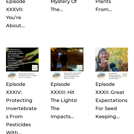
Episode
Mystery Of
Plants
XXXVII:
The...
From...
You’re
About...
Episode
Episode
Episode
XXXIV:
XXXIII: Hit
XXXII: Great
Protecting
The Lights!
Expectations
Invertebrate
The
For Seed
S From
Impacts...
Keeping...
Pesticides
With...