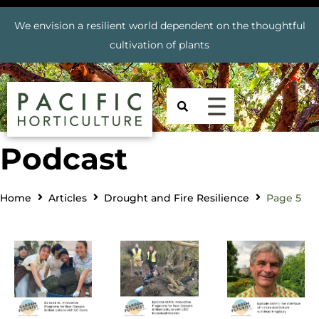
We envision a resilient world dependent on the thoughtful
cultivation of plants
Podcast
Home
Articles
Drought and Fire Resilience
Page 5