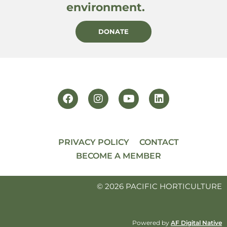
environment.
DONATE
PRIVACY POLICY
CONTACT
BECOME A MEMBER
© 2026 PACIFIC HORTICULTURE
Powered by
AF Digital Native