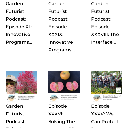
Garden
Garden
Garden
Futurist
Futurist
Futurist
Podcast:
Podcast:
Podcast:
Episode XL:
Episode
Episode
Innovative
XXXIX:
XXXVIII: The
Programs...
Innovative
Interface...
Programs...
Garden
Episode
Episode
Futurist
XXXVI:
XXXV: We
Podcast:
Solving The
Can Protect