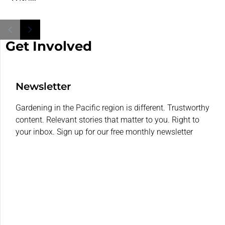
Get Involved
Newsletter
Gardening in the Pacific region is different. Trustworthy
content. Relevant stories that matter to you. Right to
your inbox. Sign up for our free monthly newsletter