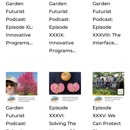
Garden
Garden
Garden
Futurist
Futurist
Futurist
Podcast:
Podcast:
Podcast:
Episode XL:
Episode
Episode
Innovative
XXXIX:
XXXVIII: The
Programs...
Innovative
Interface...
Programs...
Garden
Episode
Episode
Futurist
XXXVI:
XXXV: We
Podcast:
Solving The
Can Protect