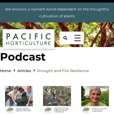
We envision a resilient world dependent on the thoughtful
cultivation of plants
Podcast
Home
Articles
Drought and Fire Resilience