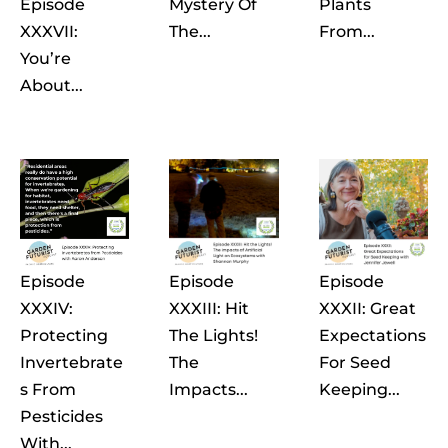
Episode
Mystery Of
Plants
XXXVII:
The...
From...
You’re
About...
Episode
Episode
Episode
XXXIV:
XXXIII: Hit
XXXII: Great
Protecting
The Lights!
Expectations
Invertebrate
The
For Seed
S From
Impacts...
Keeping...
Pesticides
With...