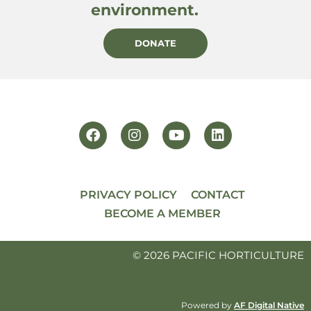
environment.
DONATE
PRIVACY POLICY
CONTACT
BECOME A MEMBER
© 2026 PACIFIC HORTICULTURE
Powered by
AF Digital Native