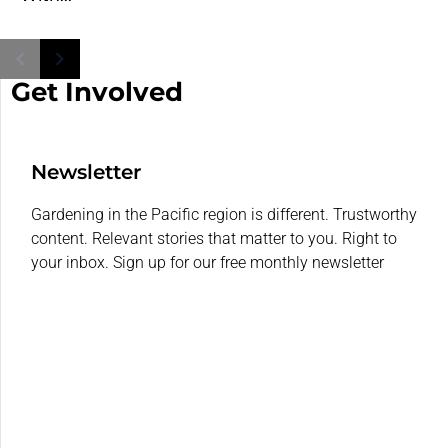
Get Involved
Newsletter
Gardening in the Pacific region is different. Trustworthy
content. Relevant stories that matter to you. Right to
your inbox. Sign up for our free monthly newsletter