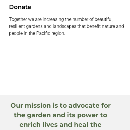
Donate
Together we are increasing the number of beautiful,
resilient gardens and landscapes that benefit nature and
people in the Pacific region.
Our mission is to advocate for
the garden and its power to
enrich lives and heal the