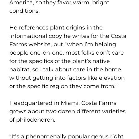
America, so they favor warm, bright
conditions.
He references plant origins in the
informational copy he writes for the Costa
Farms website, but “when I’m helping
people one-on-one, most folks don’t care
for the specifics of the plant’s native
habitat, so I talk about care in the home
without getting into factors like elevation
or the specific region they come from.”
Headquartered in Miami, Costa Farms
grows about two dozen different varieties
of philodendron.
“It’s a phenomenally popular genus right