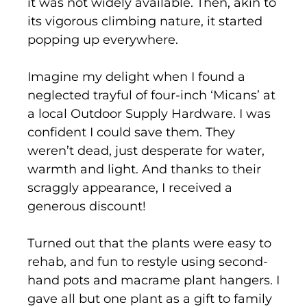
it was not widely available. Then, akin to
its vigorous climbing nature, it started
popping up everywhere.
Imagine my delight when I found a
neglected trayful of four-inch ‘Micans’ at
a local Outdoor Supply Hardware. I was
confident I could save them. They
weren’t dead, just desperate for water,
warmth and light. And thanks to their
scraggly appearance, I received a
generous discount!
Turned out that the plants were easy to
rehab, and fun to restyle using second-
hand pots and macrame plant hangers. I
gave all but one plant as a gift to family