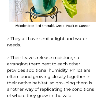
Philodendron 'Red Emerald'. Credit: Paul Lee Cannon
> They all have similar light and water
needs.
> Their leaves release moisture, so
arranging them next to each other
provides additional humidity. Philos are
often found growing closely together in
their native habitat, so grouping them is
another way of replicating the conditions
of where they grow in the wild.