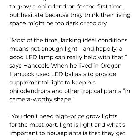
to grow a philodendron for the first time,
but hesitate because they think their living
space might be too dark or too dry.
“Most of the time, lacking ideal conditions
means not enough light—and happily, a
good LED lamp can really help with that,”
says Hancock. When he lived in Oregon,
Hancock used LED ballasts to provide
supplemental light to keep his
philodendrons and other tropical plants “in
camera-worthy shape.”
“You don’t need high-price grow lights …
for the most part, light is light and what’s
important to houseplants is that they get