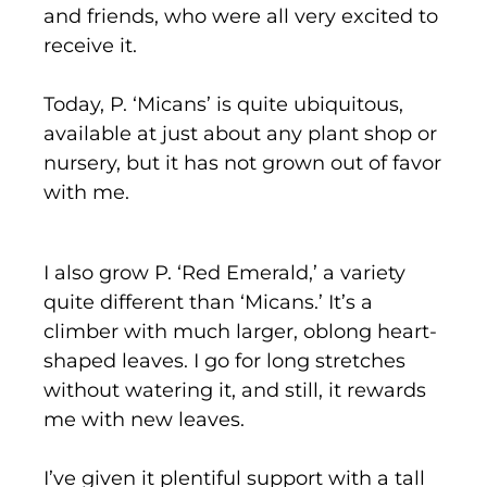
and friends, who were all very excited to
receive it.
Today, P. ‘Micans’ is quite ubiquitous,
available at just about any plant shop or
nursery, but it has not grown out of favor
with me.
I also grow P. ‘Red Emerald,’ a variety
quite different than ‘Micans.’ It’s a
climber with much larger, oblong heart-
shaped leaves. I go for long stretches
without watering it, and still, it rewards
me with new leaves.
I’ve given it plentiful support with a tall