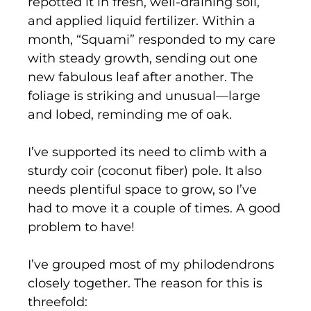
repotted it in fresh, well-draining soil,
and applied liquid fertilizer. Within a
month, “Squami” responded to my care
with steady growth, sending out one
new fabulous leaf after another. The
foliage is striking and unusual—large
and lobed, reminding me of oak.
I’ve supported its need to climb with a
sturdy coir (coconut fiber) pole. It also
needs plentiful space to grow, so I’ve
had to move it a couple of times. A good
problem to have!
I’ve grouped most of my philodendrons
closely together. The reason for this is
threefold: