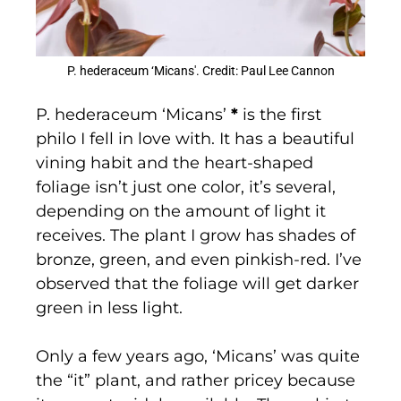
P. hederaceum ‘Micans'. Credit: Paul Lee Cannon
P. hederaceum ‘Micans’
*
is the first
philo I fell in love with. It has a beautiful
vining habit and the heart-shaped
foliage isn’t just one color, it’s several,
depending on the amount of light it
receives. The plant I grow has shades of
bronze, green, and even pinkish-red. I’ve
observed that the foliage will get darker
green in less light.
Only a few years ago, ‘Micans’ was quite
the “it” plant, and rather pricey because