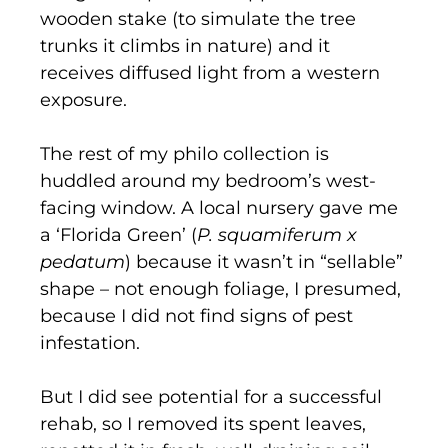
wooden stake (to simulate the tree
trunks it climbs in nature) and it
receives diffused light from a western
exposure.
The rest of my philo collection is
huddled around my bedroom’s west-
facing window. A local nursery gave me
a ‘Florida Green’ (
P. squamiferum x
pedatum
) because it wasn’t in “sellable”
shape – not enough foliage, I presumed,
because I did not find signs of pest
infestation.
But I did see potential for a successful
rehab, so I removed its spent leaves,