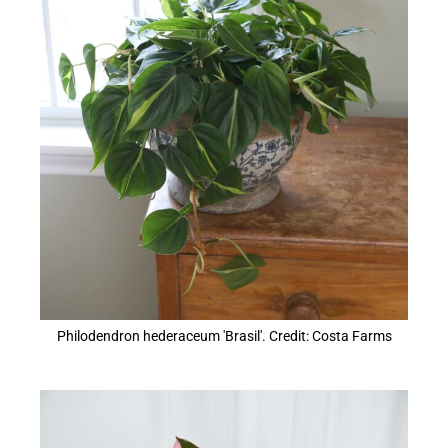
Philodendron hederaceum 'Brasil'. Credit: Costa Farms