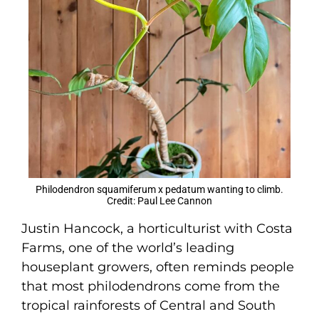
Philodendron squamiferum x pedatum wanting to climb.
Credit: Paul Lee Cannon
Justin Hancock, a horticulturist with Costa
Farms, one of the world’s leading
houseplant growers, often reminds people
that most philodendrons come from the
tropical rainforests of Central and South