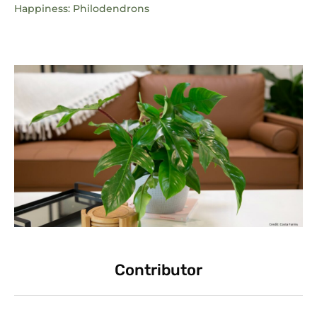
Happiness: Philodendrons
Contributor