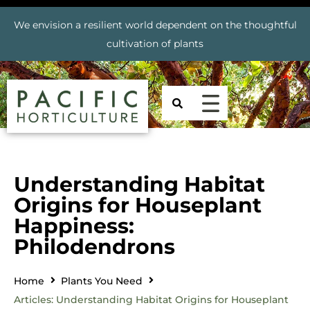
We envision a resilient world dependent on the thoughtful
cultivation of plants
Understanding Habitat
Origins for Houseplant
Happiness:
Philodendrons
Home
Plants You Need
Articles: Understanding Habitat Origins for Houseplant