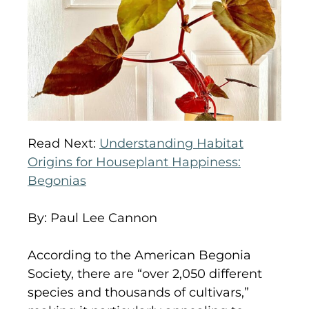
Read Next:
Understanding Habitat
Origins for Houseplant Happiness:
Begonias
By: Paul Lee Cannon
According to the American Begonia
Society, there are “over 2,050 different
species and thousands of cultivars,”