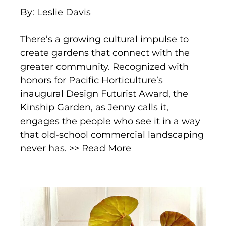
By: Leslie Davis
There’s a growing cultural impulse to
create gardens that connect with the
greater community. Recognized with
honors for Pacific Horticulture’s
inaugural Design Futurist Award, the
Kinship Garden, as Jenny calls it,
engages the people who see it in a way
that old-school commercial landscaping
never has. >> Read More