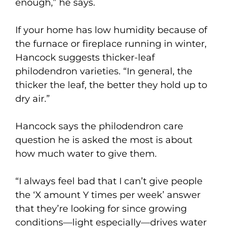
enough,” he says.
If your home has low humidity because of
the furnace or fireplace running in winter,
Hancock suggests thicker-leaf
philodendron varieties. “In general, the
thicker the leaf, the better they hold up to
dry air.”
Hancock says the philodendron care
question he is asked the most is about
how much water to give them.
“I always feel bad that I can’t give people
the ‘X amount Y times per week’ answer
that they’re looking for since growing
conditions—light especially—drives water