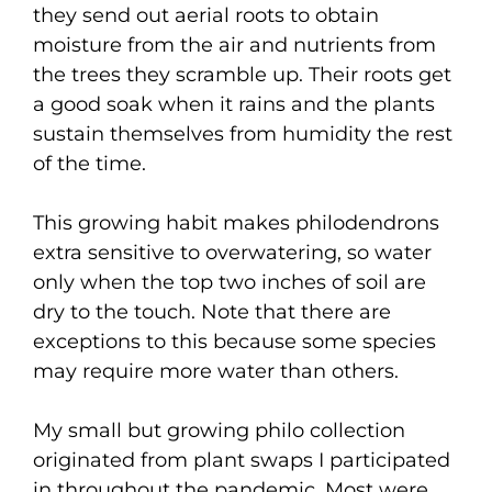
they send out aerial roots to obtain
moisture from the air and nutrients from
the trees they scramble up. Their roots get
a good soak when it rains and the plants
sustain themselves from humidity the rest
of the time.
This growing habit makes philodendrons
extra sensitive to overwatering, so water
only when the top two inches of soil are
dry to the touch. Note that there are
exceptions to this because some species
may require more water than others.
My small but growing philo collection
originated from plant swaps I participated
in throughout the pandemic. Most were