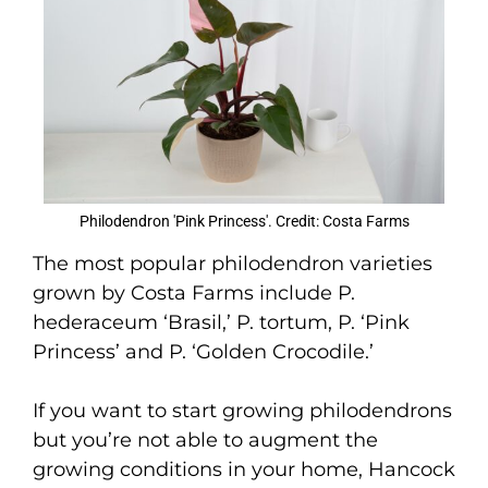
Philodendron 'Pink Princess'. Credit: Costa Farms
The most popular philodendron varieties
grown by Costa Farms include P.
hederaceum ‘Brasil,’ P. tortum, P. ‘Pink
Princess’ and P. ‘Golden Crocodile.’
If you want to start growing philodendrons
but you’re not able to augment the
growing conditions in your home, Hancock