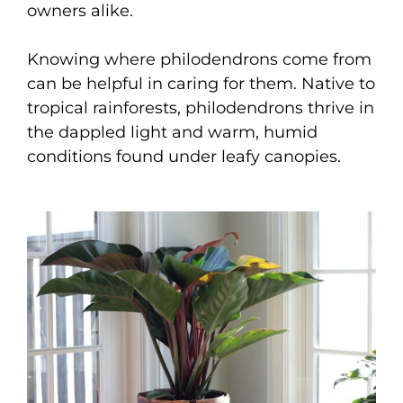
owners alike.
Knowing where philodendrons come from
can be helpful in caring for them. Native to
tropical rainforests, philodendrons thrive in
the dappled light and warm, humid
conditions found under leafy canopies.