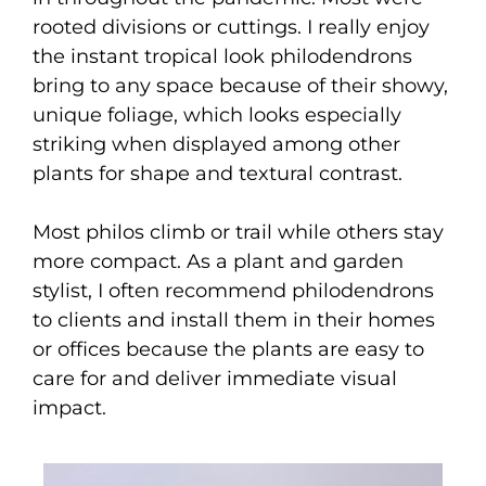
rooted divisions or cuttings. I really enjoy
the instant tropical look philodendrons
bring to any space because of their showy,
unique foliage, which looks especially
striking when displayed among other
plants for shape and textural contrast.
Most philos climb or trail while others stay
more compact. As a plant and garden
stylist, I often recommend philodendrons
to clients and install them in their homes
or offices because the plants are easy to
care for and deliver immediate visual
impact.