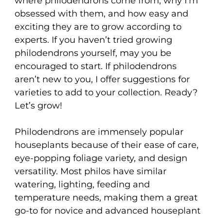
where philodendrons come from, why I’m
obsessed with them, and how easy and
exciting they are to grow according to
experts. If you haven’t tried growing
philodendrons yourself, may you be
encouraged to start. If philodendrons
aren’t new to you, I offer suggestions for
varieties to add to your collection. Ready?
Let’s grow!
Philodendrons are immensely popular
houseplants because of their ease of care,
eye-popping foliage variety, and design
versatility. Most philos have similar
watering, lighting, feeding and
temperature needs, making them a great
go-to for novice and advanced houseplant