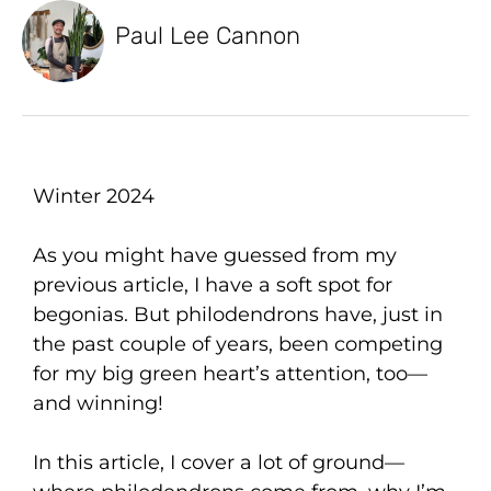
Paul Lee Cannon
Winter 2024
As you might have guessed from my
previous article, I have a soft spot for
begonias. But philodendrons have, just in
the past couple of years, been competing
for my big green heart’s attention, too—
and winning!
In this article, I cover a lot of ground—