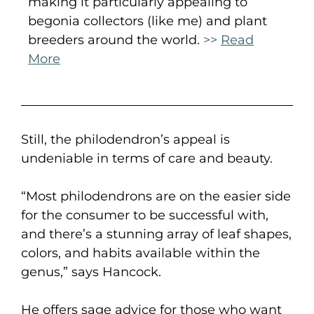
making it particularly appealing to
begonia collectors (like me) and plant
breeders around the world.
>>
Read
More
Still, the philodendron’s appeal is
undeniable in terms of care and beauty.
“Most philodendrons are on the easier side
for the consumer to be successful with,
and there’s a stunning array of leaf shapes,
colors, and habits available within the
genus,” says Hancock.
He offers sage advice for those who want