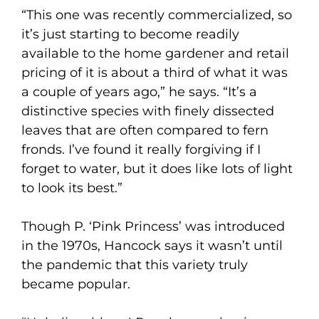
“This one was recently commercialized, so
it’s just starting to become readily
available to the home gardener and retail
pricing of it is about a third of what it was
a couple of years ago,” he says. “It’s a
distinctive species with finely dissected
leaves that are often compared to fern
fronds. I’ve found it really forgiving if I
forget to water, but it does like lots of light
to look its best.”
Though P. ‘Pink Princess’ was introduced
in the 1970s, Hancock says it wasn’t until
the pandemic that this variety truly
became popular.