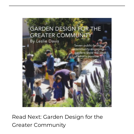
Read Next: Garden Design for the
Greater Community