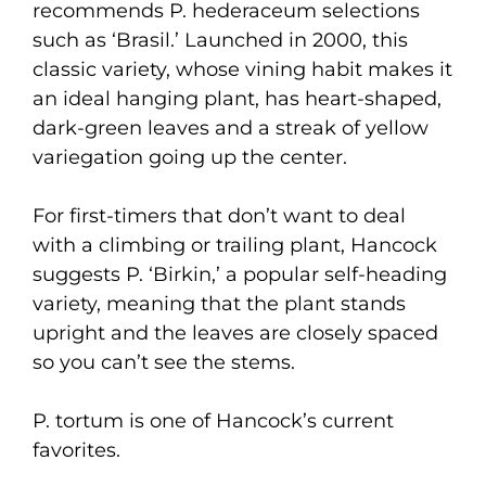
recommends P. hederaceum selections
such as ‘Brasil.’ Launched in 2000, this
classic variety, whose vining habit makes it
an ideal hanging plant, has heart-shaped,
dark-green leaves and a streak of yellow
variegation going up the center.
For first-timers that don’t want to deal
with a climbing or trailing plant, Hancock
suggests P. ‘Birkin,’ a popular self-heading
variety, meaning that the plant stands
upright and the leaves are closely spaced
so you can’t see the stems.
P. tortum is one of Hancock’s current
favorites.