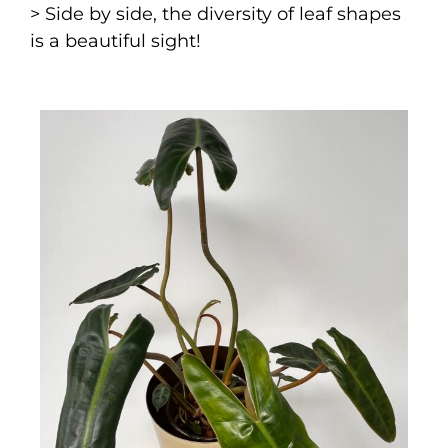
> Side by side, the diversity of leaf shapes
is a beautiful sight!