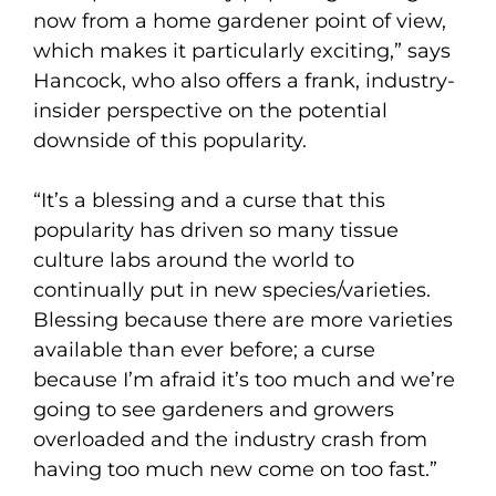
now from a home gardener point of view,
which makes it particularly exciting,” says
Hancock, who also offers a frank, industry-
insider perspective on the potential
downside of this popularity.
“It’s a blessing and a curse that this
popularity has driven so many tissue
culture labs around the world to
continually put in new species/varieties.
Blessing because there are more varieties
available than ever before; a curse
because I’m afraid it’s too much and we’re
going to see gardeners and growers
overloaded and the industry crash from
having too much new come on too fast.”