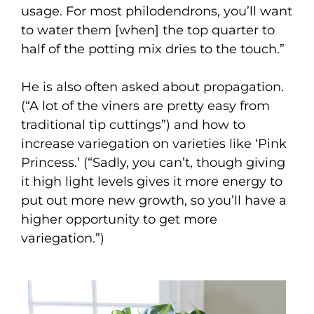
usage. For most philodendrons, you’ll want
to water them [when] the top quarter to
half of the potting mix dries to the touch.”
He is also often asked about propagation.
(“A lot of the viners are pretty easy from
traditional tip cuttings”) and how to
increase variegation on varieties like ‘Pink
Princess.’ (“Sadly, you can’t, though giving
it high light levels gives it more energy to
put out more new growth, so you’ll have a
higher opportunity to get more
variegation.”)