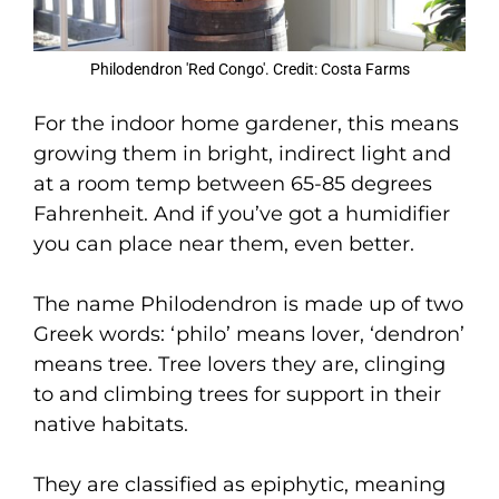
Philodendron 'Red Congo'. Credit: Costa Farms
For the indoor home gardener, this means
growing them in bright, indirect light and
at a room temp between 65-85 degrees
Fahrenheit. And if you’ve got a humidifier
you can place near them, even better.
The name Philodendron is made up of two
Greek words: ‘philo’ means lover, ‘dendron’
means tree. Tree lovers they are, clinging
to and climbing trees for support in their
native habitats.
They are classified as epiphytic, meaning