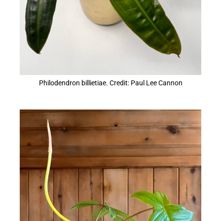
Philodendron billietiae. Credit: Paul Lee Cannon