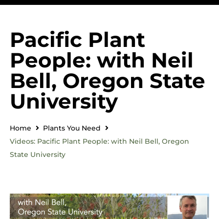
Pacific Plant
People: with Neil
Bell, Oregon State
University
Home
Plants You Need
Videos: Pacific Plant People: with Neil Bell, Oregon
State University