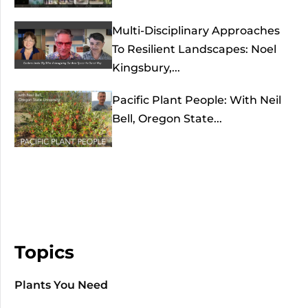
Multi-Disciplinary Approaches
To Resilient Landscapes: Noel
Kingsbury,...
Pacific Plant People: With Neil
Bell, Oregon State...
Topics
Plants You Need