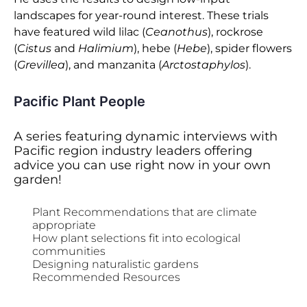
landscapes for year-round interest. These trials
have featured wild lilac (
Ceanothus
), rockrose
(
Cistus
and
Halimium
), hebe (
Hebe
), spider flowers
(
Grevillea
), and manzanita (
Arctostaphylos
).
Pacific Plant People
A series featuring dynamic interviews with
Pacific region industry leaders offering
advice you can use right now in your own
garden!
Plant Recommendations that are climate
appropriate
How plant selections fit into ecological
communities
Designing naturalistic gardens
Recommended Resources