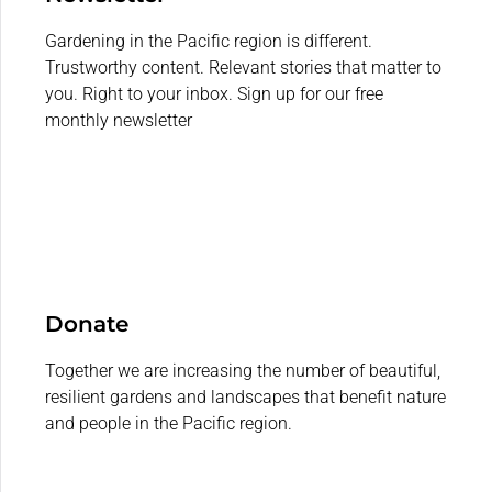
Gardening in the Pacific region is different.
Trustworthy content. Relevant stories that matter to
you. Right to your inbox. Sign up for our free
monthly newsletter
Donate
Together we are increasing the number of beautiful,
resilient gardens and landscapes that benefit nature
and people in the Pacific region.