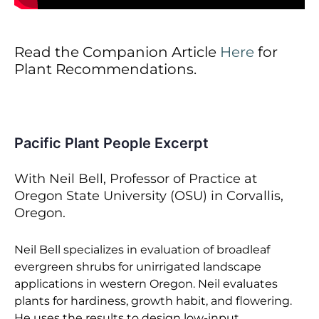
Read the Companion Article
Here
for
Plant Recommendations.
Pacific Plant People Excerpt
With Neil Bell, Professor of Practice at
Oregon State University (OSU) in Corvallis,
Oregon.
Neil Bell specializes in evaluation of broadleaf
evergreen shrubs for unirrigated landscape
applications in western Oregon. Neil evaluates
plants for hardiness, growth habit, and flowering.
He uses the results to design low-input