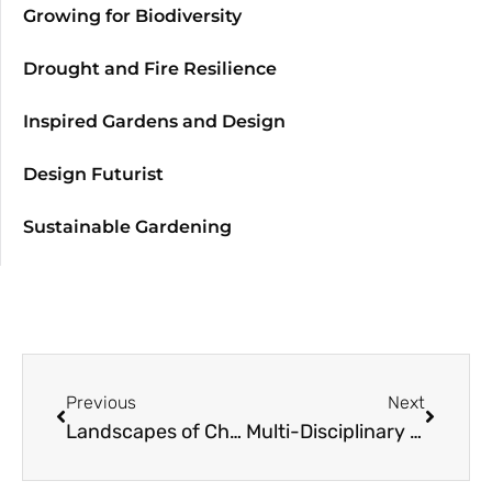
Growing for Biodiversity
Drought and Fire Resilience
Inspired Gardens and Design
Design Futurist
Sustainable Gardening
Previous
Next
Landscapes of Change: Port Gamble Forest Heritage Park
Multi-Disciplinary Approaches to Resilient Landscapes: Noel Kingsbury, Gardens Under Big Skies