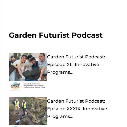
Garden Futurist Podcast
Garden Futurist Podcast:
Episode XL: Innovative
Programs...
Garden Futurist Podcast:
Episode XXXIX: Innovative
Programs...