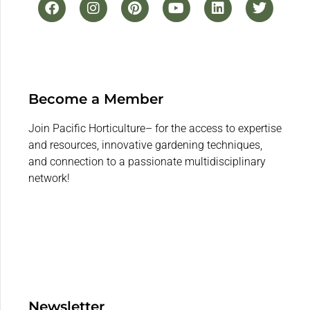
Become a Member
Join Pacific Horticulture– for the access to expertise
and resources, innovative gardening techniques,
and connection to a passionate multidisciplinary
network!
Newsletter