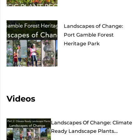
Landscapes of Change:
Port Gamble Forest
Heritage Park
Videos
Landscapes Of Change: Climate
Ready Landscape Plants...