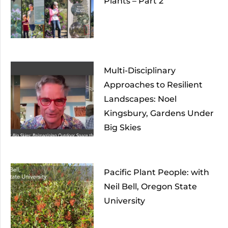
Plants – Part 2
Multi-Disciplinary
Approaches to Resilient
Landscapes: Noel
Kingsbury, Gardens Under
Big Skies
Pacific Plant People: with
Neil Bell, Oregon State
University