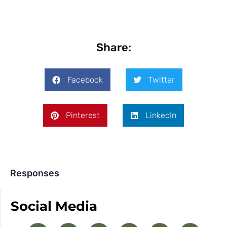
Share:
Facebook
Twitter
Pinterest
LinkedIn
Responses
Social Media