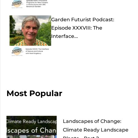
Garden Futurist Podcast:
Episode XXXVIII: The
Interface...
Most Popular
Landscapes of Change:
Climate Ready Landscape