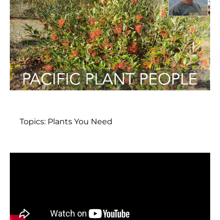
Topics:
Plants You Need