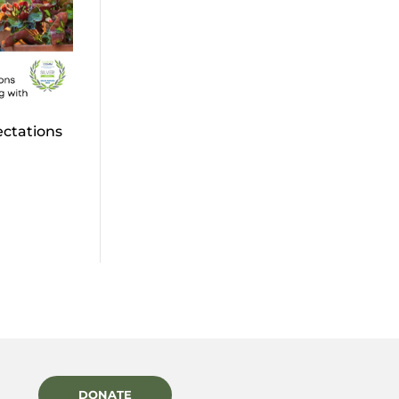
ectations
DONATE