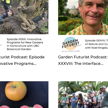
urist Podcast: Episode
Garden Futurist Podcast:
ovative Programs...
XXXVIII: The Interface...