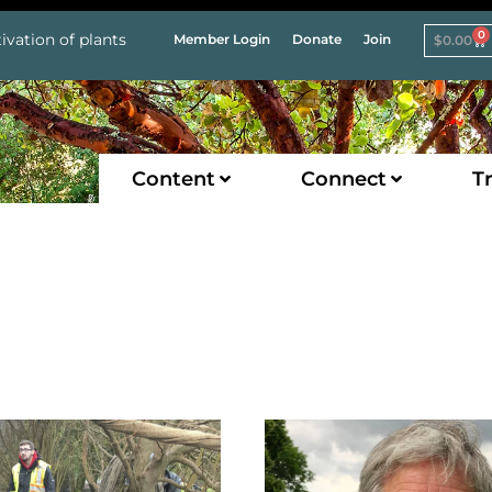
0
ivation of plants
Member Login
Donate
Join
$
0.00
Content
Connect
Tr