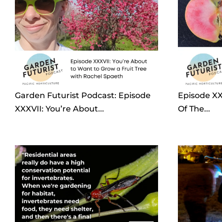
Garden Futurist Podcast: Episode
Episode XX
XXXVII: You’re About...
Of The...