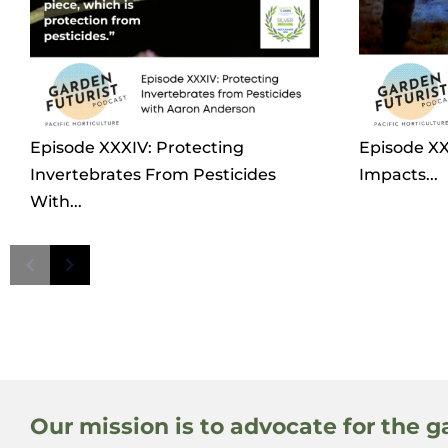
Episode XXXIV: Protecting
Episode XXX
Invertebrates From Pesticides
Impacts...
With...
Our mission is to advocate for the g