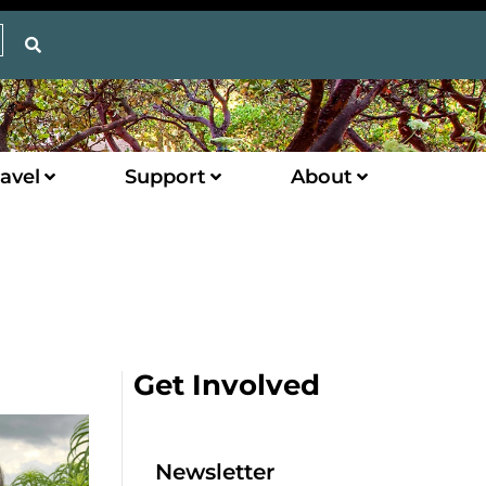
avel
Support
About
Get Involved
Newsletter