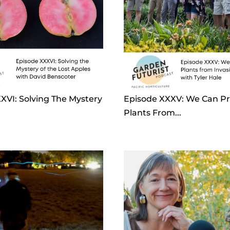
XVI: Solving The Mystery
Episode XXXV: We Can Pr
Plants From...