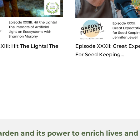
III: Hit The Lights! The
Episode XXXII: Great Exp
For Seed Keeping...
arden and its power to enrich lives and