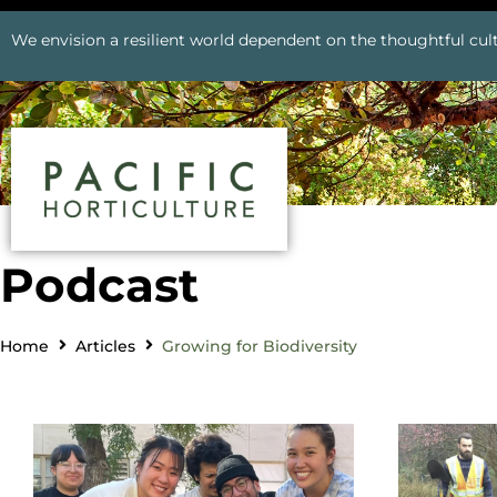
We envision a resilient world dependent on the thoughtful cult
Podcast
Home
Articles
Growing for Biodiversity