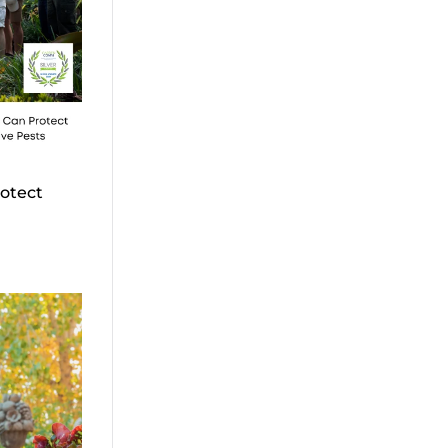
otect