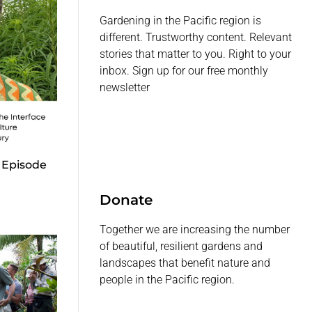
Gardening in the Pacific region is
different. Trustworthy content. Relevant
stories that matter to you. Right to your
inbox. Sign up for our free monthly
newsletter
 Episode
Donate
Together we are increasing the number
of beautiful, resilient gardens and
landscapes that benefit nature and
people in the Pacific region.