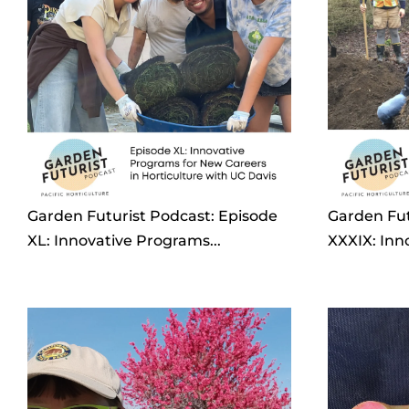
Garden Futurist Podcast: Episode
Garden Fut
XL: Innovative Programs...
XXXIX: Inn