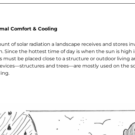
rmal Comfort & Cooling
nt of solar radiation a landscape receives and stores in
. Since the hottest time of day is when the sun is high i
 must be placed close to a structure or outdoor living a
 devices—structures and trees—are mostly used on the s
ding.