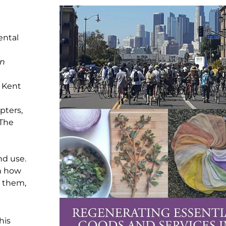
ental
an
, Kent
pters,
 The
nd use.
n how
m them,
his