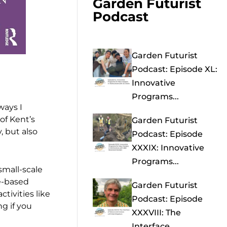
Garden Futurist
Podcast
Garden Futurist
Podcast: Episode XL:
Innovative
Programs...
ways I
 of Kent’s
Garden Futurist
, but also
Podcast: Episode
XXXIX: Innovative
Programs...
small-scale
e-based
Garden Futurist
ctivities like
Podcast: Episode
ng if you
XXXVIII: The
Interface...