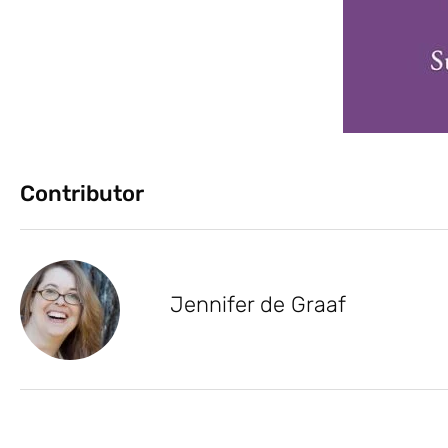
Contributor
Jennifer de Graaf