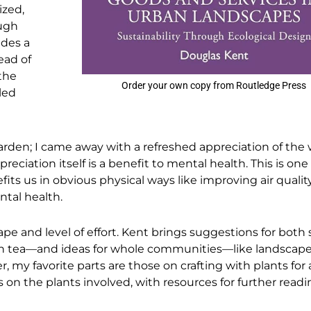
ized,
ough
udes a
ead of
the
Order your own copy from Routledge Press
led
rden; I came away with a refreshed appreciation of the 
reciation itself is a benefit to mental health. This is one
its us in obvious physical ways like improving air quality
ntal health.
ape and level of effort. Kent brings suggestions for both 
n tea—and ideas for whole communities—like landscap
 my favorite parts are those on crafting with plants for a
s on the plants involved, with resources for further readi