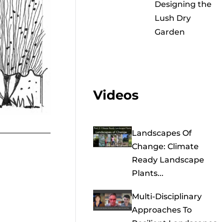
Designing the
Lush Dry
Garden
Videos
Landscapes Of
Change: Climate
Ready Landscape
Plants...
Multi-Disciplinary
Approaches To