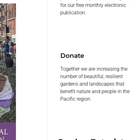
for our free monthly electronic
publication.
Donate
Together we are increasing the
number of beautiful, resilient
gardens and landscapes that
benefit nature and people in the
Pacific region.