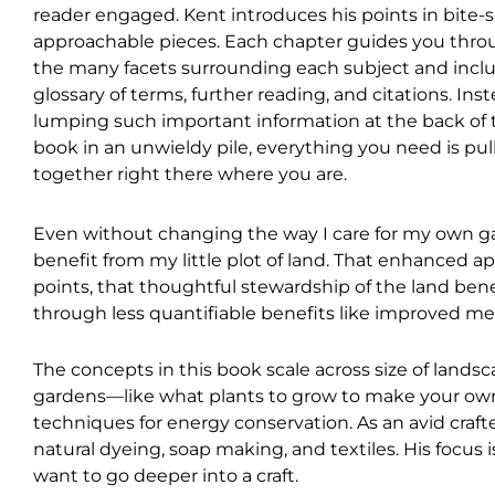
reader engaged. Kent introduces his points in bite-s
approachable pieces. Each chapter guides you thr
the many facets surrounding each subject and incl
glossary of terms, further reading, and citations. Inst
lumping such important information at the back of 
book in an unwieldy pile, everything you need is pul
together right there where you are.
Even without changing the way I care for my own ga
benefit from my little plot of land. That enhanced app
points, that thoughtful stewardship of the land benef
through less quantifiable benefits like improved me
The concepts in this book scale across size of landsc
gardens—like what plants to grow to make your ow
techniques for energy conservation. As an avid crafter,
natural dyeing, soap making, and textiles. His focus i
want to go deeper into a craft.