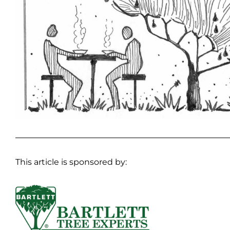
This article is sponsored by: