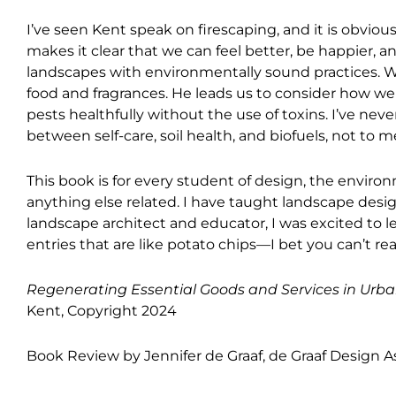
I’ve seen Kent speak on firescaping, and it is obvi
makes it clear that we can feel better, be happier, 
landscapes with environmentally sound practices. W
food and fragrances. He leads us to consider how we d
pests healthfully without the use of toxins. I’ve n
between self-care, soil health, and biofuels, not to me
This book is for every student of design, the environ
anything else related. I have taught landscape desig
landscape architect and educator, I was excited to l
entries that are like potato chips—I bet you can’t re
Regenerating Essential Goods and Services in Urba
Kent, Copyright 2024
Book Review by Jennifer de Graaf, de Graaf Design A