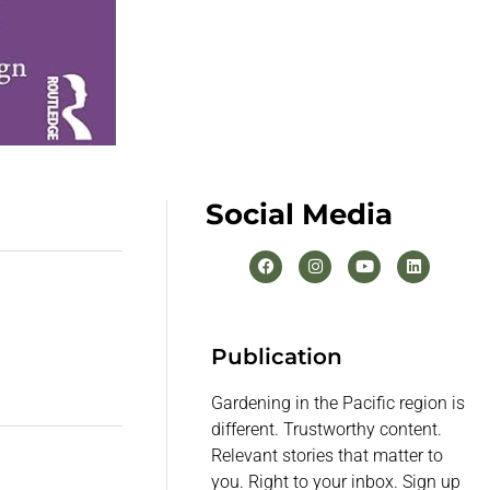
Social Media
Publication
Gardening in the Pacific region is
different. Trustworthy content.
Relevant stories that matter to
you. Right to your inbox. Sign up