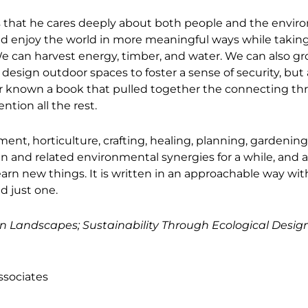
ous that he cares deeply about both people and the envi
and enjoy the world in more meaningful ways while taking
e can harvest energy, timber, and water. We can also g
esign outdoor spaces to foster a sense of security, but 
ever known a book that pulled together the connecting th
ntion all the rest.
ment, horticulture, crafting, healing, planning, gardening
n and related environmental synergies for a while, and a
earn new things. It is written in an approachable way wit
ad just one.
n Landscapes; Sustainability Through Ecological Desig
ssociates