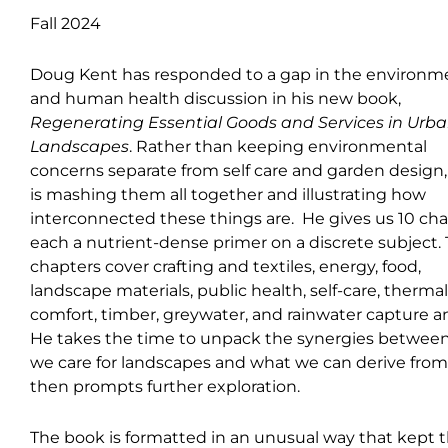
Fall 2024
Doug Kent has responded to a gap in the environm
and human health discussion in his new book,
Regenerating Essential Goods and Services in Urb
Landscapes
. Rather than keeping environmental
concerns separate from self care and garden design
is mashing them all together and illustrating how
interconnected these things are. He gives us 10 cha
each a nutrient-dense primer on a discrete subject.
chapters cover crafting and textiles, energy, food,
landscape materials, public health, self-care, thermal
comfort, timber, greywater, and rainwater capture a
He takes the time to unpack the synergies betwee
we care for landscapes and what we can derive fro
then prompts further exploration.
The book is formatted in an unusual way that kept t