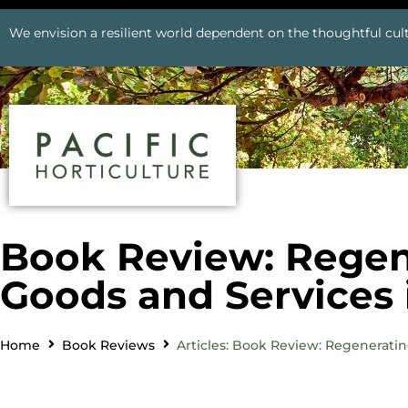
We envision a resilient world dependent on the thoughtful cult
Book Review: Regene
Goods and Services
Home
Book Reviews
Articles: Book Review: Regenerati