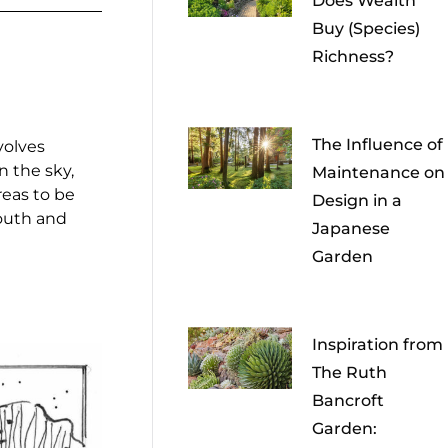
Does Wealth
Buy (Species)
Richness?
The Influence of
volves
n the sky,
Maintenance on
reas to be
Design in a
outh and
Japanese
Garden
Inspiration from
The Ruth
Bancroft
Garden: