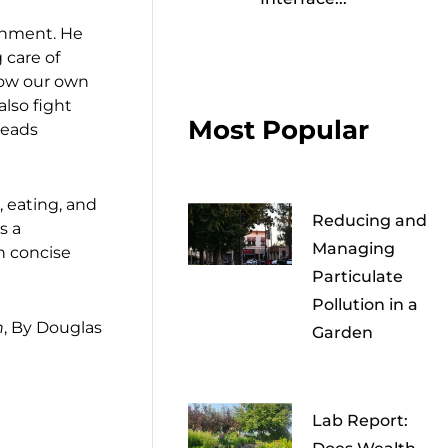
ronment. He
 care of
row our own
also fight
Most Popular
reads
, eating, and
Reducing and
s a
Managing
h concise
Particulate
Pollution in a
n
, By Douglas
Garden
Lab Report: