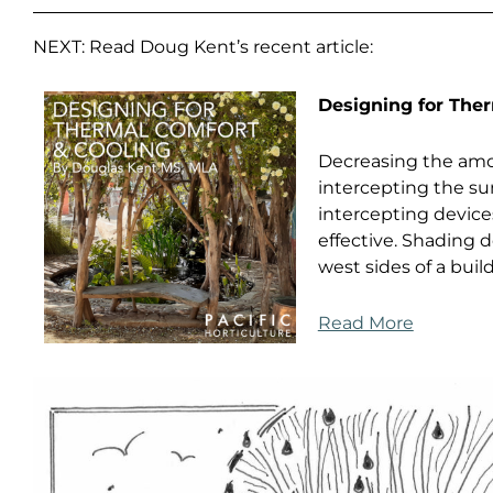
NEXT: Read Doug Kent’s recent article:
Designing for The
Decreasing the amou
intercepting the sun
intercepting devices
effective. Shading
west sides of a buil
Read More