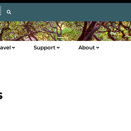
avel
Support
About
s