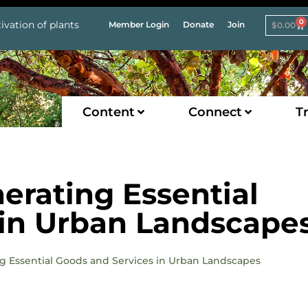
0
ivation of plants
Member Login
Donate
Join
$
0.00
Content
Connect
Tr
rating Essential
 in Urban Landscape
ng Essential Goods and Services in Urban Landscapes