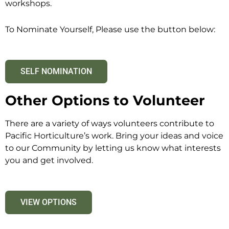
workshops.
To Nominate Yourself, Please use the button below:
SELF NOMINATION
Other Options to Volunteer
There are a variety of ways volunteers contribute to
Pacific Horticulture’s work. Bring your ideas and voice
to our Community by letting us know what interests
you and get involved.
VIEW OPTIONS