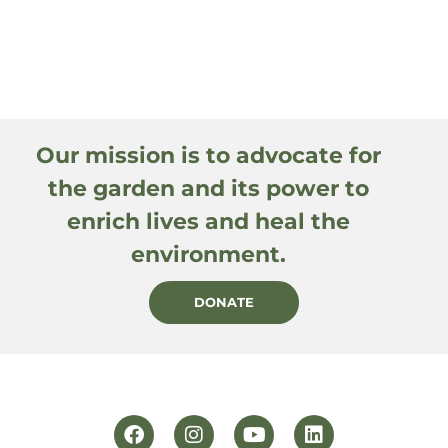
Our mission is to advocate for
the garden and its power to
enrich lives and heal the
environment.
DONATE