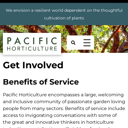
We envision a resilient world dependent on the thoughtful
cultivation of plants
Get Involved
Benefits of Service
Pacific Horticulture encompasses a large, welcoming
and inclusive community of passionate garden loving
people from many sectors. Benefits of service include
access to invigorating conversations with some of
the great and innovative thinkers in horticulture