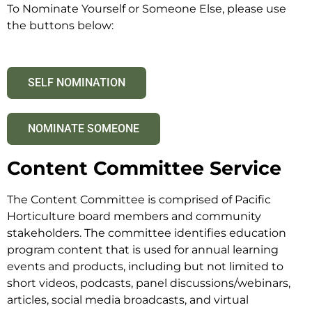
To Nominate Yourself or Someone Else, please use
the buttons below:
SELF NOMINATION
NOMINATE SOMEONE
Content Committee Service
The Content Committee is comprised of Pacific
Horticulture board members and community
stakeholders. The committee identifies education
program content that is used for annual learning
events and products, including but not limited to
short videos, podcasts, panel discussions/webinars,
articles, social media broadcasts, and virtual