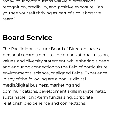
today. Your contributions will yield professional
recognition, credibility, and positive exposure. Can
you see yourself thriving as part of a collaborative
team?
Board Service
The Pacific Horticulture Board of Directors have a
personal commitment to the organizational mission,
values, and diversity statement, while sharing a deep
and enduring connection to the field of horticulture,
environmental science, or aligned fields. Experience
in any of the following are a bonus: digital
media/digital business, marketing and
communications, development skills in systematic,
sustainable, long-term fundraising, corporate
relationship experience and connections.