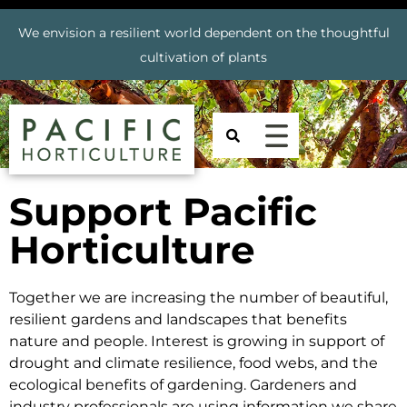
We envision a resilient world dependent on the thoughtful
cultivation of plants
Support Pacific
Horticulture
Together we are increasing the number of beautiful,
resilient gardens and landscapes that benefits
nature and people. Interest is growing in support of
drought and climate resilience, food webs, and the
ecological benefits of gardening. Gardeners and
industry professionals are using information we share