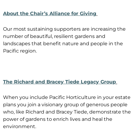
About the Chair’s Alliance for Giving
Our most sustaining supporters are increasing the
number of beautiful, resilient gardens and
landscapes that benefit nature and people in the
Pacific region.
The Richard and Bracey Tiede Legacy Group
When you include Pacific Horticulture in your estate
plans you join a visionary group of generous people
who, like Richard and Bracey Tiede, demonstrate the
power of gardens to enrich lives and heal the
environment.