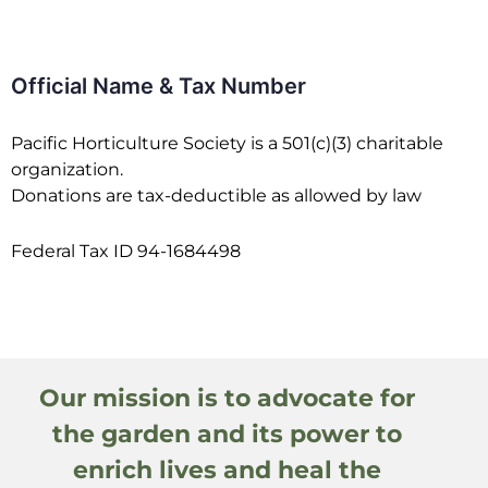
Official Name & Tax Number
Pacific Horticulture Society is a 501(c)(3) charitable
organization.
Donations are tax-deductible as allowed by law
Federal Tax ID 94-1684498
Our mission is to advocate for
the garden and its power to
enrich lives and heal the