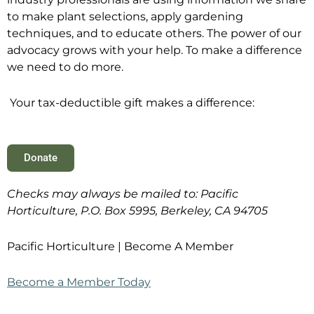
to make plant selections, apply gardening
techniques, and to educate others. The power of our
advocacy grows with your help. To make a difference
we need to do more.
Your tax-deductible gift makes a difference:
Donate
Checks may always be mailed to: Pacific
Horticulture, P.O. Box 5995, Berkeley, CA 94705
Pacific Horticulture | Become A Member
Become a Member Today