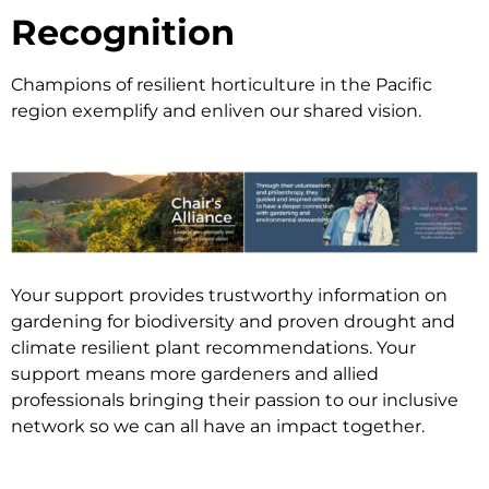
Recognition
Champions of resilient horticulture in the Pacific
region exemplify and enliven our shared vision.
Your support provides trustworthy information on
gardening for biodiversity and proven drought and
climate resilient plant recommendations. Your
support means more gardeners and allied
professionals bringing their passion to our inclusive
network so we can all have an impact together.