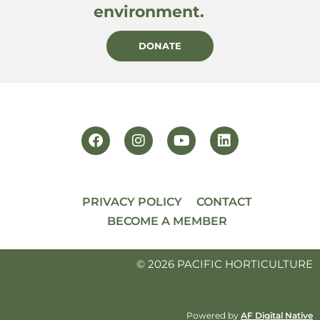
environment.
DONATE
PRIVACY POLICY
CONTACT
BECOME A MEMBER
© 2026 PACIFIC HORTICULTURE
Powered by
AF Digital Native