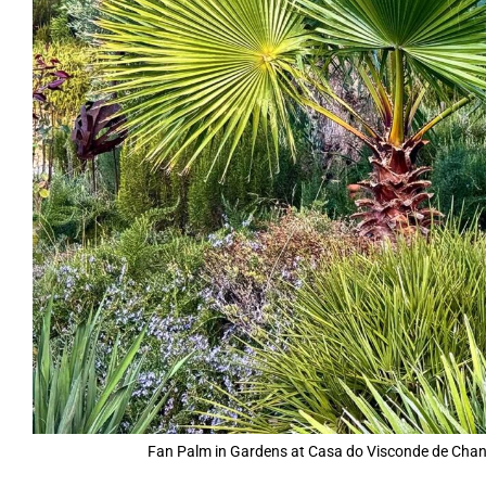
Fan Palm in Gardens at Casa do Visconde de Chance