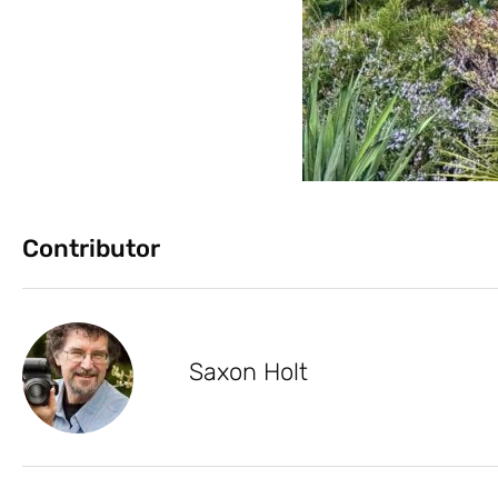
Contributor
Saxon Holt