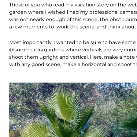
Those of you who read my vacation story on the webs
garden where I wished I had my professional camera
was not nearly enough of this scene; the photojourna
a few moments to ‘work the scene’ and think about
Most importantly, I wanted to be sure to have some v
@summerdry.gardens where verticals are very com
shoot them upright and vertical. Here, make a note to
with any good scene, make a horizontal and shoot th