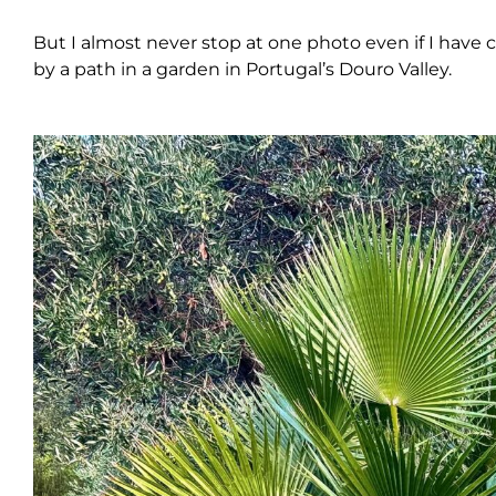
But I almost never stop at one photo even if I have 
by a path in a garden in Portugal’s Douro Valley.