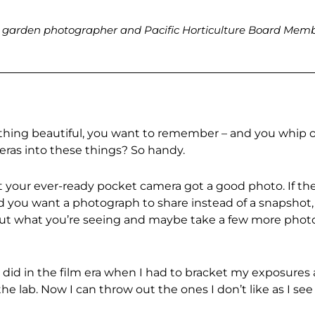
ed garden photographer and Pacific Horticulture Board Mem
ething beautiful, you want to remember – and you whip 
meras into these things? So handy.
that your ever-ready pocket camera got a good photo. If th
 you want a photograph to share instead of a snapshot,
out what you’re seeing and maybe take a few more phot
er did in the film era when I had to bracket my exposures
he lab. Now I can throw out the ones I don’t like as I see