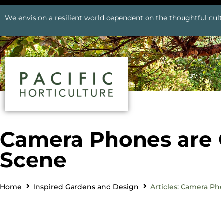
We envision a resilient world dependent on the thoughtful cult
Camera Phones are 
Scene
Home
Inspired Gardens and Design
Articles: Camera P