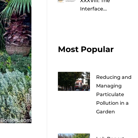
XXXVIII: The
Interface...
Most Popular
Reducing and
Managing
Particulate
Pollution in a
Garden