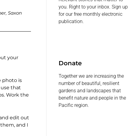
you. Right to your inbox. Sign up
ber, Saxon
for our free monthly electronic
publication.
out your
Donate
Together we are increasing the
e photo is
number of beautiful, resilient
 use that
gardens and landscapes that
os. Work the
benefit nature and people in the
Pacific region.
 and edit out
 them, and I