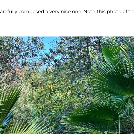
carefully composed a very nice one. Note this photo of t