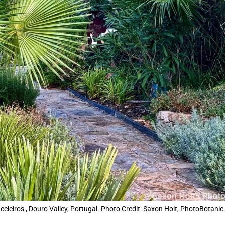
leiros , Douro Valley, Portugal. Photo Credit: Saxon Holt, PhotoBotanic