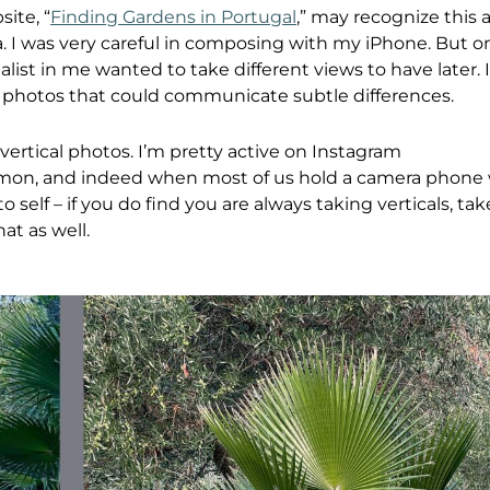
ite, “
Finding Gardens in Portugal
,” may recognize this 
. I was very careful in composing with my iPhone. But 
list in me wanted to take different views to have later. 
 photos that could communicate subtle differences.
ertical photos. I’m pretty active on Instagram
mon, and indeed when most of us hold a camera phone 
 self – if you do find you are always taking verticals, 
at as well.