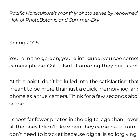
Pacific Horticulture’s monthly photo series by renown
Holt of PhotoBotanic and Summer-Dry
Spring 2025
You’re in the garden, you’re intrigued, you see som
camera phone. Got it. Isn’t it amazing they built ca
At this point, don’t be lulled into the satisfaction 
meant to be more than just a quick memory jog, and
phone as a true camera. Think for a few seconds ab
scene.
I shoot far fewer photos in the digital age than I ev
all the ones I didn’t like when they came back from t
don’t need to bracket because digital is so forgiving.