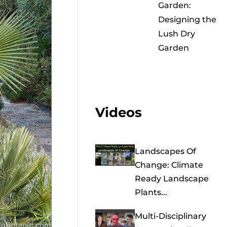
Garden:
Designing the
Lush Dry
Garden
Videos
Landscapes Of
Change: Climate
Ready Landscape
Plants...
Multi-Disciplinary