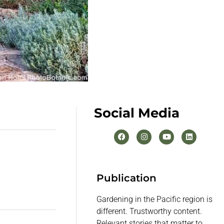
Social Media
Publication
Gardening in the Pacific region is
different. Trustworthy content.
Relevant stories that matter to