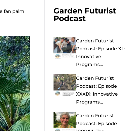
Garden Futurist
he fan palm
Podcast
Garden Futurist
Podcast: Episode XL:
Innovative
Programs...
Garden Futurist
Podcast: Episode
XXXIX: Innovative
Programs...
Garden Futurist
Podcast: Episode