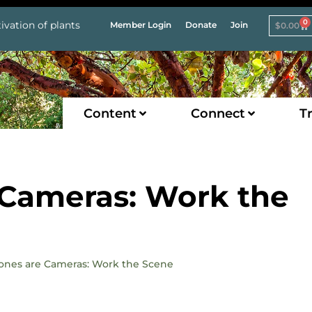
0
ivation of plants
Member Login
Donate
Join
$
0.00
Content
Connect
Tr
Cameras: Work the
hones are Cameras: Work the Scene