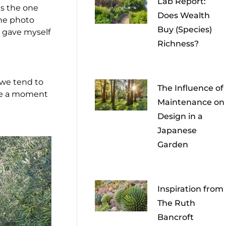
Lab Report:
as the one
Does Wealth
one photo
Buy (Species)
I gave myself
Richness?
we tend to
The Influence of
take a moment
Maintenance on
Design in a
Japanese
Garden
Inspiration from
The Ruth
Bancroft