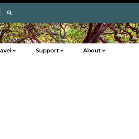
avel
Support
About