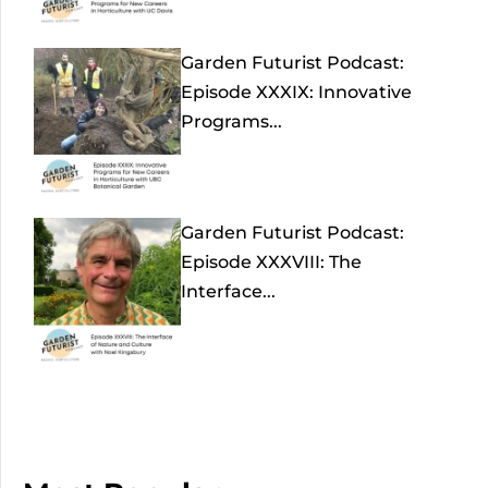
Garden Futurist Podcast:
Episode XXXIX: Innovative
Programs...
Garden Futurist Podcast:
Episode XXXVIII: The
Interface...