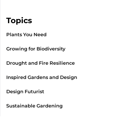
Topics
Plants You Need
Growing for Biodiversity
Drought and Fire Resilience
Inspired Gardens and Design
Design Futurist
Sustainable Gardening