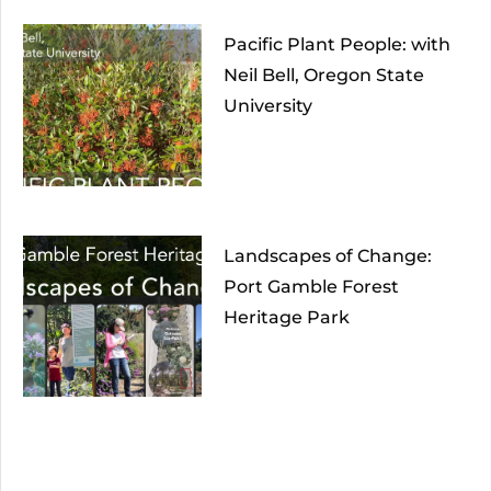
Pacific Plant People: with
Neil Bell, Oregon State
University
Landscapes of Change:
Port Gamble Forest
Heritage Park