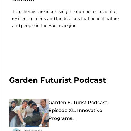
Together we are increasing the number of beautiful,
resilient gardens and landscapes that benefit nature
and people in the Pacific region.
Garden Futurist Podcast
Garden Futurist Podcast:
Episode XL: Innovative
Programs...