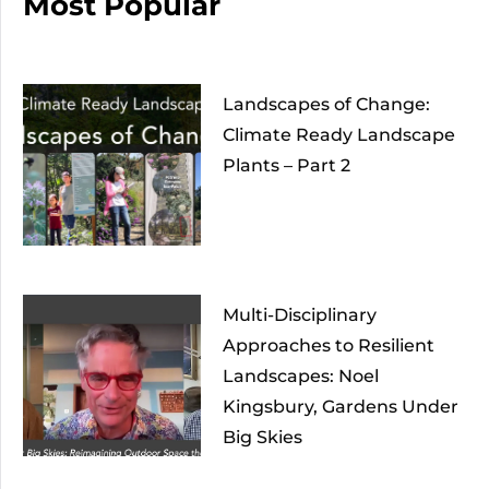
Most Popular
Landscapes of Change:
Climate Ready Landscape
Plants – Part 2
Multi-Disciplinary
Approaches to Resilient
Landscapes: Noel
Kingsbury, Gardens Under
Big Skies