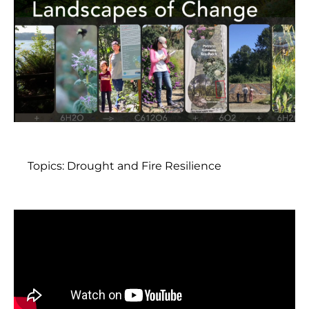
Topics:
Drought and Fire Resilience