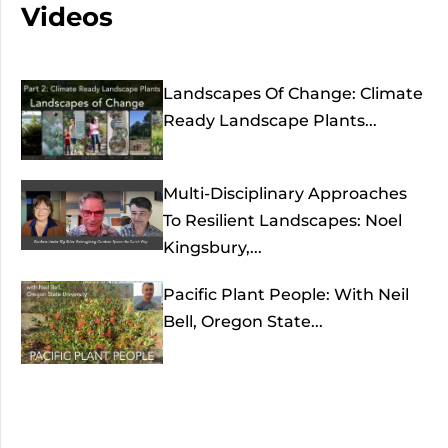
Videos
Landscapes Of Change: Climate
Ready Landscape Plants...
Multi-Disciplinary Approaches
To Resilient Landscapes: Noel
Kingsbury,...
Pacific Plant People: With Neil
Bell, Oregon State...