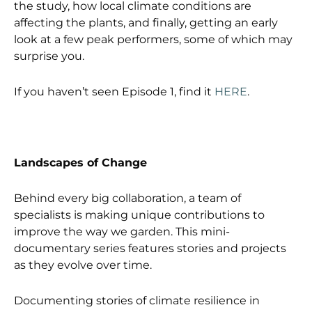
the study, how local climate conditions are
affecting the plants, and finally, getting an early
look at a few peak performers, some of which may
surprise you.
If you haven’t seen Episode 1, find it
HERE
.
Landscapes of Change
Behind every big collaboration, a team of
specialists is making unique contributions to
improve the way we garden. This mini-
documentary series features stories and projects
as they evolve over time.
Documenting stories of climate resilience in