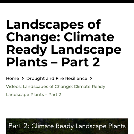
Landscapes of
Change: Climate
Ready Landscape
Plants – Part 2
Home
Drought and Fire Resilience
Videos: Landscapes of Change: Climate Ready
Landscape Plants – Part 2