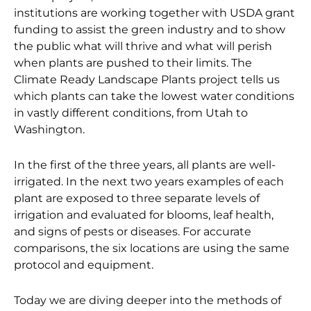
institutions are working together with USDA grant
funding to assist the green industry and to show
the public what will thrive and what will perish
when plants are pushed to their limits. The
Climate Ready Landscape Plants project tells us
which plants can take the lowest water conditions
in vastly different conditions, from Utah to
Washington.
In the first of the three years, all plants are well-
irrigated. In the next two years examples of each
plant are exposed to three separate levels of
irrigation and evaluated for blooms, leaf health,
and signs of pests or diseases. For accurate
comparisons, the six locations are using the same
protocol and equipment.
Today we are diving deeper into the methods of