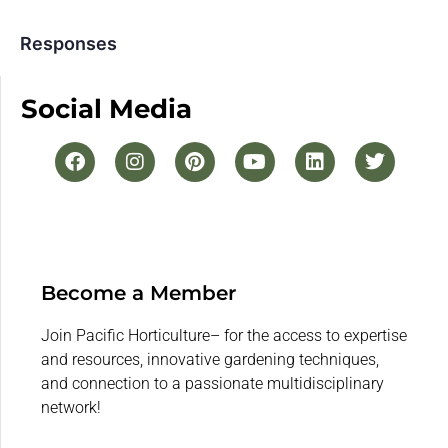
Responses
Social Media
Become a Member
Join Pacific Horticulture– for the access to expertise
and resources, innovative gardening techniques,
and connection to a passionate multidisciplinary
network!