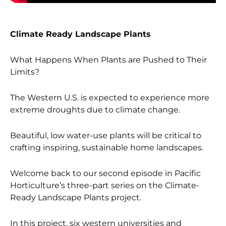
Climate Ready Landscape Plants
What Happens When Plants are Pushed to Their
Limits?
The Western U.S. is expected to experience more
extreme droughts due to climate change.
Beautiful, low water-use plants will be critical to
crafting inspiring, sustainable home landscapes.
Welcome back to our second episode in Pacific
Horticulture’s three-part series on the Climate-
Ready Landscape Plants project.
In this project, six western universities and