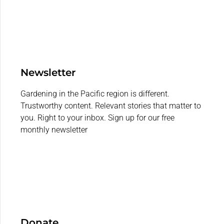
Newsletter
Gardening in the Pacific region is different.
Trustworthy content. Relevant stories that matter to
you. Right to your inbox. Sign up for our free
monthly newsletter
Donate