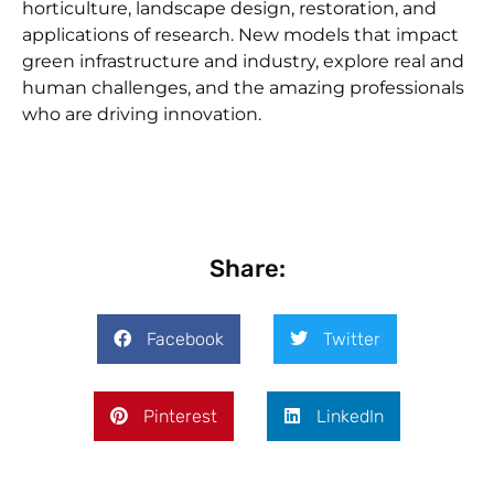
horticulture, landscape design, restoration, and
applications of research. New models that impact
green infrastructure and industry, explore real and
human challenges, and the amazing professionals
who are driving innovation.
Share:
Facebook
Twitter
Pinterest
LinkedIn