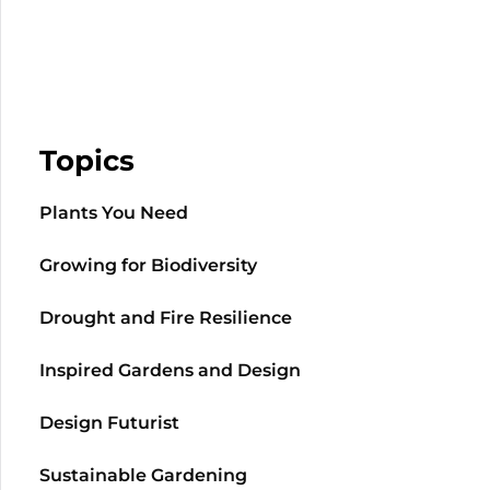
Topics
Plants You Need
Growing for Biodiversity
Drought and Fire Resilience
Inspired Gardens and Design
Design Futurist
Sustainable Gardening