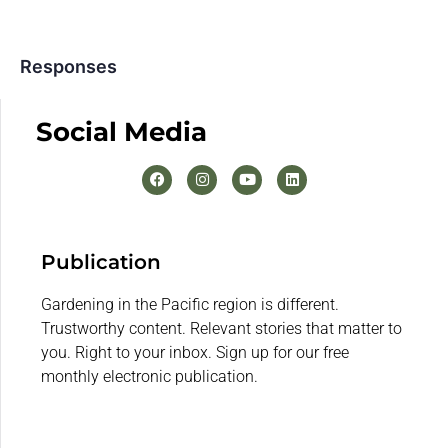
Responses
Social Media
Publication
Gardening in the Pacific region is different.
Trustworthy content. Relevant stories that matter to
you. Right to your inbox. Sign up for our free
monthly electronic publication.