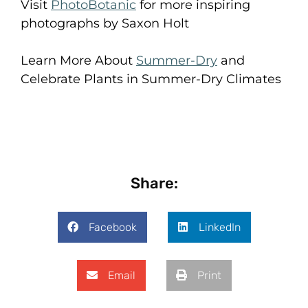
Visit
PhotoBotanic
for more inspiring
photographs by Saxon Holt
Learn More About
Summer-Dry
and
Celebrate Plants in Summer-Dry Climates
Share:
Facebook
LinkedIn
Email
Print