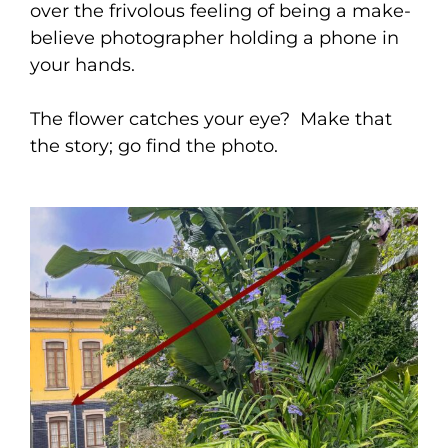
over the frivolous feeling of being a make-
believe photographer holding a phone in
your hands.
The flower catches your eye? Make that
the story; go find the photo.