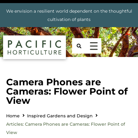
We envision a resilient world dependent on the thoughtful
cultivation of plants
Camera Phones are
Cameras: Flower Point of
View
Home
Inspired Gardens and Design
Articles: Camera Phones are Cameras: Flower Point of
View