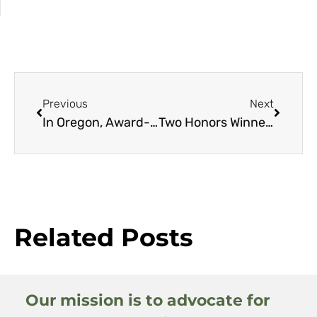
Previous
Next
In Oregon, Award-winning Campus Experiment Reveals a New Way to Maintain Landscapes
Two Honors Winners Bring Nature Home Beautifully
Related Posts
Our mission is to advocate for