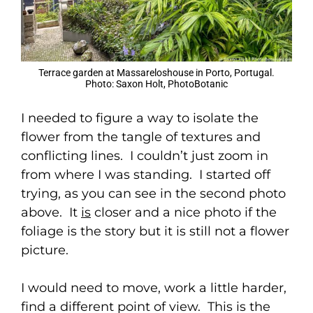
Terrace garden at Massareloshouse in Porto, Portugal.
Photo: Saxon Holt, PhotoBotanic
I needed to figure a way to isolate the
flower from the tangle of textures and
conflicting lines. I couldn’t just zoom in
from where I was standing. I started off
trying, as you can see in the second photo
above. It
is
closer and a nice photo if the
foliage is the story but it is still not a flower
picture.
I would need to move, work a little harder,
find a different point of view. This is the