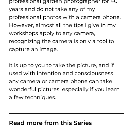
professional garden photographer for 40
years and do not take any of my
professional photos with a camera phone.
However, almost all the tips I give in my
workshops apply to any camera,
recognizing the camera is only a tool to
capture an image.
It is up to you to take the picture, and if
used with intention and consciousness
any camera or camera phone can take
wonderful pictures; especially if you learn
a few techniques.
Read more from this Series