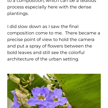
to a composition, which can be a tedious
process especially here with the dense
plantings.
I did slow down as I saw the final
composition come to me. There became a
precise point of view to hold the camera
and put a spray of flowers between the
bold leaves and still see the colorful
architecture of the urban setting.