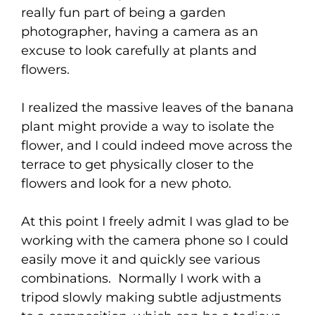
really fun part of being a garden
photographer, having a camera as an
excuse to look carefully at plants and
flowers.
I realized the massive leaves of the banana
plant might provide a way to isolate the
flower, and I could indeed move across the
terrace to get physically closer to the
flowers and look for a new photo.
At this point I freely admit I was glad to be
working with the camera phone so I could
easily move it and quickly see various
combinations. Normally I work with a
tripod slowly making subtle adjustments