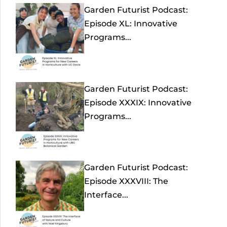
Garden Futurist Podcast:
Episode XL: Innovative
Programs...
Garden Futurist Podcast:
Episode XXXIX: Innovative
Programs...
Garden Futurist Podcast:
Episode XXXVIII: The
Interface...