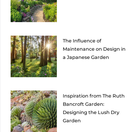
The Influence of
Maintenance on Design in
a Japanese Garden
Inspiration from The Ruth
Bancroft Garden:
Designing the Lush Dry
Garden