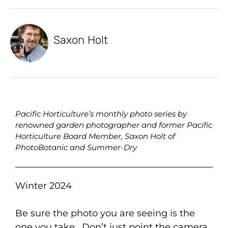
Saxon Holt
Pacific Horticulture’s monthly photo series by
renowned garden photographer and former Pacific
Horticulture Board Member, Saxon Holt of
PhotoBotanic and Summer-Dry
Winter 2024
Be sure the photo you are seeing is the
one you take. Don’t just point the camera