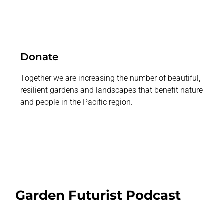
Donate
Together we are increasing the number of beautiful,
resilient gardens and landscapes that benefit nature
and people in the Pacific region.
Garden Futurist Podcast