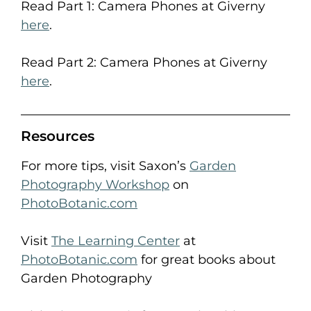
Read Part 1: Camera Phones at Giverny
here
.
Read Part 2: Camera Phones at Giverny
here
.
Resources
For more tips, visit Saxon’s
Garden
Photography Workshop
on
PhotoBotanic.com
Visit
The Learning Center
at
PhotoBotanic.com
for great books about
Garden Photography