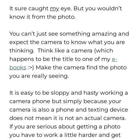
It sure caught
my
eye. But you wouldn’t
know it from the photo.
You can’t just see something amazing and
expect the camera to know what you are
thinking. Think like a camera (which
happens to be the title to one of my
e-
books
:>) Make the camera find the photo
you are really seeing.
It is easy to be sloppy and hasty working a
camera phone but simply because your
camera is also a phone and texting device
does not mean it is not an actual camera.
If you are serious about getting a photo
you have to work a little harder and get