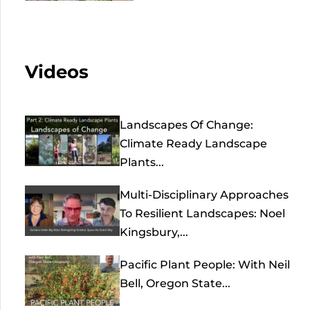
Videos
Landscapes Of Change:
Climate Ready Landscape
Plants...
Multi-Disciplinary Approaches
To Resilient Landscapes: Noel
Kingsbury,...
Pacific Plant People: With Neil
Bell, Oregon State...