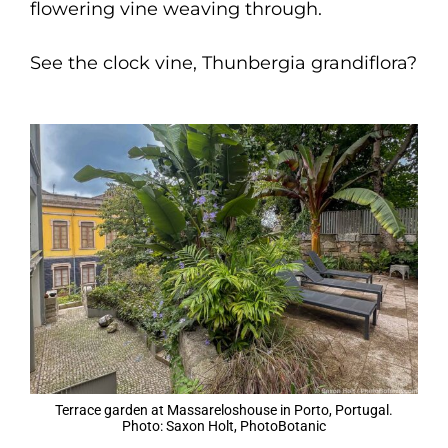
flowering vine weaving through.
See the clock vine, Thunbergia grandiflora?
Terrace garden at Massareloshouse in Porto, Portugal.
Photo: Saxon Holt, PhotoBotanic