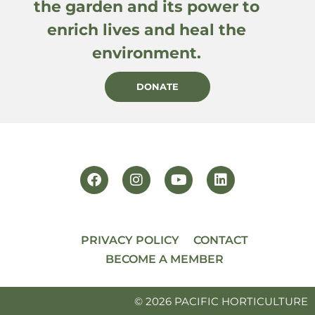
the garden and its power to
enrich lives and heal the
environment.
DONATE
PRIVACY POLICY
CONTACT
BECOME A MEMBER
© 2026 PACIFIC HORTICULTURE