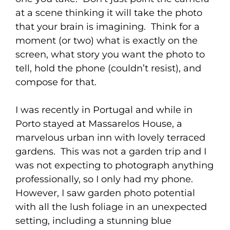
at a scene thinking it will take the photo
that your brain is imagining. Think for a
moment (or two) what is exactly on the
screen, what story you want the photo to
tell, hold the phone (couldn’t resist), and
compose for that.
I was recently in Portugal and while in
Porto stayed at Massarelos House, a
marvelous urban inn with lovely terraced
gardens. This was not a garden trip and I
was not expecting to photograph anything
professionally, so I only had my phone.
However, I saw garden photo potential
with all the lush foliage in an unexpected
setting, including a stunning blue