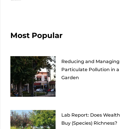
Most Popular
Reducing and Managing
Particulate Pollution in a
Garden
Lab Report: Does Wealth
Buy (Species) Richness?