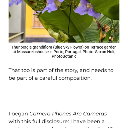
Thunbergia grandiflora (Blue Sky Flower) on Terrace garden
at Massareloshouse in Porto, Portugal. Photo: Saxon Holt,
PhotoBotanic
That too is part of the story, and needs to
be part of a careful composition.
I began
Camera Phones Are Cameras
with this full disclosure: I have been a