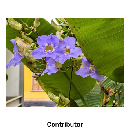
Contributor