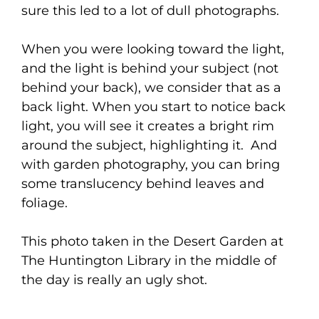
sure this led to a lot of dull photographs.
When you were looking toward the light,
and the light is behind your subject (not
behind your back), we consider that as a
back light. When you start to notice back
light, you will see it creates a bright rim
around the subject, highlighting it. And
with garden photography, you can bring
some translucency behind leaves and
foliage.
This photo taken in the Desert Garden at
The Huntington Library in the middle of
the day is really an ugly shot.