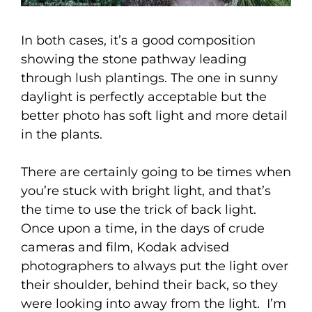
In both cases, it’s a good composition
showing the stone pathway leading
through lush plantings. The one in sunny
daylight is perfectly acceptable but the
better photo has soft light and more detail
in the plants.
There are certainly going to be times when
you’re stuck with bright light, and that’s
the time to use the trick of back light.
Once upon a time, in the days of crude
cameras and film, Kodak advised
photographers to always put the light over
their shoulder, behind their back, so they
were looking into away from the light. I’m