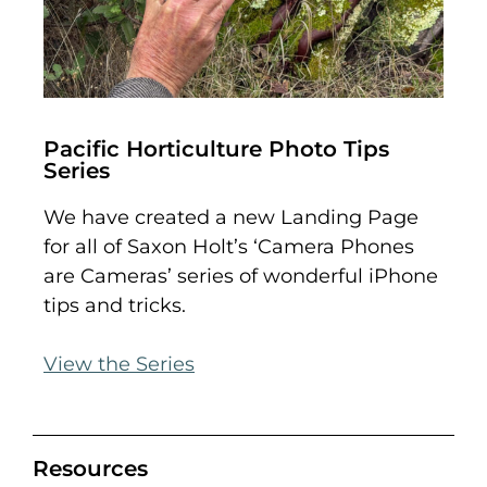
Pacific Horticulture Photo Tips
Series
We have created a new Landing Page
for all of Saxon Holt’s ‘Camera Phones
are Cameras’ series of wonderful iPhone
tips and tricks.
View the Series
Resources