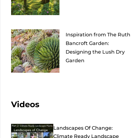
Inspiration from The Ruth
Bancroft Garden:
Designing the Lush Dry
Garden
Videos
Landscapes Of Change:
Climate Ready Landscape