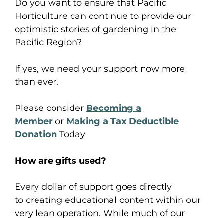
Do you want to ensure that Pacific
Horticulture can continue to provide our
optimistic stories of gardening in the
Pacific Region?
If yes, we need your support now more
than ever.
Please consider
Becoming a
Member
or
Making a Tax Deductible
Donation
Today
How are
gift
s used?
Every
dollar
of support
goes
directly
to
creating
educational content
within
our
very lean operation. While much of our