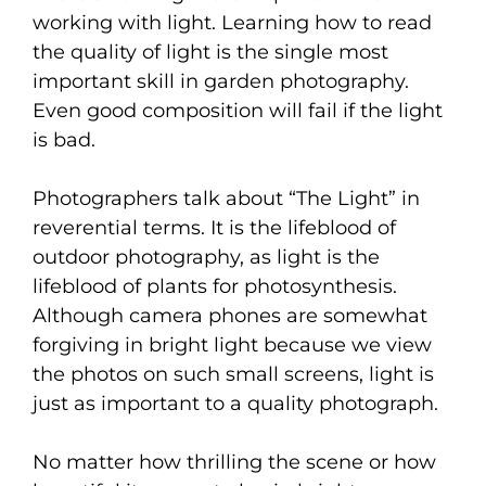
working with light. Learning how to read
the quality of light is the single most
important skill in garden photography.
Even good composition will fail if the light
is bad.
Photographers talk about “The Light” in
reverential terms. It is the lifeblood of
outdoor photography, as light is the
lifeblood of plants for photosynthesis.
Although camera phones are somewhat
forgiving in bright light because we view
the photos on such small screens, light is
just as important to a quality photograph.
No matter how thrilling the scene or how