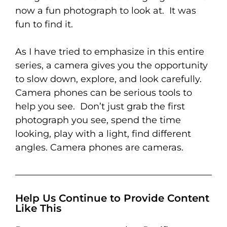
now a fun photograph to look at. It was
fun to find it.
As I have tried to emphasize in this entire
series, a camera gives you the opportunity
to slow down, explore, and look carefully.
Camera phones can be serious tools to
help you see. Don’t just grab the first
photograph you see, spend the time
looking, play with a light, find different
angles. Camera phones are cameras.
Help Us Continue to Provide Content
Like This