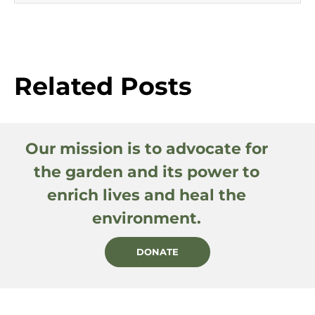
Related Posts
Our mission is to advocate for
the garden and its power to
enrich lives and heal the
environment.
DONATE