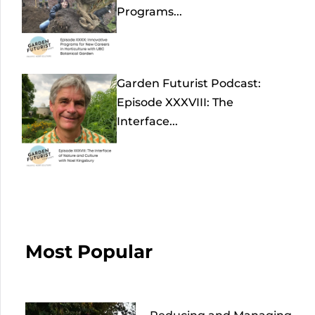
Programs...
Garden Futurist Podcast:
Episode XXXVIII: The
Interface...
Most Popular