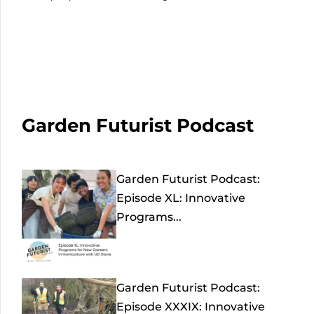
Garden Futurist Podcast
Garden Futurist Podcast:
Episode XL: Innovative
Programs...
Garden Futurist Podcast:
Episode XXXIX: Innovative