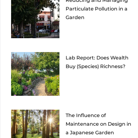
Reducing and Managing
Particulate Pollution in a
Garden
Lab Report: Does Wealth
Buy (Species) Richness?
The Influence of
Maintenance on Design in
a Japanese Garden