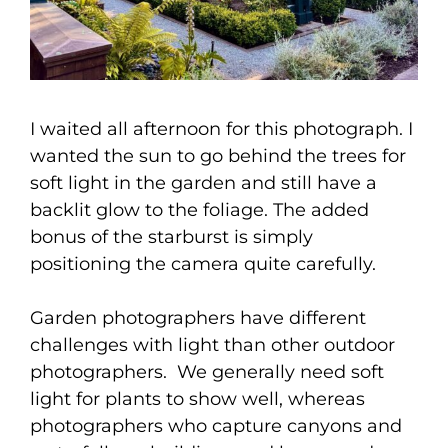
I waited all afternoon for this photograph. I
wanted the sun to go behind the trees for
soft light in the garden and still have a
backlit glow to the foliage. The added
bonus of the starburst is simply
positioning the camera quite carefully.
Garden photographers have different
challenges with light than other outdoor
photographers. We generally need soft
light for plants to show well, whereas
photographers who capture canyons and