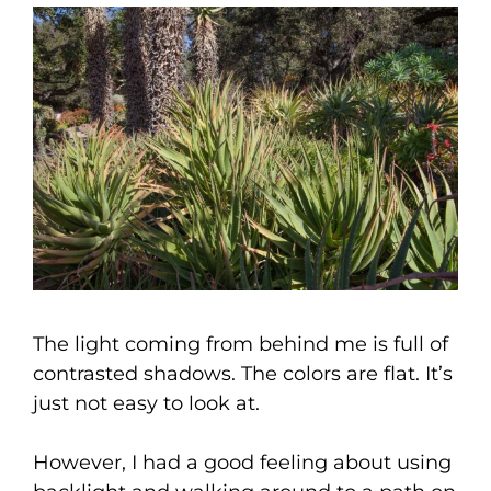
The light coming from behind me is full of
contrasted shadows. The colors are flat. It’s
just not easy to look at.
However, I had a good feeling about using