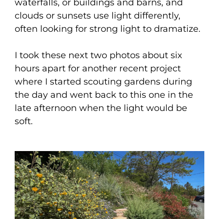
waterfalls, or buildings and barns, and
clouds or sunsets use light differently,
often looking for strong light to dramatize.
I took these next two photos about six
hours apart for another recent project
where I started scouting gardens during
the day and went back to this one in the
late afternoon when the light would be
soft.