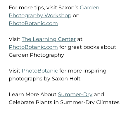
For more tips, visit Saxon’s
Garden
Photography Workshop
on
PhotoBotanic.com
Visit
The Learning Center
at
PhotoBotanic.com
for great books about
Garden Photography
Visit
PhotoBotanic
for more inspiring
photographs by Saxon Holt
Learn More About
Summer-Dry
and
Celebrate Plants in Summer-Dry Climates