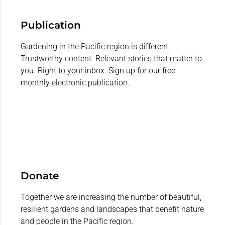
Publication
Gardening in the Pacific region is different.
Trustworthy content. Relevant stories that matter to
you. Right to your inbox. Sign up for our free
monthly electronic publication.
Donate
Together we are increasing the number of beautiful,
resilient gardens and landscapes that benefit nature
and people in the Pacific region.