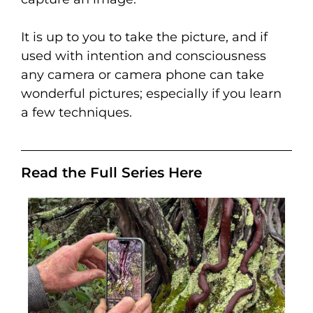
It is up to you to take the picture, and if
used with intention and consciousness
any camera or camera phone can take
wonderful pictures; especially if you learn
a few techniques.
Read the Full Series Here