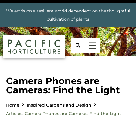
We envision a resilient world dependent on the thoughtful
cultivation of plants
Camera Phones are
Cameras: Find the Light
Home
Inspired Gardens and Design
Articles: Camera Phones are Cameras: Find the Light