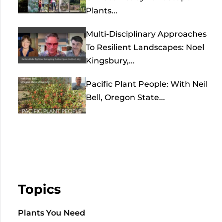
Plants...
Multi-Disciplinary Approaches
To Resilient Landscapes: Noel
Kingsbury,...
Pacific Plant People: With Neil
Bell, Oregon State...
Topics
Plants You Need