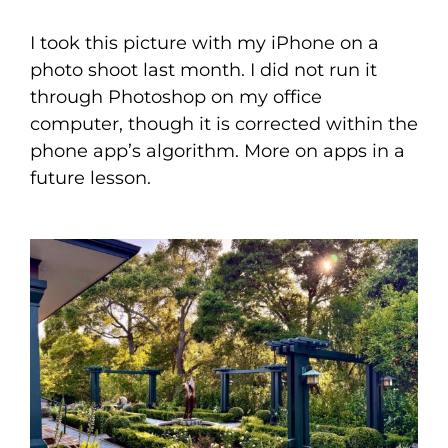
I took this picture with my iPhone on a
photo shoot last month. I did not run it
through Photoshop on my office
computer, though it is corrected within the
phone app’s algorithm. More on apps in a
future lesson.