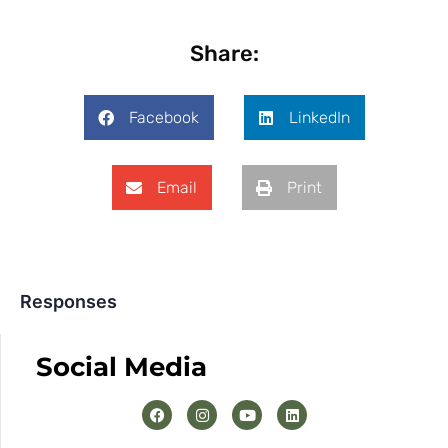
Share:
Facebook
LinkedIn
Email
Print
Responses
Social Media