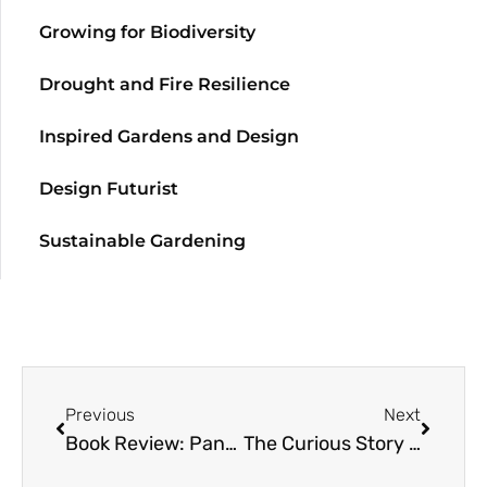
Growing for Biodiversity
Drought and Fire Resilience
Inspired Gardens and Design
Design Futurist
Sustainable Gardening
Previous
Next
Book Review: Pansies – How to Grow, Reimagine, and Create Beauty
The Curious Story of Curious Flora Nursery