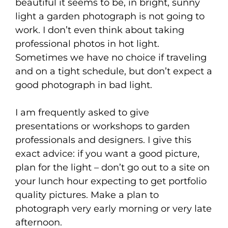
beautiful it seems to be, in bright, sunny
light a garden photograph is not going to
work. I don’t even think about taking
professional photos in hot light.
Sometimes we have no choice if traveling
and on a tight schedule, but don’t expect a
good photograph in bad light.
I am frequently asked to give
presentations or workshops to garden
professionals and designers. I give this
exact advice: if you want a good picture,
plan for the light – don’t go out to a site on
your lunch hour expecting to get portfolio
quality pictures. Make a plan to
photograph very early morning or very late
afternoon.