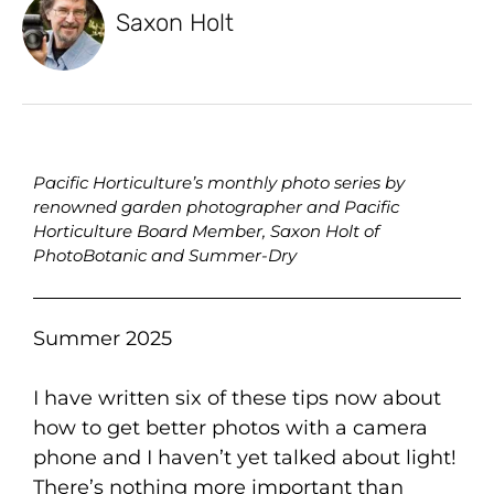
Saxon Holt
Pacific Horticulture’s monthly photo series by
renowned garden photographer and Pacific
Horticulture Board Member, Saxon Holt of
PhotoBotanic and Summer-Dry
Summer 2025
I have written six of these tips now about
how to get better photos with a camera
phone and I haven’t yet talked about light!
There’s nothing more important than