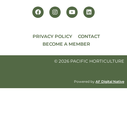
PRIVACY POLICY
CONTACT
BECOME A MEMBER
© 2026 PACIFIC HORTICULTURE
Powered by
AF Digital Native