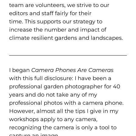
team
are
volunteers, we
strive to
our
editors and staff fairly for their
time.
This
support
s
our
strategy
to
increas
e
the number and impact of
climate resilient gardens and landscapes
.
I began
Camera Phones Are Cameras
with this full disclosure: I have been a
professional garden photographer for 40
years and do not take any of my
professional photos with a camera phone.
However, almost all the tips I give in my
workshops apply to any camera,
recognizing the camera is only a tool to
capture an image.