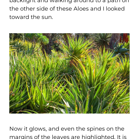
backlight and walking around to a path on
the other side of these Aloes and I looked
toward the sun.
Now it glows, and even the spines on the
margins of the leaves are highlighted. It is