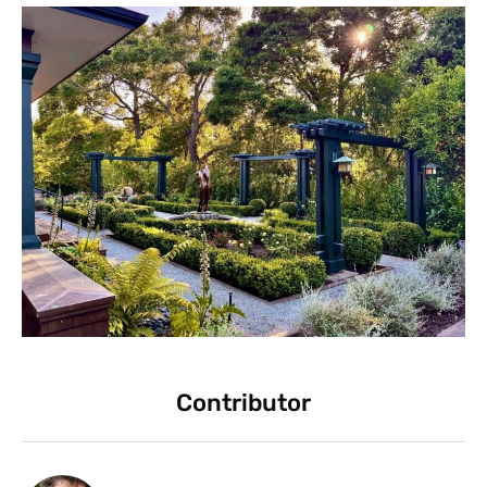
Contributor