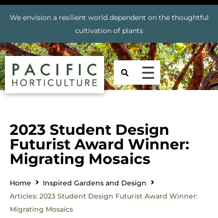
We envision a resilient world dependent on the thoughtful
cultivation of plants
2023 Student Design
Futurist Award Winner:
Migrating Mosaics
Home
Inspired Gardens and Design
Articles: 2023 Student Design Futurist Award Winner:
Migrating Mosaics