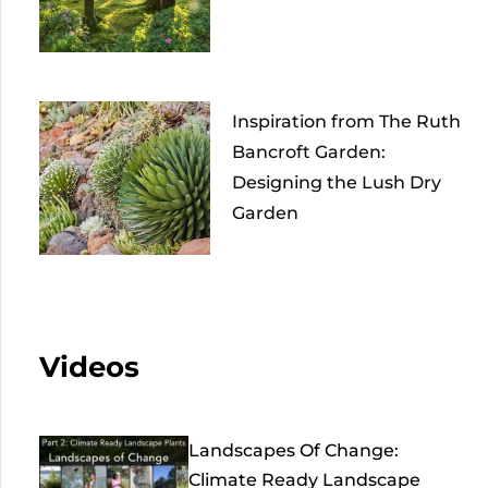
Inspiration from The Ruth
Bancroft Garden:
Designing the Lush Dry
Garden
Videos
Landscapes Of Change:
Climate Ready Landscape