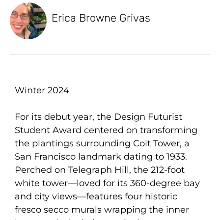
Erica Browne Grivas
Winter 2024
For its debut year, the Design Futurist
Student Award centered on transforming
the plantings surrounding Coit Tower, a
San Francisco landmark dating to 1933.
Perched on Telegraph Hill, the 212-foot
white tower—loved for its 360-degree bay
and city views—features four historic
fresco secco murals wrapping the inner