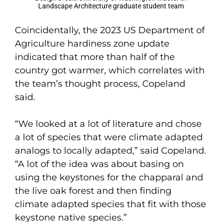
Landscape Architecture graduate student team
Coincidentally, the 2023 US Department of
Agriculture hardiness zone update
indicated that more than half of the
country got warmer, which correlates with
the team’s thought process, Copeland
said.
“We looked at a lot of literature and chose
a lot of species that were climate adapted
analogs to locally adapted,” said Copeland.
“A lot of the idea was about basing on
using the keystones for the chapparal and
the live oak forest and then finding
climate adapted species that fit with those
keystone native species.”