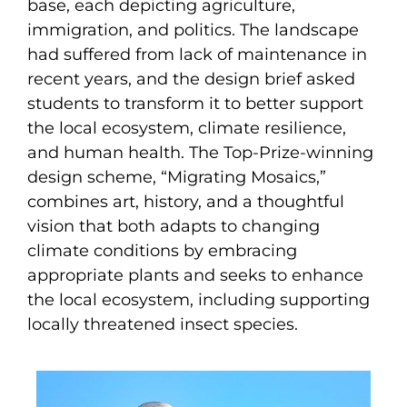
base, each depicting agriculture,
immigration, and politics. The landscape
had suffered from lack of maintenance in
recent years, and the design brief asked
students to transform it to better support
the local ecosystem, climate resilience,
and human health. The Top-Prize-winning
design scheme, “Migrating Mosaics,”
combines art, history, and a thoughtful
vision that both adapts to changing
climate conditions by embracing
appropriate plants and seeks to enhance
the local ecosystem, including supporting
locally threatened insect species.