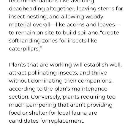
recommendations like avoiding
deadheading altogether, leaving stems for
insect nesting, and allowing woody
material overall—like acorns and leaves—
to remain on site to build soil and “create
soft landing zones for insects like
caterpillars.”
Plants that are working will establish well,
attract pollinating insects, and thrive
without dominating their companions,
according to the plan’s maintenance
section. Conversely, plants requiring too
much pampering that aren’t providing
food or shelter for local fauna are
candidates for replacement.