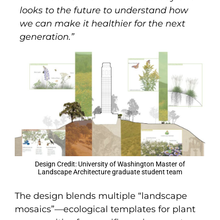
looks to the future to understand how
we can make it healthier for the next
generation.”
Design Credit: University of Washington Master of
Landscape Architecture graduate student team
The design blends multiple “landscape
mosaics”—ecological templates for plant