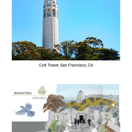
Coit Tower, San Francisco, CA