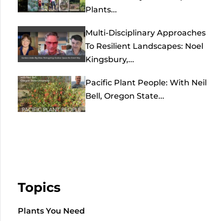
Plants...
Multi-Disciplinary Approaches
To Resilient Landscapes: Noel
Kingsbury,...
Pacific Plant People: With Neil
Bell, Oregon State...
Topics
Plants You Need