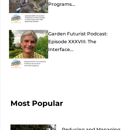
Programs...
Garden Futurist Podcast:
Episode XXXVIII: The
Interface...
Most Popular
Reducing and Managing