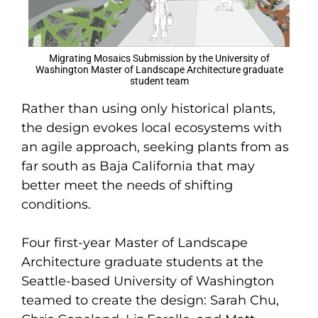
Migrating Mosaics Submission by the University of
Washington Master of Landscape Architecture graduate
student team
Rather than using only historical plants,
the design evokes local ecosystems with
an agile approach, seeking plants from as
far south as Baja California that may
better meet the needs of shifting
conditions.
Four first-year Master of Landscape
Architecture graduate students at the
Seattle-based University of Washington
teamed to create the design: Sarah Chu,