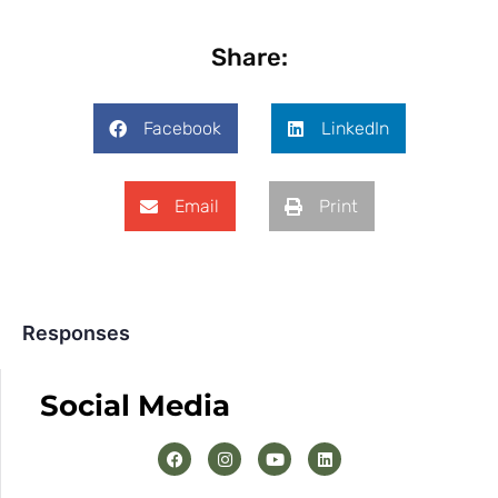
Share:
Facebook
LinkedIn
Email
Print
Responses
Social Media