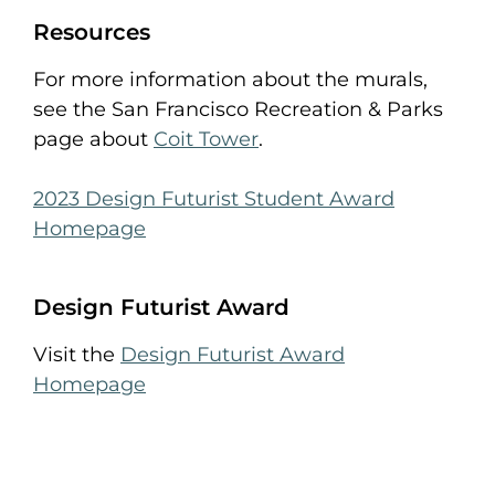
Resources
For more information about the murals,
see the San Francisco Recreation & Parks
page about
Coit Tower
.
2023 Design Futurist Student Award
Homepage
Design Futurist Award
Visit the
Design Futurist Award
Homepage