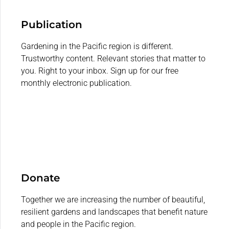
Publication
Gardening in the Pacific region is different.
Trustworthy content. Relevant stories that matter to
you. Right to your inbox. Sign up for our free
monthly electronic publication.
Donate
Together we are increasing the number of beautiful,
resilient gardens and landscapes that benefit nature
and people in the Pacific region.