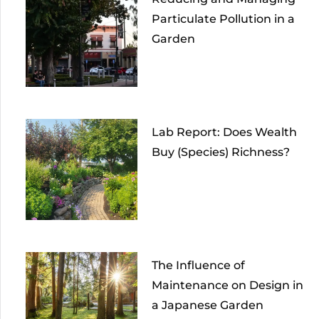
Particulate Pollution in a
Garden
Lab Report: Does Wealth
Buy (Species) Richness?
The Influence of
Maintenance on Design in
a Japanese Garden