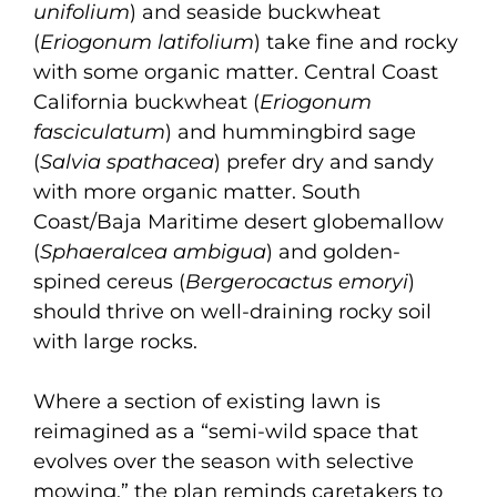
unifolium
) and seaside buckwheat
(
Eriogonum latifolium
) take fine and rocky
with some organic matter. Central Coast
California buckwheat (
Eriogonum
fasciculatum
) and hummingbird sage
(
Salvia spathacea
) prefer dry and sandy
with more organic matter. South
Coast/Baja Maritime desert globemallow
(
Sphaeralcea ambigua
) and golden-
spined cereus (
Bergerocactus emoryi
)
should thrive on well-draining rocky soil
with large rocks.
Where a section of existing lawn is
reimagined as a “semi-wild space that
evolves over the season with selective
mowing,” the plan reminds caretakers to