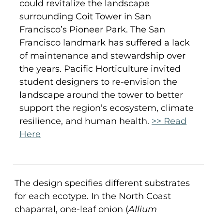
could revitalize the landscape
surrounding Coit Tower in San
Francisco’s Pioneer Park. The San
Francisco landmark has suffered a lack
of maintenance and stewardship over
the years. Pacific Horticulture invited
student designers to re-envision the
landscape around the tower to better
support the region’s ecosystem, climate
resilience, and human health.
>> Read
Here
The design specifies different substrates
for each ecotype. In the North Coast
chaparral, one-leaf onion (
Allium