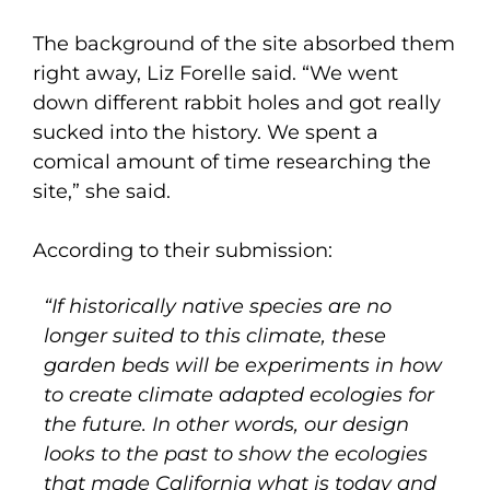
The background of the site absorbed them
right away, Liz Forelle said. “We went
down different rabbit holes and got really
sucked into the history. We spent a
comical amount of time researching the
site,” she said.
According to their submission:
“If historically native species are no
longer suited to this climate, these
garden beds will be experiments in how
to create climate adapted ecologies for
the future. In other words, our design
looks to the past to show the ecologies
that made California what is today and