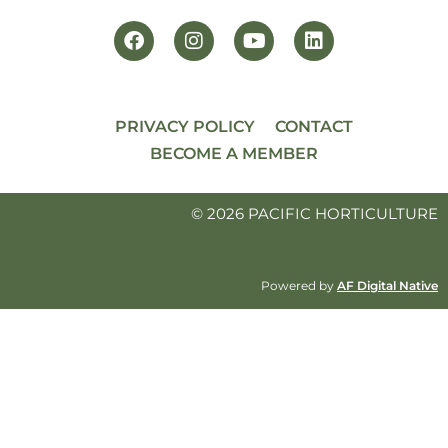
PRIVACY POLICY
CONTACT
BECOME A MEMBER
© 2026 PACIFIC HORTICULTURE
Powered by
AF Digital Native