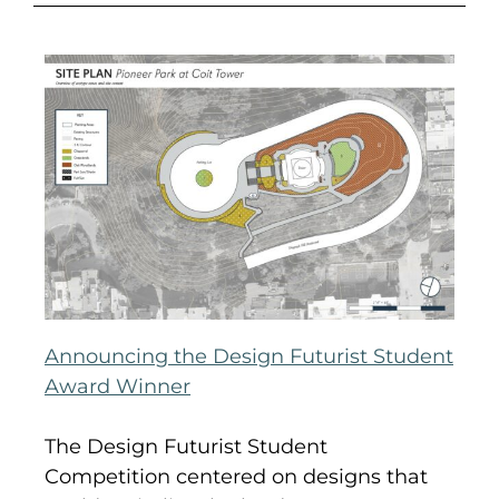
Announcing the Design Futurist Student
Award Winner
The Design Futurist Student
Competition centered on designs that