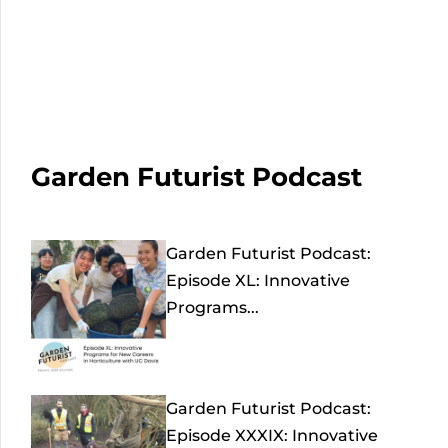
Garden Futurist Podcast
Garden Futurist Podcast:
Episode XL: Innovative
Programs...
Garden Futurist Podcast:
Episode XXXIX: Innovative