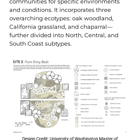
communities for specific environments
and conditions. It incorporates three
overarching ecotypes: oak woodland,
California grassland, and chaparral—
further divided into North, Central, and
South Coast subtypes.
Design Credit: University of Washington Master of