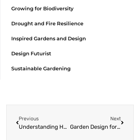
Growing for Biodiversity
Drought and Fire Resilience
Inspired Gardens and Design
Design Futurist
Sustainable Gardening
Previous
Next
Understanding Habitat Origins for Houseplant Happiness: Philodendrons
Garden Design for the Greater Community