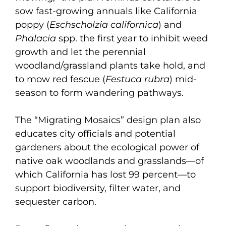
sow fast-growing annuals like California
poppy (
Eschscholzia californica
) and
Phalacia
spp. the first year to inhibit weed
growth and let the perennial
woodland/grassland plants take hold, and
to mow red fescue (
Festuca rubra
) mid-
season to form wandering pathways.
The “Migrating Mosaics” design plan also
educates city officials and potential
gardeners about the ecological power of
native oak woodlands and grasslands—of
which California has lost 99 percent—to
support biodiversity, filter water, and
sequester carbon.