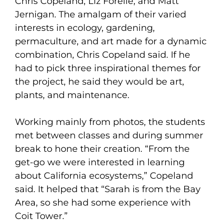
Chris Copeland, Liz Forelle, and Matt
Jernigan. The amalgam of their varied
interests in ecology, gardening,
permaculture, and art made for a dynamic
combination, Chris Copeland said. If he
had to pick three inspirational themes for
the project, he said they would be art,
plants, and maintenance.
Working mainly from photos, the students
met between classes and during summer
break to hone their creation. “From the
get-go we were interested in learning
about California ecosystems,” Copeland
said. It helped that “Sarah is from the Bay
Area, so she had some experience with
Coit Tower.”