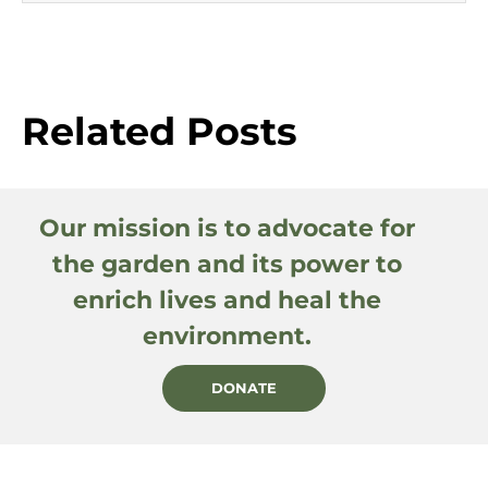
Related Posts
Our mission is to advocate for
the garden and its power to
enrich lives and heal the
environment.
DONATE