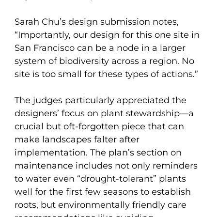
Sarah Chu’s design submission notes,
“Importantly, our design for this one site in
San Francisco can be a node in a larger
system of biodiversity across a region. No
site is too small for these types of actions.”
The judges particularly appreciated the
designers’ focus on plant stewardship—a
crucial but oft-forgotten piece that can
make landscapes falter after
implementation. The plan’s section on
maintenance includes not only reminders
to water even “drought-tolerant” plants
well for the first few seasons to establish
roots, but environmentally friendly care