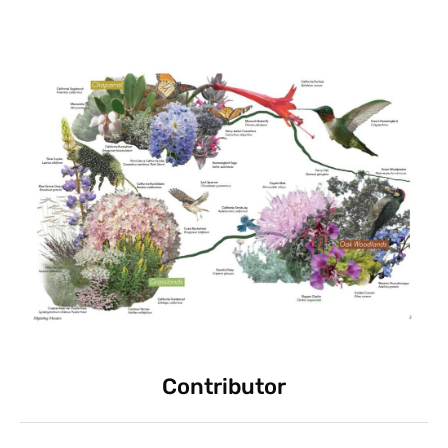
Contributor