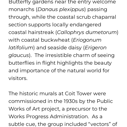
Butterfly gardens near the entry welcome
monarchs (
Danaus plexippus
) passing
through, while the coastal scrub chaparral
section supports locally endangered
coastal hairstreak (
Callophrys dumetorum
)
with coastal buckwheat (
Eriogonum
latifolium
) and seaside daisy (
Erigeron
glaucus
). The irresistible charm of seeing
butterflies in flight highlights the beauty
and importance of the natural world for
visitors.
The historic murals at Coit Tower were
commissioned in the 1930s by the Public
Works of Art project, a precursor to the
Works Progress Administration. As a
subtle cue, the group included “vectors” of