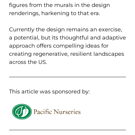
figures from the murals in the design
renderings, harkening to that era.
Currently the design remains an exercise,
a potential, but its thoughtful and adaptive
approach offers compelling ideas for
creating regenerative, resilient landscapes
across the US.
This article was sponsored by: