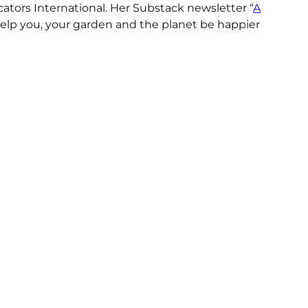
ors International. Her Substack newsletter “
A
o help you, your garden and the planet be happier