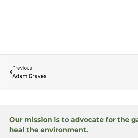
Previous
Adam Graves
Our mission is to advocate for the g
heal the environment.