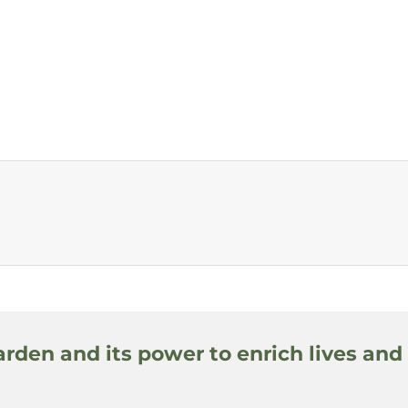
arden and its power to enrich lives and