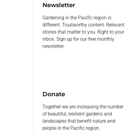
Newsletter
Gardening in the Pacific region is
different. Trustworthy content. Relevant
stories that matter to you. Right to your
inbox. Sign up for our free monthly
newsletter
Donate
Together we are increasing the number
of beautiful, resilient gardens and
landscapes that benefit nature and
people in the Pacific region.