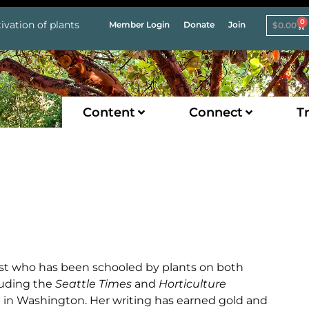
0
ivation of plants
Member Login
Donate
Join
$
0.00
Content
Connect
Tr
list who has been schooled by plants on both
cluding the
Seattle Times
and
Horticulture
g in Washington. Her writing has earned gold and