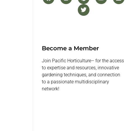
Become a Member
Join Pacific Horticulture– for the access
to expertise and resources, innovative
gardening techniques, and connection
to a passionate multidisciplinary
network!