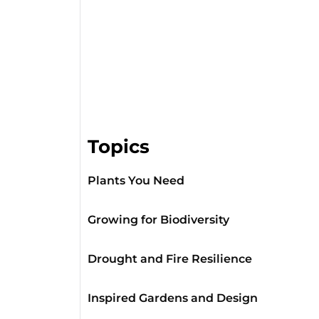
Topics
Plants You Need
Growing for Biodiversity
Drought and Fire Resilience
Inspired Gardens and Design