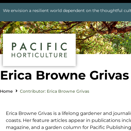
We envision a resilient world dependent on the thoughtful cult
Erica Browne Grivas
Home
Contributor: Erica Browne Grivas
Erica Browne Grivas is a lifelong gardener and journa
coasts. Her feature articles appear in publications in
magazine, and a garden column for Pacific Publishin