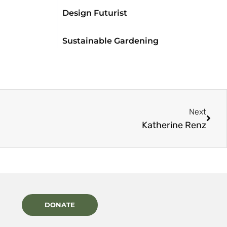
Design Futurist
Sustainable Gardening
Next
Katherine Renz
DONATE