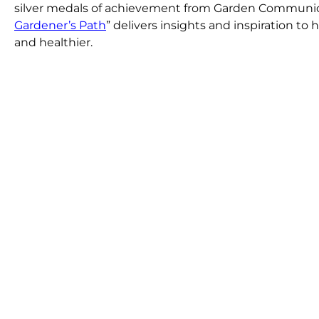
silver medals of achievement from Garden Communicat
Gardener’s Path
” delivers insights and inspiration t
and healthier.