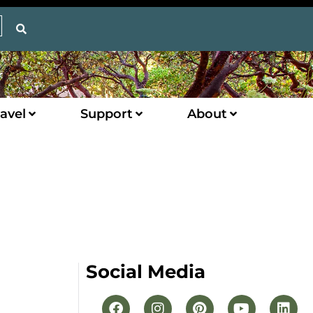
avel
Support
About
Social Media