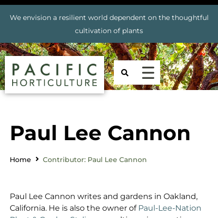
We envision a resilient world dependent on the thoughtful
cultivation of plants
Paul Lee Cannon
Home
Contributor: Paul Lee Cannon
Paul Lee Cannon writes and gardens in Oakland,
California. He is also the owner of
Paul-Lee-Nation