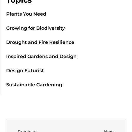
Plants You Need
Growing for Biodiversity
Drought and Fire Resilience
Inspired Gardens and Design
Design Futurist
Sustainable Gardening
Previous
Next