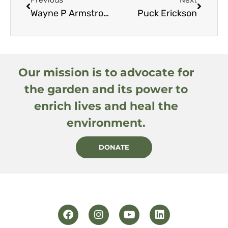
Wayne P Armstrong, amended by editor
Puck Erickson
Our mission is to advocate for
the garden and its power to
enrich lives and heal the
environment.
DONATE