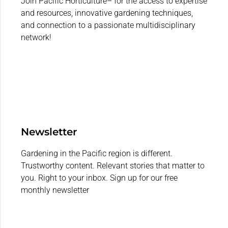
Join Pacific Horticulture– for the access to expertise
and resources, innovative gardening techniques,
and connection to a passionate multidisciplinary
network!
Newsletter
Gardening in the Pacific region is different.
Trustworthy content. Relevant stories that matter to
you. Right to your inbox. Sign up for our free
monthly newsletter