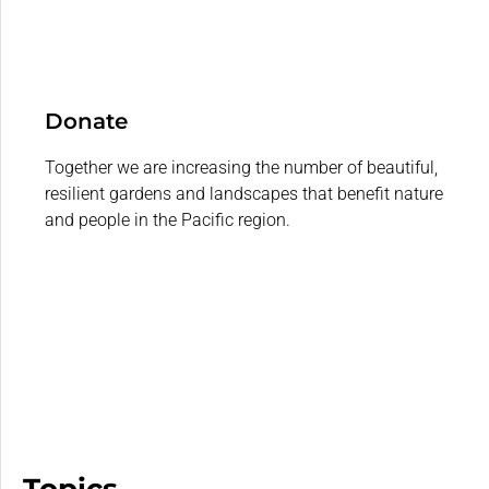
Donate
Together we are increasing the number of beautiful,
resilient gardens and landscapes that benefit nature
and people in the Pacific region.
Topics