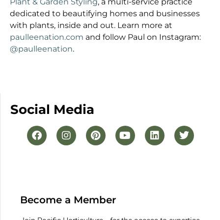
Plant & Garden Styling
, a multi-service practice
dedicated to beautifying homes and businesses
with plants, inside and out. Learn more at
paulleenation.com
and follow Paul on Instagram:
@paulleenation
.
Social Media
Become a Member