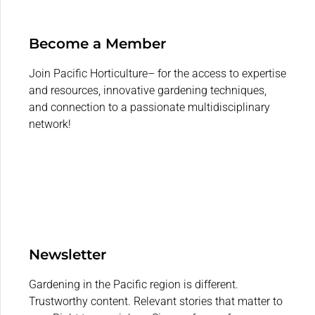
Become a Member
Join Pacific Horticulture– for the access to expertise
and resources, innovative gardening techniques,
and connection to a passionate multidisciplinary
network!
Newsletter
Gardening in the Pacific region is different.
Trustworthy content. Relevant stories that matter to