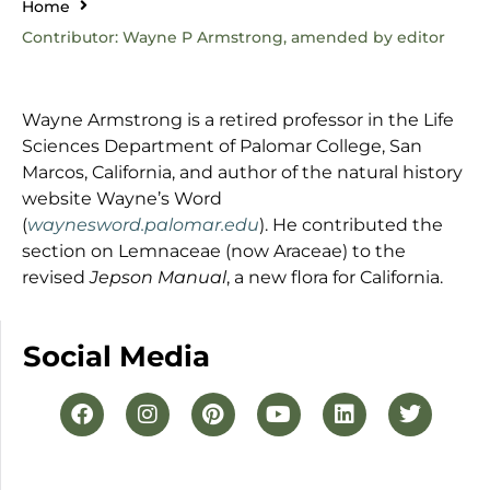
Home
Contributor: Wayne P Armstrong, amended by editor
Wayne Armstrong is a retired professor in the Life
Sciences Department of Palomar College, San
Marcos, California, and author of the natural history
website Wayne’s Word
(
waynesword.palomar.edu
). He contributed the
section on Lemnaceae (now Araceae) to the
revised
Jepson Manual
, a new flora for California.
Social Media