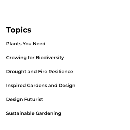
Topics
Plants You Need
Growing for Biodiversity
Drought and Fire Resilience
Inspired Gardens and Design
Design Futurist
Sustainable Gardening