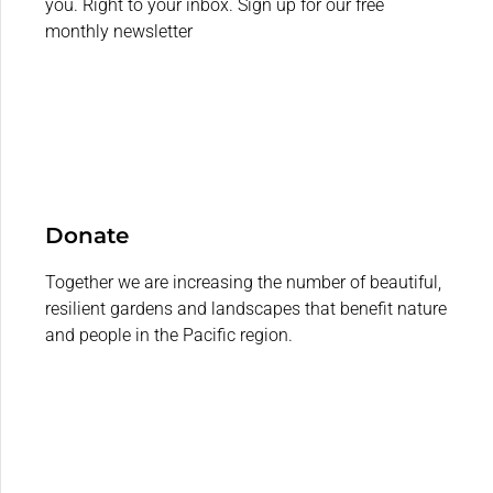
you. Right to your inbox. Sign up for our free
monthly newsletter
Donate
Together we are increasing the number of beautiful,
resilient gardens and landscapes that benefit nature
and people in the Pacific region.