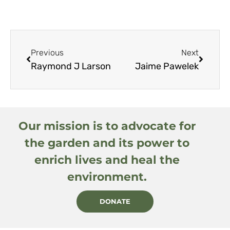
Previous
Next
Raymond J Larson
Jaime Pawelek
Our mission is to advocate for
the garden and its power to
enrich lives and heal the
environment.
DONATE