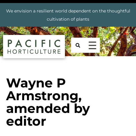
We envision a resilient world dependent on the thoughtful
cultivation of plants
Wayne P
Armstrong,
amended by
editor