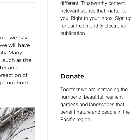
different. Trustworthy content.
Relevant stories that matter to
you. Right to your inbox. Sign up
for our free monthly electronic
publication.
rnia, we have
we will have
ity. Many
, such as the
ter and
ersection of
Donate
apt our home
Together we are increasing the
number of beautiful, resilient
gardens and landscapes that
benefit nature and people in the
Pacific region.