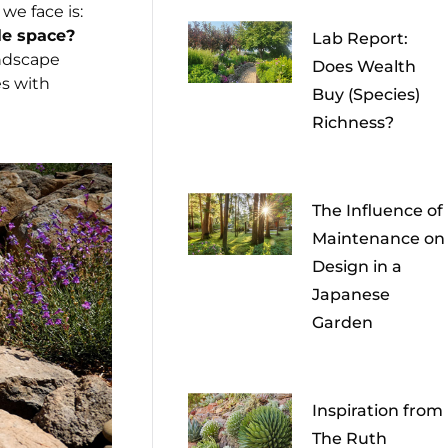
we face is:
le space?
Lab Report:
ndscape
Does Wealth
s with
Buy (Species)
Richness?
The Influence of
Maintenance on
Design in a
Japanese
Garden
Inspiration from
The Ruth