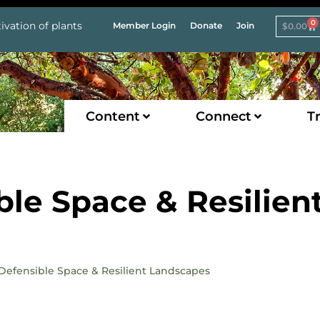
0
ivation of plants
Member Login
Donate
Join
$
0.00
Content
Connect
Tr
ble Space & Resilien
e Defensible Space & Resilient Landscapes