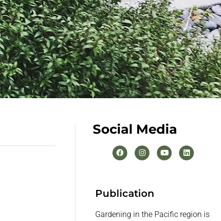
Social Media
Publication
Gardening in the Pacific region is