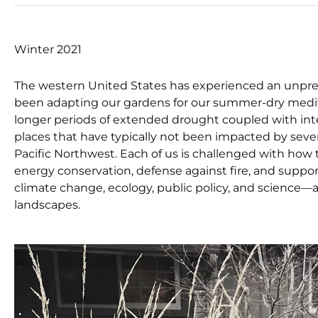
Winter 2021
The western United States has experienced an unprece
been adapting our gardens for our summer-dry medite
longer periods of extended drought coupled with intens
places that have typically not been impacted by seve
Pacific Northwest. Each of us is challenged with h
energy conservation, defense against fire, and support 
climate change, ecology, public policy, and scienc
landscapes.