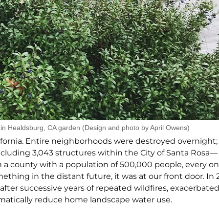
in Healdsburg, CA garden (Design and photo by April Owens)
ifornia. Entire neighborhoods were destroyed overnight
ncluding 3,043 structures within the City of Santa Rosa—
In a county with a population of 500,000 people, every on
ing in the distant future, it was at our front door. In
n after successive years of repeated wildfires, exacerbat
matically reduce home landscape water use.