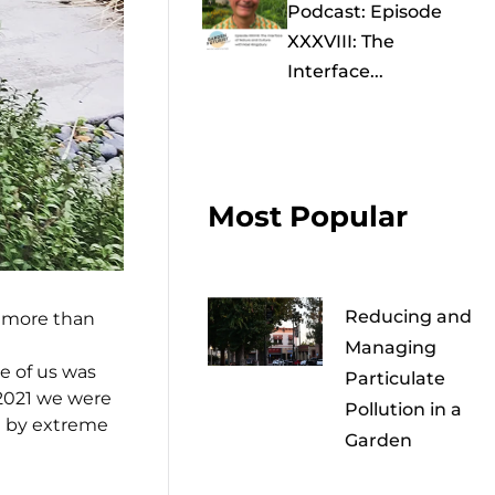
Podcast: Episode
XXXVIII: The
Interface...
Most Popular
Reducing and
; more than
Managing
e of us was
Particulate
 2021 we were
Pollution in a
ed by extreme
Garden