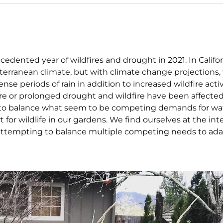
dented year of wildfires and drought in 2021. In Califo
rranean climate, but with climate change projections, 
e periods of rain in addition to increased wildfire activ
re or prolonged drought and wildfire have been affected
ow to balance what seem to be competing demands for wa
for wildlife in our gardens. We find ourselves at the int
e—attempting to balance multiple competing needs to ad