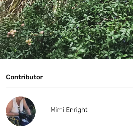
Contributor
Mimi Enright