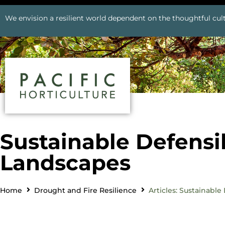
We envision a resilient world dependent on the thoughtful cult
Sustainable Defensi
Landscapes
Home
Drought and Fire Resilience
Articles: Sustainabl