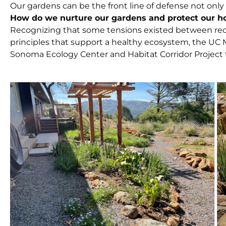
Our gardens can be the front line of defense not only a
How do we nurture our gardens and protect our h
Recognizing that some tensions existed between re
principles that support a healthy ecosystem, the UC
Sonoma Ecology Center and Habitat Corridor Project t