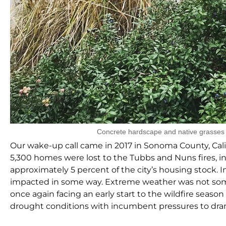
Concrete hardscape and native grasses 
Our wake-up call came in 2017 in Sonoma County, Cal
5,300 homes were lost to the Tubbs and Nuns fires, i
approximately 5 percent of the city’s housing stock. 
impacted in some way. Extreme weather was not someth
once again facing an early start to the wildfire seaso
drought conditions with incumbent pressures to dra