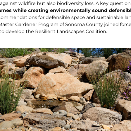
gainst wildfire but also biodiversity loss. A key question 
omes while creating environmentally sound defensib
commendations for defensible space and sustainable la
 Master Gardener Program of Sonoma County joined force
o develop the Resilient Landscapes Coalition.