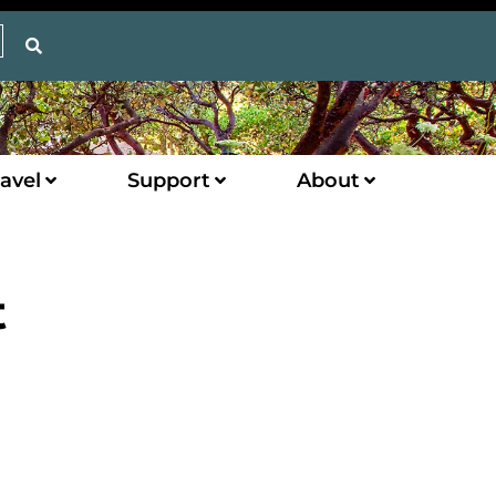
avel
Support
About
t