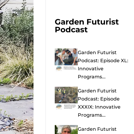
Garden Futurist
Podcast
Garden Futurist
Podcast: Episode XL:
Innovative
Programs...
Garden Futurist
Podcast: Episode
XXXIX: Innovative
Programs...
Garden Futurist