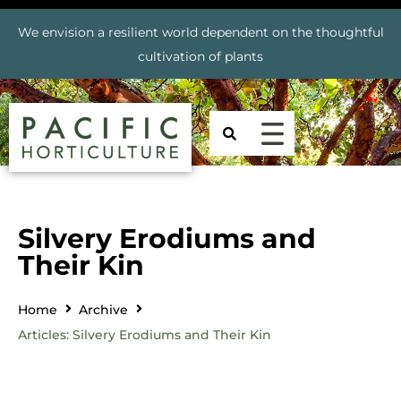
We envision a resilient world dependent on the thoughtful
cultivation of plants
Silvery Erodiums and
Their Kin
Home
Archive
Articles: Silvery Erodiums and Their Kin