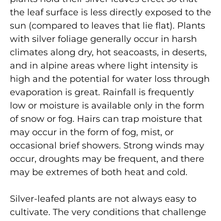
the leaf surface is less directly exposed to the
sun (compared to leaves that lie flat). Plants
with silver foliage generally occur in harsh
climates along dry, hot seacoasts, in deserts,
and in alpine areas where light intensity is
high and the potential for water loss through
evaporation is great. Rainfall is frequently
low or moisture is available only in the form
of snow or fog. Hairs can trap moisture that
may occur in the form of fog, mist, or
occasional brief showers. Strong winds may
occur, droughts may be frequent, and there
may be extremes of both heat and cold.
Silver-leafed plants are not always easy to
cultivate. The very conditions that challenge