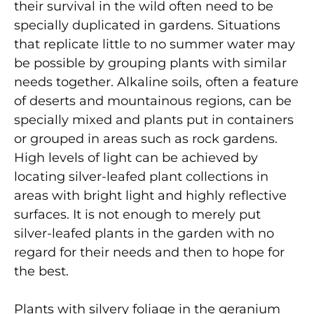
their survival in the wild often need to be
specially duplicated in gardens. Situations
that replicate little to no summer water may
be possible by grouping plants with similar
needs together. Alkaline soils, often a feature
of deserts and mountainous regions, can be
specially mixed and plants put in containers
or grouped in areas such as rock gardens.
High levels of light can be achieved by
locating silver-leafed plant collections in
areas with bright light and highly reflective
surfaces. It is not enough to merely put
silver-leafed plants in the garden with no
regard for their needs and then to hope for
the best.
Plants with silvery foliage in the geranium