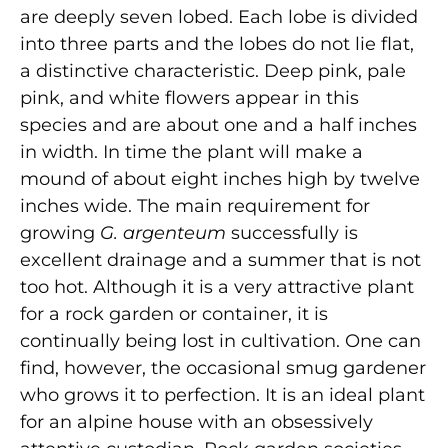
are deeply seven lobed. Each lobe is divided
into three parts and the lobes do not lie flat,
a distinctive characteristic. Deep pink, pale
pink, and white flowers appear in this
species and are about one and a half inches
in width. In time the plant will make a
mound of about eight inches high by twelve
inches wide. The main requirement for
growing
G. argenteum
successfully is
excellent drainage and a summer that is not
too hot. Although it is a very attractive plant
for a rock garden or container, it is
continually being lost in cultivation. One can
find, however, the occasional smug gardener
who grows it to perfection. It is an ideal plant
for an alpine house with an obsessively