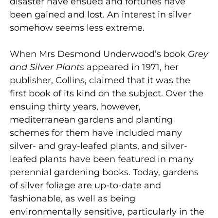
disaster have ensued and fortunes have
been gained and lost. An interest in silver
somehow seems less extreme.
When Mrs Desmond Underwood’s book
Grey
and Silver Plants
appeared in 1971, her
publisher, Collins, claimed that it was the
first book of its kind on the subject. Over the
ensuing thirty years, however,
mediterranean gardens and planting
schemes for them have included many
silver- and gray-leafed plants, and silver-
leafed plants have been featured in many
perennial gardening books. Today, gardens
of silver foliage are up-to-date and
fashionable, as well as being
environmentally sensitive, particularly in the