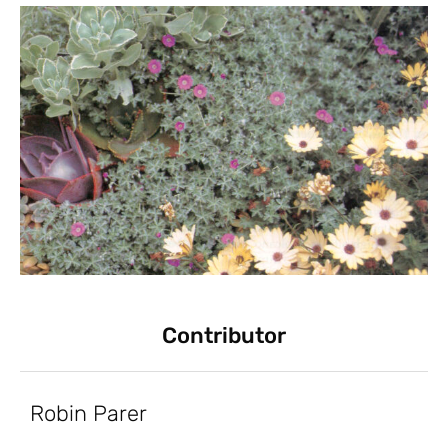
Contributor
Robin Parer