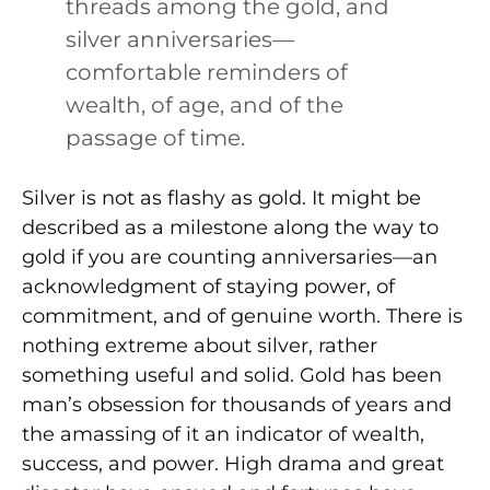
threads among the gold, and
silver anniversaries—
comfortable reminders of
wealth, of age, and of the
passage of time.
Silver is not as flashy as gold. It might be
described as a milestone along the way to
gold if you are counting anniversaries—an
acknowledgment of staying power, of
commitment, and of genuine worth. There is
nothing extreme about silver, rather
something useful and solid. Gold has been
man’s obsession for thousands of years and
the amassing of it an indicator of wealth,
success, and power. High drama and great