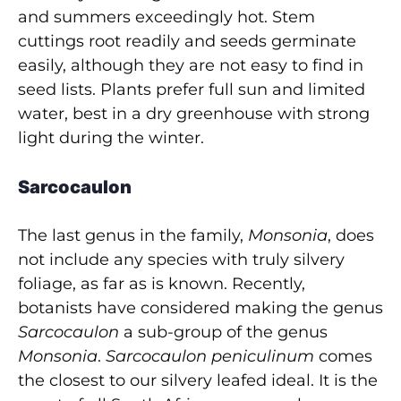
and summers exceedingly hot. Stem
cuttings root readily and seeds germinate
easily, although they are not easy to find in
seed lists. Plants prefer full sun and limited
water, best in a dry greenhouse with strong
light during the winter.
Sarcocaulon
The last genus in the family,
Monsonia
, does
not include any species with truly silvery
foliage, as far as is known. Recently,
botanists have considered making the genus
Sarcocaulon
a sub-group of the genus
Monsonia
.
Sarcocaulon peniculinum
comes
the closest to our silvery leafed ideal. It is the