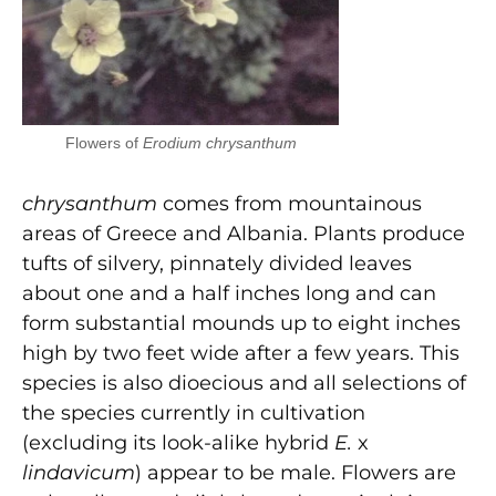
Flowers of
Erodium chrysanthum
chrysanthum
comes from mountainous
areas of Greece and Albania. Plants produce
tufts of silvery, pinnately divided leaves
about one and a half inches long and can
form substantial mounds up to eight inches
high by two feet wide after a few years. This
species is also dioecious and all selections of
the species currently in cultivation
(excluding its look-alike hybrid
E.
x
lindavicum
) appear to be male. Flowers are