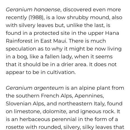
Geranium hanaense
, discovered even more
recently (1988), is a low shrubby mound, also
with silvery leaves but, unlike the last, is
found in a protected site in the upper Hana
Rainforest in East Maui. There is much
speculation as to why it might be now living
in a bog, like a fallen lady, when it seems
that it should be in a drier area. It does not
appear to be in cultivation.
Geranium argenteum
is an alpine plant from
the southern French Alps, Apennines,
Slovenian Alps, and northeastern Italy, found
on limestone, dolomite, and igneous rock. It
is an herbaceous perennial in the form of a
rosette with rounded, silvery, silky leaves that