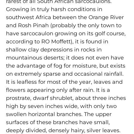
rarest of all South African sarcocaulons.
Growing in truly harsh conditions in
southwest Africa between the Orange River
and Rosh Pinah (probably the only town to
have sarcocaulon growing on its golf course,
according to RO Moffett), it is found in
shallow clay depressions in rocks in
mountainous deserts; it does not even have
the advantage of fog for moisture, but exists
on extremely sparse and occasional rainfall.
It is leafless for most of the year, leaves and
flowers appearing only after rain. It is a
prostrate, dwarf shrublet, about three inches
high by seven inches wide, with only two
swollen horizontal branches. The upper
surfaces of these branches have small,
deeply divided, densely hairy, silver leaves.