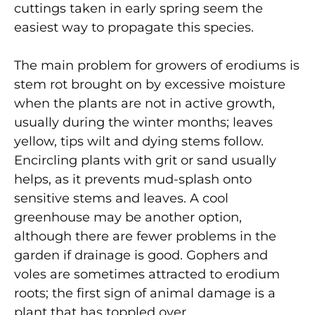
cuttings taken in early spring seem the
easiest way to propagate this species.
The main problem for growers of erodiums is
stem rot brought on by excessive moisture
when the plants are not in active growth,
usually during the winter months; leaves
yellow, tips wilt and dying stems follow.
Encircling plants with grit or sand usually
helps, as it prevents mud-splash onto
sensitive stems and leaves. A cool
greenhouse may be another option,
although there are fewer problems in the
garden if drainage is good. Gophers and
voles are sometimes attracted to erodium
roots; the first sign of animal damage is a
plant that has toppled over.