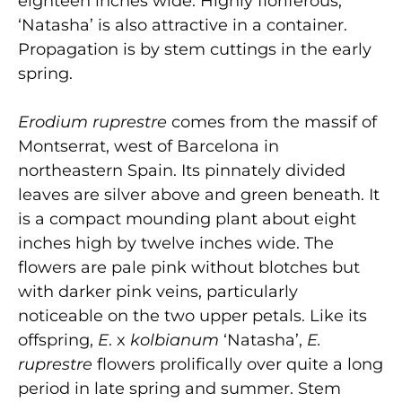
eighteen inches wide. Highly floriferous,
‘Natasha’ is also attractive in a container.
Propagation is by stem cuttings in the early
spring.
Erodium ruprestre
comes from the massif of
Montserrat, west of Barcelona in
northeastern Spain. Its pinnately divided
leaves are silver above and green beneath. It
is a compact mounding plant about eight
inches high by twelve inches wide. The
flowers are pale pink without blotches but
with darker pink veins, particularly
noticeable on the two upper petals. Like its
offspring,
E
. x
kolbianum
‘Natasha’,
E.
ruprestre
flowers prolifically over quite a long
period in late spring and summer. Stem