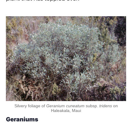
Silvery foliage of
Geranium cuneatum
subsp.
tridens
on
Haleakala, Maui
Geraniums