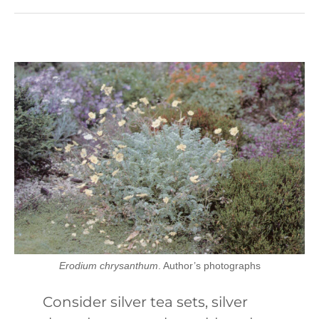
Erodium chrysanthum
. Author’s photographs
Consider silver tea sets, silver