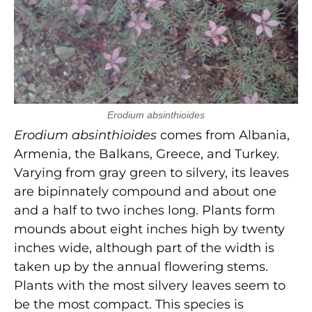
Erodium absinthioides
Erodium absinthioides
comes from Albania,
Armenia, the Balkans, Greece, and Turkey.
Varying from gray green to silvery, its leaves
are bipinnately compound and about one
and a half to two inches long. Plants form
mounds about eight inches high by twenty
inches wide, although part of the width is
taken up by the annual flowering stems.
Plants with the most silvery leaves seem to
be the most compact. This species is