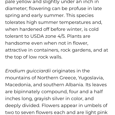
pale yellow and slightly under an inch in
diameter; flowering can be profuse in late
spring and early summer. This species
tolerates high summer temperatures and,
when hardened off before winter, is cold
tolerant to USDA zone 4/5. Plants are
handsome even when not in flower,
attractive in containers, rock gardens, and at
the top of low rock walls.
Erodium guicciardii
originates in the
mountains of Northern Greece, Yugoslavia,
Macedonia, and southern Albania. Its leaves
are bipinnately compound, four and a half
inches long, grayish silver in color, and
deeply divided. Flowers appear in umbels of
two to seven flowers each and are light pink