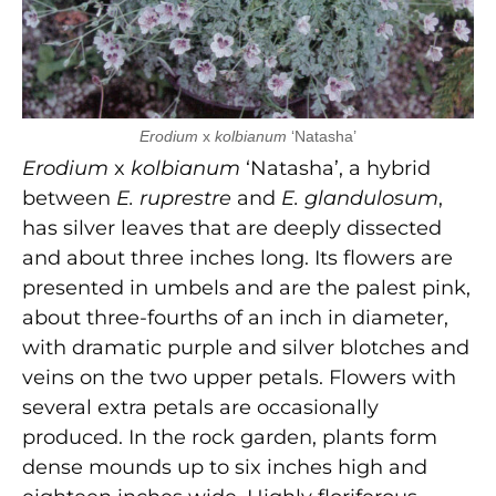
Erodium
x
kolbianum
‘Natasha’
Erodium
x
kolbianum
‘Natasha’, a hybrid
between
E. ruprestre
and
E. glandulosum
,
has silver leaves that are deeply dissected
and about three inches long. Its flowers are
presented in umbels and are the palest pink,
about three-fourths of an inch in diameter,
with dramatic purple and silver blotches and
veins on the two upper petals. Flowers with
several extra petals are occasionally
produced. In the rock garden, plants form
dense mounds up to six inches high and