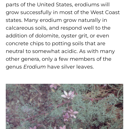
parts of the United States, erodiums will
grow successfully in most of the West Coast
states. Many erodium grow naturally in
calcareous soils, and respond well to the
addition of dolomite, oyster grit, or even
concrete chips to potting soils that are
neutral to somewhat acidic. As with many
other genera, only a few members of the
genus
Erodium
have silver leaves.