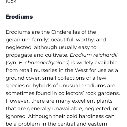
luck.
Erodiums
Erodiums are the Cinderellas of the
geranium family: beautiful, worthy, and
neglected, although usually easy to
propagate and cultivate.
Erodium reichardii
(syn.
E. chamaedryoides
) is widely available
from retail nurseries in the West for use as a
ground cover; small collections of a few
species or hybrids of unusual erodiums are
sometimes found in collectors’ rock gardens.
However, there are many excellent plants
that are generally unavailable, neglected, or
ignored. Although their cold hardiness can
be a problem in the central and eastern