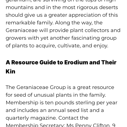
mountains and in the most rigorous deserts
should give us a greater appreciation of this
remarkable family. Along the way, the
Geraniaceae will provide plant collectors and
growers with yet another fascinating group
of plants to acquire, cultivate, and enjoy.
A Resource Guide to Erodium and Their
Kin
The Geraniaceae Group is a great resource
for seed of unusual plants in the family.
Membership is ten pounds sterling per year
and includes an annual seed list and a
quarterly magazine. Contact the
Membership Secretary: Ms Penny Clifton, 9