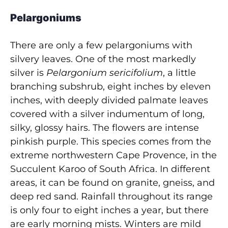
Pelargoniums
There are only a few pelargoniums with
silvery leaves. One of the most markedly
silver is
Pelargonium sericifolium
, a little
branching subshrub, eight inches by eleven
inches, with deeply divided palmate leaves
covered with a silver indumentum of long,
silky, glossy hairs. The flowers are intense
pinkish purple. This species comes from the
extreme northwestern Cape Provence, in the
Succulent Karoo of South Africa. In different
areas, it can be found on granite, gneiss, and
deep red sand. Rainfall throughout its range
is only four to eight inches a year, but there
are early morning mists. Winters are mild