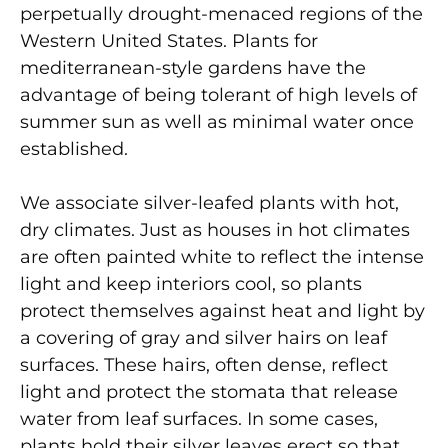
perpetually drought-menaced regions of the
Western United States. Plants for
mediterranean-style gardens have the
advantage of being tolerant of high levels of
summer sun as well as minimal water once
established.
We associate silver-leafed plants with hot,
dry climates. Just as houses in hot climates
are often painted white to reflect the intense
light and keep interiors cool, so plants
protect themselves against heat and light by
a covering of gray and silver hairs on leaf
surfaces. These hairs, often dense, reflect
light and protect the stomata that release
water from leaf surfaces. In some cases,
plants hold their silver leaves erect so that