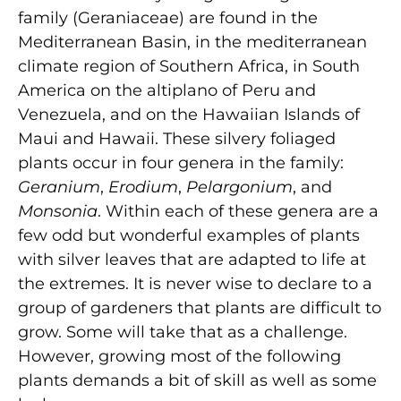
family (Geraniaceae) are found in the
Mediterranean Basin, in the mediterranean
climate region of Southern Africa, in South
America on the altiplano of Peru and
Venezuela, and on the Hawaiian Islands of
Maui and Hawaii. These silvery foliaged
plants occur in four genera in the family:
Geranium
,
Erodium
,
Pelargonium
, and
Monsonia
. Within each of these genera are a
few odd but wonderful examples of plants
with silver leaves that are adapted to life at
the extremes. It is never wise to declare to a
group of gardeners that plants are difficult to
grow. Some will take that as a challenge.
However, growing most of the following
plants demands a bit of skill as well as some