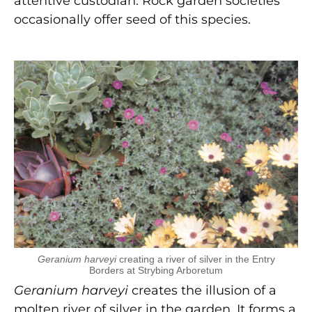
attentive custodian. Rock garden societies
occasionally offer seed of this species.
Geranium harveyi
creating a river of silver in the Entry
Borders at Strybing Arboretum
Geranium harveyi
creates the illusion of a
molten river of silver in the garden. It forms a