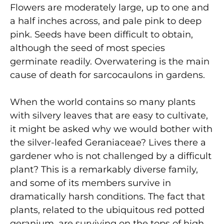
Flowers are moderately large, up to one and
a half inches across, and pale pink to deep
pink. Seeds have been difficult to obtain,
although the seed of most species
germinate readily. Overwatering is the main
cause of death for sarcocaulons in gardens.
When the world contains so many plants
with silvery leaves that are easy to cultivate,
it might be asked why we would bother with
the silver-leafed Geraniaceae? Lives there a
gardener who is not challenged by a difficult
plant? This is a remarkably diverse family,
and some of its members survive in
dramatically harsh conditions. The fact that
plants, related to the ubiquitous red potted
geranium, are surviving on the tops of high