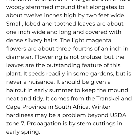
woody stemmed mound that elongates to
about twelve inches high by two feet wide.
Small, lobed and toothed leaves are about
one inch wide and long and covered with
dense silvery hairs. The light magenta
flowers are about three-fourths of an inch in
diameter. Flowering is not profuse, but the
leaves are the outstanding feature of this
plant. It seeds readily in some gardens, but is
never a nuisance. It should be given a
haircut in early summer to keep the mound
neat and tidy. It comes from the Transkei and
Cape Province in South Africa. Winter
hardiness may be a problem beyond USDA
zone 7. Propagation is by stem cuttings in
early spring.