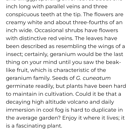
inch long with parallel veins and three
conspicuous teeth at the tip. The flowers are
creamy white and about three-fourths of an
inch wide. Occasional shrubs have flowers
with distinctive red veins. The leaves have
been described as resembling the wings of a
insect; certainly, geranium would be the last
thing on your mind until you saw the beak-
like fruit, which is characteristic of the
geranium family. Seeds of
G. cuneatum
germinate readily, but plants have been hard
to maintain in cultivation. Could it be that a
decaying high altitude volcano and daily
immersion in cool fog is hard to duplicate in
the average garden? Enjoy it where it lives; it
is a fascinating plant.