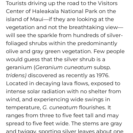
Tourists driving up the road to the Visitors
Center of Haleakala National Park on the
island of Maui—if they are looking at the
vegetation and not the breathtaking view—
will see the sparkle from hundreds of silver-
foliaged shrubs within the predominantly
olive and gray green vegetation. Few people
would guess that the silver shrub is a
geranium (
Geranium cuneatum
subsp.
tridens)
discovered as recently as 1976.
Located in decaying lava flows, exposed to
intense solar radiation with no shelter from
wind, and experiencing wide swings in
temperature,
G. cuneatum
flourishes. It
ranges from three to five feet tall and may
spread to five feet wide. The stems are gray
and twiggy, sporting silver leaves about one