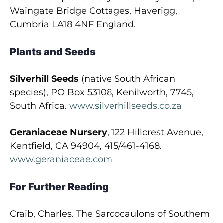
Waingate Bridge Cottages, Haverigg,
Cumbria LA18 4NF England.
Plants and Seeds
Silverhill Seeds
(native South African
species), PO Box 53108, Kenilworth, 7745,
South Africa.
www.silverhillseeds.co.za
Geraniaceae Nursery
, 122 Hillcrest Avenue,
Kentfield, CA 94904, 415/461-4168.
www.geraniaceae.com
For Further Reading
Craib, Charles. The Sarcocaulons of Southem