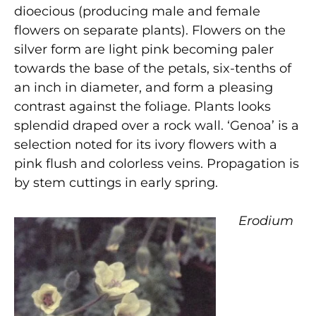
dioecious (producing male and female
flowers on separate plants). Flowers on the
silver form are light pink becoming paler
towards the base of the petals, six-tenths of
an inch in diameter, and form a pleasing
contrast against the foliage. Plants looks
splendid draped over a rock wall. ‘Genoa’ is a
selection noted for its ivory flowers with a
pink flush and colorless veins. Propagation is
by stem cuttings in early spring.
Erodium