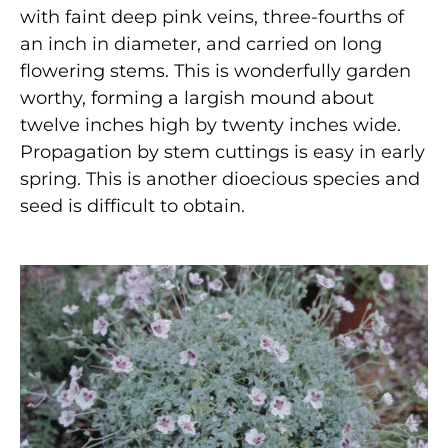
with faint deep pink veins, three-fourths of
an inch in diameter, and carried on long
flowering stems. This is wonderfully garden
worthy, forming a largish mound about
twelve inches high by twenty inches wide.
Propagation by stem cuttings is easy in early
spring. This is another dioecious species and
seed is difficult to obtain.