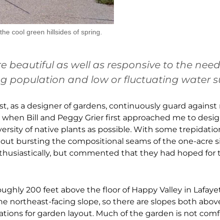
e cool green hillsides of spring.
 beautiful as well as responsive to the need
g population and low or fluctuating water s
must, as a designer of gardens, continuously guard agains
et when Bill and Peggy Grier first approached me to desig
versity of native plants as possible. With some trepidatio
ut bursting the compositional seams of the one-acre si
 enthusiastically, but commented that they had hoped for 
roughly 200 feet above the floor of Happy Valley in Lafayett
the northeast-facing slope, so there are slopes both abo
ations for garden layout. Much of the garden is not comf