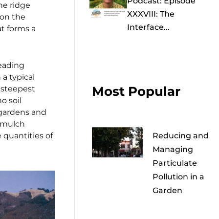
Podcast: Episode
the ridge
XXXVIII: The
 on the
Interface...
at forms a
reading
a typical
Most Popular
 steepest
o soil
 gardens and
k mulch
 quantities of
Reducing and
Managing
Particulate
Pollution in a
Garden