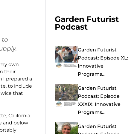
Garden Futurist
Podcast
 to
upply.
Garden Futurist
Podcast: Episode XL:
t my own
Innovative
n their
Programs...
n I prepared a
te, to include
Garden Futurist
twice that
Podcast: Episode
XXXIX: Innovative
Programs...
e, California.
ve and below
Garden Futurist
ortably