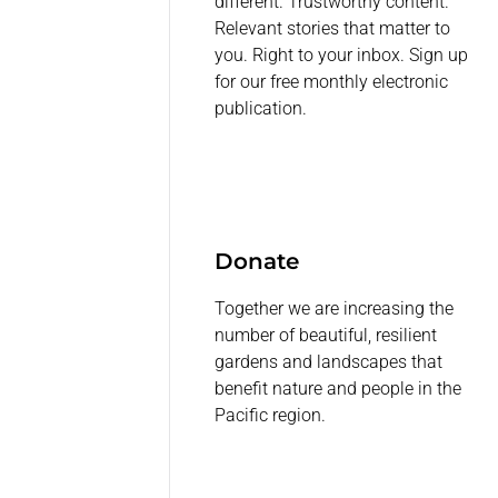
different. Trustworthy content.
Relevant stories that matter to
you. Right to your inbox. Sign up
for our free monthly electronic
publication.
Donate
Together we are increasing the
number of beautiful, resilient
gardens and landscapes that
benefit nature and people in the
Pacific region.