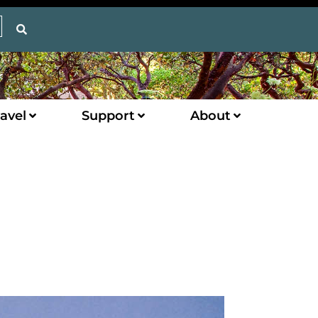
avel
Support
About