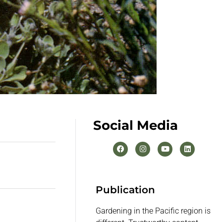
Social Media
Publication
Gardening in the Pacific region is