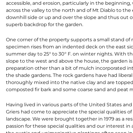
accessible, and erosion, particularly in the beginning,
across the valley to the north and of Mt Diablo to th
downhill side or up and over the slope and thus out o
superb backdrop for the garden.
One corner of the property supports a small stand of 
specimen rises from an indented deck on the east side
summer day to 25° to 30° F. on winter nights. With 
slope to the west and above the house, the garden is 
preparation other than a bit of mulch incorporated in
the shade gardens. The rock gardens have had liberal
thoroughly mixed into the native clay and are topped 
composted fir bark and some coarse sand and peat m
Having lived in various parts of the United States and
Griers had come to appreciate the special qualities of 
landscape. We were brought together in 1979 as a res
passion for these special qualities and our interest in 