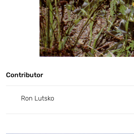
Contributor
Ron Lutsko