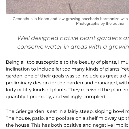
Ceanothus in bloom and low-growing baccharis harmonize with th
Photographs by the author.
Well designed native plant gardens are
conserve water in areas with a growin
Being all too susceptible to the beauty of plants, I 
inclination to include far too many kinds of plants. Y
garden, one of their goals was to include as great a di
preliminary design for the garden and managed, witho
forty or fifty kinds of plants. They received the plan
quantity. I promptly, and willingly, complied.
The Grier garden is set in a fairly steep, sloping bowl 
The house, patio, and pool are on a shelf midway up 
the house. This has both positive and negative implic