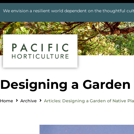
We envision a resilient world dependent on the thoughtful cult
Designing a Garden 
Home
Archive
Articles: Designing a Garden of Native Pl