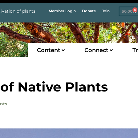
0
ivation of plants
Member Login
Donate
Join
$
0.00
Content
Connect
Tr
of Native Plants
ants