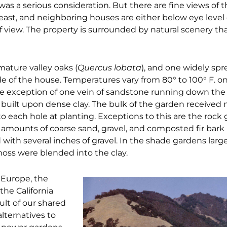
 was a serious consideration. But there are fine views of 
e east, and neighboring houses are either below eye level
f view. The property is surrounded by natural scenery th
mature valley oaks (
Quercus lobata
), and one widely sp
 of the house. Temperatures vary from 80° to 100° F. on 
the exception of one vein of sandstone running down the
built upon dense clay. The bulk of the garden received n
to each hole at planting. Exceptions to this are the rock
 amounts of coarse sand, gravel, and composted fir bar
with several inches of gravel. In the shade gardens large
oss were blended into the clay.
 Europe, the
the California
ult of our shared
alternatives to