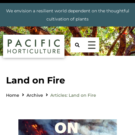
We envision a resilient world dependent on the thoughtful
cultivation of plants
Land on Fire
Home
Archive
Articles: Land on Fire