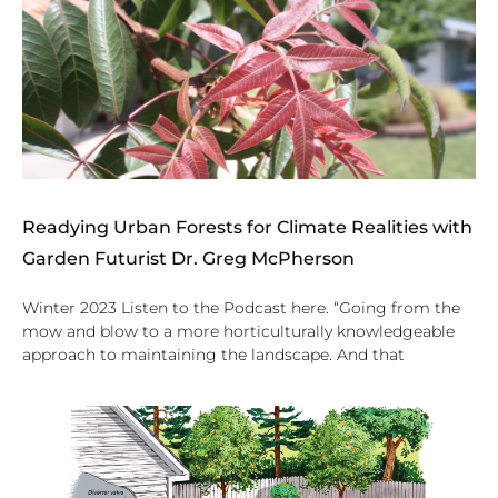
Readying Urban Forests for Climate Realities with
Garden Futurist Dr. Greg McPherson
Winter 2023 Listen to the Podcast here. “Going from the
mow and blow to a more horticulturally knowledgeable
approach to maintaining the landscape. And that