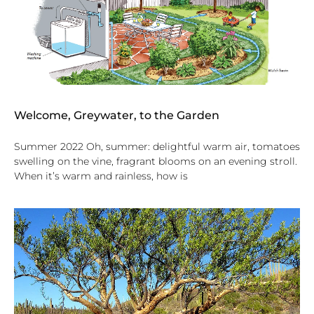
Welcome, Greywater, to the Garden
Summer 2022 Oh, summer: delightful warm air, tomatoes
swelling on the vine, fragrant blooms on an evening stroll.
When it’s warm and rainless, how is