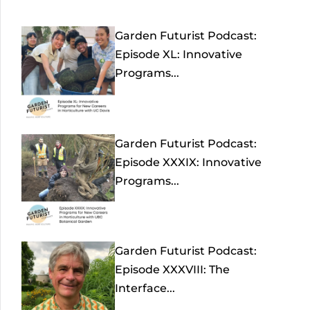
Garden Futurist Podcast:
Episode XL: Innovative
Programs...
Garden Futurist Podcast:
Episode XXXIX: Innovative
Programs...
Garden Futurist Podcast:
Episode XXXVIII: The
Interface...