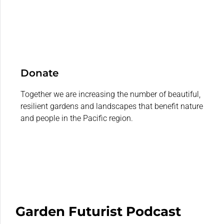
Donate
Together we are increasing the number of beautiful,
resilient gardens and landscapes that benefit nature
and people in the Pacific region.
Garden Futurist Podcast