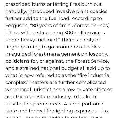
prescribed burns or letting fires burn out
naturally. Introduced invasive plant species
further add to the fuel load. According to
Ferguson, “80 years of fire suppression (has)
left us with a staggering 300 million acres
under heavy fuel load.” There’s plenty of
finger pointing to go around on all sides—
misguided forest management philosophy,
politicians for, or against, the Forest Service,
and a strained national budget all add up to
what is now referred to as the “fire industrial
complex.” Matters are further complicated
when local jurisdictions allow private citizens
and the real estate industry to build in
unsafe, fire-prone areas. A large portion of
state and federal firefighting expenses—tax
dollars—are spent trying to protect these