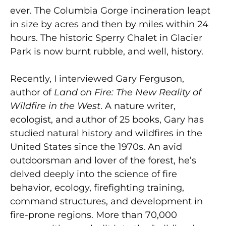
ever. The Columbia Gorge incineration leapt
in size by acres and then by miles within 24
hours. The historic Sperry Chalet in Glacier
Park is now burnt rubble, and well, history.
Recently, I interviewed Gary Ferguson,
author of
Land on Fire: The New Reality of
Wildfire in the West
. A nature writer,
ecologist, and author of 25 books, Gary has
studied natural history and wildfires in the
United States since the 1970s. An avid
outdoorsman and lover of the forest, he’s
delved deeply into the science of fire
behavior, ecology, firefighting training,
command structures, and development in
fire-prone regions. More than 70,000