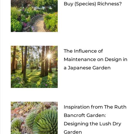
Buy (Species) Richness?
The Influence of
Maintenance on Design in
a Japanese Garden
Inspiration from The Ruth
Bancroft Garden:
Designing the Lush Dry
Garden