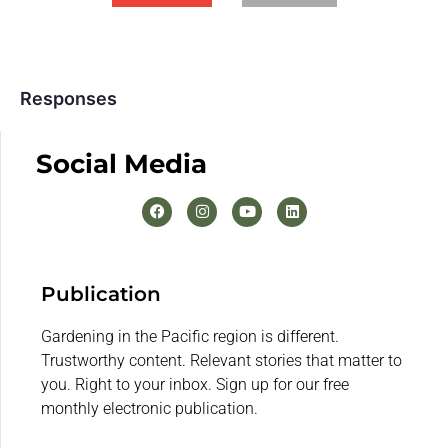
Responses
Social Media
Publication
Gardening in the Pacific region is different.
Trustworthy content. Relevant stories that matter to
you. Right to your inbox. Sign up for our free
monthly electronic publication.