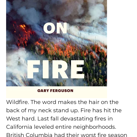
Wildfire. The word makes the hair on the
back of my neck stand up. Fire has hit the
West hard. Last fall devastating fires in
California leveled entire neighborhoods.
British Columbia had their worst fire season