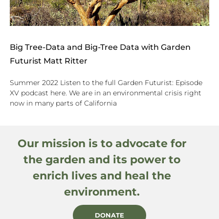
Big Tree-Data and Big-Tree Data with Garden
Futurist Matt Ritter
Summer 2022 Listen to the full Garden Futurist: Episode
XV podcast here. We are in an environmental crisis right
now in many parts of California
Our mission is to advocate for
the garden and its power to
enrich lives and heal the
environment.
DONATE