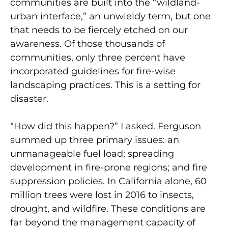
communities are built into the “wildland-
urban interface,” an unwieldy term, but one
that needs to be fiercely etched on our
awareness. Of those thousands of
communities, only three percent have
incorporated guidelines for fire-wise
landscaping practices. This is a setting for
disaster.
“How did this happen?” I asked. Ferguson
summed up three primary issues: an
unmanageable fuel load; spreading
development in fire-prone regions; and fire
suppression policies. In California alone, 60
million trees were lost in 2016 to insects,
drought, and wildfire. These conditions are
far beyond the management capacity of