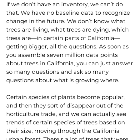
If we don’t have an inventory, we can’t do
that. We have no baseline data to recognize
change in the future. We don’t know what
trees are living, what trees are dying, which
trees are—in certain parts of California—
getting bigger, all the questions. As soon as
you assemble seven million data points
about trees in California, you can just answer
so many questions and ask so many
questions about what is growing where.
Certain species of plants become popular,
and then they sort of disappear out of the
horticulture trade, and we can actually see
trends of certain species of trees based on
their size, moving through the California
urban forest. There’s a lot of trees that were