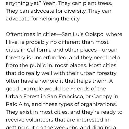
anything yet? Yeah. They can plant trees.
They can advocate for diversity. They can
advocate for helping the city.
Oftentimes in cities—San Luis Obispo, where
I live, is probably no different than most
cities in California and other places—urban
forestry is underfunded, and they need help
from the public in. most places. Most cities
that do really well with their urban forestry
often have a nonprofit that helps them. A
good example would be Friends of the
Urban Forest in San Francisco, or Canopy in
Palo Alto, and these types of organizations.
They exist in most cities, and they’re ready to
receive volunteers that are interested in
getting out on the weekend and digging a