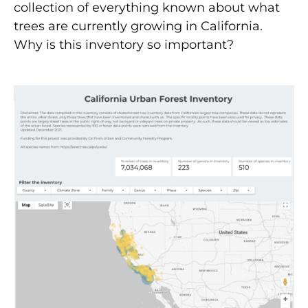
collection of everything known about what
trees are currently growing in California.
Why is this inventory so important?