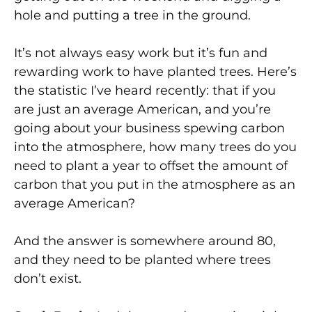
hole and putting a tree in the ground.
It’s not always easy work but it’s fun and
rewarding work to have planted trees. Here’s
the statistic I’ve heard recently: that if you
are just an average American, and you’re
going about your business spewing carbon
into the atmosphere, how many trees do you
need to plant a year to offset the amount of
carbon that you put in the atmosphere as an
average American?
And the answer is somewhere around 80,
and they need to be planted where trees
don’t exist.