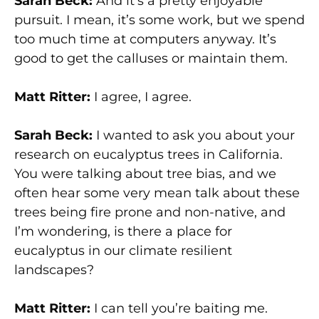
Sarah Beck:
And it’s a pretty enjoyable
pursuit. I mean, it’s some work, but we spend
too much time at computers anyway. It’s
good to get the calluses or maintain them.
Matt Ritter:
I agree, I agree.
Sarah Beck:
I wanted to ask you about your
research on eucalyptus trees in California.
You were talking about tree bias, and we
often hear some very mean talk about these
trees being fire prone and non-native, and
I’m wondering, is there a place for
eucalyptus in our climate resilient
landscapes?
Matt Ritter:
I can tell you’re baiting me.