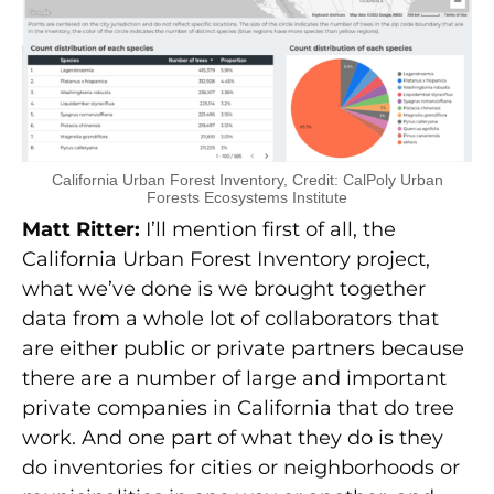
California Urban Forest Inventory, Credit: CalPoly Urban
Forests Ecosystems Institute
Matt Ritter:
I’ll mention first of all, the
California Urban Forest Inventory project,
what we’ve done is we brought together
data from a whole lot of collaborators that
are either public or private partners because
there are a number of large and important
private companies in California that do tree
work. And one part of what they do is they
do inventories for cities or neighborhoods or