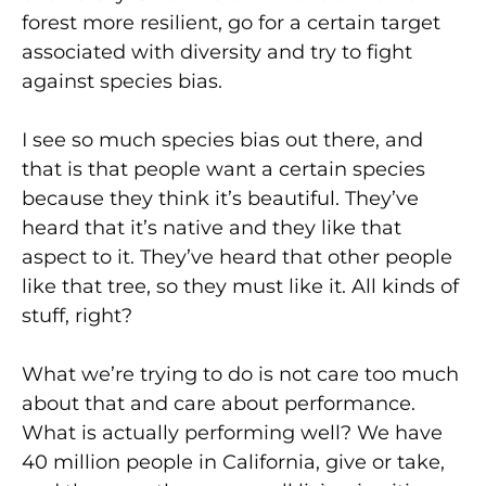
forest more resilient, go for a certain target
associated with diversity and try to fight
against species bias.
I see so much species bias out there, and
that is that people want a certain species
because they think it’s beautiful. They’ve
heard that it’s native and they like that
aspect to it. They’ve heard that other people
like that tree, so they must like it. All kinds of
stuff, right?
What we’re trying to do is not care too much
about that and care about performance.
What is actually performing well? We have
40 million people in California, give or take,