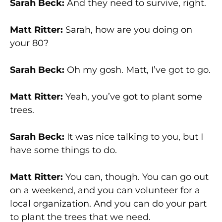
Sarah Beck:
And they need to survive, right.
Matt Ritter:
Sarah, how are you doing on
your 80?
Sarah Beck:
Oh my gosh. Matt, I’ve got to go.
Matt Ritter:
Yeah, you’ve got to plant some
trees.
Sarah Beck:
It was nice talking to you, but I
have some things to do.
Matt Ritter:
You can, though. You can go out
on a weekend, and you can volunteer for a
local organization. And you can do your part
to plant the trees that we need.