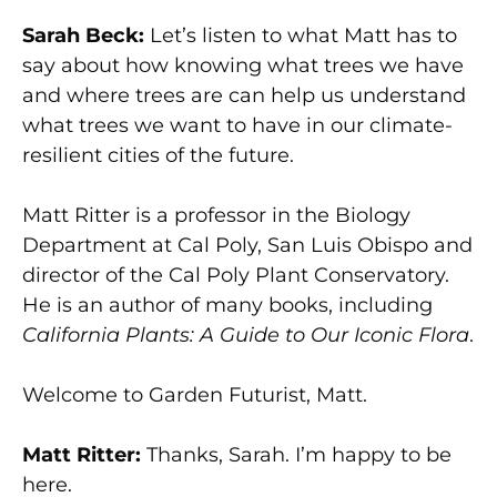
Sarah Beck:
Let’s listen to what Matt has to
say about how knowing what trees we have
and where trees are can help us understand
what trees we want to have in our climate-
resilient cities of the future.
Matt Ritter is a professor in the Biology
Department at Cal Poly, San Luis Obispo and
director of the Cal Poly Plant Conservatory.
He is an author of many books, including
California Plants: A Guide to Our Iconic Flora
.
Welcome to Garden Futurist, Matt.
Matt Ritter:
Thanks, Sarah. I’m happy to be
here.