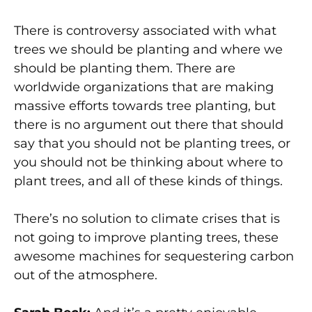
There is controversy associated with what
trees we should be planting and where we
should be planting them. There are
worldwide organizations that are making
massive efforts towards tree planting, but
there is no argument out there that should
say that you should not be planting trees, or
you should not be thinking about where to
plant trees, and all of these kinds of things.
There’s no solution to climate crises that is
not going to improve planting trees, these
awesome machines for sequestering carbon
out of the atmosphere.