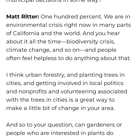
municipal decisions in some way?
Matt Ritter:
One hundred percent. We are in
environmental crisis right now in many parts
of California and the world. And you hear
about it all the time—biodiversity crisis,
climate change, and so on—and people
often feel helpless to do anything about that.
I think urban forestry, and planting trees in
cities, and getting involved in local politics
and nonprofits and volunteering associated
with the trees in cities is a great way to
make a little bit of change in your area.
And so to your question, can gardeners or
people who are interested in plants do