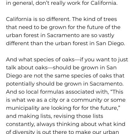
in general, don’t really work for California.
California is so different. The kind of trees
that need to be grown for the future of the
urban forest in Sacramento are so vastly
different than the urban forest in San Diego.
And what species of oaks—if you want to just
talk about oaks—should be grown in San
Diego are not the same species of oaks that
potentially should be grown in Sacramento.
And so local formulas associated with, “This
is what we as a city or a community or some
municipality are looking for for the future,”
and making lists, revising those lists
constantly, always thinking about what kind
of diversity is out there to make our urban