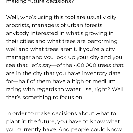
making future decisions?
Well, who’s using this tool are usually city
arborists, managers of urban forests,
anybody interested in what’s growing in
their cities and what trees are performing
well and what trees aren’t. If you’re a city
manager and you look up your city and you
see that, let’s say—of the 400,000 trees that
are in the city that you have inventory data
for—half of them have a high or medium
rating with regards to water use, right? Well,
that’s something to focus on.
In order to make decisions about what to
plant in the future, you have to know what
you currently have. And people could know