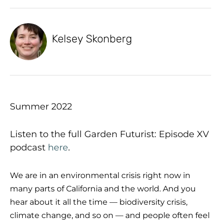
Kelsey Skonberg
Summer 2022
Listen to the full Garden Futurist: Episode XV
podcast
here
.
We are in an environmental crisis right now in
many parts of California and the world. And you
hear about it all the time — biodiversity crisis,
climate change, and so on — and people often feel