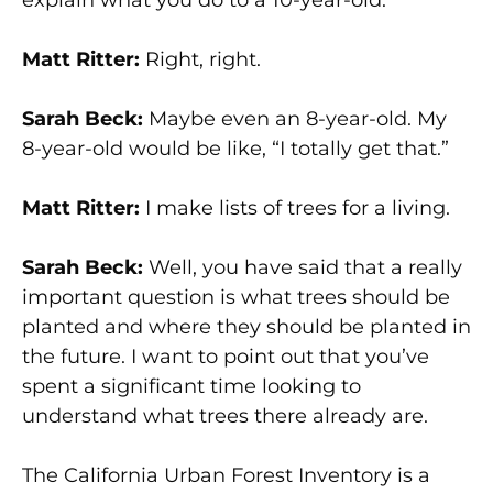
Matt Ritter:
Right, right.
Sarah Beck:
Maybe even an 8-year-old. My
8-year-old would be like, “I totally get that.”
Matt Ritter:
I make lists of trees for a living.
Sarah Beck:
Well, you have said that a really
important question is what trees should be
planted and where they should be planted in
the future. I want to point out that you’ve
spent a significant time looking to
understand what trees there already are.
The California Urban Forest Inventory is a