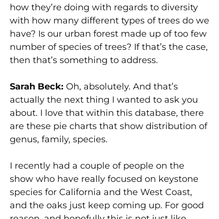
how they’re doing with regards to diversity
with how many different types of trees do we
have? Is our urban forest made up of too few
number of species of trees? If that’s the case,
then that’s something to address.
Sarah Beck:
Oh, absolutely. And that’s
actually the next thing I wanted to ask you
about. I love that within this database, there
are these pie charts that show distribution of
genus, family, species.
I recently had a couple of people on the
show who have really focused on keystone
species for California and the West Coast,
and the oaks just keep coming up. For good
reason, and hopefully this is not just like