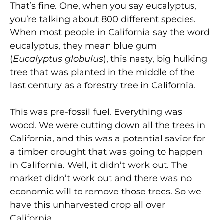
That’s fine. One, when you say eucalyptus,
you’re talking about 800 different species.
When most people in California say the word
eucalyptus, they mean blue gum
(
Eucalyptus globulus
), this nasty, big hulking
tree that was planted in the middle of the
last century as a forestry tree in California.
This was pre-fossil fuel. Everything was
wood. We were cutting down all the trees in
California, and this was a potential savior for
a timber drought that was going to happen
in California. Well, it didn’t work out. The
market didn’t work out and there was no
economic will to remove those trees. So we
have this unharvested crop all over
California.