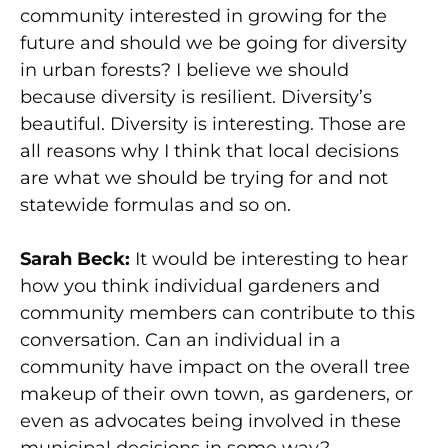
community interested in growing for the
future and should we be going for diversity
in urban forests? I believe we should
because diversity is resilient. Diversity’s
beautiful. Diversity is interesting. Those are
all reasons why I think that local decisions
are what we should be trying for and not
statewide formulas and so on.
Sarah Beck:
It would be interesting to hear
how you think individual gardeners and
community members can contribute to this
conversation. Can an individual in a
community have impact on the overall tree
makeup of their own town, as gardeners, or
even as advocates being involved in these