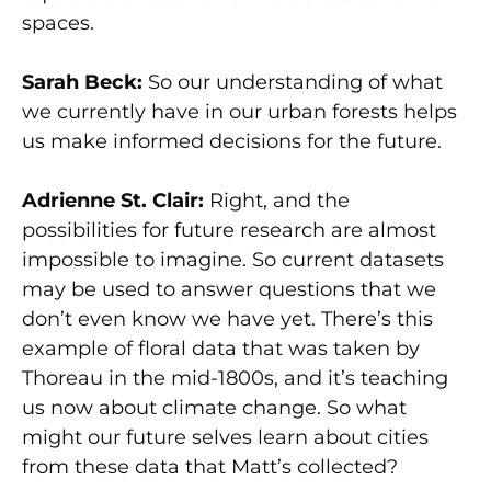
spaces.
Sarah Beck:
So our understanding of what
we currently have in our urban forests helps
us make informed decisions for the future.
Adrienne St. Clair:
Right, and the
possibilities for future research are almost
impossible to imagine. So current datasets
may be used to answer questions that we
don’t even know we have yet. There’s this
example of floral data that was taken by
Thoreau in the mid-1800s, and it’s teaching
us now about climate change. So what
might our future selves learn about cities
from these data that Matt’s collected?