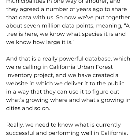
municipalities in one way or another, and
they agreed a number of years ago to share
that data with us. So now we’ve put together
about seven million data points, meaning, “A
tree is here, we know what species it is and
we know how large it is.”
And that is a really powerful database, which
we’re calling in California Urban Forest
Inventory project, and we have created a
website in which we deliver it to the public
in a way that they can use it to figure out
what’s growing where and what’s growing in
cities and so on.
Really, we need to know what is currently
successful and performing well in California.