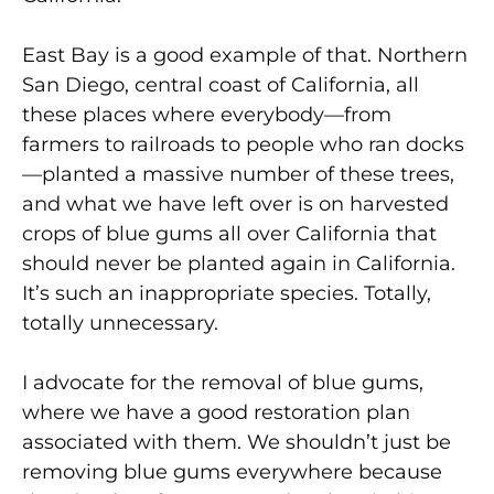
East Bay is a good example of that. Northern
San Diego, central coast of California, all
these places where everybody—from
farmers to railroads to people who ran docks
—planted a massive number of these trees,
and what we have left over is on harvested
crops of blue gums all over California that
should never be planted again in California.
It’s such an inappropriate species. Totally,
totally unnecessary.
I advocate for the removal of blue gums,
where we have a good restoration plan
associated with them. We shouldn’t just be
removing blue gums everywhere because