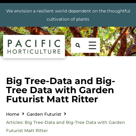
We envision a resilient world dependent on the thoughtful
cultivation of plants
Big Tree-Data and Big-
Tree Data with Garden
Futurist Matt Ritter
Home
Garden Futurist
Articles: Big Tree-Data and Big-Tree Data with Garden
Futurist Matt Ritter