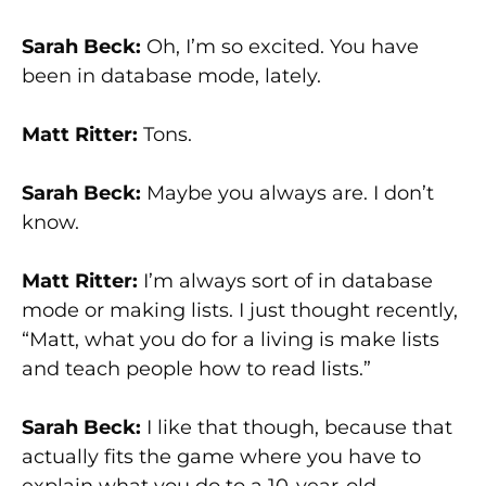
Sarah Beck:
Oh, I’m so excited. You have
been in database mode, lately.
Matt Ritter:
Tons.
Sarah Beck:
Maybe you always are. I don’t
know.
Matt Ritter:
I’m always sort of in database
mode or making lists. I just thought recently,
“Matt, what you do for a living is make lists
and teach people how to read lists.”
Sarah Beck:
I like that though, because that
actually fits the game where you have to
explain what you do to a 10-year-old.