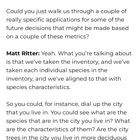
Could you just walk us through a couple of
really specific applications for some of the
future decisions that might be made based
on a couple of these metrics?
Matt Ritter:
Yeah. What you’re talking about
is that we’ve taken the inventory, and we’ve
taken each individual species in the
inventory, and we’ve aligned to that with
species characteristics.
So you could, for instance, dial up the city
that you live in. You could see what are the
species that are in the city you live in? What
are the characteristics of them? Are the city
trees in the city you live in more deciduous