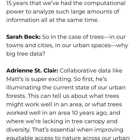
15 years that we’ve had the computational
power to analyze such large amounts of
information all at the same time.
Sarah Beck:
So in the case of trees—in our
towns and cities, in our urban spaces—why
big tree data?
Adrienne St. Clair:
Collaborative data like
Matt’s is super exciting. So first, he’s
illuminating the current state of our urban
forests. This can tell us about what trees
might work well in an area, or what trees
worked well in an area 10 years ago, and
where we’re lacking in tree canopy and
diversity. That’s essential when improving
equitable access to nature across our urban