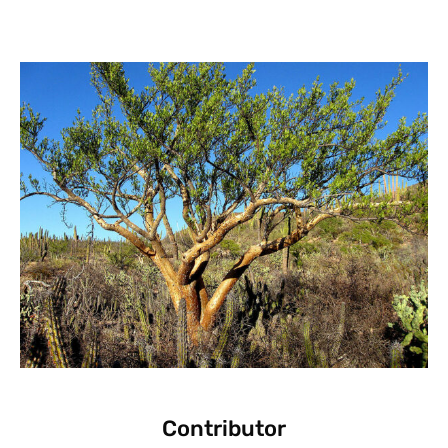
Contributor