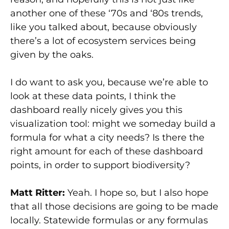
another one of these ‘70s and ‘80s trends,
like you talked about, because obviously
there’s a lot of ecosystem services being
given by the oaks.
I do want to ask you, because we’re able to
look at these data points, I think the
dashboard really nicely gives you this
visualization tool: might we someday build a
formula for what a city needs? Is there the
right amount for each of these dashboard
points, in order to support biodiversity?
Matt Ritter:
Yeah. I hope so, but I also hope
that all those decisions are going to be made
locally. Statewide formulas or any formulas