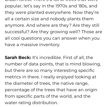
popular, let’s say in the 1970s and ‘80s, and
they were planted everywhere. Now they’re
all a certain size and nobody plants them
anymore. And where are they? Are they still
successful? Are they growing well? Those are
all cool questions you can answer when you
have a massive inventory.
Sarah Beck:
It’s incredible. First of all, the
number of data points, that is mind blowing,
but there are so many interesting specific
metrics in there. I really enjoyed looking at
the diameter of trees, the native range,
percentage of the trees that have an origin
from specific parts of the world, and the
water rating distribution.