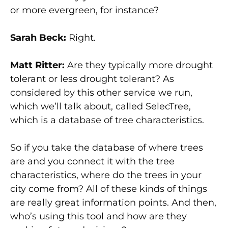
or more evergreen, for instance?
Sarah Beck:
Right.
Matt Ritter:
Are they typically more drought
tolerant or less drought tolerant? As
considered by this other service we run,
which we’ll talk about, called SelecTree,
which is a database of tree characteristics.
So if you take the database of where trees
are and you connect it with the tree
characteristics, where do the trees in your
city come from? All of these kinds of things
are really great information points. And then,
who’s using this tool and how are they