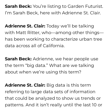
Sarah Beck:
You’re listing to Garden Futurist.
I’m Sarah Beck, here with Adrienne St. Clair.
Adrienne St. Clair:
Today we’ll be talking
with Matt Ritter, who—among other things—
has been working to characterize urban tree
data across all of California.
Sarah Beck:
Adrienne, we hear people use
the term “big data.” What are we talking
about when we’re using this term?
Adrienne St. Clair:
Big data is this term
referring to large data sets of information
that could be analyzed to show us trends or
patterns. And it isn’t really until the last 10 or