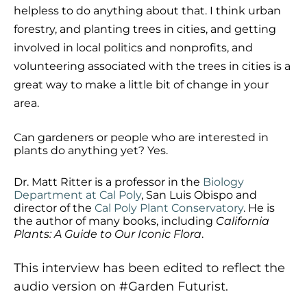
helpless to do anything about that. I think urban
forestry, and planting trees in cities, and getting
involved in local politics and nonprofits, and
volunteering associated with the trees in cities is a
great way to make a little bit of change in your
area.
Can gardeners or people who are interested in
plants do anything yet? Yes.
Dr. Matt Ritter is a professor in the
Biology
Department at Cal Poly
, San Luis Obispo and
director of the
Cal Poly Plant Conservatory
. He is
the author of many books, including
California
Plants: A Guide to Our Iconic Flora
.
This interview has been edited to reflect the
audio version on #Garden Futurist.