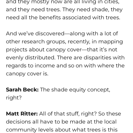
and they mostly now are all living in cities,
and they need trees. They need shade, they
need all the benefits associated with trees.
And we’ve discovered—along with a lot of
other research groups, recently, in mapping
projects about canopy cover—that it’s not
evenly distributed. There are disparities with
regards to income and so on with where the
canopy cover is.
Sarah Beck:
The shade equity concept,
right?
Matt Ritter:
All of that stuff, right? So these
decisions all have to be made at the local
community levels about what trees is this