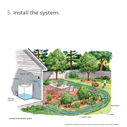
Install the system.