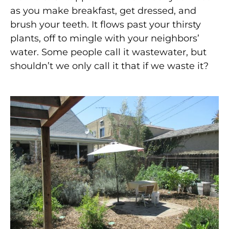
as you make breakfast, get dressed, and
brush your teeth. It flows past your thirsty
plants, off to mingle with your neighbors’
water. Some people call it wastewater, but
shouldn’t we only call it that if we waste it?