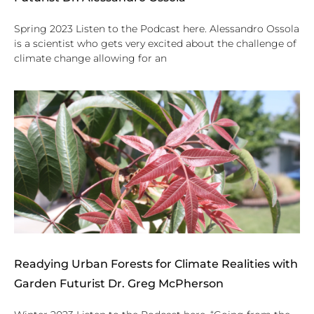
Spring 2023 Listen to the Podcast here. Alessandro Ossola
is a scientist who gets very excited about the challenge of
climate change allowing for an
Readying Urban Forests for Climate Realities with
Garden Futurist Dr. Greg McPherson