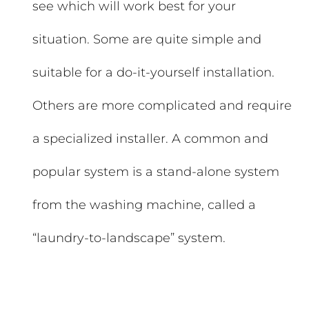
see which will work best for your
situation. Some are quite simple and
suitable for a do-it-yourself installation.
Others are more complicated and require
a specialized installer. A common and
popular system is a stand-alone system
from the washing machine, called a
“laundry-to-landscape” system.