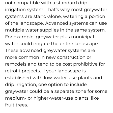
not compatible with a standard drip
irrigation system. That’s why most greywater
systems are stand-alone, watering a portion
of the landscape. Advanced systems can use
multiple water supplies in the same system.
For example, greywater plus municipal
water could irrigate the entire landscape.
These advanced greywater systems are
more common in new construction or
remodels and tend to be cost prohibitive for
retrofit projects. If your landscape is
established with low-water-use plants and
drip irrigation, one option to include
greywater could be a separate zone for some
medium- or higher-water-use plants, like
fruit trees.