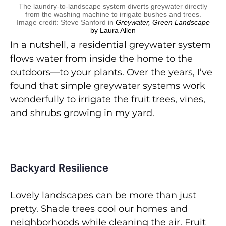
The laundry-to-landscape system diverts greywater directly
from the washing machine to irrigate bushes and trees.
Image credit: Steve Sanford in
Greywater, Green Landscape
by Laura Allen
In a nutshell, a residential greywater system
flows water from inside the home to the
outdoors—to your plants. Over the years, I’ve
found that simple greywater systems work
wonderfully to irrigate the fruit trees, vines,
and shrubs growing in my yard.
Backyard Resilience
Lovely landscapes can be more than just
pretty. Shade trees cool our homes and
neighborhoods while cleaning the air. Fruit