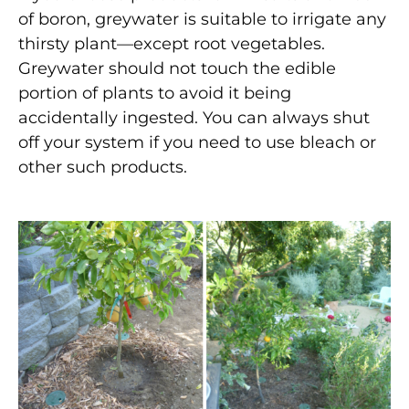
of boron, greywater is suitable to irrigate any
thirsty plant—except root vegetables.
Greywater should not touch the edible
portion of plants to avoid it being
accidentally ingested. You can always shut
off your system if you need to use bleach or
other such products.