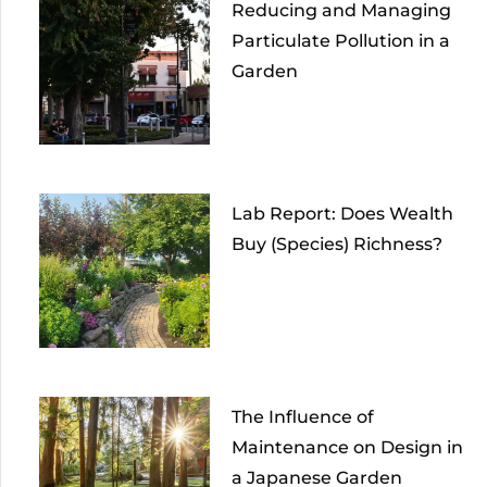
Reducing and Managing
Particulate Pollution in a
Garden
Lab Report: Does Wealth
Buy (Species) Richness?
The Influence of
Maintenance on Design in
a Japanese Garden