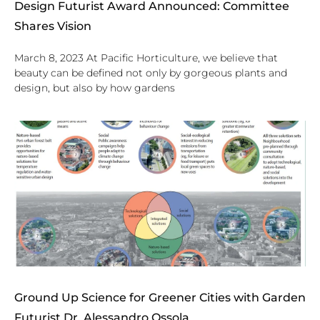
Design Futurist Award Announced: Committee
Shares Vision
March 8, 2023 At Pacific Horticulture, we believe that
beauty can be defined not only by gorgeous plants and
design, but also by how gardens
Ground Up Science for Greener Cities with Garden
Futurist Dr. Alessandro Ossola