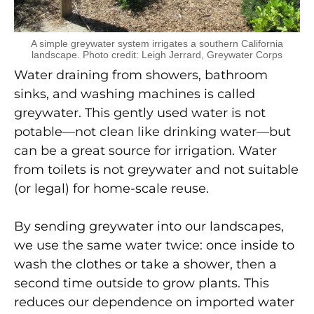
A simple greywater system irrigates a southern California
landscape. Photo credit: Leigh Jerrard, Greywater Corps
Water draining from showers, bathroom
sinks, and washing machines is called
greywater. This gently used water is not
potable—not clean like drinking water—but
can be a great source for irrigation. Water
from toilets is not greywater and not suitable
(or legal) for home-scale reuse.
By sending greywater into our landscapes,
we use the same water twice: once inside to
wash the clothes or take a shower, then a
second time outside to grow plants. This
reduces our dependence on imported water