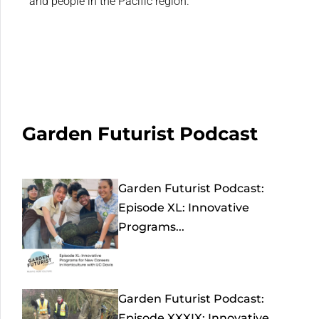
and people in the Pacific region.
Garden Futurist Podcast
Garden Futurist Podcast:
Episode XL: Innovative
Programs...
Garden Futurist Podcast:
Episode XXXIX: Innovative