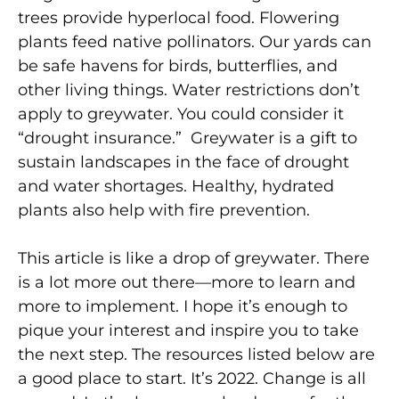
trees provide hyperlocal food. Flowering
plants feed native pollinators. Our yards can
be safe havens for birds, butterflies, and
other living things. Water restrictions don’t
apply to greywater. You could consider it
“drought insurance.” Greywater is a gift to
sustain landscapes in the face of drought
and water shortages. Healthy, hydrated
plants also help with fire prevention.
This article is like a drop of greywater. There
is a lot more out there—more to learn and
more to implement. I hope it’s enough to
pique your interest and inspire you to take
the next step. The resources listed below are
a good place to start. It’s 2022. Change is all