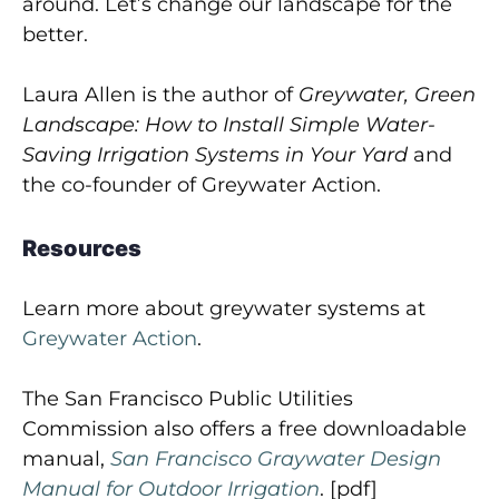
around. Let’s change our landscape for the
better.
Laura Allen is the author of
Greywater, Green
Landscape: How to Install Simple Water-
Saving Irrigation Systems in Your Yard
and
the co-founder of Greywater Action.
Resources
Learn more about greywater systems at
Greywater Action
.
The San Francisco Public Utilities
Commission also offers a free downloadable
manual,
San Francisco Graywater Design
Manual for Outdoor Irrigation
. [pdf]