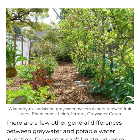
A laundry-to-landscape greywater system waters a row of fruit
trees. Photo credit: Leigh Jerrard, Greywater Corps
There are a few other general differences
between greywater and potable water
irrigation. Greywater can’t be stored more