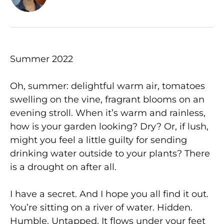
Summer 2022
Oh, summer: delightful warm air, tomatoes
swelling on the vine, fragrant blooms on an
evening stroll. When it’s warm and rainless,
how is your garden looking? Dry? Or, if lush,
might you feel a little guilty for sending
drinking water outside to your plants? There
is a drought on after all.
I have a secret. And I hope you all find it out.
You’re sitting on a river of water. Hidden.
Humble. Untapped. It flows under your feet