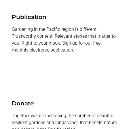
Publication
Gardening in the Pacific region is different.
Trustworthy content. Relevant stories that matter to
you. Right to your inbox. Sign up for our free
monthly electronic publication.
Donate
Together we are increasing the number of beautiful,
resilient gardens and landscapes that benefit nature