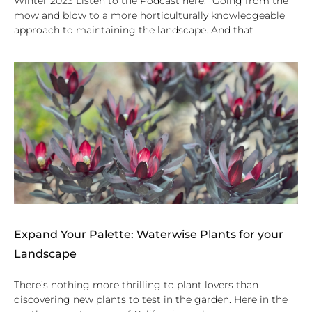
Winter 2023 Listen to the Podcast here. “Going from the
mow and blow to a more horticulturally knowledgeable
approach to maintaining the landscape. And that
Expand Your Palette: Waterwise Plants for your
Landscape
There’s nothing more thrilling to plant lovers than
discovering new plants to test in the garden. Here in the