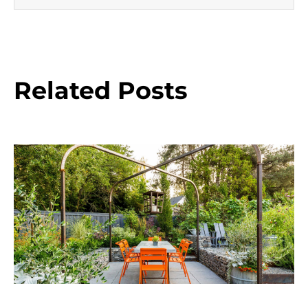
Related Posts