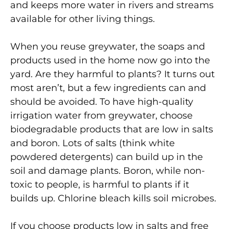
and keeps more water in rivers and streams
available for other living things.
When you reuse greywater, the soaps and
products used in the home now go into the
yard. Are they harmful to plants? It turns out
most aren’t, but a few ingredients can and
should be avoided. To have high-quality
irrigation water from greywater, choose
biodegradable products that are low in salts
and boron. Lots of salts (think white
powdered detergents) can build up in the
soil and damage plants. Boron, while non-
toxic to people, is harmful to plants if it
builds up. Chlorine bleach kills soil microbes.
If you choose products low in salts and free