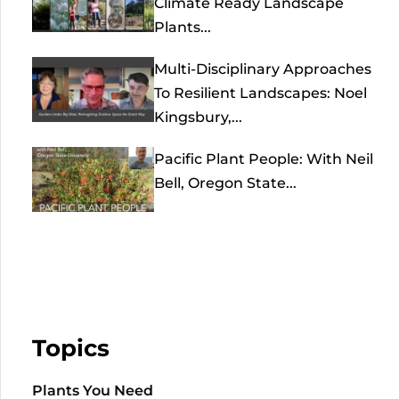
Climate Ready Landscape
Plants...
Multi-Disciplinary Approaches
To Resilient Landscapes: Noel
Kingsbury,...
Pacific Plant People: With Neil
Bell, Oregon State...
Topics
Plants You Need