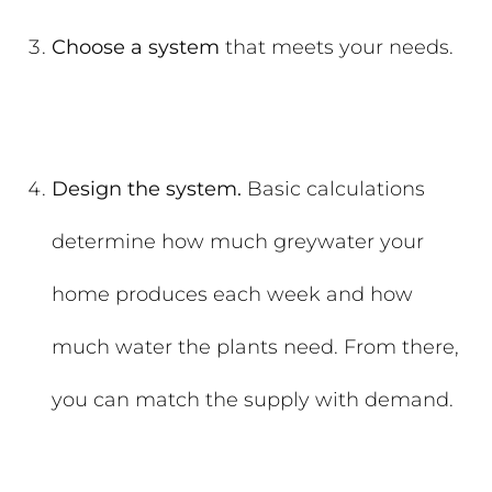
Choose a system
that meets your needs.
Design the system.
Basic calculations
determine how much greywater your
home produces each week and how
much water the plants need. From there,
you can match the supply with demand.