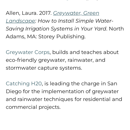
Allen, Laura. 2017.
Greywater, Green
Landscape
: How to Install Simple Water-
Saving Irrigation Systems in Your Yard
. North
Adams, MA: Storey Publishing.
Greywater Corps
, builds and teaches about
eco-friendly greywater, rainwater, and
stormwater capture systems.
Catching H20
, is leading the charge in San
Diego for the implementation of greywater
and rainwater techniques for residential and
commercial projects.