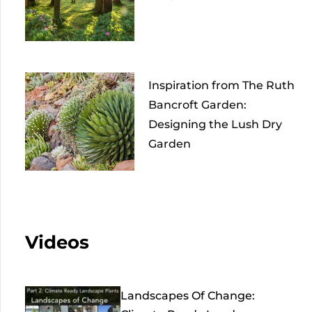
Inspiration from The Ruth
Bancroft Garden:
Designing the Lush Dry
Garden
Videos
Landscapes Of Change: