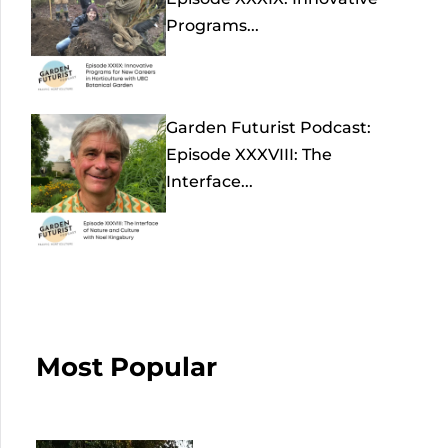
Programs...
Garden Futurist Podcast:
Episode XXXVIII: The
Interface...
Most Popular