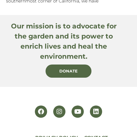
southernmost corner of California, we have
Our mission is to advocate for
the garden and its power to
enrich lives and heal the
environment.
DONATE