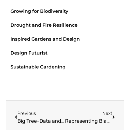
Growing for Biodiversity
Drought and Fire Resilience
Inspired Gardens and Design
Design Futurist
Sustainable Gardening
Previous
Next
Big Tree-Data and Big-Tree Data with Garden Futurist Matt Ritter
Representing Black Gardeners with Garden Futurist Colah B Tawkin