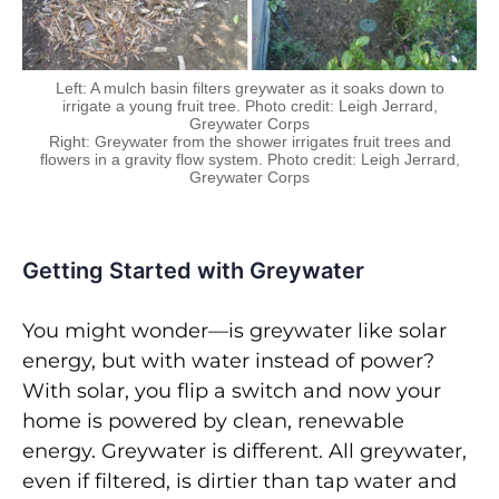
Left: A mulch basin filters greywater as it soaks down to
irrigate a young fruit tree. Photo credit: Leigh Jerrard,
Greywater Corps
Right: Greywater from the shower irrigates fruit trees and
flowers in a gravity flow system. Photo credit: Leigh Jerrard,
Greywater Corps
Getting Started with Greywater
You might wonder—is greywater like solar
energy, but with water instead of power?
With solar, you flip a switch and now your
home is powered by clean, renewable
energy. Greywater is different. All greywater,
even if filtered, is dirtier than tap water and