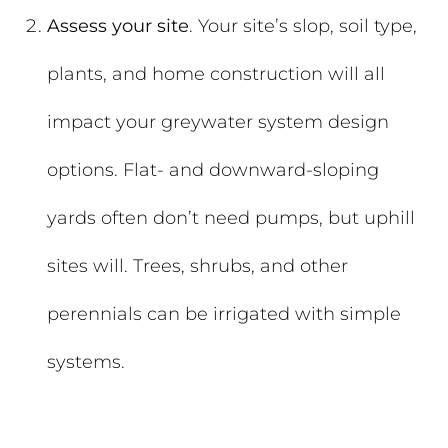
Assess your site
. Your site’s slop, soil type,
plants, and home construction will all
impact your greywater system design
options. Flat- and downward-sloping
yards often don’t need pumps, but uphill
sites will. Trees, shrubs, and other
perennials can be irrigated with simple
systems.