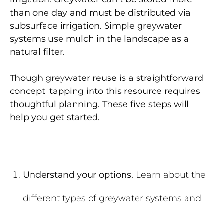
than one day and must be distributed via
subsurface irrigation. Simple greywater
systems use mulch in the landscape as a
natural filter.
Though greywater reuse is a straightforward
concept, tapping into this resource requires
thoughtful planning. These five steps will
help you get started.
Understand your options.
Learn about the
different types of greywater systems and