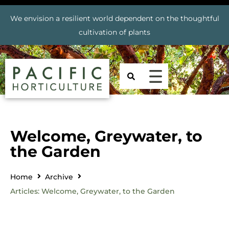
We envision a resilient world dependent on the thoughtful
cultivation of plants
Welcome, Greywater, to
the Garden
Home
Archive
Articles: Welcome, Greywater, to the Garden