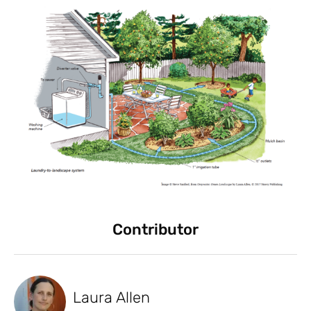
Contributor
Laura Allen