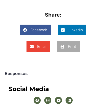
Share:
Facebook
LinkedIn
Email
Print
Responses
Social Media