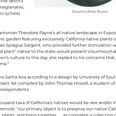
 the ranch’s
omegranates,
Susanna Bixby Bryant
to lychee)
.
ntsman Theodore Payne’s all-native landscape in Expos
c garden featuring exclusively California native plants o
es Sprague Sargent, who provided further stimulation w
ld plant” native to the state would present insurmounta
n’s culture to this day, she replied to his concerns that
eme.”
ncho Santa Ana according to a design by University of Sou
 plant list compiled by John Thomas Howell, a student o
orrespondents.
ousand taxa of California’s natives would be rare and/or i
emost: “our primary object is to preserve our native Califo
plants, and bring together . . . as complete a collection o