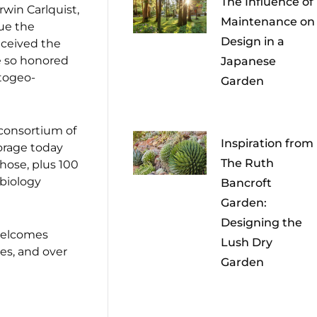
The Influence of
win Carlquist,
Maintenance on
nue the
Design in a
eceived the
e so honored
Japanese
ytogeo-
Garden
 consortium of
Inspiration from
torage today
The Ruth
those, plus 100
 biology
Bancroft
Garden:
Designing the
 welcomes
Lush Dry
es, and over
Garden