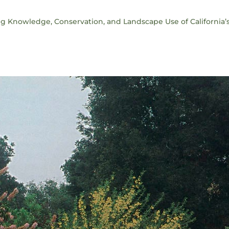
ng Knowledge, Conservation, and Landscape Use of California’