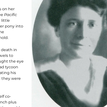
s on her
see
Pacific
little
her pony into
one
hold.
 death in
avels to
aught the eye
oad tycoon
ating his
 they were
lf co-
anch plus