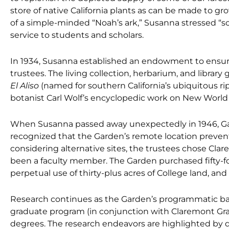
store of native California plants as can be made to gr
of a simple-minded “Noah’s ark,” Susanna stressed “sci
service to students and scholars.
In 1934, Susanna established an endowment to ensur
trustees. The living collection, herbarium, and library
El Aliso
(named for southern California’s ubiquitous r
botanist Carl Wolf’s encyclopedic work on New World 
When Susanna passed away unexpectedly in 1946, Gar
recognized that the Garden’s remote location prevented
considering alternative sites, the trustees chose Cla
been a faculty member. The Garden purchased fifty-f
perpetual use of thirty-plus acres of College land, and 
Research continues as the Garden’s programmatic b
graduate program (in conjunction with Claremont Gr
degrees. The research endeavors are highlighted by 