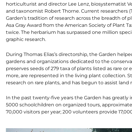
horticulturist and director Lee Lenz, biosystematist 
and taxonomist Robert Thorne. Current researchers (T
Garden’s tradition of research across the breadth of 
Asa Gray Award from the American Society of Plant T
twice. The herbarium has surpassed one million specim
graphic research.
During Thomas Elias’s directorship, the Garden helped
gardens and organizations dedicated to the conservati
preserves seeds of 279 taxa of plants listed as rare or
more, are represented in the living plant collection. 
research on rare plants, and has begun to assist land 
In the past twenty-five years the Garden has greatly 
5000 schoolchildren on organized tours, approximatel
70,000 visitors per year; 200 volunteers provide 17,00