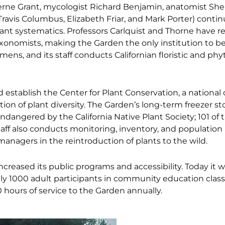
Verne Grant, mycologist Richard Benjamin, anatomist Sher
ravis Columbus, Elizabeth Friar, and Mark Porter) conti
plant systematics. Professors Carlquist and Thorne have r
axonomists, making the Garden the only institution to b
ens, and its staff conducts Californian floristic and ph
 establish the Center for Plant Conservation, a national
on of plant diversity. The Garden’s long-term freezer s
 endangered by the California Native Plant Society; 101 of 
Staff also conducts monitoring, inventory, and population
managers in the reintroduction of plants to the wild.
increased its public programs and accessibility. Today it
y 1000 adult participants in community education class
0 hours of service to the Garden annually.