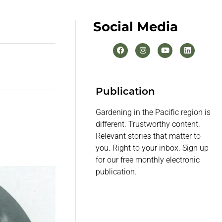
Social Media
Publication
Gardening in the Pacific region is
different. Trustworthy content.
Relevant stories that matter to
you. Right to your inbox. Sign up
for our free monthly electronic
publication.