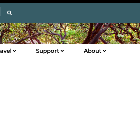
avel
Support
About