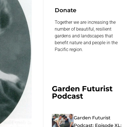
Donate
Together we are increasing the
number of beautiful, resilient
gardens and landscapes that
benefit nature and people in the
Pacific region.
Garden Futurist
Podcast
Garden Futurist
Podcast: Episode XL: