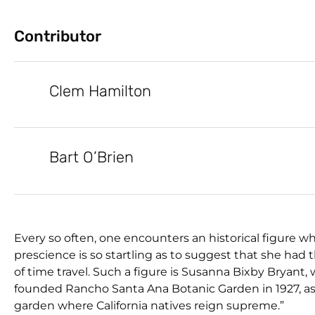
Contributor
Clem Hamilton
Bart O’Brien
Every so often, one encounters an historical figure w
prescience is so startling as to suggest that she had 
of time travel. Such a figure is Susanna Bixby Bryant,
founded Rancho Santa Ana Botanic Garden in 1927, as 
garden where California natives reign supreme.”