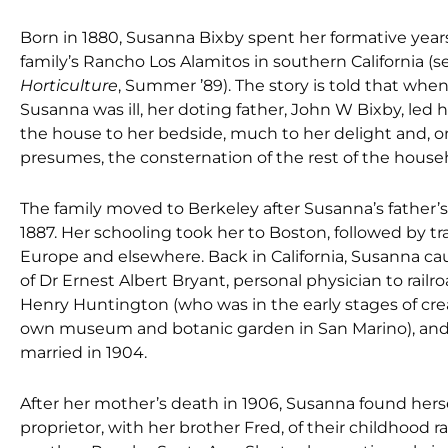
Born in 1880, Susanna Bixby spent her formative year
family’s Rancho Los Alamitos in southern California (
Horticulture
, Summer ’89). The story is told that when 
Susanna was ill, her doting father, John W Bixby, led 
the house to her bedside, much to her delight and, 
presumes, the consternation of the rest of the house
The family moved to Berkeley after Susanna’s father’s
1887. Her schooling took her to Boston, followed by tr
Europe and elsewhere. Back in California, Susanna c
of Dr Ernest Albert Bryant, personal physician to railr
Henry Huntington (who was in the early stages of cre
own museum and botanic garden in San Marino), and
married in 1904.
After her mother’s death in 1906, Susanna found herse
proprietor, with her brother Fred, of their childhood r