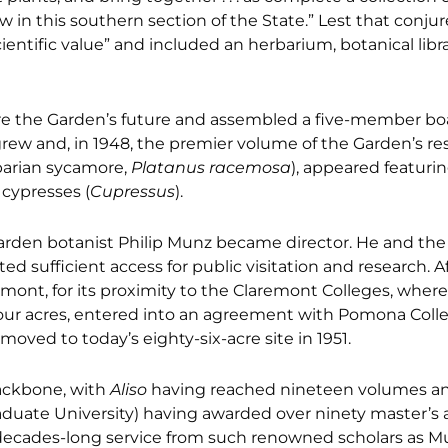
ow in this southern section of the State.” Lest that conj
entific value” and included an herbarium, botanical libra
e the Garden’s future and assembled a five-member bo
 grew and, in 1948, the premier volume of the Garden’s re
iparian sycamore,
Platanus racemosa
), appeared featuri
cypresses (
Cupressus
).
den botanist Philip Munz became director. He and the
 sufficient access for public visitation and research. A
remont, for its proximity to the Claremont Colleges, whe
our acres, entered into an agreement with Pomona Coll
moved to today’s eighty-six-acre site in 1951.
ackbone, with
Aliso
having reached nineteen volumes a
aduate University) having awarded over ninety master’s
decades-long service from such renowned scholars as M