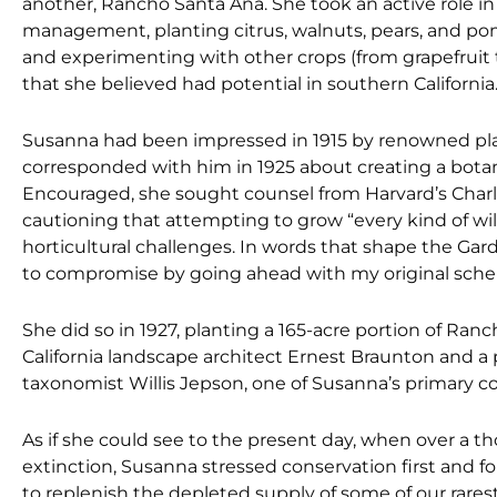
another, Rancho Santa Ana. She took an active role in
management, planting citrus, walnuts, pears, and p
and experimenting with other crops (from grapefruit 
that she believed had potential in southern California
Susanna had been impressed in 1915 by renowned pla
corresponded with him in 1925 about creating a botani
Encouraged, she sought counsel from Harvard’s Charl
cautioning that attempting to grow “every kind of wi
horticultural challenges. In words that shape the Garde
to compromise by going ahead with my original sch
She did so in 1927, planting a 165-acre portion of Ra
California landscape architect Ernest Braunton and a
taxonomist Willis Jepson, one of Susanna’s primary c
As if she could see to the present day, when over a th
extinction, Susanna stressed conservation first and for
to replenish the depleted supply of some of our rarest 