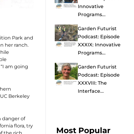
Innovative
Programs...
Garden Futurist
Podcast: Episode
ition Park and
XXXIX: Innovative
n her ranch.
hile
Programs...
ble
, “I am going
Garden Futurist
Podcast: Episode
XXXVIII: The
thern
Interface...
f UC Berkeley
n danger of
rnia flora, try
Most Popular
f the rich