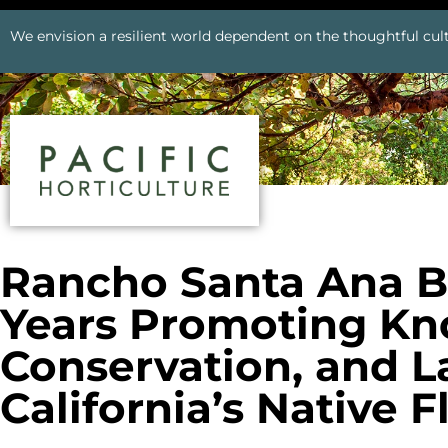
We envision a resilient world dependent on the thoughtful cult
Rancho Santa Ana B
Years Promoting Kn
Conservation, and L
California’s Native F