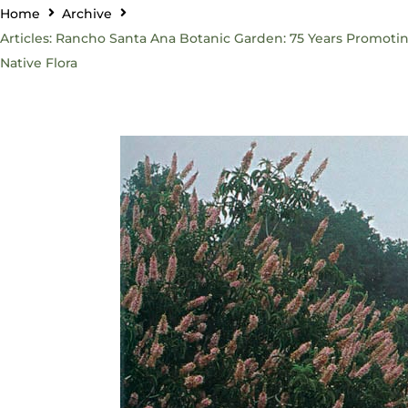
Home
Archive
Articles: Rancho Santa Ana Botanic Garden: 75 Years Promoti
Native Flora