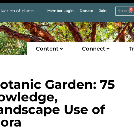
0
ivation of plants
Member Login
Donate
Join
$
0.00
Content
Connect
Tr
otanic Garden: 75
owledge,
andscape Use of
lora