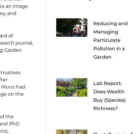
ures an image
ry, and
Reducing and
Managing
ard of
Particulate
search journal,
Pollution in a
ng Garden
Garden
 trustees
fter
Lab Report:
re Munz had
Does Wealth
ege on the
Buy (Species)
Richness?
nd the
 and PhD
unz,