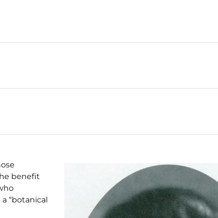
hose
the benefit
 who
a “botanical