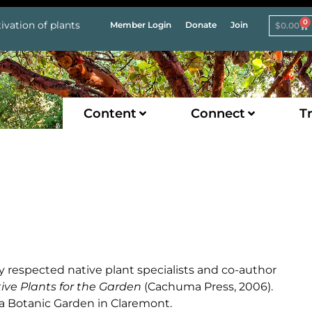
0
ivation of plants
Member Login
Donate
Join
$
0.00
Content
Connect
Tr
y respected native plant specialists and co-author
tive Plants for the Garden
(Cachuma Press, 2006).
Ana Botanic Garden in Claremont.