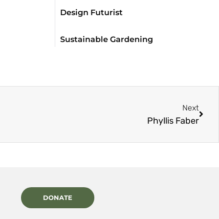
Design Futurist
Sustainable Gardening
Next
Phyllis Faber
DONATE