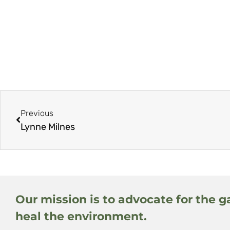
Previous
Lynne Milnes
Our mission is to advocate for the g
heal the environment.