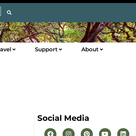
avel
Support
About
Social Media