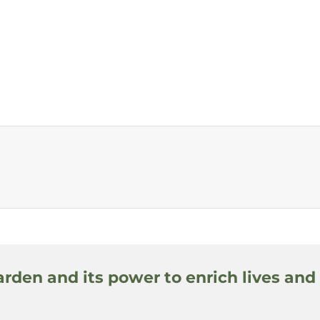
arden and its power to enrich lives and