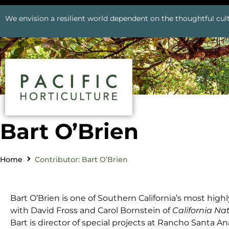
We envision a resilient world dependent on the thoughtful cult
Bart O’Brien
Home
Contributor: Bart O’Brien
Bart O’Brien is one
of Southern California’s most highl
with David Fross and Carol Bornstein of
California Na
Bart is director of special projects at Rancho Santa 