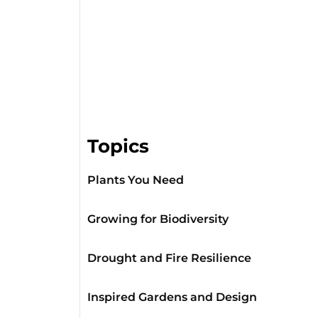
Topics
Plants You Need
Growing for Biodiversity
Drought and Fire Resilience
Inspired Gardens and Design