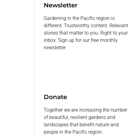
Newsletter
Gardening in the Pacific region is
different. Trustworthy content. Relevant
stories that matter to you. Right to your
inbox. Sign up for our free monthly
newsletter
Donate
Together we are increasing the number
of beautiful, resilient gardens and
landscapes that benefit nature and
people in the Pacific region.