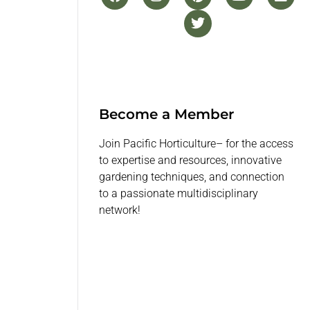
Become a Member
Join Pacific Horticulture– for the access
to expertise and resources, innovative
gardening techniques, and connection
to a passionate multidisciplinary
network!