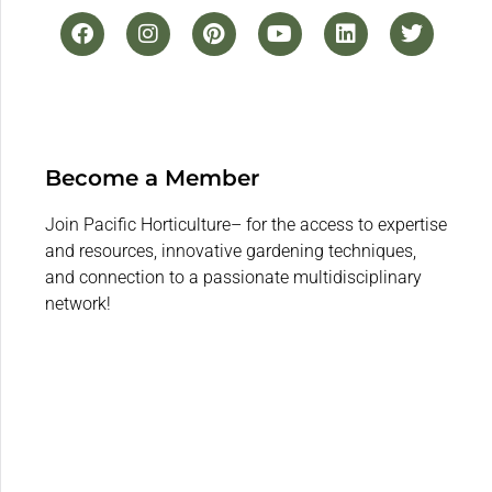
Become a Member
Join Pacific Horticulture– for the access to expertise
and resources, innovative gardening techniques,
and connection to a passionate multidisciplinary
network!