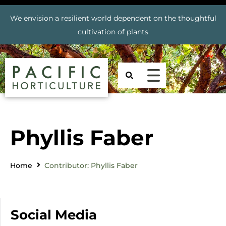
We envision a resilient world dependent on the thoughtful
cultivation of plants
Phyllis Faber
Home
Contributor: Phyllis Faber
Social Media