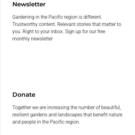
Newsletter
Gardening in the Pacific region is different.
Trustworthy content. Relevant stories that matter to
you. Right to your inbox. Sign up for our free
monthly newsletter
Donate
Together we are increasing the number of beautiful,
resilient gardens and landscapes that benefit nature
and people in the Pacific region.