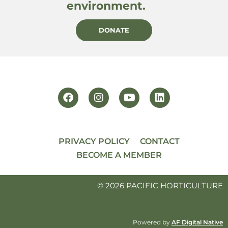
environment.
DONATE
PRIVACY POLICY
CONTACT
BECOME A MEMBER
© 2026 PACIFIC HORTICULTURE
Powered by
AF Digital Native