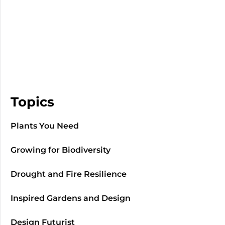
Topics
Plants You Need
Growing for Biodiversity
Drought and Fire Resilience
Inspired Gardens and Design
Design Futurist