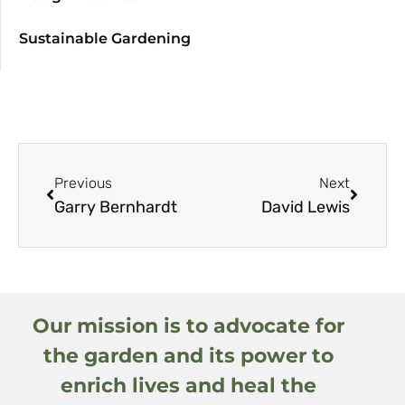
Sustainable Gardening
Previous
Next
Garry Bernhardt
David Lewis
Our mission is to advocate for
the garden and its power to
enrich lives and heal the