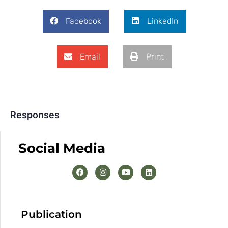
Facebook
LinkedIn
Email
Print
Responses
Social Media
Publication