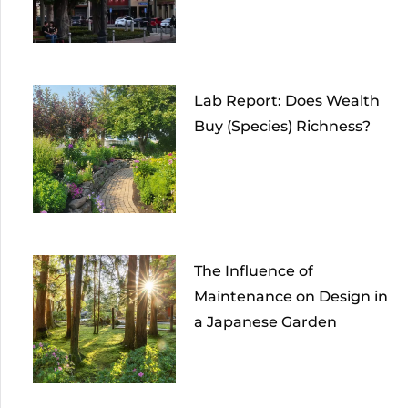
Lab Report: Does Wealth
Buy (Species) Richness?
The Influence of
Maintenance on Design in
a Japanese Garden