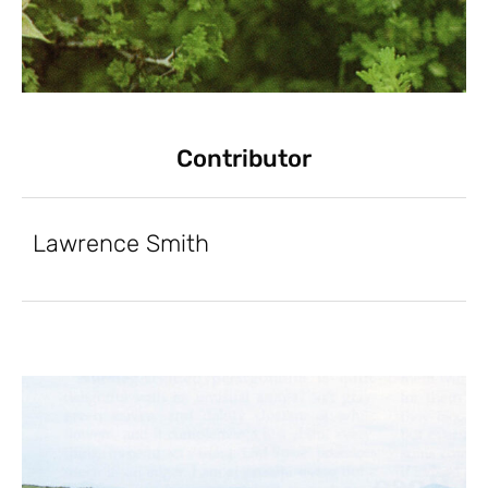
Contributor
Lawrence Smith