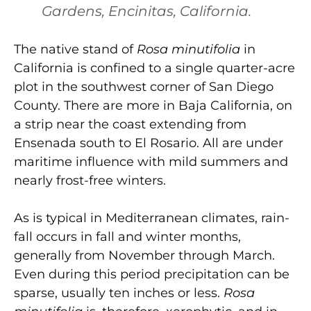
Gardens, Encinitas, California.
The native stand of
Rosa minutifolia
in
California is confined to a single quarter-acre
plot in the southwest corner of San Diego
County. There are more in Baja California, on
a strip near the coast extending from
Ensenada south to El Rosario. All are under
maritime influence with mild summers and
nearly frost-free winters.
As is typical in Mediterranean climates, rain­
fall occurs in fall and winter months,
generally from November through March.
Even during this period precipitation can be
sparse, usually ten inches or less.
Rosa