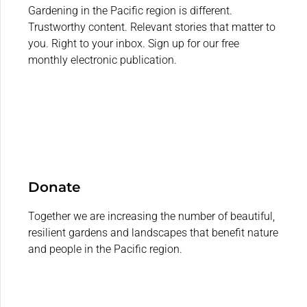
Gardening in the Pacific region is different.
Trustworthy content. Relevant stories that matter to
you. Right to your inbox. Sign up for our free
monthly electronic publication.
Donate
Together we are increasing the number of beautiful,
resilient gardens and landscapes that benefit nature
and people in the Pacific region.