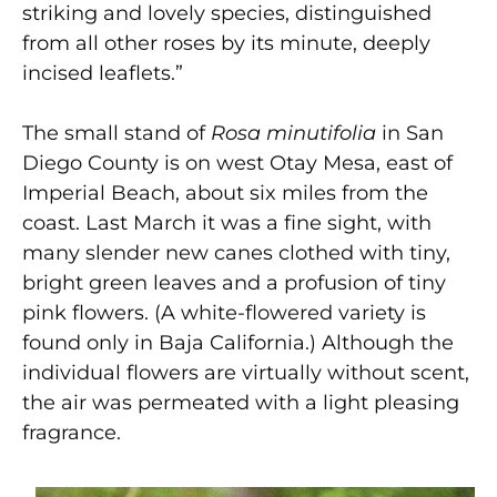
striking and lovely species, distinguished
from all other roses by its minute, deeply
incised leaflets.”
The small stand of
Rosa minutifolia
in San
Diego County is on west Otay Mesa, east of
Imperial Beach, about six miles from the
coast. Last March it was a fine sight, with
many slender new canes clothed with tiny,
bright green leaves and a profusion of tiny
pink flowers. (A white-flowered variety is
found only in Baja California.) Although the
individual flowers are virtually without scent,
the air was permeated with a light pleasing
fragrance.