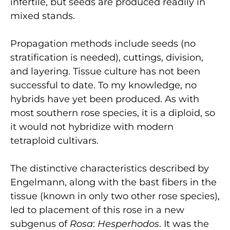
infertile, but seeds are produced readily in
mixed stands.
Propagation methods include seeds (no
stratification is needed), cuttings, division,
and layering. Tissue culture has not been
successful to date. To my knowledge, no
hybrids have yet been produced. As with
most southern rose species, it is a diploid, so
it would not hybridize with modern
tetraploid cultivars.
The distinctive characteristics described by
Engelmann, along with the bast fibers in the
tissue (known in only two other rose species),
led to placement of this rose in a new
subgenus of
Rosa
:
Hesperhodos
. It was the