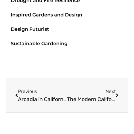
Drought and Fire Resilience
Inspired Gardens and Design
Design Futurist
Sustainable Gardening
Previous
Next
Arcadia in California
The Modern California Garden