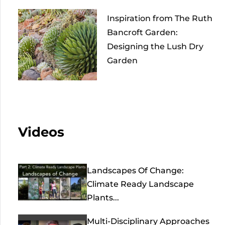
Inspiration from The Ruth
Bancroft Garden:
Designing the Lush Dry
Garden
Videos
Landscapes Of Change:
Climate Ready Landscape
Plants...
Multi-Disciplinary Approaches