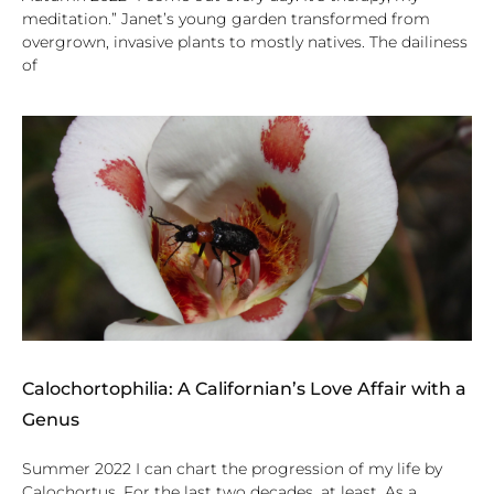
meditation.” Janet’s young garden transformed from
overgrown, invasive plants to mostly natives. The dailiness
of
Calochortophilia: A Californian’s Love Affair with a
Genus
Summer 2022 I can chart the progression of my life by
Calochortus. For the last two decades, at least. As a