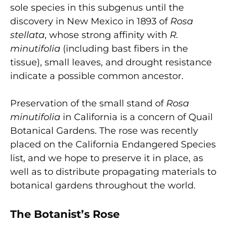
sole species in this subgenus until the
discovery in New Mexico in 1893 of
Rosa
stellata
, whose strong affinity with
R.
minutifolia
(including bast fibers in the
tissue), small leaves, and drought resistance
indicate a possible common ancestor.
Preservation of the small stand of
Rosa
minutifolia
in California is a concern of Quail
Botanical Gardens. The rose was recently
placed on the California Endangered Species
list, and we hope to preserve it in place, as
well as to distribute propagating materials to
botanical gardens throughout the world.
The Botanist’s Rose