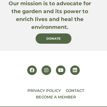
Our mission is to advocate for
the garden and its power to
enrich lives and heal the
environment.
DONATE
PRIVACY POLICY
CONTACT
BECOME A MEMBER