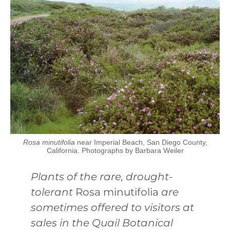
Rosa minutifolia
near Imperial Beach, San Diego County,
California. Photographs by Barbara Weiler
Plants of the rare, drought-
tolerant
Rosa minutifolia
are
sometimes offered to visitors at
sales in the Quail Botanical