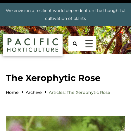
We envision a resilient world dependent on the thoughtful
cultivation of plants
The Xerophytic Rose
Home
Archive
Articles: The Xerophytic Rose