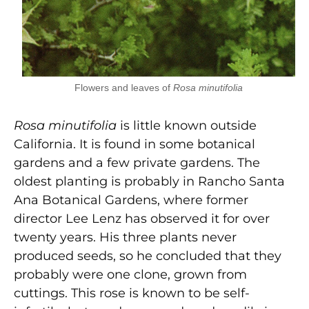
Flowers and leaves of
Rosa minutifolia
Rosa minutifolia
is little known outside
California. It is found in some botanical
gardens and a few private gardens. The
oldest planting is probably in Rancho Santa
Ana Botanical Gardens, where former
director Lee Lenz has observed it for over
twenty years. His three plants never
produced seeds, so he concluded that they
probably were one clone, grown from
cuttings. This rose is known to be self-