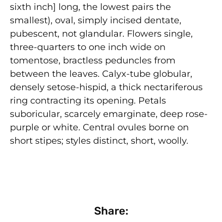
sixth inch] long, the lowest pairs the
smallest), oval, simply incised dentate,
pubescent, not glandular. Flowers single,
three-quarters to one inch wide on
tomentose, bractless peduncles from
between the leaves. Calyx-tube globular,
densely setose-hispid, a thick nectariferous
ring contracting its opening. Petals
suboricular, scarcely emarginate, deep rose-
purple or white. Central ovules borne on
short stipes; styles distinct, short, woolly.
Share: