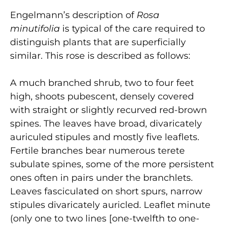
Engelmann’s description of
Rosa
minutifolia
is typical of the care required to
distinguish plants that are superficially
similar. This rose is described as follows:
A much branched shrub, two to four feet
high, shoots pubescent, densely covered
with straight or slightly recurved red-brown
spines. The leaves have broad, divaricately
auriculed stipules and mostly five leaflets.
Fertile branches bear numerous terete
subulate spines, some of the more persistent
ones often in pairs under the branchlets.
Leaves fasciculated on short spurs, narrow
stipules divaricately auricled. Leaflet minute
(only one to two lines [one-twelfth to one-