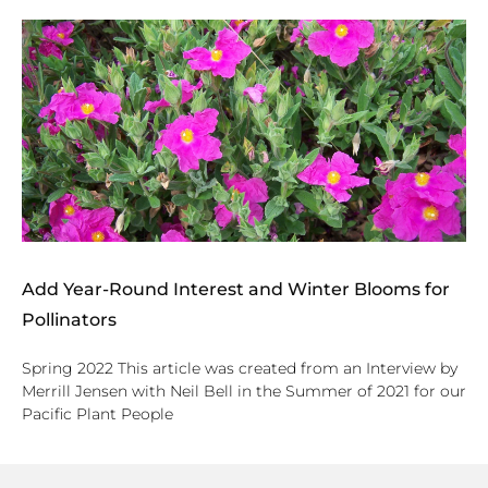
Add Year-Round Interest and Winter Blooms for
Pollinators
Spring 2022 This article was created from an Interview by
Merrill Jensen with Neil Bell in the Summer of 2021 for our
Pacific Plant People