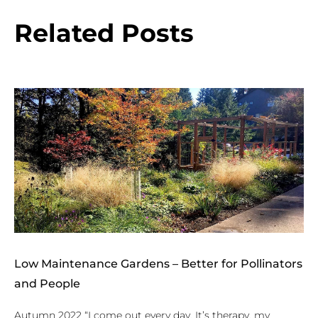
Related Posts
Low Maintenance Gardens – Better for Pollinators
and People
Autumn 2022 “I come out every day. It’s therapy, my