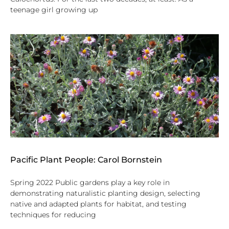
teenage girl growing up
Pacific Plant People: Carol Bornstein
Spring 2022 Public gardens play a key role in
demonstrating naturalistic planting design, selecting
native and adapted plants for habitat, and testing
techniques for reducing