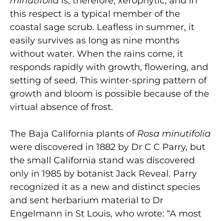
minutifolia
is, therefore, xerophytic, and in
this respect is a typical member of the
coastal sage scrub. Leafless in summer, it
easily survives as long as nine months
without water. When the rains come, it
responds rapidly with growth, flowering, and
setting of seed. This winter-spring pattern of
growth and bloom is possible because of the
virtual absence of frost.
The Baja California plants of
Rosa minutifolia
were discovered in 1882 by Dr C C Parry, but
the small California stand was discovered
only in 1985 by botanist Jack Reveal. Parry
recognized it as a new and distinct species
and sent herbarium material to Dr
Engelmann in St Louis, who wrote: “A most