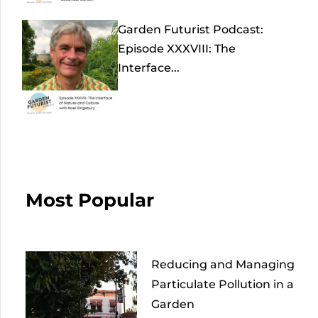
Garden Futurist Podcast:
Episode XXXVIII: The
Interface...
Most Popular
Reducing and Managing
Particulate Pollution in a
Garden