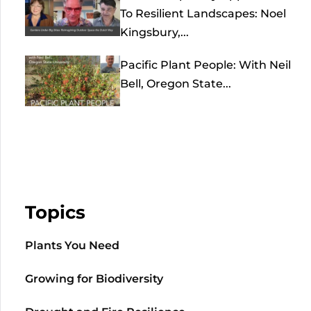
To Resilient Landscapes: Noel
Kingsbury,...
Pacific Plant People: With Neil
Bell, Oregon State...
Topics
Plants You Need
Growing for Biodiversity