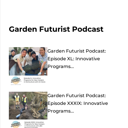
Garden Futurist Podcast
Garden Futurist Podcast:
Episode XL: Innovative
Programs...
Garden Futurist Podcast:
Episode XXXIX: Innovative
Programs...