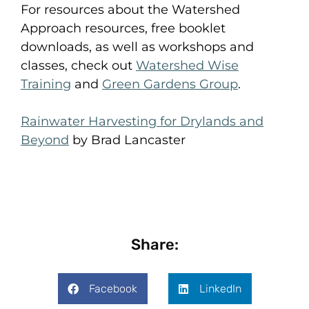
For resources about the Watershed
Approach resources, free booklet
downloads, as well as workshops and
classes, check out
Watershed Wise
Training
and
Green Gardens Group
.
Rainwater Harvesting for Drylands and
Beyond
by Brad Lancaster
Share:
Facebook
LinkedIn