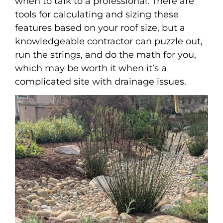
when to talk to a professional. There are
tools for calculating and sizing these
features based on your roof size, but a
knowledgeable contractor can puzzle out,
run the strings, and do the math for you,
which may be worth it when it’s a
complicated site with drainage issues.