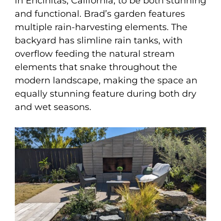
in Encinitas, California, to be both stunning
and functional. Brad’s garden features
multiple rain-harvesting elements. The
backyard has slimline rain tanks, with
overflow feeding the natural stream
elements that snake throughout the
modern landscape, making the space an
equally stunning feature during both dry
and wet seasons.