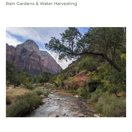
Rain Gardens & Water Harvesting