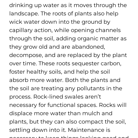
drinking up water as it moves through the
landscape. The roots of plants also help
wick water down into the ground by
capillary action, while opening channels
through the soil, adding organic matter as
they grow old and are abandoned,
decompose, and are replaced by the plant
over time. These roots sequester carbon,
foster healthy soils, and help the soil
absorb more water. Both the plants and
the soil are treating any pollutants in the
process. Rock-lined swales aren’t
necessary for functional spaces. Rocks will
displace more water than mulch and
plants, but they can also compact the soil,
settling down into it. Maintenance is