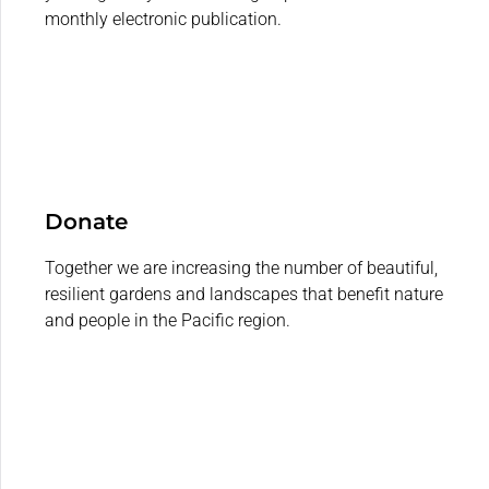
monthly electronic publication.
Donate
Together we are increasing the number of beautiful,
resilient gardens and landscapes that benefit nature
and people in the Pacific region.