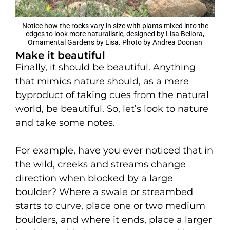
Notice how the rocks vary in size with plants mixed into the
edges to look more naturalistic, designed by Lisa Bellora,
Ornamental Gardens by Lisa. Photo by Andrea Doonan
Make it beautiful
Finally, it should be beautiful. Anything
that mimics nature should, as a mere
byproduct of taking cues from the natural
world, be beautiful. So, let’s look to nature
and take some notes.
For example, have you ever noticed that in
the wild, creeks and streams change
direction when blocked by a large
boulder? Where a swale or streambed
starts to curve, place one or two medium
boulders, and where it ends, place a larger