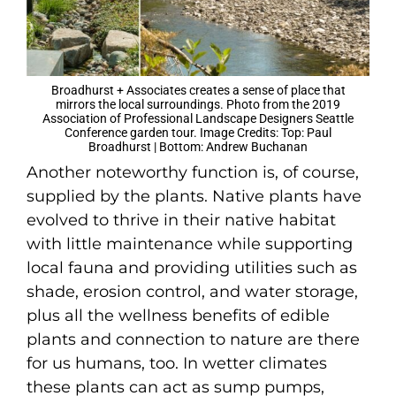
Broadhurst + Associates creates a sense of place that
mirrors the local surroundings. Photo from the 2019
Association of Professional Landscape Designers Seattle
Conference garden tour. Image Credits: Top: Paul
Broadhurst | Bottom: Andrew Buchanan
Another noteworthy function is, of course,
supplied by the plants. Native plants have
evolved to thrive in their native habitat
with little maintenance while supporting
local fauna and providing utilities such as
shade, erosion control, and water storage,
plus all the wellness benefits of edible
plants and connection to nature are there
for us humans, too. In wetter climates
these plants can act as sump pumps,