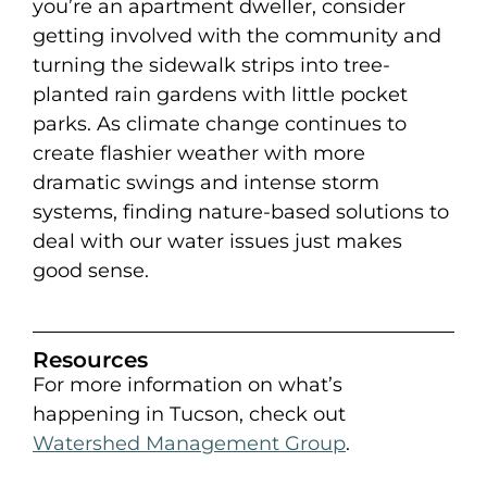
you’re an apartment dweller, consider
getting involved with the community and
turning the sidewalk strips into tree-
planted rain gardens with little pocket
parks. As climate change continues to
create flashier weather with more
dramatic swings and intense storm
systems, finding nature-based solutions to
deal with our water issues just makes
good sense.
Resources
For more information on what’s
happening in Tucson, check out
Watershed Management Group
.