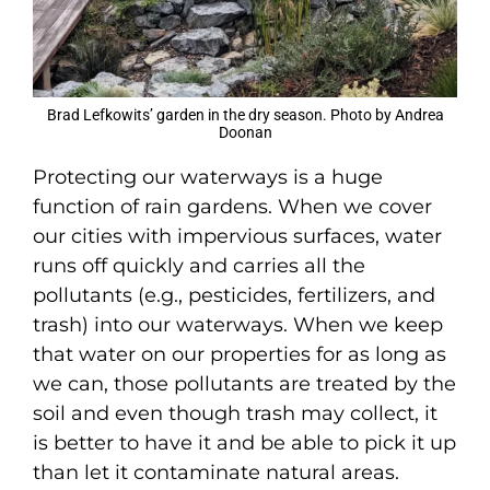
Brad Lefkowits’ garden in the dry season. Photo by Andrea
Doonan
Protecting our waterways is a huge
function of rain gardens. When we cover
our cities with impervious surfaces, water
runs off quickly and carries all the
pollutants (e.g., pesticides, fertilizers, and
trash) into our waterways. When we keep
that water on our properties for as long as
we can, those pollutants are treated by the
soil and even though trash may collect, it
is better to have it and be able to pick it up
than let it contaminate natural areas.