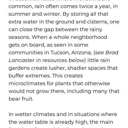
common, rain often comes twice a year, in
summer and winter. By storing all that
extra water in the ground and cisterns, one
can close the gap between the rainy
seasons. When a whole neighborhood
gets on board, as seen in some
communities in Tucson, Arizona, (
see Brad
Lancaster in resources below
) little rain
gardens create lusher, shadier spaces that
buffer extremes. This creates
microclimates for plants that otherwise
would not grow there, including many that
bear fruit.
In wetter climates and in situations where
the water table is already high, the main