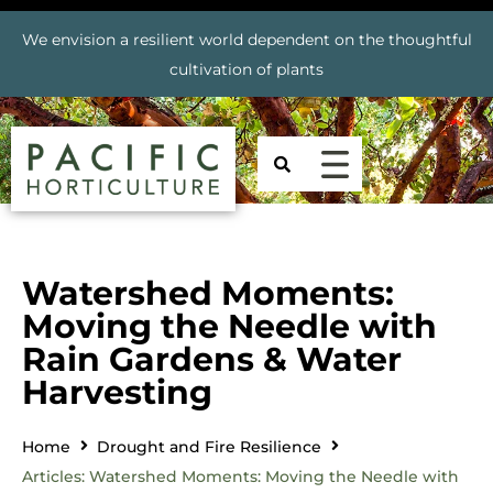
We envision a resilient world dependent on the thoughtful
cultivation of plants
Watershed Moments:
Moving the Needle with
Rain Gardens & Water
Harvesting
Home
Drought and Fire Resilience
Articles: Watershed Moments: Moving the Needle with