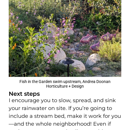
Fish in the Garden swim upstream, Andrea Doonan
Horticulture + Design
Next steps
I encourage you to slow, spread, and sink
your rainwater on site. If you’re going to
include a stream bed, make it work for you
—and the whole neighborhood! Even if