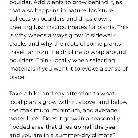
boulder. Add plants to grow behind it, as
that also happens in nature. Moisture
collects on boulders and drips down,
creating lush microclimates for plants. This
is why weeds always grow in sidewalk
cracks and why the roots of some plants
travel far from the dripline to wrap around
boulders. Think locally when selecting
materials if you want it to evoke a sense of
place.
Take a hike and pay attention to what
local plants grow within, above, and below
the maximum, minimum, and average
water level. Does it grow in a seasonally
flooded area that dries up half the year
and you are in a summer-dry climate?