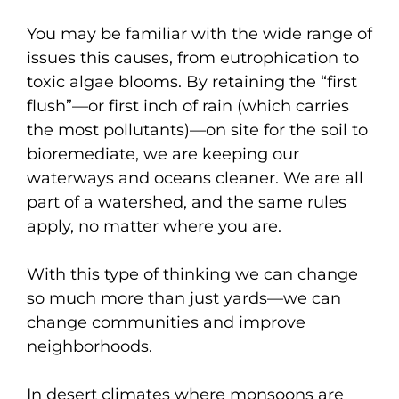
You may be familiar with the wide range of
issues this causes, from eutrophication to
toxic algae blooms. By retaining the “first
flush”—or first inch of rain (which carries
the most pollutants)—on site for the soil to
bioremediate, we are keeping our
waterways and oceans cleaner. We are all
part of a watershed, and the same rules
apply, no matter where you are.
With this type of thinking we can change
so much more than just yards—we can
change communities and improve
neighborhoods.
In desert climates where monsoons are