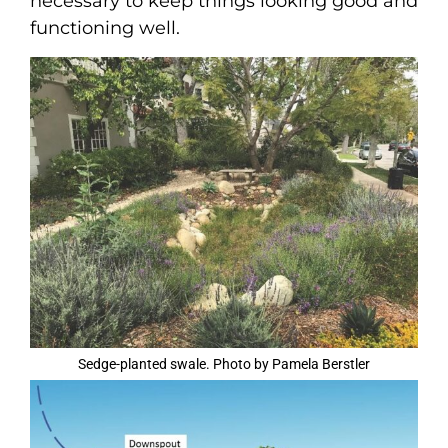
necessary to keep things looking good and
functioning well.
Sedge-planted swale. Photo by Pamela Berstler