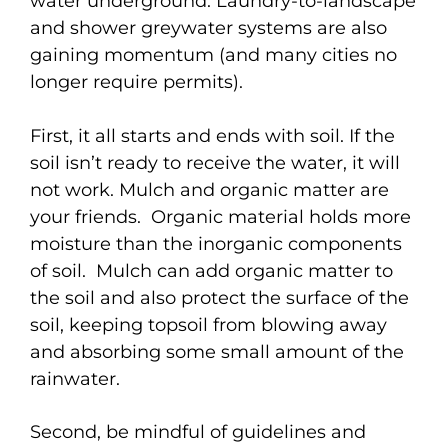
water underground. Laundry-to-landscape
and shower greywater systems are also
gaining momentum (and many cities no
longer require permits).
First, it all starts and ends with soil. If the
soil isn’t ready to receive the water, it will
not work. Mulch and organic matter are
your friends. Organic material holds more
moisture than the inorganic components
of soil. Mulch can add organic matter to
the soil and also protect the surface of the
soil, keeping topsoil from blowing away
and absorbing some small amount of the
rainwater.
Second, be mindful of guidelines and