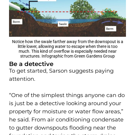
Notice how the swale farther away from the downspout is a
little lower, allowing water to escape when there is too
much. This kind of overflow is especially needed near
structures. Infographic from Green Gardens Group
Be a detective
To get started, Sarson suggests paying
attention.
“One of the simplest things anyone can do
is just be a detective looking around your
property for moisture or water flow areas,”
he said. From air conditioning condensate
to gutter downspouts flooding near the