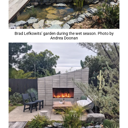
Brad Lefkowits’ garden during the wet season. Photo by
Andrea Doonan