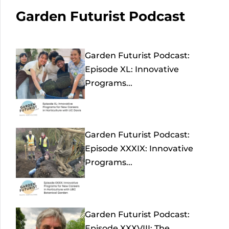
Garden Futurist Podcast
Garden Futurist Podcast:
Episode XL: Innovative
Programs...
Garden Futurist Podcast:
Episode XXXIX: Innovative
Programs...
Garden Futurist Podcast:
Episode XXXVIII: The