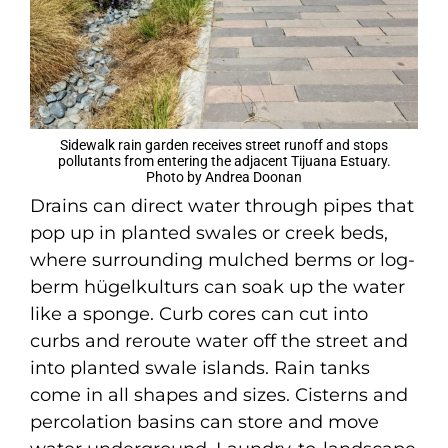
Sidewalk rain garden receives street runoff and stops
pollutants from entering the adjacent Tijuana Estuary.
Photo by Andrea Doonan
Drains can direct water through pipes that
pop up in planted swales or creek beds,
where surrounding mulched berms or log-
berm hügelkulturs can soak up the water
like a sponge. Curb cores can cut into
curbs and reroute water off the street and
into planted swale islands. Rain tanks
come in all shapes and sizes. Cisterns and
percolation basins can store and move