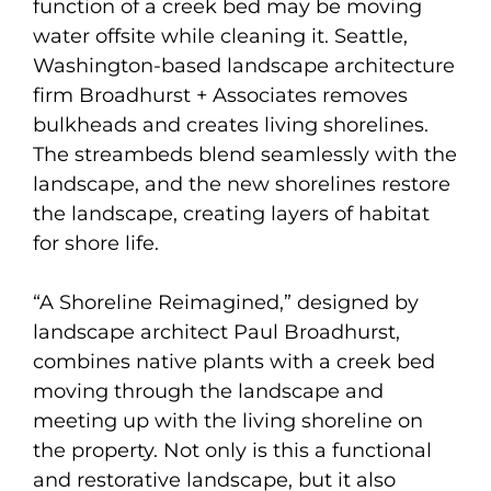
function of a creek bed may be moving
water offsite while cleaning it. Seattle,
Washington-based landscape architecture
firm Broadhurst + Associates removes
bulkheads and creates living shorelines.
The streambeds blend seamlessly with the
landscape, and the new shorelines restore
the landscape, creating layers of habitat
for shore life.
“A Shoreline Reimagined,” designed by
landscape architect Paul Broadhurst,
combines native plants with a creek bed
moving through the landscape and
meeting up with the living shoreline on
the property. Not only is this a functional
and restorative landscape, but it also