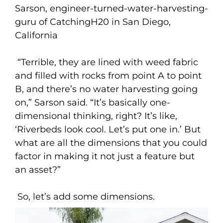
Sarson, engineer-turned-water-harvesting-
guru of CatchingH20 in San Diego,
California
“Terrible, they are lined with weed fabric
and filled with rocks from point A to point
B, and there’s no water harvesting going
on,” Sarson said. “It’s basically one-
dimensional thinking, right? It’s like,
‘Riverbeds look cool. Let’s put one in.’ But
what are all the dimensions that you could
factor in making it not just a feature but
an asset?”
So, let’s add some dimensions.