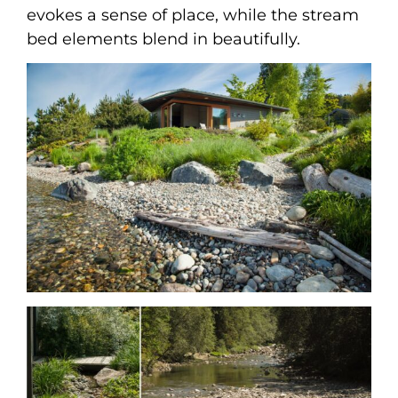
evokes a sense of place, while the stream
bed elements blend in beautifully.