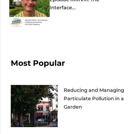
Interface...
Most Popular
Reducing and Managing
Particulate Pollution in a
Garden