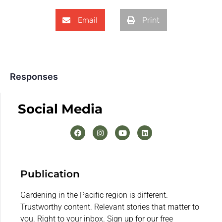
Email
Print
Responses
Social Media
Publication
Gardening in the Pacific region is different.
Trustworthy content. Relevant stories that matter to
you. Right to your inbox. Sign up for our free