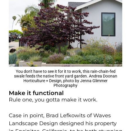
You don't have to see it for it to work, this rain-chain-fed
swale feeds the native front yard garden. Andrea Doonan
Horticulture + Design, photo by Jenna Glimmer
Photography
Make it functional
Rule one, you gotta make it work.
Case in point, Brad Lefkowits of Waves
Landscape Design designed his property