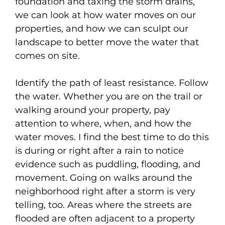
foundation and taxing the storm drains,
we can look at how water moves on our
properties, and how we can sculpt our
landscape to better move the water that
comes on site.
Identify the path of least resistance. Follow
the water. Whether you are on the trail or
walking around your property, pay
attention to where, when, and how the
water moves. I find the best time to do this
is during or right after a rain to notice
evidence such as puddling, flooding, and
movement. Going on walks around the
neighborhood right after a storm is very
telling, too. Areas where the streets are
flooded are often adjacent to a property