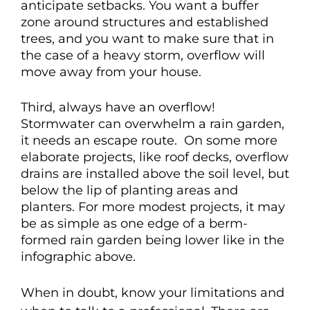
anticipate setbacks. You want a buffer
zone around structures and established
trees, and you want to make sure that in
the case of a heavy storm, overflow will
move away from your house.
Third, always have an overflow!
Stormwater can overwhelm a rain garden,
it needs an escape route. On some more
elaborate projects, like roof decks, o
verflow
drains are installed above the soil level, but
below the lip of planting areas and
planters.
For more modest projects, it may
be as simple as one edge of a berm-
formed rain garden being lower like in the
infographic above.
When in doubt, know your limitations and