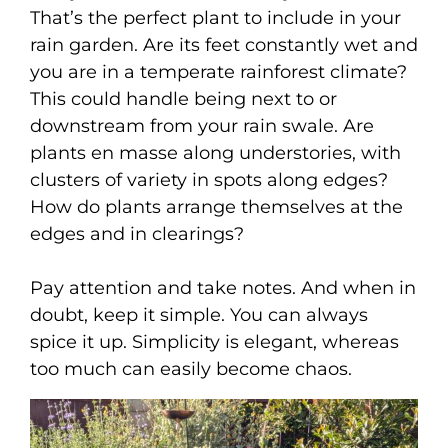
That’s the perfect plant to include in your
rain garden. Are its feet constantly wet and
you are in a temperate rainforest climate?
This could handle being next to or
downstream from your rain swale. Are
plants en masse along understories, with
clusters of variety in spots along edges?
How do plants arrange themselves at the
edges and in clearings?
Pay attention and take notes. And when in
doubt, keep it simple. You can always
spice it up. Simplicity is elegant, whereas
too much can easily become chaos.