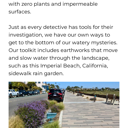
with zero plants and impermeable
surfaces.
Just as every detective has tools for their
investigation, we have our own ways to
get to the bottom of our watery mysteries.
Our toolkit includes earthworks that move
and slow water through the landscape,
such as this Imperial Beach, California,
sidewalk rain garden.