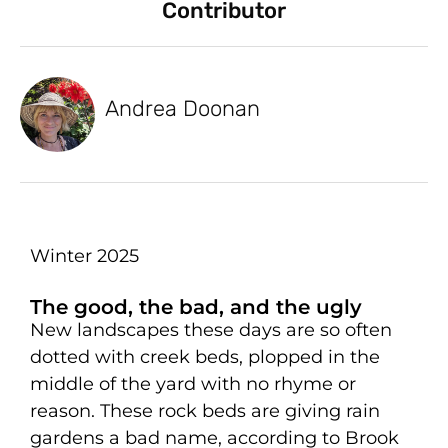
Contributor
Andrea Doonan
Winter 2025
The good, the bad, and the ugly
New landscapes these days are so often
dotted with creek beds, plopped in the
middle of the yard with no rhyme or
reason. These rock beds are giving rain
gardens a bad name, according to Brook