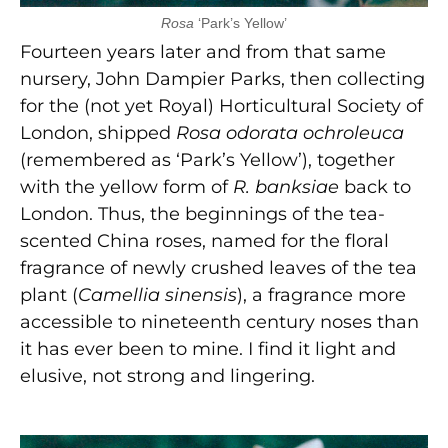
Rosa
‘Park’s Yellow’
Fourteen years later and from that same
nursery, John Dampier Parks, then collecting
for the (not yet Royal) Horticultural Society of
London, shipped
Rosa odorata ochroleuca
(remembered as ‘Park’s Yellow’), together
with the yellow form of
R. banksiae
back to
London. Thus, the beginnings of the tea-
scented China roses, named for the floral
fragrance of newly crushed leaves of the tea
plant (
Camellia sinensis
), a fragrance more
accessible to nineteenth century noses than
it has ever been to mine. I find it light and
elusive, not strong and lingering.