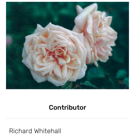
Contributor
Richard Whitehall