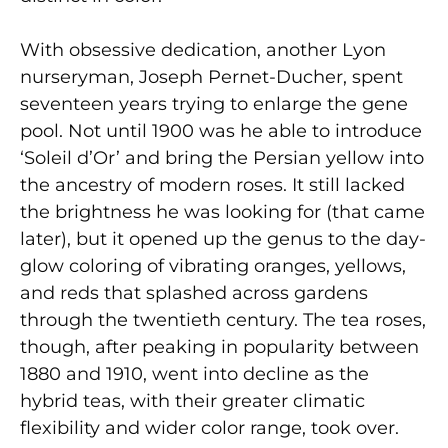
With obsessive dedication, another Lyon
nurseryman, Joseph Pernet-Ducher, spent
seventeen years trying to enlarge the gene
pool. Not until 1900 was he able to introduce
‘Soleil d’Or’ and bring the Persian yellow into
the ancestry of modern roses. It still lacked
the brightness he was looking for (that came
later), but it opened up the genus to the day-
glow coloring of vibrating oranges, yellows,
and reds that splashed across gardens
through the twentieth century. The tea roses,
though, after peaking in popularity between
1880 and 1910, went into decline as the
hybrid teas, with their greater climatic
flexibility and wider color range, took over.