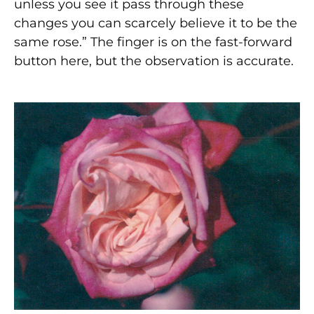
unless you see it pass through these
changes you can scarcely believe it to be the
same rose.” The finger is on the fast-forward
button here, but the observation is accurate.