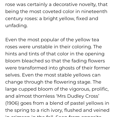
rose was certainly a decorative novelty, that
being the most coveted color in nineteenth
century roses: a bright yellow, fixed and
unfading.
Even the most popular of the yellow tea
roses were unstable in their coloring. The
hints and tints of that color in the opening
bloom bleached so that the fading flowers
were transformed into ghosts of their former
selves. Even the most stable yellows can
change through the flowering stage. The
large cupped bloom of the vigorous, prolific,
and almost thornless ‘Mrs Dudley Cross’
(1906) goes from a blend of pastel yellows in
the spring to a rich ivory, flushed and veined