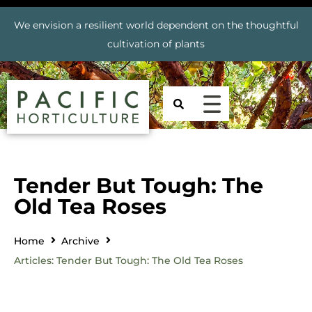
We envision a resilient world dependent on the thoughtful
cultivation of plants
Tender But Tough: The
Old Tea Roses
Home
Archive
Articles: Tender But Tough: The Old Tea Roses