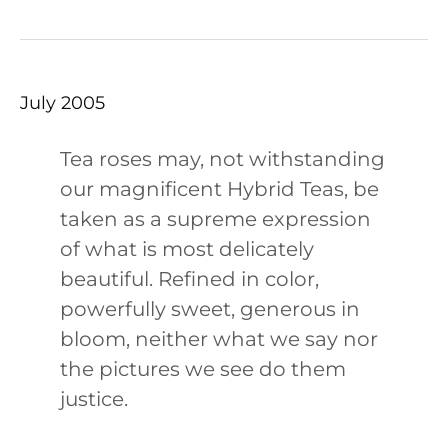
July 2005
Tea roses may, not withstanding
our magnificent Hybrid Teas, be
taken as a supreme expression
of what is most delicately
beautiful. Refined in color,
powerfully sweet, generous in
bloom, neither what we say nor
the pictures we see do them
justice.