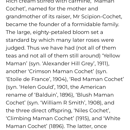
Rich cream stirred with carmine, ‘Maman
Cochet’, named for the mother and
grandmother of its raiser, Mr Scipion-Cochet,
became the founder of a formidable family.
The large, eighty-petaled bloom set a
standard by which many later roses were
judged. Thus we have had (not all of them
teas
and not all of them still around) ‘Yellow
Maman’ (syn. ‘Alexander Hill Grey’, 1911),
another ‘Crimson Maman Cochet’ (syn.
‘Etoile de France’, 1904), ‘Red Maman Cochet’
(syn. ‘Helen Gould’, 1901, the American
rename of ‘Balduin’, 1896), ‘Blush Maman
Cochet’ (syn. ‘William R Smith’, 1908), and
the three direct offspring, ‘Niles Cochet’,
‘Climbing Maman Cochet’ (1915), and ‘White
Maman Cochet’ (1896). The latter, once