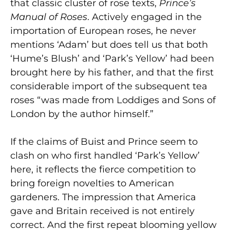
that classic cluster of rose texts,
Prince’s
Manual of Roses
. Actively engaged in the
importation of European roses, he never
mentions ‘Adam’ but does tell us that both
‘Hume’s Blush’ and ‘Park’s Yellow’ had been
brought here by his father, and that the first
considerable import of the subsequent tea
roses “was made from Loddiges and Sons of
London by the author himself.”
If the claims of Buist and Prince seem to
clash on who first handled ‘Park’s Yellow’
here, it reflects the fierce competition to
bring foreign novelties to American
gardeners. The impression that America
gave and Britain received is not entirely
correct. And the first repeat blooming yellow