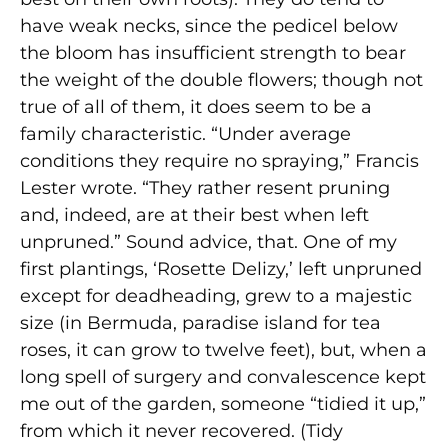
have weak necks, since the pedicel below
the bloom has insufficient strength to bear
the weight of the double flowers; though not
true of all of them, it does seem to be a
family characteristic. “Under average
conditions they require no spraying,” Francis
Lester wrote. “They rather resent pruning
and, indeed, are at their best when left
unpruned.” Sound advice, that. One of my
first plantings, ‘Rosette Delizy,’ left unpruned
except for deadheading, grew to a majestic
size (in Bermuda, paradise island for tea
roses, it can grow to twelve feet), but, when a
long spell of surgery and convalescence kept
me out of the garden, someone “tidied it up,”
from which it never recovered. (Tidy