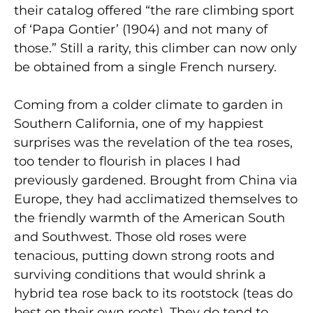
their catalog offered “the rare climbing sport
of ‘Papa Gontier’ (1904) and not many of
those.” Still a rarity, this climber can now only
be obtained from a single French nursery.
Coming from a colder climate to garden in
Southern California, one of my happiest
surprises was the revelation of the tea roses,
too tender to flourish in places I had
previously gardened. Brought from China via
Europe, they had acclimatized themselves to
the friendly warmth of the American South
and Southwest. Those old roses were
tenacious, putting down strong roots and
surviving conditions that would shrink a
hybrid tea rose back to its rootstock (teas do
best on their own roots). They do tend to