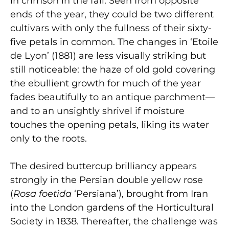
in crimson in the fall. Seen from opposite
ends of the year, they could be two different
cultivars with only the fullness of their sixty-
five petals in common. The changes in ‘Etoile
de Lyon’ (1881) are less visually striking but
still noticeable: the haze of old gold covering
the ebullient growth for much of the year
fades beautifully to an antique parchment—
and to an unsightly shrivel if moisture
touches the opening petals, liking its water
only to the roots.
The desired buttercup brilliancy appears
strongly in the Persian double yellow rose
(
Rosa foetida
‘Persiana’), brought from Iran
into the London gardens of the Horticultural
Society in 1838. Thereafter, the challenge was