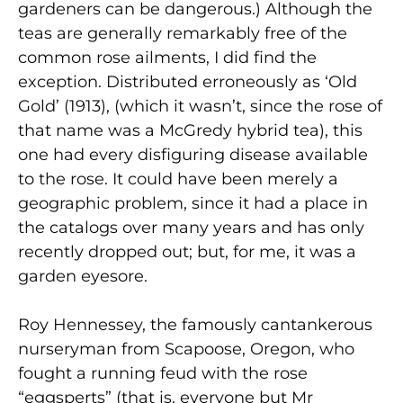
gardeners can be dangerous.) Although the
teas are generally remarkably free of the
common rose ailments, I did find the
exception. Distributed erroneously as ‘Old
Gold’ (1913), (which it wasn’t, since the rose of
that name was a McGredy hybrid tea), this
one had every disfiguring disease available
to the rose. It could have been merely a
geographic problem, since it had a place in
the catalogs over many years and has only
recently dropped out; but, for me, it was a
garden eyesore.
Roy Hennessey, the famously cantankerous
nurseryman from Scapoose, Oregon, who
fought a running feud with the rose
“eggsperts” (that is, everyone but Mr