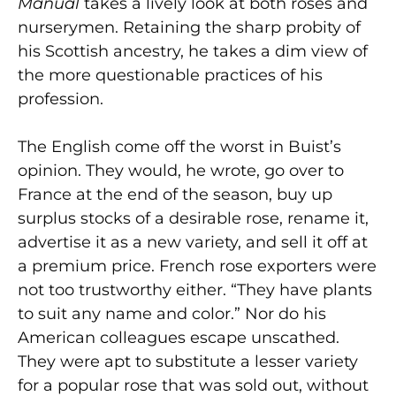
Manual
takes a lively look at both roses and
nurserymen. Retaining the sharp probity of
his Scottish ancestry, he takes a dim view of
the more questionable practices of his
profession.
The English come off the worst in Buist’s
opinion. They would, he wrote, go over to
France at the end of the season, buy up
surplus stocks of a desirable rose, rename it,
advertise it as a new variety, and sell it off at
a premium price. French rose exporters were
not too trustworthy either. “They have plants
to suit any name and color.” Nor do his
American colleagues escape unscathed.
They were apt to substitute a lesser variety
for a popular rose that was sold out, without