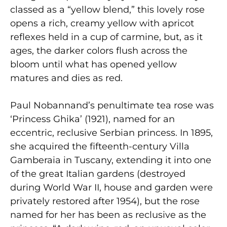
classed as a “yellow blend,” this lovely rose
opens a rich, creamy yellow with apricot
reflexes held in a cup of carmine, but, as it
ages, the darker colors flush across the
bloom until what has opened yellow
matures and dies as red.
Paul Nobannand’s penultimate tea rose was
‘Princess Ghika’ (1921), named for an
eccentric, reclusive Serbian princess. In 1895,
she acquired the fifteenth-century Villa
Gamberaia in Tuscany, extending it into one
of the great Italian gardens (destroyed
during World War II, house and garden were
privately restored after 1954), but the rose
named for her has been as reclusive as the