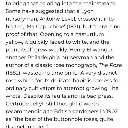
to bring that coloring into the mainstream.
Some have suggested that a Lyon
nurseryman, Antoine Level, crossed it into
his tea, ‘Ma Capuchine’ (1871), but there is no
proof of that. Opening to a nasturtium
yellow, it quickly faded to white, and the
plant itself grew weakly. Henry Ellwanger,
another Philadelphia nurseryman and the
author of a classic rose monograph,
The Rose
(1882), wasted no time on it. “A very distinct
rose which for its delicate habit is useless for
ordinary cultivators to attempt growing,” he
wrote. Despite its faults and its bad press,
Gertrude Jekyll still thought it worth
recommending to British gardeners in 1902
as “the best of the buttonhole roses, quite
distinct in color.”