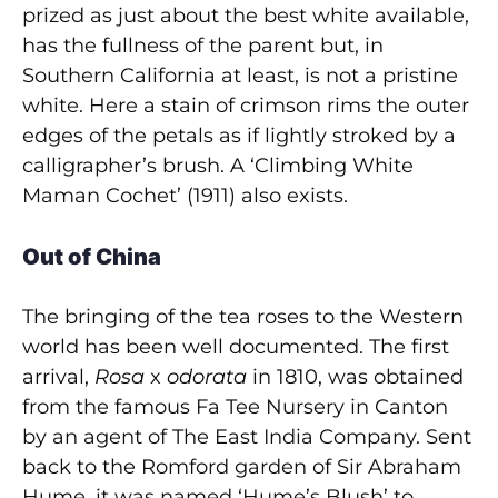
prized as just about the best white available,
has the fullness of the parent but, in
Southern California at least, is not a pristine
white. Here a stain of crimson rims the outer
edges of the petals as if lightly stroked by a
calligrapher’s brush. A ‘Climbing White
Maman Cochet’ (1911) also exists.
Out of China
The bringing of the tea roses to the Western
world has been well documented. The first
arrival,
Rosa
x
odorata
in 1810, was obtained
from the famous Fa Tee Nursery in Canton
by an agent of The East India Company. Sent
back to the Romford garden of Sir Abraham
Hume, it was named ‘Hume’s Blush’ to