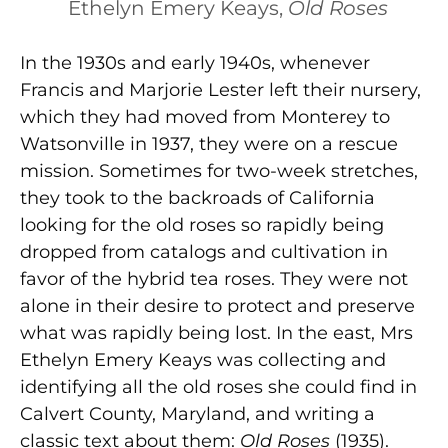
Ethelyn Emery Keays,
Old Roses
In the 1930s and early 1940s, whenever
Francis and Marjorie Lester left their nursery,
which they had moved from Monterey to
Watsonville in 1937, they were on a rescue
mission. Sometimes for two-week stretches,
they took to the backroads of California
looking for the old roses so rapidly being
dropped from catalogs and cultivation in
favor of the hybrid tea roses. They were not
alone in their desire to protect and preserve
what was rapidly being lost. In the east, Mrs
Ethelyn Emery Keays was collecting and
identifying all the old roses she could find in
Calvert County, Maryland, and writing a
classic text about them:
Old Roses
(1935).