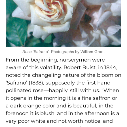
Rosa
‘Safrano’. Photographs by William Grant
From the beginning, nurserymen were
aware of this volatility. Robert Buist, in 1844,
noted the changeling nature of the bloom on
‘Safrano’ (1838), supposedly the first hand-
pollinated rose—happily, still with us. “When
it opens in the morning it is a fine saffron or
a dark orange color and is beautiful, in the
forenoon it is blush, and in the afternoon is a
very poor white and not worth notice, and