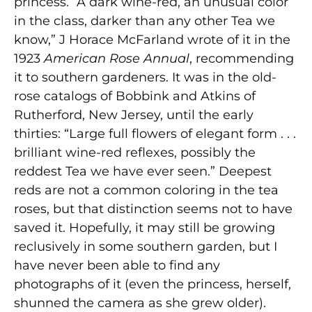
princess. “A dark wine-red, an unusual color
in the class, darker than any other Tea we
know,” J Horace McFarland wrote of it in the
1923
American Rose Annual
, recommending
it to southern gardeners. It was in the old-
rose catalogs of Bobbink and Atkins of
Rutherford, New Jersey, until the early
thirties: “Large full flowers of elegant form . . .
brilliant wine-red reflexes, possibly the
reddest Tea we have ever seen.” Deepest
reds are not a common coloring in the tea
roses, but that distinction seems not to have
saved it. Hopefully, it may still be growing
reclusively in some southern garden, but I
have never been able to find any
photographs of it (even the princess, herself,
shunned the camera as she grew older).