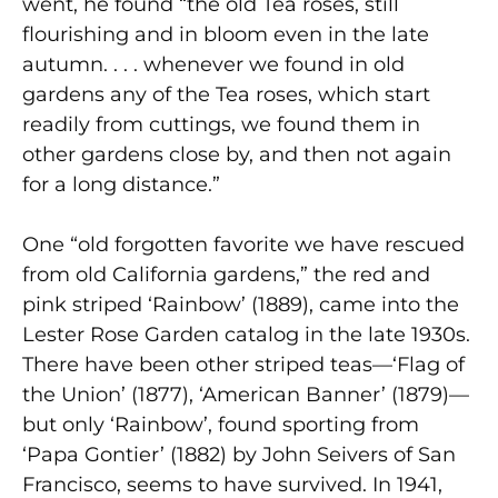
went, he found “the old Tea roses, still
flourishing and in bloom even in the late
autumn. . . . whenever we found in old
gardens any of the Tea roses, which start
readily from cuttings, we found them in
other gardens close by, and then not again
for a long distance.”
One “old forgotten favorite we have rescued
from old California gardens,” the red and
pink striped ‘Rainbow’ (1889), came into the
Lester Rose Garden catalog in the late 1930s.
There have been other striped teas—‘Flag of
the Union’ (1877), ‘American Banner’ (1879)—
but only ‘Rainbow’, found sporting from
‘Papa Gontier’ (1882) by John Seivers of San
Francisco, seems to have survived. In 1941,