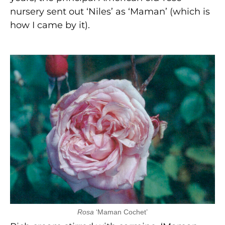
nursery sent out ‘Niles’ as ‘Maman’ (which is
how I came by it).
Rosa
‘Maman Cochet’