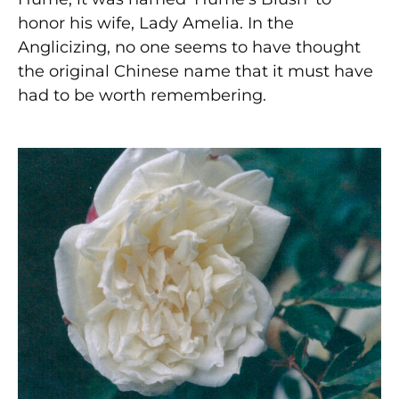
honor his wife, Lady Amelia. In the
Anglicizing, no one seems to have thought
the original Chinese name that it must have
had to be worth remembering.