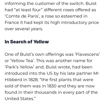
informing the customer of the switch. Buist
had “at least four” different roses offered as
‘Comte de Paris’, a rose so esteemed in
France it had kept its high introductory price
over several years.
In Search of Yellow
One of Buist’s own offerings was ‘Flavescens’
or ‘Yellow Tea’. This was another name for
‘Park’s Yellow’ and, Buist wrote, had been
introduced into the US by his late partner Mr
Hibberd in 1828; “the first plants that were
sold of them was in 1830 and they are now
found in their thousands in every part of the
United States.”