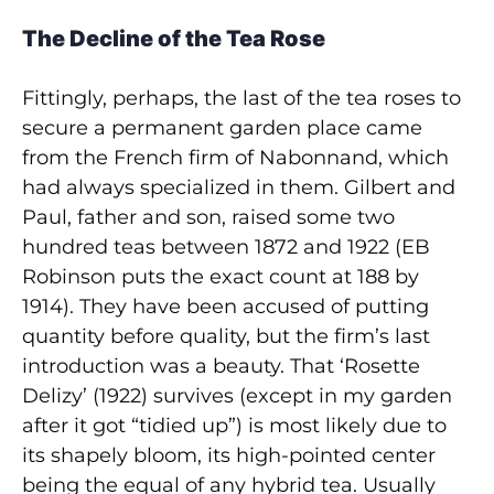
The Decline of the Tea Rose
Fittingly, perhaps, the last of the tea roses to
secure a permanent garden place came
from the French firm of Nabonnand, which
had always specialized in them. Gilbert and
Paul, father and son, raised some two
hundred teas between 1872 and 1922 (EB
Robinson puts the exact count at 188 by
1914). They have been accused of putting
quantity before quality, but the firm’s last
introduction was a beauty. That ‘Rosette
Delizy’ (1922) survives (except in my garden
after it got “tidied up”) is most likely due to
its shapely bloom, its high-pointed center
being the equal of any hybrid tea. Usually