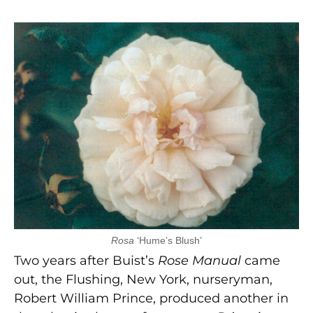
Rosa
‘Hume’s Blush’
Two years after Buist’s
Rose Manual
came
out, the Flushing, New York, nurseryman,
Robert William Prince, produced another in