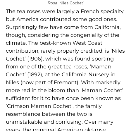
Rosa
‘Niles Cochet’
The tea roses were largely a French specialty,
but America contributed some good ones.
Surprisingly few have come from California,
though, considering the congeniality of the
climate. The best-known West Coast
contribution, rarely properly credited, is ‘Niles
Cochet’ (1906), which was found sporting
from one of the great tea roses, ‘Maman
Cochet’ (1892), at the California Nursery in
Niles (now part of Fremont). With markedly
more red in the bloom than ‘Maman Cochet’,
sufficient for it to have once been known as
‘Crimson Maman Cochet’, the family
resemblance between the two is
unmistakable and confusing. Over many
years, the principal American old-rose