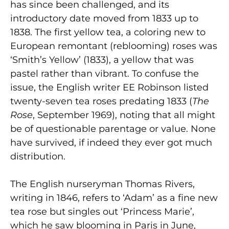
has since been challenged, and its
introductory date moved from 1833 up to
1838. The first yellow tea, a coloring new to
European remontant (reblooming) roses was
‘Smith’s Yellow’ (1833), a yellow that was
pastel rather than vibrant. To confuse the
issue, the English writer EE Robinson listed
twenty-seven tea roses predating 1833 (
The
Rose
, September 1969), noting that all might
be of questionable parentage or value. None
have survived, if indeed they ever got much
distribution.
The English nurseryman Thomas Rivers,
writing in 1846, refers to ‘Adam’ as a fine new
tea rose but singles out ‘Princess Marie’,
which he saw blooming in Paris in June,