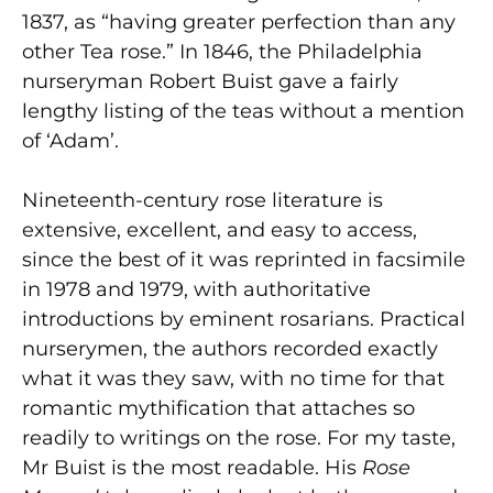
1837, as “having greater perfection than any
other Tea rose.” In 1846, the Philadelphia
nurseryman Robert Buist gave a fairly
lengthy listing of the teas without a mention
of ‘Adam’.
Nineteenth-century rose literature is
extensive, excellent, and easy to access,
since the best of it was reprinted in facsimile
in 1978 and 1979, with authoritative
introductions by eminent rosarians. Practical
nurserymen, the authors recorded exactly
what it was they saw, with no time for that
romantic mythification that attaches so
readily to writings on the rose. For my taste,
Mr Buist is the most readable. His
Rose