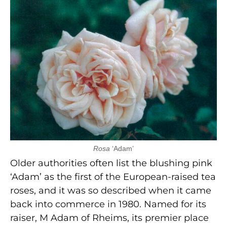
Rosa
‘Adam’
Older authorities often list the blushing pink
‘Adam’ as the first of the European-raised tea
roses, and it was so described when it came
back into commerce in 1980. Named for its
raiser, M Adam of Rheims, its premier place