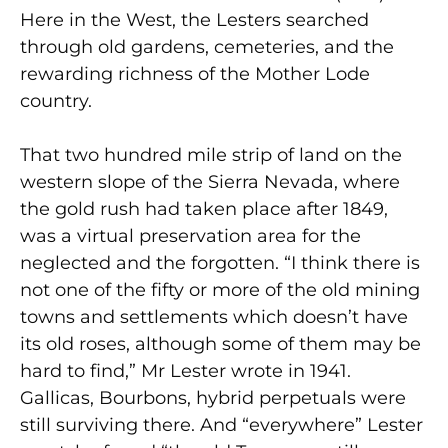
Here in the West, the Lesters searched
through old gardens, cemeteries, and the
rewarding richness of the Mother Lode
country.
That two hundred mile strip of land on the
western slope of the Sierra Nevada, where
the gold rush had taken place after 1849,
was a virtual preservation area for the
neglected and the forgotten. “I think there is
not one of the fifty or more of the old mining
towns and settlements which doesn’t have
its old roses, although some of them may be
hard to find,” Mr Lester wrote in 1941.
Gallicas, Bourbons, hybrid perpetuals were
still surviving there. And “everywhere” Lester