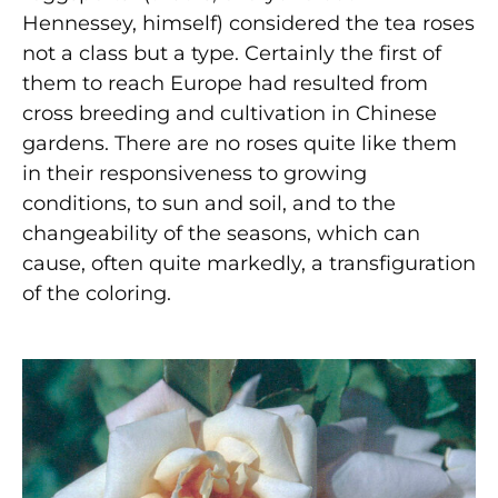
Hennessey, himself) considered the tea roses
not a class but a type. Certainly the first of
them to reach Europe had resulted from
cross breeding and cultivation in Chinese
gardens. There are no roses quite like them
in their responsiveness to growing
conditions, to sun and soil, and to the
changeability of the seasons, which can
cause, often quite markedly, a transfiguration
of the coloring.