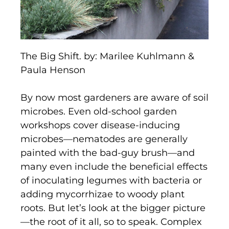
The Big Shift. by: Marilee Kuhlmann &
Paula Henson
By now most gardeners are aware of soil
microbes. Even old-school garden
workshops cover disease-inducing
microbes—nematodes are generally
painted with the bad-guy brush—and
many even include the beneficial effects
of inoculating legumes with bacteria or
adding mycorrhizae to woody plant
roots. But let’s look at the bigger picture
—the root of it all, so to speak. Complex