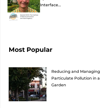
Interface...
Most Popular
Reducing and Managing
Particulate Pollution in a
Garden