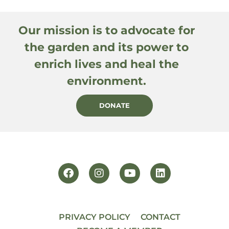
Our mission is to advocate for
the garden and its power to
enrich lives and heal the
environment.
DONATE
PRIVACY POLICY
CONTACT