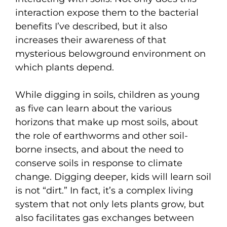
interaction expose them to the bacterial
benefits I’ve described, but it also
increases their awareness of that
mysterious belowground environment on
which plants depend.
While digging in soils, children as young
as five can learn about the various
horizons that make up most soils, about
the role of earthworms and other soil-
borne insects, and about the need to
conserve soils in response to climate
change. Digging deeper, kids will learn soil
is not “dirt.” In fact, it’s a complex living
system that not only lets plants grow, but
also facilitates gas exchanges between