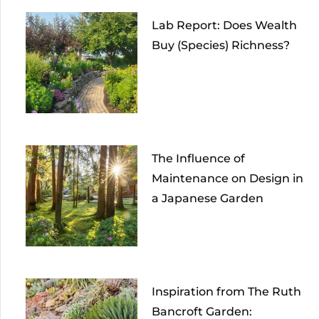
Lab Report: Does Wealth
Buy (Species) Richness?
The Influence of
Maintenance on Design in
a Japanese Garden
Inspiration from The Ruth
Bancroft Garden: