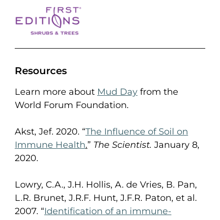
Resources
Learn more about
Mud Day
from the
World Forum Foundation.
Akst, Jef. 2020. “
The Influence of Soil on
Immune Health
.
”
The Scientist.
January 8,
2020.
Lowry, C.A., J.H. Hollis, A. de Vries, B. Pan,
L.R. Brunet, J.R.F. Hunt, J.F.R. Paton, et al.
2007. “
Identification of an immune-