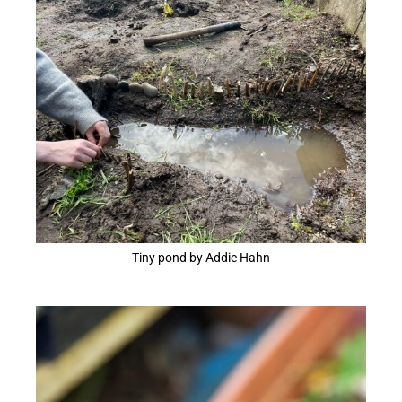
Tiny pond by Addie Hahn