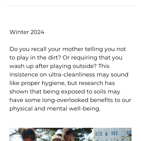
Winter 2024
Do you recall your mother telling you not
to play in the dirt? Or requiring that you
wash up after playing outside? This
insistence on ultra-cleanliness may sound
like proper hygiene, but research has
shown that being exposed to soils may
have some long-overlooked benefits to our
physical and mental well-being.