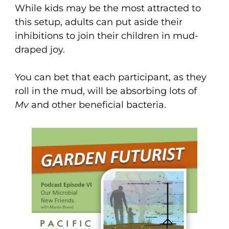
While kids may be the most attracted to
this setup, adults can put aside their
inhibitions to join their children in mud-
draped joy.
You can bet that each participant, as they
roll in the mud, will be absorbing lots of
Mv
and other beneficial bacteria.