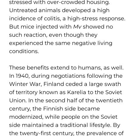
stressed with over-crowded housing.
Untreated animals developed a high
incidence of colitis, a high-stress response.
But mice injected with
Mv
showed no
such reaction, even though they
experienced the same negative living
conditions.
These benefits extend to humans, as well.
In 1940, during negotiations following the
Winter War, Finland ceded a large swath
of territory known as Karelia to the Soviet
Union. In the second half of the twentieth
century, the Finnish side became
modernized, while people on the Soviet
side maintained a traditional lifestyle. By
the twenty-first century, the prevalence of