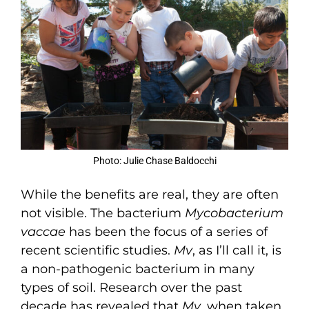
Photo: Julie Chase Baldocchi
While the benefits are real, they are often
not visible. The bacterium
Mycobacterium
vaccae
has been the focus of a series of
recent scientific studies.
Mv
, as I’ll call it, is
a non-pathogenic bacterium in many
types of soil. Research over the past
decade has revealed that
Mv
, when taken