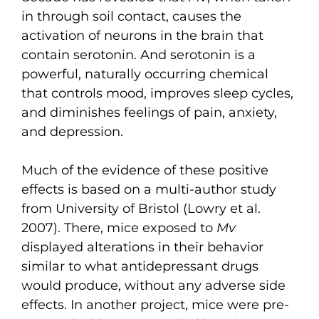
in through soil contact, causes the
activation of neurons in the brain that
contain serotonin. And serotonin is a
powerful, naturally occurring chemical
that controls mood, improves sleep cycles,
and diminishes feelings of pain, anxiety,
and depression.
Much of the evidence of these positive
effects is based on a multi-author study
from University of Bristol (Lowry et al.
2007). There, mice exposed to
Mv
displayed alterations in their behavior
similar to what antidepressant drugs
would produce, without any adverse side
effects. In another project, mice were pre-