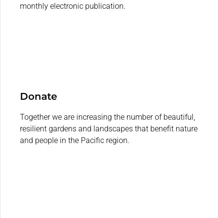
monthly electronic publication.
Donate
Together we are increasing the number of beautiful,
resilient gardens and landscapes that benefit nature
and people in the Pacific region.