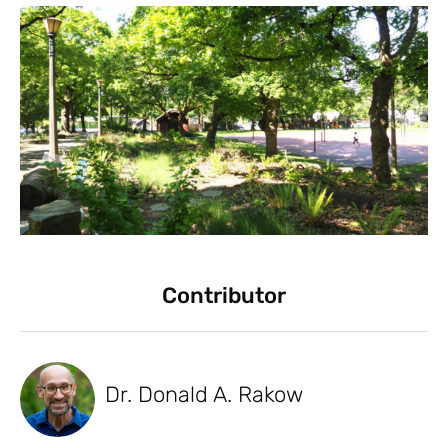
Contributor
Dr. Donald A. Rakow