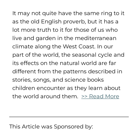
It may not quite have the same ring to it
as the old English proverb, but it has a
lot more truth to it for those of us who
live and garden in the mediterranean
climate along the West Coast. In our
part of the world, the seasonal cycle and
its effects on the natural world are far
different from the patterns described in
stories, songs, and science books
children encounter as they learn about
the world around them.
>> Read More
This Article was Sponsored by: