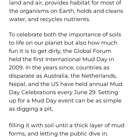
land and air, provides habitat for most of
the organisms on Earth, holds and cleans
water, and recycles nutrients.
To celebrate both the importance of soils
to life on our planet but also how much
fun it is to get dirty, the Global Forum
held the first International Mud Day in
2009. In the years since, countries as
disparate as Australia, the Netherlands,
Nepal, and the US have held annual Mud
Day Celebrations every June 29. Setting
up for a Mud Day event can be as simple
as digging a pit,
filling it with soil until a thick layer of mud
forms, and letting the public dive in.