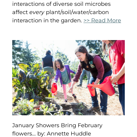
interactions of diverse soil microbes
affect
every
plant/soil/water/carbon
interaction in the garden.
>> Read More
January Showers Bring February
flowers… by: Annette Huddle