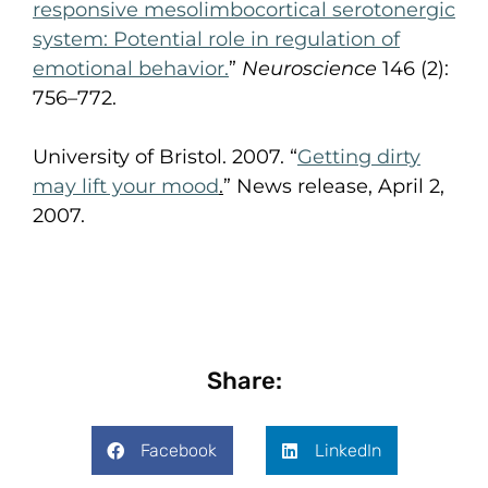
responsive
mesolimbocortical
serotonergic
system: Potential role in regulation of
emotional behavior.
”
Neuroscience
146 (2):
756–772.
University of Bristol. 2007. “
Getting dirty
may lift your mood
.
” News release, April 2,
2007.
Share:
Facebook
LinkedIn