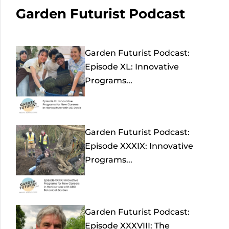
Garden Futurist Podcast
Garden Futurist Podcast:
Episode XL: Innovative
Programs...
Garden Futurist Podcast:
Episode XXXIX: Innovative
Programs...
Garden Futurist Podcast:
Episode XXXVIII: The