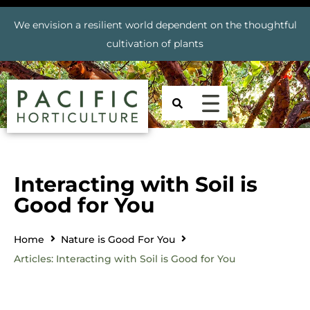
We envision a resilient world dependent on the thoughtful
cultivation of plants
Interacting with Soil is
Good for You
Home
Nature is Good For You
Articles: Interacting with Soil is Good for You