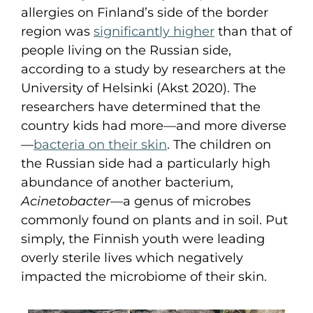
allergies on Finland’s side of the border
region was
significantly higher
than that of
people living on the Russian side,
according to a study by researchers at the
University of Helsinki (Akst 2020). The
researchers have determined that the
country kids had more—and more diverse
—
bacteria on their skin
. The children on
the Russian side had a particularly high
abundance of another bacterium,
Acinetobacter
—a genus of microbes
commonly found on plants and in soil. Put
simply, the Finnish youth were leading
overly sterile lives which negatively
impacted the microbiome of their skin.