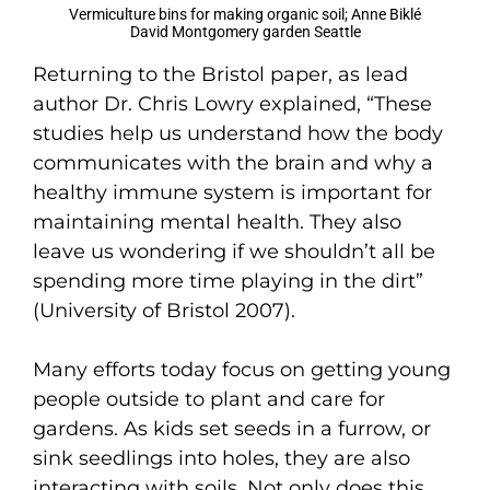
Vermiculture bins for making organic soil; Anne Biklé
David Montgomery garden Seattle
Returning to the Bristol paper, as lead
author Dr. Chris Lowry explained, “These
studies help us understand how the body
communicates with the brain and why a
healthy immune system is important for
maintaining mental health. They also
leave us wondering if we shouldn’t all be
spending more time playing in the dirt”
(University of Bristol 2007).
Many efforts today focus on getting young
people outside to plant and care for
gardens. As kids set seeds in a furrow, or
sink seedlings into holes, they are also
interacting with soils. Not only does this