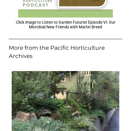
Click image to Listen to Garden Futurist Episode VI: Our
Microbial New Friends with Martin Breed
More from the Pacific Horticulture
Archives