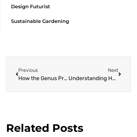
Design Futurist
Sustainable Gardening
Previous
Next
How the Genus Primula Connected Three Horticulturists, Resulting in Public Gardens, Conservation, and Cultivation
Understanding Habitat Origins for Houseplant Happiness: Begonias
Related Posts