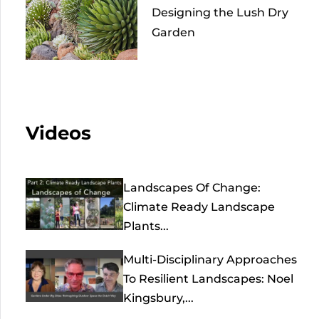
Designing the Lush Dry
Garden
Videos
Landscapes Of Change:
Climate Ready Landscape
Plants...
Multi-Disciplinary Approaches
To Resilient Landscapes: Noel
Kingsbury,...