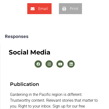
Email
Print
Responses
Social Media
Publication
Gardening in the Pacific region is different.
Trustworthy content. Relevant stories that matter to
you. Right to your inbox. Sign up for our free