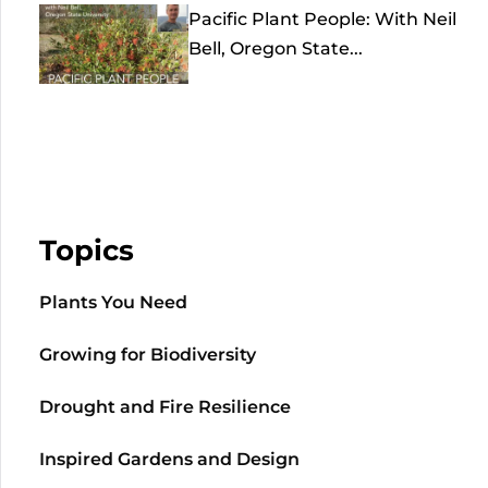
Pacific Plant People: With Neil
Bell, Oregon State...
Topics
Plants You Need
Growing for Biodiversity
Drought and Fire Resilience
Inspired Gardens and Design