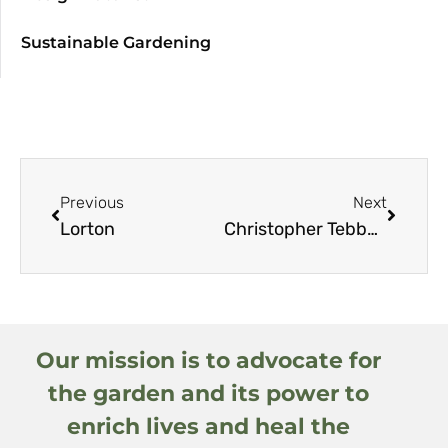
Sustainable Gardening
Previous
Next
Lorton
Christopher Tebbutt
Our mission is to advocate for
the garden and its power to
enrich lives and heal the