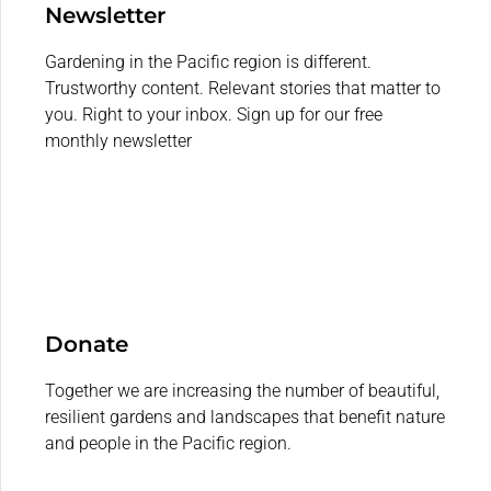
Newsletter
Gardening in the Pacific region is different.
Trustworthy content. Relevant stories that matter to
you. Right to your inbox. Sign up for our free
monthly newsletter
Donate
Together we are increasing the number of beautiful,
resilient gardens and landscapes that benefit nature
and people in the Pacific region.