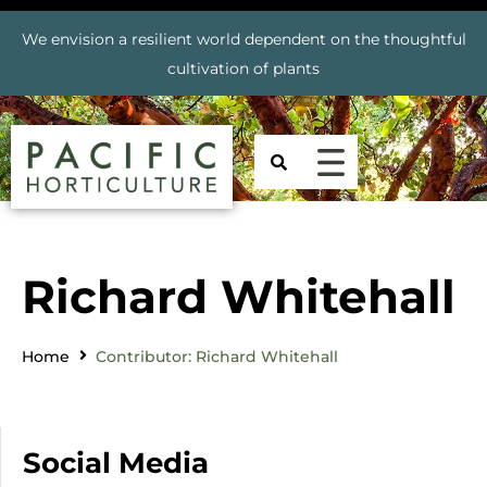
We envision a resilient world dependent on the thoughtful
cultivation of plants
Richard Whitehall
Home
Contributor: Richard Whitehall
Social Media