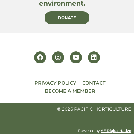
environment.
DONATE
PRIVACY POLICY
CONTACT
BECOME A MEMBER
© 2026 PACIFIC HORTICULTURE
Powered by
AF Digital Native