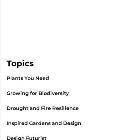
Topics
Plants You Need
Growing for Biodiversity
Drought and Fire Resilience
Inspired Gardens and Design
Design Futurist