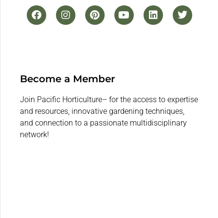
Become a Member
Join Pacific Horticulture– for the access to expertise
and resources, innovative gardening techniques,
and connection to a passionate multidisciplinary
network!