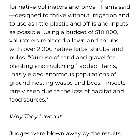
for native pollinators and birds,” Harris said
—designed to thrive without irrigation and
to use as little plastic and off-island inputs
as possible. Using a budget of $10,000,
volunteers replaced a lawn and shrubs
with over 2,000 native forbs, shrubs, and
bulbs. “Our use of sand and gravel for
planting and mulching,” added Harris,
“has yielded enormous populations of
ground-nesting wasps and bees—insects
rarely seen due to the loss of habitat and
food sources.”
Why They Loved It
Judges were blown away by the results