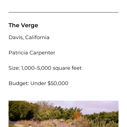
The Verge
Davis, California
Patricia Carpenter
Size: 1,000–5,000 square feet
Budget: Under $50,000