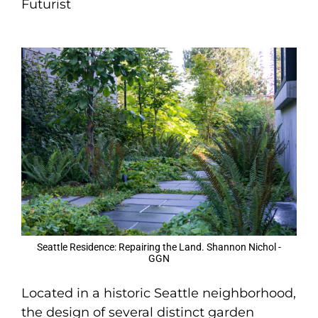
Futurist
Seattle Residence: Repairing the Land. Shannon Nichol -
GGN
Located in a historic Seattle neighborhood,
the design of several distinct garden