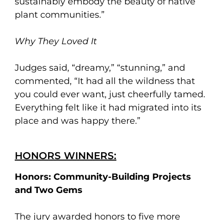
sustainably embody the beauty of native
plant communities.”
Why They Loved It
Judges said, “dreamy,” “stunning,” and
commented, “It had all the wildness that
you could ever want, just cheerfully tamed.
Everything felt like it had migrated into its
place and was happy there.”
HONORS WINNERS:
Honors: Community-Building Projects
and Two Gems
The jury awarded honors to five more