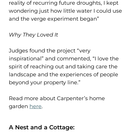
reality of recurring future droughts, I kept
wondering just how little water I could use
and the verge experiment began”
Why They Loved It
Judges found the project “very
inspirational” and commented, “I love the
spirit of reaching out and taking care the
landscape and the experiences of people
beyond your property line.”
Read more about Carpenter’s home
garden
here
.
A Nest and a Cottage: