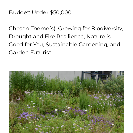
Budget: Under $50,000
Chosen Theme(s): Growing for Biodiversity,
Drought and Fire Resilience, Nature is
Good for You, Sustainable Gardening, and
Garden Futurist