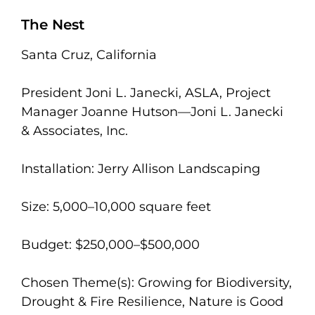
The Nest
Santa Cruz, California
President Joni L. Janecki, ASLA, Project
Manager Joanne Hutson—Joni L. Janecki
& Associates, Inc.
Installation: Jerry Allison Landscaping
Size: 5,000–10,000 square feet
Budget: $250,000–$500,000
Chosen Theme(s): Growing for Biodiversity,
Drought & Fire Resilience, Nature is Good