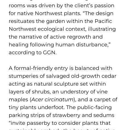
rooms was driven by the client’s passion
for native Northwest plants. “The design
resituates the garden within the Pacific
Northwest ecological context, illustrating
the narrative of active regrowth and
healing following human disturbance,”
according to GGN.
A formal-friendly entry is balanced with
stumperies of salvaged old-growth cedar
acting as natural sculpture set within
layers of shrubs, an understory of vine
maples (
Acer circinatum
), and a carpet of
tiny plants underfoot. The public-facing
parking strips of strawberry and sedums
“invite passerby to consider plants that