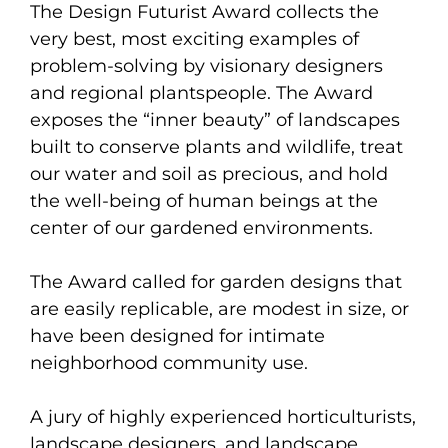
The Design Futurist Award collects the
very best, most exciting examples of
problem-solving by visionary designers
and regional plantspeople. The Award
exposes the “inner beauty” of landscapes
built to conserve plants and wildlife, treat
our water and soil as precious, and hold
the well-being of human beings at the
center of our gardened environments.
The Award called for garden designs that
are easily replicable, are modest in size, or
have been designed for intimate
neighborhood community use.
A jury of highly experienced horticulturists,
landscape designers, and landscape