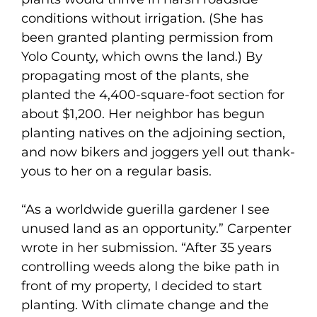
conditions without irrigation. (She has
been granted planting permission from
Yolo County, which owns the land.) By
propagating most of the plants, she
planted the 4,400-square-foot section for
about $1,200. Her neighbor has begun
planting natives on the adjoining section,
and now bikers and joggers yell out thank-
yous to her on a regular basis.
“As a worldwide guerilla gardener I see
unused land as an opportunity.” Carpenter
wrote in her submission. “After 35 years
controlling weeds along the bike path in
front of my property, I decided to start
planting. With climate change and the