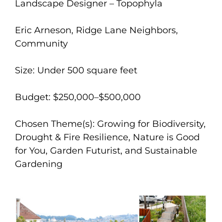
Landscape Designer – Topophyla
Eric Arneson, Ridge Lane Neighbors,
Community
Size: Under 500 square feet
Budget: $250,000–$500,000
Chosen Theme(s): Growing for Biodiversity,
Drought & Fire Resilience, Nature is Good
for You, Garden Futurist, and Sustainable
Gardening