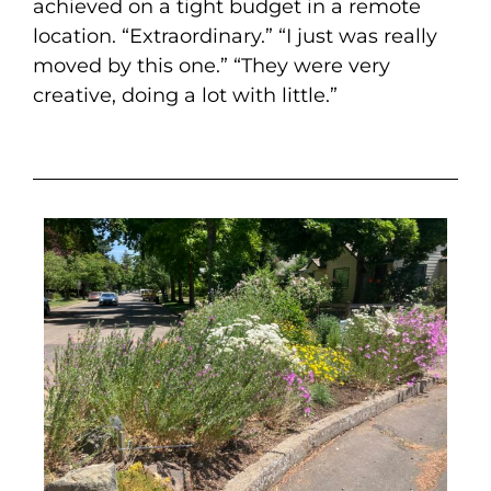
achieved on a tight budget in a remote
location. “Extraordinary.” “I just was really
moved by this one.” “They were very
creative, doing a lot with little.”