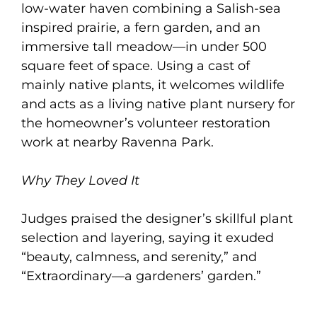
low-water haven combining a Salish-sea
inspired prairie, a fern garden, and an
immersive tall meadow—in under 500
square feet of space. Using a cast of
mainly native plants, it welcomes wildlife
and acts as a living native plant nursery for
the homeowner’s volunteer restoration
work at nearby Ravenna Park.
Why They Loved It
Judges praised the designer’s skillful plant
selection and layering, saying it exuded
“beauty, calmness, and serenity,” and
“Extraordinary—a gardeners’ garden.”