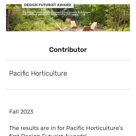
Contributor
Pacific Horticulture
Fall 2023
The results are in for Pacific Horticulture’s