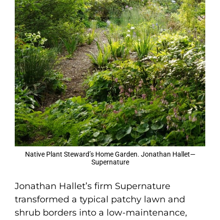
Native Plant Steward’s Home Garden. Jonathan Hallet—
Supernature
Jonathan Hallet’s firm Supernature
transformed a typical patchy lawn and
shrub borders into a low-maintenance,