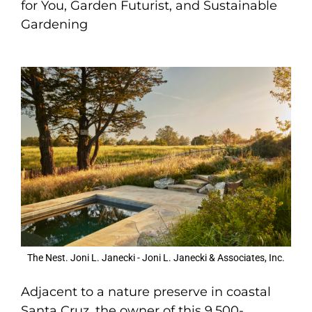
for You, Garden Futurist, and Sustainable
Gardening
The Nest. Joni L. Janecki - Joni L. Janecki & Associates, Inc.
Adjacent to a nature preserve in coastal
Santa Cruz, the owner of this 9,500-