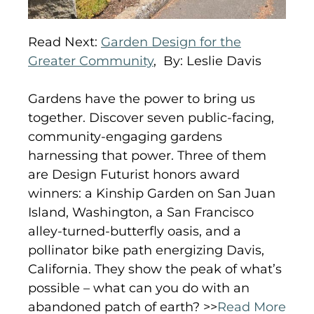
Read Next:
Garden Design for the
Greater Community
,
By: Leslie Davis
Gardens have the power to bring us
together. Discover seven public-facing,
community-engaging gardens
harnessing that power. Three of them
are Design Futurist honors award
winners: a Kinship Garden on San Juan
Island, Washington, a San Francisco
alley-turned-butterfly oasis, and a
pollinator bike path energizing Davis,
California. They show the peak of what’s
possible – what can you do with an
abandoned patch of earth? >>
Read More