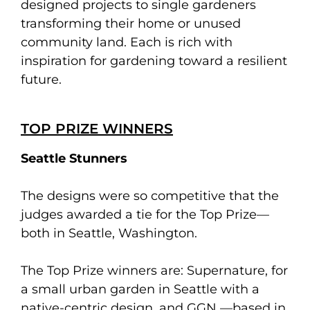
designed projects to single gardeners
transforming their home or unused
community land. Each is rich with
inspiration for gardening toward a resilient
future.
TOP PRIZE WINNERS
Seattle Stunners
The designs were so competitive that the
judges awarded a tie for the Top Prize—
both in Seattle, Washington.
The Top Prize winners are: Supernature, for
a small urban garden in Seattle with a
native-centric design, and GGN —based in