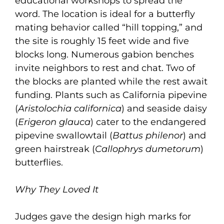
educational workshops to spread the
word. The location is ideal for a butterfly
mating behavior called “hill topping,” and
the site is roughly 15 feet wide and five
blocks long. Numerous gabion benches
invite neighbors to rest and chat. Two of
the blocks are planted while the rest await
funding. Plants such as California pipevine
(
Aristolochia californica
) and seaside daisy
(
Erigeron glauca
) cater to the endangered
pipevine swallowtail (
Battus philenor
) and
green hairstreak (
Callophrys dumetorum
)
butterflies.
Why They Loved It
Judges gave the design high marks for