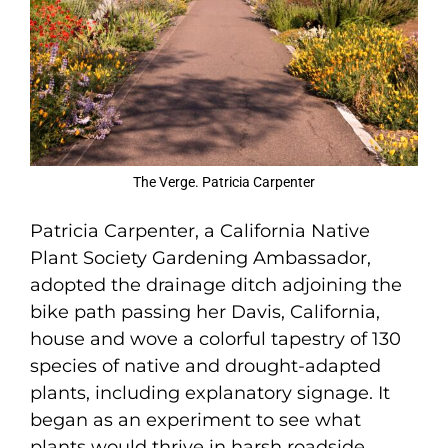
The Verge. Patricia Carpenter
Patricia Carpenter, a California Native
Plant Society Gardening Ambassador,
adopted the drainage ditch adjoining the
bike path passing her Davis, California,
house and wove a colorful tapestry of 130
species of native and drought-adapted
plants, including explanatory signage. It
began as an experiment to see what
plants would thrive in harsh roadside