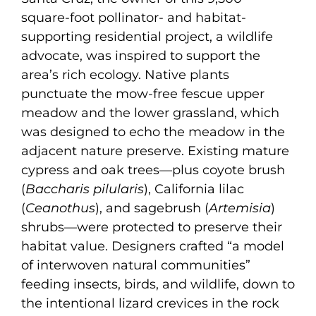
square-foot pollinator- and habitat-
supporting residential project, a wildlife
advocate, was inspired to support the
area’s rich ecology. Native plants
punctuate the mow-free fescue upper
meadow and the lower grassland, which
was designed to echo the meadow in the
adjacent nature preserve. Existing mature
cypress and oak trees—plus coyote brush
(
Baccharis pilularis
), California lilac
(
Ceanothus
), and sagebrush (
Artemisia
)
shrubs—were protected to preserve their
habitat value. Designers crafted “a model
of interwoven natural communities”
feeding insects, birds, and wildlife, down to
the intentional lizard crevices in the rock