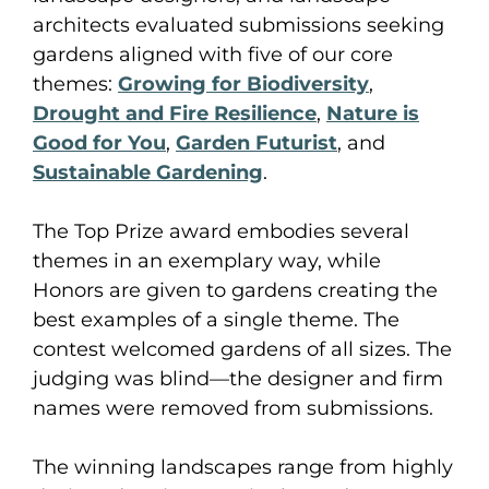
architects evaluated submissions seeking
gardens aligned with five of our core
themes:
Growing for Biodiversity
,
Drought and Fire Resilience
,
Nature is
Good for You
,
Garden Futurist
, and
Sustainable Gardening
.
The Top Prize award embodies several
themes in an exemplary way, while
Honors are given to gardens creating the
best examples of a single theme. The
contest welcomed gardens of all sizes. The
judging was blind—the designer and firm
names were removed from submissions.
The winning landscapes range from highly