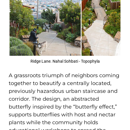
Ridge Lane. Nahal Sohbati - Topophyla
A grassroots triumph of neighbors coming
together to beautify a centrally located,
previously hazardous urban staircase and
corridor. The design, an abstracted
butterfly inspired by the “butterfly effect,”
supports butterflies with host and nectar
plants while the community holds