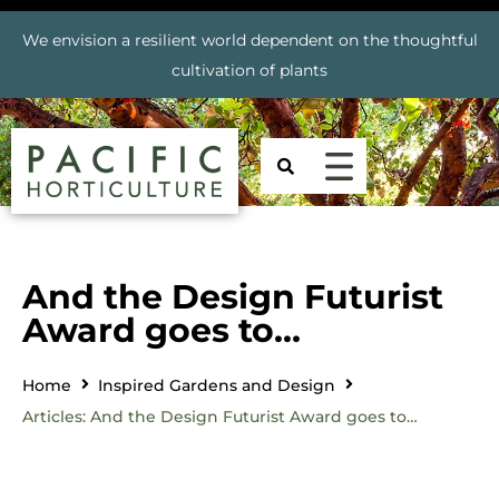
We envision a resilient world dependent on the thoughtful
cultivation of plants
And the Design Futurist
Award goes to…
Home
Inspired Gardens and Design
Articles: And the Design Futurist Award goes to…