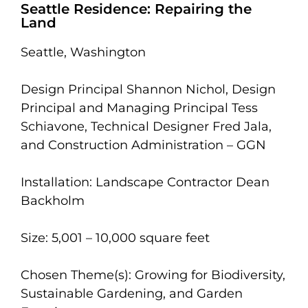
Seattle Residence: Repairing the
Land
Seattle, Washington
Design Principal Shannon Nichol, Design
Principal and Managing Principal Tess
Schiavone, Technical Designer Fred Jala,
and Construction Administration – GGN
Installation: Landscape Contractor Dean
Backholm
Size: 5,001 – 10,000 square feet
Chosen Theme(s): Growing for Biodiversity,
Sustainable Gardening, and Garden