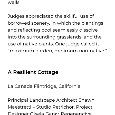
walls.
Judges appreciated the skillful use of
borrowed scenery, in which the plantings
and reflecting pool seamlessly dissolve
into the surrounding grasslands, and the
use of native plants. One judge called it
“maximum garden, minimum non-native.”
A Resilient Cottage
La Cañada Flintridge, California
Principal Landscape Architect Shawn
Maestretti – Studio Petrichor, Project
Designer Gisela Garay, Regenerative