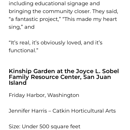
including educational signage and
bringing the community closer. They said,
“a fantastic project,” “This made my heart
sing,” and
“It’s real, it’s obviously loved, and it’s
functional.”
Kinship Garden at the Joyce L. Sobel
Family Resource Center, San Juan
Island
Friday Harbor, Washington
Jennifer Harris – Catkin Horticultural Arts
Size: Under 500 square feet