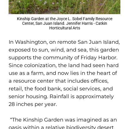
Kinship Garden at the Joyce L. Sobel Family Resource
Center, San Juan Island. Jennifer Harris - Catkin
Horticultural Arts
In Washington, on remote San Juan Island,
exposed to sun, wind, and sea, this garden
supports the community of Friday Harbor.
Since colonization, the land had seen hard
use as a farm, and now lies in the heart of
a resource center that includes offices,
retail, the food bank, social services, and
senior housing. Rainfall is approximately
28 inches per year.
“The Kinship Garden was imagined as an
oasis within a relative biodiversity desert