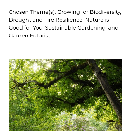
Chosen Theme(s): Growing for Biodiversity,
Drought and Fire Resilience, Nature is
Good for You, Sustainable Gardening, and
Garden Futurist