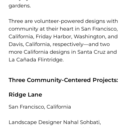
gardens.
Three are volunteer-powered designs with
community at their heart in San Francisco,
California, Friday Harbor, Washington, and
Davis, California, respectively—and two
more California designs in Santa Cruz and
La Cañada Flintridge.
Three Community-Centered Projects:
Ridge Lane
San Francisco, California
Landscape Designer Nahal Sohbati,