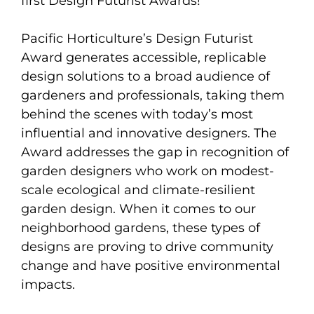
first Design Futurist Awards!
Pacific Horticulture’s Design Futurist
Award generates accessible, replicable
design solutions to a broad audience of
gardeners and professionals, taking them
behind the scenes with today’s most
influential and innovative designers. The
Award addresses the gap in recognition of
garden designers who work on modest-
scale ecological and climate-resilient
garden design. When it comes to our
neighborhood gardens, these types of
designs are proving to drive community
change and have positive environmental
impacts.