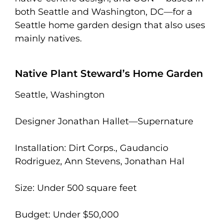
both Seattle and Washington, DC—for a
Seattle home garden design that also uses
mainly natives.
Native Plant Steward’s Home Garden
Seattle, Washington
Designer Jonathan Hallet—Supernature
Installation: Dirt Corps., Gaudancio
Rodriguez, Ann Stevens, Jonathan Hal
Size: Under 500 square feet
Budget: Under $50,000