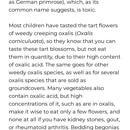
as German primrose), which, as its
common name suggests, is toxic.
Most children have tasted the tart flowers
of weedy creeping oxalis (
Oxalis
corniculuata
), so they know that you can
taste these tart blossoms, but not eat
them in quantity, due to their high content
of oxalic acid. The same goes for other
weedy oxalis species, as well as for several
oxalis species that are sold as
groundcovers. Many vegetables also
contain oxalic acid, but high
concentrations of it, such as are in oxalis,
make it wise to eat only a few flowers, and
none at all if you have kidney stones, gout,
or rheumatoid arthritis. Bedding begonias