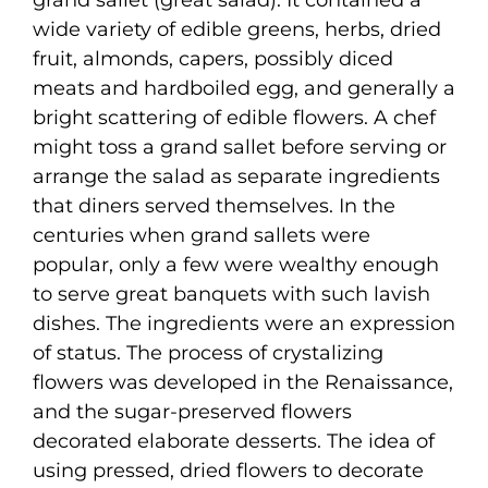
wide variety of edible greens, herbs, dried
fruit, almonds, capers, possibly diced
meats and hardboiled egg, and generally a
bright scattering of edible flowers. A chef
might toss a grand sallet before serving or
arrange the salad as separate ingredients
that diners served themselves. In the
centuries when grand sallets were
popular, only a few were wealthy enough
to serve great banquets with such lavish
dishes. The ingredients were an expression
of status. The process of crystalizing
flowers was developed in the Renaissance,
and the sugar-preserved flowers
decorated elaborate desserts. The idea of
using pressed, dried flowers to decorate