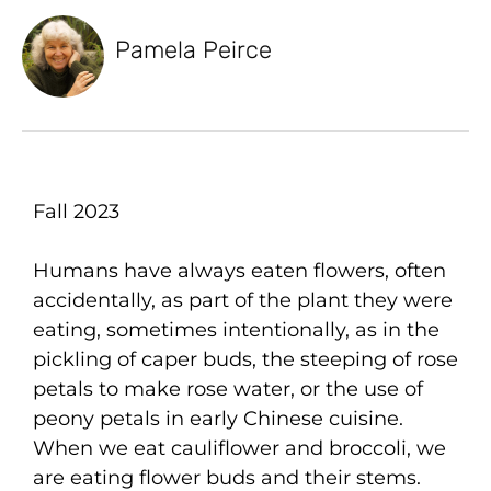
Pamela Peirce
Fall 2023
Humans have always eaten flowers, often
accidentally, as part of the plant they were
eating, sometimes intentionally, as in the
pickling of caper buds, the steeping of rose
petals to make rose water, or the use of
peony petals in early Chinese cuisine.
When we eat cauliflower and broccoli, we
are eating flower buds and their stems.