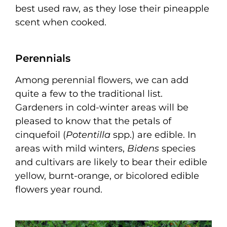
best used raw, as they lose their pineapple
scent when cooked.
Perennials
Among perennial flowers, we can add
quite a few to the traditional list.
Gardeners in cold-winter areas will be
pleased to know that the petals of
cinquefoil (
Potentilla
spp.) are edible. In
areas with mild winters,
Bidens
species
and cultivars are likely to bear their edible
yellow, burnt-orange, or bicolored edible
flowers year round.