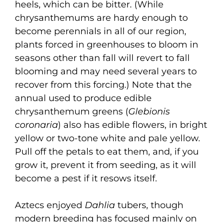
heels, which can be bitter. (While
chrysanthemums are hardy enough to
become perennials in all of our region,
plants forced in greenhouses to bloom in
seasons other than fall will revert to fall
blooming and may need several years to
recover from this forcing.) Note that the
annual used to produce edible
chrysanthemum greens (
Glebionis
coronaria
) also has edible flowers, in bright
yellow or two-tone white and pale yellow.
Pull off the petals to eat them, and, if you
grow it, prevent it from seeding, as it will
become a pest if it resows itself.
Aztecs enjoyed
Dahlia
tubers, though
modern breeding has focused mainly on