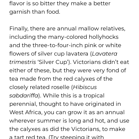
flavor is so bitter they make a better
garnish than food.
Finally, there are annual mallow relatives,
including the many-colored hollyhocks
and the three-to-four-inch pink or white
flowers of silver cup lavatera (
Lavatera
trimestris
‘Silver Cup’). Victorians didn’t eat
either of these, but they were very fond of
tea made from the red calyxes of the
closely related roselle (
Hibiscus
sabdariffa
). While this is a tropical
perennial, thought to have originated in
West Africa, you can grow it as an annual
wherever summer is long and hot, and use
the calyxes as did the Victorians, to make
a tart red tea. (Try steeping it with