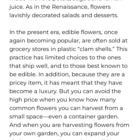
juice. As in the Renaissance, flowers
lavishly decorated salads and desserts.
In the present era, edible flowers, once
again becoming popular, are often sold at
grocery stores in plastic “clam shells.” This
practice has limited choices to the ones
that ship well, and to those best known to
be edible. In addition, because they are a
pricey item, it has meant that they have
become a luxury. But you can avoid the
high price when you know how many
common flowers you can harvest from a
small space—even a container garden.
And when you are harvesting flowers from
your own garden, you can expand your