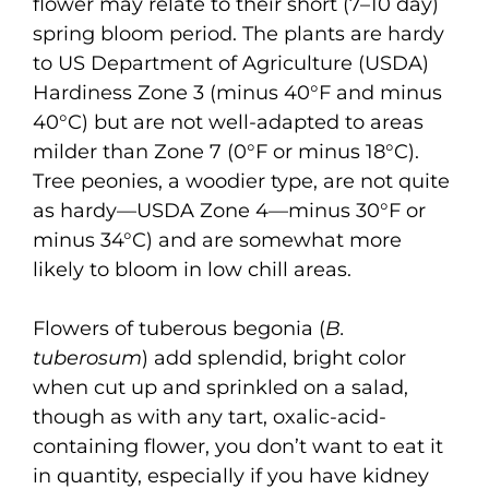
flower may relate to their short (7–10 day)
spring bloom period. The plants are hardy
to US Department of Agriculture (USDA)
Hardiness Zone 3 (minus 40°F and minus
40°C) but are not well-adapted to areas
milder than Zone 7 (0°F or minus 18°C).
Tree peonies, a woodier type, are not quite
as hardy—USDA Zone 4—minus 30°F or
minus 34°C) and are somewhat more
likely to bloom in low chill areas.
Flowers of tuberous begonia (
B.
tuberosum
) add splendid, bright color
when cut up and sprinkled on a salad,
though as with any tart, oxalic-acid-
containing flower, you don’t want to eat it
in quantity, especially if you have kidney