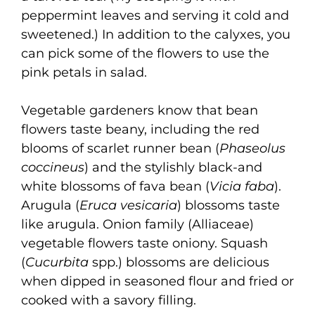
peppermint leaves and serving it cold and
sweetened.) In addition to the calyxes, you
can pick some of the flowers to use the
pink petals in salad.
Vegetable gardeners know that bean
flowers taste beany, including the red
blooms of scarlet runner bean (
Phaseolus
coccineus
) and the stylishly black-and
white blossoms of fava bean (
Vicia faba
).
Arugula (
Eruca vesicaria
) blossoms taste
like arugula. Onion family (Alliaceae)
vegetable flowers taste oniony. Squash
(
Cucurbita
spp.) blossoms are delicious
when dipped in seasoned flour and fried or
cooked with a savory filling.