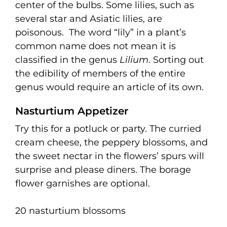
center of the bulbs. Some lilies, such as
several star and Asiatic lilies, are
poisonous.
The word “lily” in a plant’s
common name does not mean it is
classified in the genus
Lilium
. Sorting out
the edibility of members of the entire
genus would require an article of its own.
Nasturtium Appetizer
Try this for a potluck or party. The curried
cream cheese, the peppery blossoms, and
the sweet nectar in the flowers’ spurs will
surprise and please diners. The borage
flower garnishes are optional.
20 nasturtium blossoms