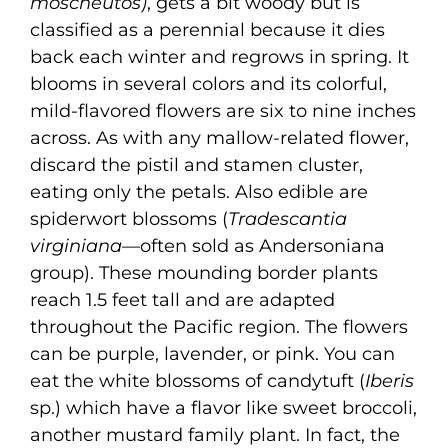
moscheutos)
, gets a bit woody but is
classified as a perennial because it dies
back each winter and regrows in spring. It
blooms in several colors and its colorful,
mild-flavored flowers are six to nine inches
across. As with any mallow-related flower,
discard the pistil and stamen cluster,
eating only the petals. Also edible are
spiderwort blossoms (
Tradescantia
virginiana
—often sold as Andersoniana
group). These mounding border plants
reach 1.5 feet tall and are adapted
throughout the Pacific region. The flowers
can be purple, lavender, or pink. You can
eat the white blossoms of candytuft (
Iberis
sp.) which have a flavor like sweet broccoli,
another mustard family plant. In fact, the