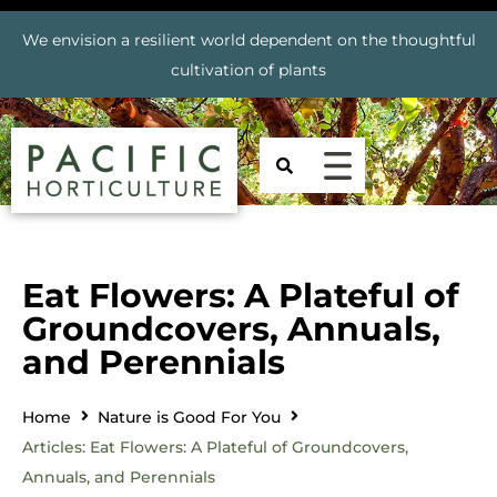
We envision a resilient world dependent on the thoughtful
cultivation of plants
Eat Flowers: A Plateful of
Groundcovers, Annuals,
and Perennials
Home
Nature is Good For You
Articles: Eat Flowers: A Plateful of Groundcovers,
Annuals, and Perennials