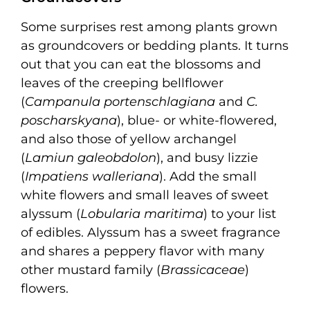
Some surprises rest among plants grown
as groundcovers or bedding plants. It turns
out that you can eat the blossoms and
leaves of the creeping bellflower
(
Campanula portenschlagiana
and
C.
poscharskyana
), blue- or white-flowered,
and also those of yellow archangel
(
Lamiun galeobdolon
), and busy lizzie
(
Impatiens walleriana
). Add the small
white flowers and small leaves of sweet
alyssum (
Lobularia maritima
) to your list
of edibles. Alyssum has a sweet fragrance
and shares a peppery flavor with many
other mustard family (
Brassicaceae
)
flowers.