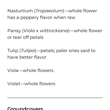
Nasturtium (
Tropaeolum
)—whole flower
has a peppery flavor when raw
Pansy (
Viola
x
wittrockiana
)—whole flower
or tear off petals
Tulip (
Tulipa
)—petals; paler ones said to
have better flavor
Viola—whole flowers
Violet—whole flowers
Groundcovers