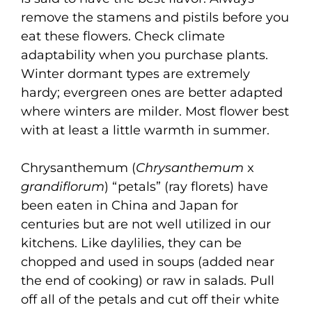
remove the stamens and pistils before you
eat these flowers. Check climate
adaptability when you purchase plants.
Winter dormant types are extremely
hardy; evergreen ones are better adapted
where winters are milder. Most flower best
with at least a little warmth in summer.
Chrysanthemum (
Chrysanthemum
x
grandiflorum
) “petals” (ray florets) have
been eaten in China and Japan for
centuries but are not well utilized in our
kitchens. Like daylilies, they can be
chopped and used in soups (added near
the end of cooking) or raw in salads. Pull
off all of the petals and cut off their white