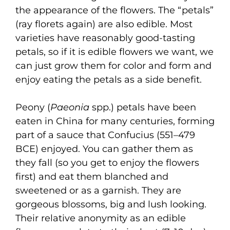
the appearance of the flowers. The “petals”
(ray florets again) are also edible. Most
varieties have reasonably good-tasting
petals, so if it is edible flowers we want, we
can just grow them for color and form and
enjoy eating the petals as a side benefit.
Peony (
Paeonia
spp.) petals have been
eaten in China for many centuries, forming
part of a sauce that Confucius (551–479
BCE) enjoyed. You can gather them as
they fall (so you get to enjoy the flowers
first) and eat them blanched and
sweetened or as a garnish. They are
gorgeous blossoms, big and lush looking.
Their relative anonymity as an edible