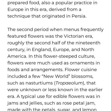
prepared food, also a popular practice in
Europe in this era, derived from a
technique that originated in Persia.
The second period when menus frequently
featured flowers was the Victorian era,
roughly the second half of the nineteenth
century, in England, Europe, and North
America. In this flower-steeped culture,
flowers were much used as ornaments in
foods and arrangements. Flower cuisine
included a few “New World” blossoms,
such as nasturtiums (
Tropaeolum
), that
were unknown or less known in the earlier
era. A typical use for edible flowers was in
jams and jellies, such as rose petal jam,
made with the petals, sugar, and lemon