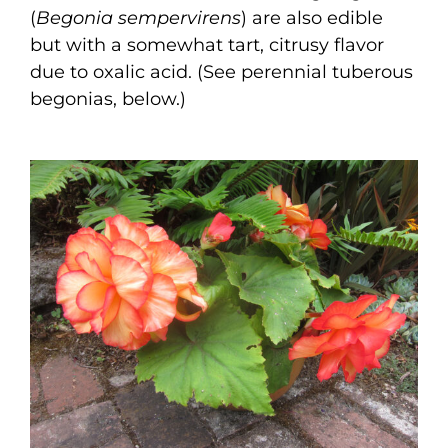
(
Begonia sempervirens
) are also edible
but with a somewhat tart, citrusy flavor
due to oxalic acid. (See perennial tuberous
begonias, below.)