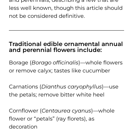
less well known, though this article should
not be considered definitive.
Traditional edible ornamental annual
and perennial flowers include:
Borage (
Borago officinalis
)—whole flowers
or remove calyx; tastes like cucumber
Carnations (
Dianthus caryophyllus
)—use
the petals; remove bitter white heel
Cornflower (
Centaurea cyanus
)—whole
flower or “petals” (ray florets), as
decoration