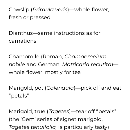
Cowslip (
Primula veris
)—whole flower,
fresh or pressed
Dianthus—same instructions as for
carnations
Chamomile (Roman,
Chamaemelum
nobile
and German,
Matricaria recutita
)—
whole flower, mostly for tea
Marigold, pot (
Calendula
)—pick off and eat
“petals”
Marigold, true (
Tagetes
)—tear off “petals”
(the ‘Gem’ series of signet marigold,
Tagetes tenuifolia,
is particularly tasty)