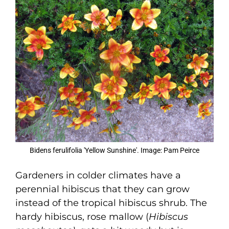
Bidens ferulifolia 'Yellow Sunshine'. Image: Pam Peirce
Gardeners in colder climates have a
perennial hibiscus that they can grow
instead of the tropical hibiscus shrub. The
hardy hibiscus, rose mallow (
Hibiscus