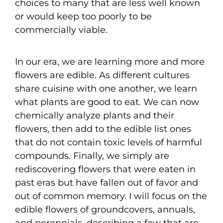
choices to many that are less well known
or would keep too poorly to be
commercially viable.
In our era, we are learning more and more
flowers are edible. As different cultures
share cuisine with one another, we learn
what plants are good to eat. We can now
chemically analyze plants and their
flowers, then add to the edible list ones
that do not contain toxic levels of harmful
compounds. Finally, we simply are
rediscovering flowers that were eaten in
past eras but have fallen out of favor and
out of common memory. I will focus on the
edible flowers of groundcovers, annuals,
and perennials, describing a few that are