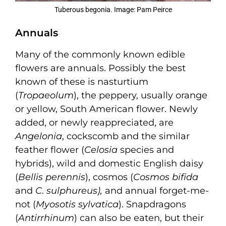
Tuberous begonia. Image: Pam Peirce
Annuals
Many of the commonly known edible
flowers are annuals. Possibly the best
known of these is nasturtium
(
Tropaeolum
), the peppery, usually orange
or yellow, South American flower. Newly
added, or newly reappreciated, are
Angelonia
, cockscomb and the similar
feather flower (
Celosia
species and
hybrids), wild and domestic English daisy
(
Bellis perennis
), cosmos (
Cosmos bifida
and
C
.
sulphureus
),
and annual forget-me-
not (
Myosotis sylvatica
). Snapdragons
(
Antirrhinum
) can also be eaten, but their