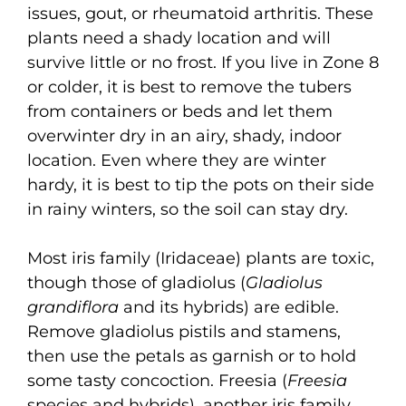
issues, gout, or rheumatoid arthritis. These
plants need a shady location and will
survive little or no frost. If you live in Zone 8
or colder, it is best to remove the tubers
from containers or beds and let them
overwinter dry in an airy, shady, indoor
location. Even where they are winter
hardy, it is best to tip the pots on their side
in rainy winters, so the soil can stay dry.
Most iris family (Iridaceae) plants are toxic,
though those of gladiolus (
Gladiolus
grandiflora
and its hybrids) are edible.
Remove gladiolus pistils and stamens,
then use the petals as garnish or to hold
some tasty concoction. Freesia (
Freesia
species and hybrids), another iris family