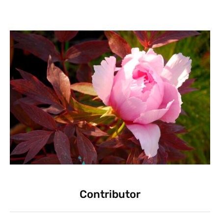
Contributor