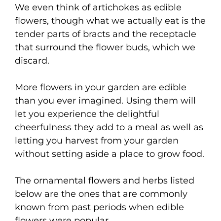
We even think of artichokes as edible
flowers, though what we actually eat is the
tender parts of bracts and the receptacle
that surround the flower buds, which we
discard.
More flowers in your garden are edible
than you ever imagined. Using them will
let you experience the delightful
cheerfulness they add to a meal as well as
letting you harvest from your garden
without setting aside a place to grow food.
The ornamental flowers and herbs listed
below are the ones that are commonly
known from past periods when edible
flowers were popular.