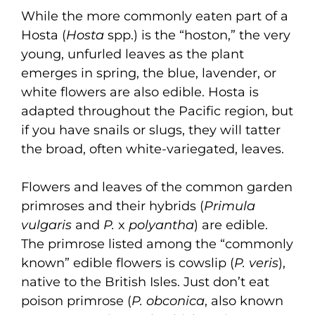
While the more commonly eaten part of a
Hosta (
Hosta
spp.) is the “hoston,” the very
young, unfurled leaves as the plant
emerges in spring, the blue, lavender, or
white flowers are also edible. Hosta is
adapted throughout the Pacific region, but
if you have snails or slugs, they will tatter
the broad, often white-variegated, leaves.
Flowers and leaves of the common garden
primroses and their hybrids (
Primula
vulgaris
and
P.
x
polyantha
) are edible.
The primrose listed among the “commonly
known” edible flowers is cowslip (
P. veris
),
native to the British Isles. Just don’t eat
poison primrose (
P. obconica
, also known