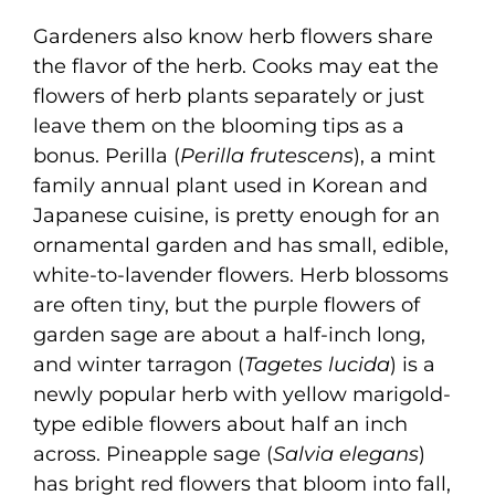
Gardeners also know herb flowers share
the flavor of the herb. Cooks may eat the
flowers of herb plants separately or just
leave them on the blooming tips as a
bonus. Perilla (
Perilla frutescens
), a mint
family annual plant used in Korean and
Japanese cuisine, is pretty enough for an
ornamental garden and has small, edible,
white-to-lavender flowers. Herb blossoms
are often tiny, but the purple flowers of
garden sage are about a half-inch long,
and winter tarragon (
Tagetes lucida
) is a
newly popular herb with yellow marigold-
type edible flowers about half an inch
across. Pineapple sage (
Salvia elegans
)
has bright red flowers that bloom into fall,