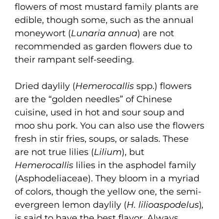
flowers of most mustard family plants are
edible, though some, such as the annual
moneywort (
Lunaria annua
) are not
recommended as garden flowers due to
their rampant self-seeding.
Dried daylily (
Hemerocallis
spp.) flowers
are the “golden needles” of Chinese
cuisine, used in hot and sour soup and
moo shu pork. You can also use the flowers
fresh in stir fries, soups, or salads. These
are not true lilies (
Lilium
), but
Hemerocallis
lilies in the asphodel family
(Asphodeliaceae). They bloom in a myriad
of colors, though the yellow one, the semi-
evergreen lemon daylily (
H. lilioaspodelus
)
,
is said to have the best flavor. Always