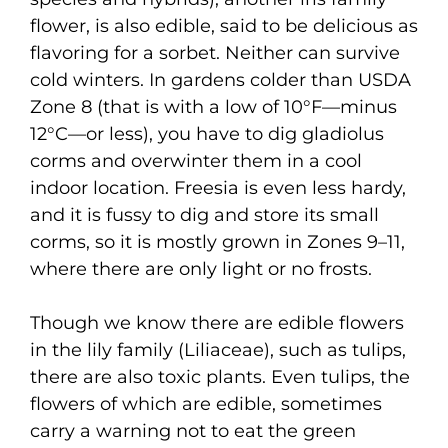
flower, is also edible, said to be delicious as
flavoring for a sorbet. Neither can survive
cold winters. In gardens colder than USDA
Zone 8 (that is with a low of 10°F—minus
12°C—or less), you have to dig gladiolus
corms and overwinter them in a cool
indoor location. Freesia is even less hardy,
and it is fussy to dig and store its small
corms, so it is mostly grown in Zones 9–11,
where there are only light or no frosts.
Though we know there are edible flowers
in the lily family (Liliaceae), such as tulips,
there are also toxic plants. Even tulips, the
flowers of which are edible, sometimes
carry a warning not to eat the green