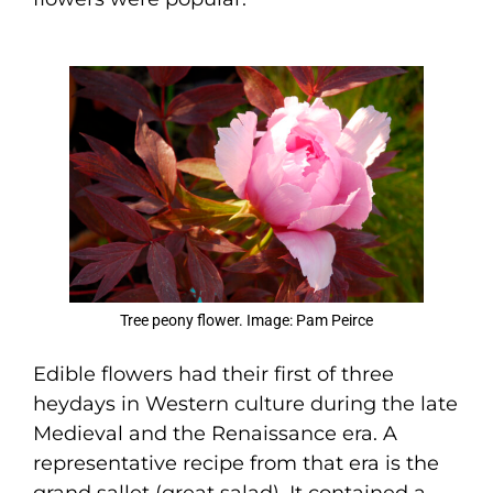
Tree peony flower. Image: Pam Peirce
Edible flowers had their first of three
heydays in Western culture during the late
Medieval and the Renaissance era. A
representative recipe from that era is the
grand sallet (great salad). It contained a