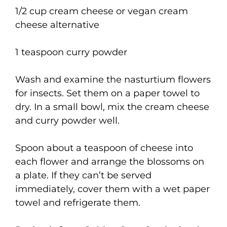
1/2 cup cream cheese or vegan cream
cheese alternative
1 teaspoon curry powder
Wash and examine the nasturtium flowers
for insects. Set them on a paper towel to
dry. In a small bowl, mix the cream cheese
and curry powder well.
Spoon about a teaspoon of cheese into
each flower and arrange the blossoms on
a plate. If they can’t be served
immediately, cover them with a wet paper
towel and refrigerate them.