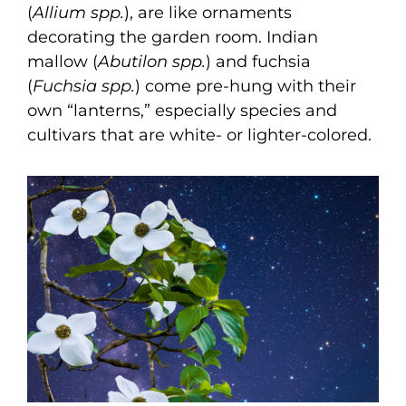
(
Allium spp.
), are like ornaments
decorating the garden room. Indian
mallow (
Abutilon spp.
) and fuchsia
(
Fuchsia spp.
) come pre-hung with their
own “lanterns,” especially species and
cultivars that are white- or lighter-colored.