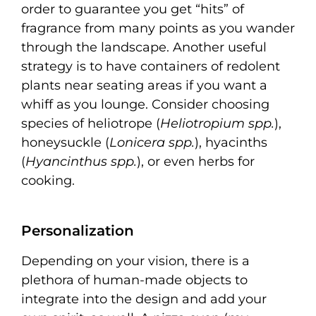
order to guarantee you get “hits” of
fragrance from many points as you wander
through the landscape. Another useful
strategy is to have containers of redolent
plants near seating areas if you want a
whiff as you lounge. Consider choosing
species of heliotrope (
Heliotropium spp.
),
honeysuckle (
Lonicera spp.
), hyacinths
(
Hyancinthus spp.
), or even herbs for
cooking.
Personalization
Depending on your vision, there is a
plethora of human-made objects to
integrate into the design and add your