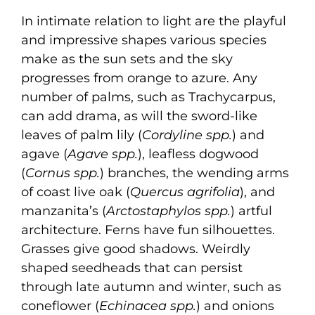
In intimate relation to light are the playful
and impressive shapes various species
make as the sun sets and the sky
progresses from orange to azure. Any
number of palms, such as Trachycarpus,
can add drama, as will the sword-like
leaves of palm lily (
Cordyline spp.
) and
agave (
Agave spp.
), leafless dogwood
(
Cornus spp.
) branches, the wending arms
of coast live oak (
Quercus agrifolia
), and
manzanita’s (
Arctostaphylos spp.
) artful
architecture. Ferns have fun silhouettes.
Grasses give good shadows. Weirdly
shaped seedheads that can persist
through late autumn and winter, such as
coneflower (
Echinacea spp.
) and onions