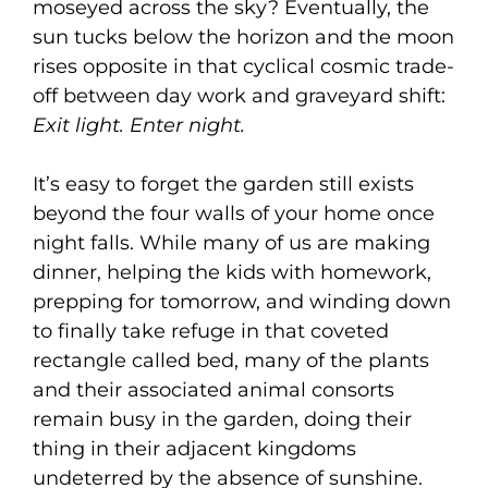
moseyed across the sky? Eventually, the
sun tucks below the horizon and the moon
rises opposite in that cyclical cosmic trade-
off between day work and graveyard shift:
Exit light. Enter night.
It’s easy to forget the garden still exists
beyond the four walls of your home once
night falls. While many of us are making
dinner, helping the kids with homework,
prepping for tomorrow, and winding down
to finally take refuge in that coveted
rectangle called bed, many of the plants
and their associated animal consorts
remain busy in the garden, doing their
thing in their adjacent kingdoms
undeterred by the absence of sunshine.