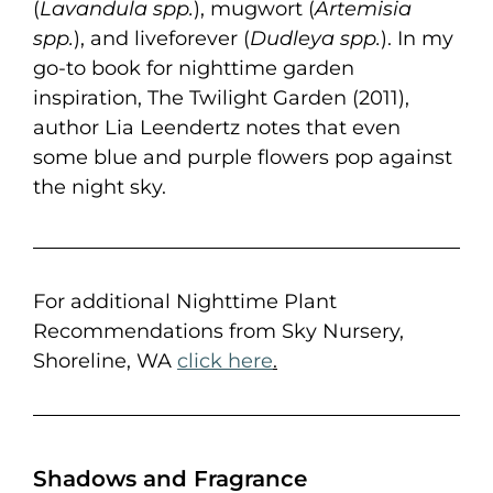
(
Lavandula spp.
), mugwort (
Artemisia
spp.
), and liveforever (
Dudleya spp.
). In my
go-to book for nighttime garden
inspiration, The Twilight Garden (2011),
author Lia Leendertz notes that even
some blue and purple flowers pop against
the night sky.
For additional Nighttime Plant
Recommendations from Sky Nursery,
Shoreline, WA
click here
.
Shadows and Fragrance