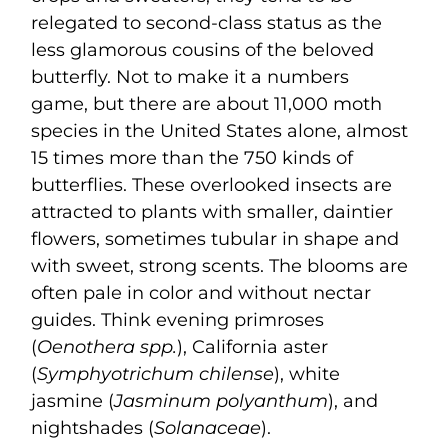
relegated to second-class status as the
less glamorous cousins of the beloved
butterfly. Not to make it a numbers
game, but there are about 11,000 moth
species in the United States alone, almost
15 times more than the 750 kinds of
butterflies. These overlooked insects are
attracted to plants with smaller, daintier
flowers, sometimes tubular in shape and
with sweet, strong scents. The blooms are
often pale in color and without nectar
guides. Think evening primroses
(
Oenothera spp.
), California aster
(
Symphyotrichum chilense
), white
jasmine (
Jasminum polyanthum
), and
nightshades (
Solanaceae
).