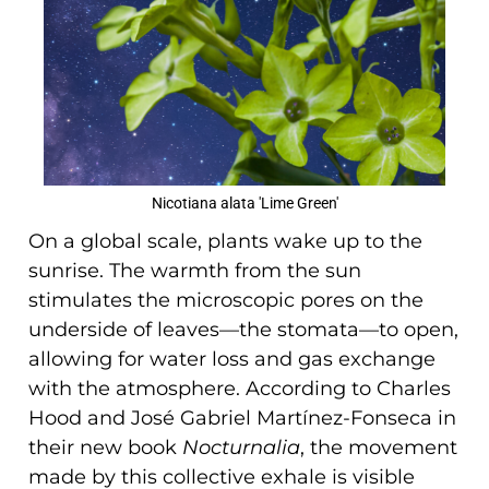
Nicotiana alata 'Lime Green'
On a global scale, plants wake up to the
sunrise. The warmth from the sun
stimulates the microscopic pores on the
underside of leaves—the stomata—to open,
allowing for water loss and gas exchange
with the atmosphere. According to Charles
Hood and José Gabriel Martínez-Fonseca in
their new book
Nocturnalia
, the movement
made by this collective exhale is visible