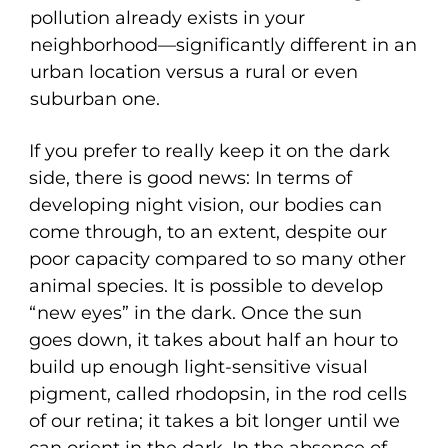
pollution already exists in your
neighborhood—significantly different in an
urban location versus a rural or even
suburban one.
If you prefer to really keep it on the dark
side, there is good news: In terms of
developing night vision, our bodies can
come through, to an extent, despite our
poor capacity compared to so many other
animal species. It is possible to develop
“new eyes” in the dark. Once the sun
goes down, it takes about half an hour to
build up enough light-sensitive visual
pigment, called rhodopsin, in the rod cells
of our retina; it takes a bit longer until we
can orient in the dark. In the absence of