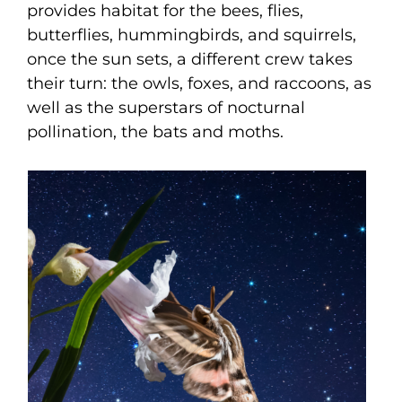
provides habitat for the bees, flies,
butterflies, hummingbirds, and squirrels,
once the sun sets, a different crew takes
their turn: the owls, foxes, and raccoons, as
well as the superstars of nocturnal
pollination, the bats and moths.