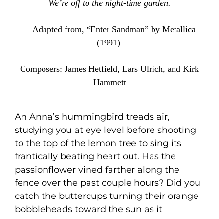
We’re off to the night-time garden.
—Adapted from, “Enter Sandman” by Metallica
(1991)
Composers: James Hetfield, Lars Ulrich, and Kirk
Hammett
An Anna’s hummingbird treads air,
studying you at eye level before shooting
to the top of the lemon tree to sing its
frantically beating heart out. Has the
passionflower vined farther along the
fence over the past couple hours? Did you
catch the buttercups turning their orange
bobbleheads toward the sun as it