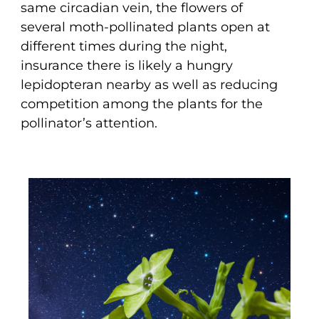
same circadian vein, the flowers of
several moth-pollinated plants open at
different times during the night,
insurance there is likely a hungry
lepidopteran nearby as well as reducing
competition among the plants for the
pollinator’s attention.