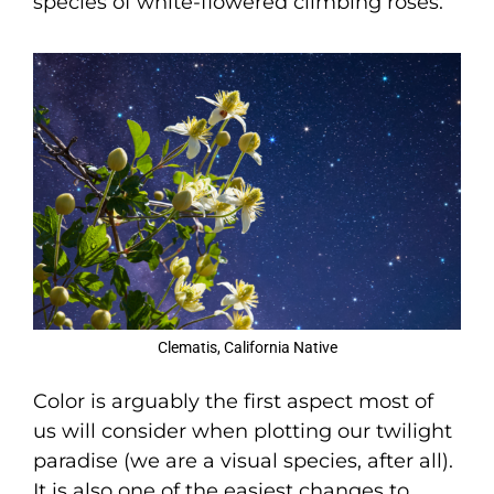
species of white-flowered climbing roses.
Clematis, California Native
Color is arguably the first aspect most of
us will consider when plotting our twilight
paradise (we are a visual species, after all).
It is also one of the easiest changes to