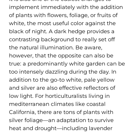
implement immediately with the addition
of plants with flowers, foliage, or fruits of
white, the most useful color against the
black of night. A dark hedge provides a
contrasting background to really set off
the natural illumination. Be aware,
however, that the opposite can also be
true: a predominantly white garden can be
too intensely dazzling during the day. In
addition to the go-to white, pale yellow
and silver are also effective reflectors of
low light. For horticulturalists living in
mediterranean climates like coastal
California, there are tons of plants with
silver foliage—an adaptation to survive
heat and drought—including lavender