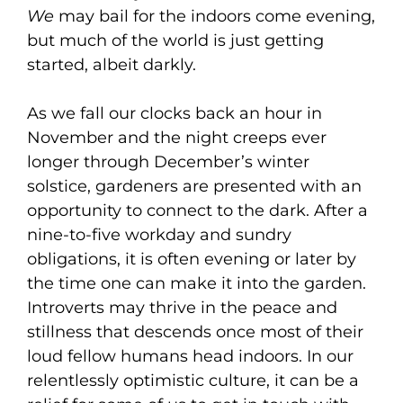
We
may bail for the indoors come evening,
but much of the world is just getting
started, albeit darkly.
As we fall our clocks back an hour in
November and the night creeps ever
longer through December’s winter
solstice, gardeners are presented with an
opportunity to connect to the dark. After a
nine-to-five workday and sundry
obligations, it is often evening or later by
the time one can make it into the garden.
Introverts may thrive in the peace and
stillness that descends once most of their
loud fellow humans head indoors. In our
relentlessly optimistic culture, it can be a