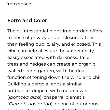
from space.
Form and Color
The quintessential nighttime garden offers
a sense of privacy and enclosure rather
than feeling public, airy, and exposed. This
vibe can help alleviate the vulnerability
easily associated with darkness. Taller
trees and hedges can create an organic
walled secret garden, with the dual
function of toning down the wind and chill.
Building a pergola lends a similar
ambiance; drape it with moonflower
(
Ipomoea alba
), chaparral clematis
(
Clematis lasiantha
), or one of numerous