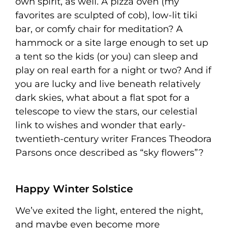
own spirit, as well. A pizza oven (my
favorites are sculpted of cob), low-lit tiki
bar, or comfy chair for meditation? A
hammock or a site large enough to set up
a tent so the kids (or you) can sleep and
play on real earth for a night or two? And if
you are lucky and live beneath relatively
dark skies, what about a flat spot for a
telescope to view the stars, our celestial
link to wishes and wonder that early-
twentieth-century writer Frances Theodora
Parsons once described as “sky flowers”?
Happy Winter Solstice
We’ve exited the light, entered the night,
and maybe even become more