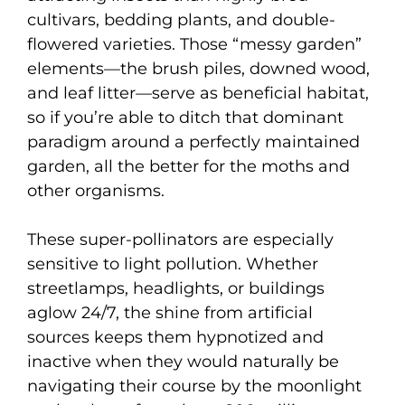
cultivars, bedding plants, and double-
flowered varieties. Those “messy garden”
elements—the brush piles, downed wood,
and leaf litter—serve as beneficial habitat,
so if you’re able to ditch that dominant
paradigm around a perfectly maintained
garden, all the better for the moths and
other organisms.
These super-pollinators are especially
sensitive to light pollution. Whether
streetlamps, headlights, or buildings
aglow 24/7, the shine from artificial
sources keeps them hypnotized and
inactive when they would naturally be
navigating their course by the moonlight