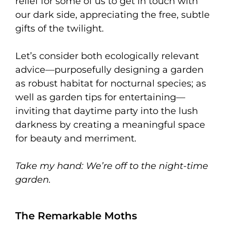
relief for some of us to get in touch with
our dark side, appreciating the free, subtle
gifts of the twilight.
Let’s consider both ecologically relevant
advice—purposefully designing a garden
as robust habitat for nocturnal species; as
well as garden tips for entertaining—
inviting that daytime party into the lush
darkness by creating a meaningful space
for beauty and merriment.
Take my hand:
We’re off to the night-time
garden.
The Remarkable Moths