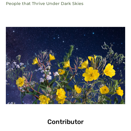
People that Thrive Under Dark Skies
Contributor