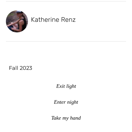
Katherine Renz
Fall 2023
Exit light
Enter night
Take my hand