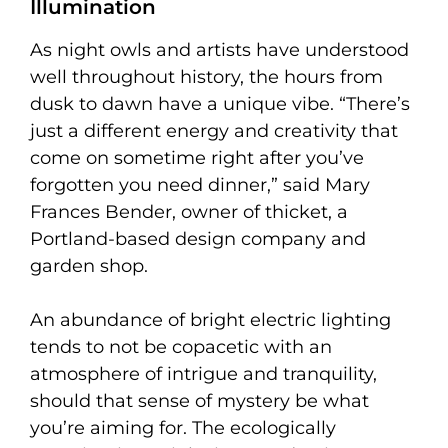
Illumination
As night owls and artists have understood
well throughout history, the hours from
dusk to dawn have a unique vibe. “There’s
just a different energy and creativity that
come on sometime right after you’ve
forgotten you need dinner,” said Mary
Frances Bender, owner of thicket, a
Portland-based design company and
garden shop.
An abundance of bright electric lighting
tends to not be copacetic with an
atmosphere of intrigue and tranquility,
should that sense of mystery be what
you’re aiming for. The ecologically