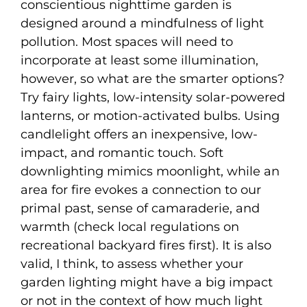
conscientious nighttime garden is
designed around a mindfulness of light
pollution. Most spaces will need to
incorporate at least some illumination,
however, so what are the smarter options?
Try fairy lights, low-intensity solar-powered
lanterns, or motion-activated bulbs. Using
candlelight offers an inexpensive, low-
impact, and romantic touch. Soft
downlighting mimics moonlight, while an
area for fire evokes a connection to our
primal past, sense of camaraderie, and
warmth (check local regulations on
recreational backyard fires first). It is also
valid, I think, to assess whether your
garden lighting might have a big impact
or not in the context of how much light