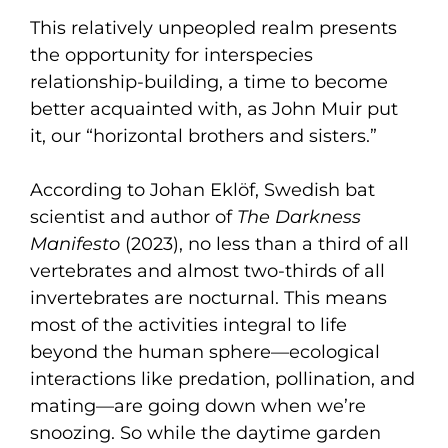
This relatively unpeopled realm presents
the opportunity for interspecies
relationship-building, a time to become
better acquainted with, as John Muir put
it, our “horizontal brothers and sisters.”
According to Johan Eklöf, Swedish bat
scientist and author of
The Darkness
Manifesto
(2023), no less than a third of all
vertebrates and almost two-thirds of all
invertebrates are nocturnal. This means
most of the activities integral to life
beyond the human sphere—ecological
interactions like predation, pollination, and
mating—are going down when we’re
snoozing. So while the daytime garden