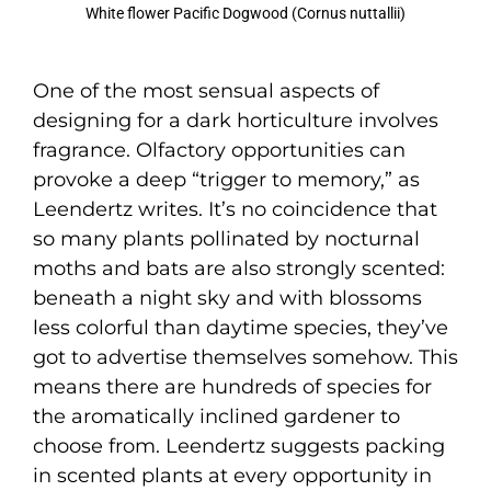
White flower Pacific Dogwood (Cornus nuttallii)
One of the most sensual aspects of
designing for a dark horticulture involves
fragrance. Olfactory opportunities can
provoke a deep “trigger to memory,” as
Leendertz writes. It’s no coincidence that
so many plants pollinated by nocturnal
moths and bats are also strongly scented:
beneath a night sky and with blossoms
less colorful than daytime species, they’ve
got to advertise themselves somehow. This
means there are hundreds of species for
the aromatically inclined gardener to
choose from. Leendertz suggests packing
in scented plants at every opportunity in