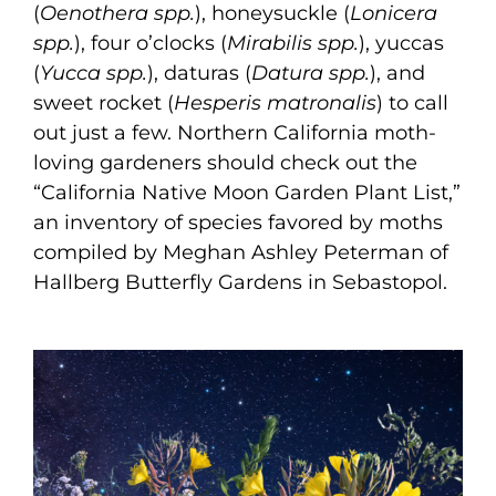
(
Oenothera spp.
), honeysuckle (
Lonicera
spp.
), four o’clocks (
Mirabilis spp.
), yuccas
(
Yucca spp.
), daturas (
Datura spp.
), and
sweet rocket (
Hesperis matronalis
) to call
out just a few. Northern California moth-
loving gardeners should check out the
“California Native Moon Garden Plant List,”
an inventory of species favored by moths
compiled by Meghan Ashley Peterman of
Hallberg Butterfly Gardens in Sebastopol.