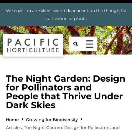
We envision a resilient world dependent on the thoughtful
cultivation of plants
The Night Garden: Design
for Pollinators and
People that Thrive Under
Dark Skies
Home
Growing for Biodiversity
Articles: The Night Garden: Design for Pollinators and