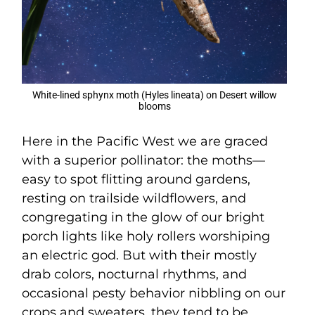
White-lined sphynx moth (Hyles lineata) on Desert willow
blooms
Here in the Pacific West we are graced
with a superior pollinator: the moths—
easy to spot flitting around gardens,
resting on trailside wildflowers, and
congregating in the glow of our bright
porch lights like holy rollers worshiping
an electric god. But with their mostly
drab colors, nocturnal rhythms, and
occasional pesty behavior nibbling on our
crops and sweaters, they tend to be