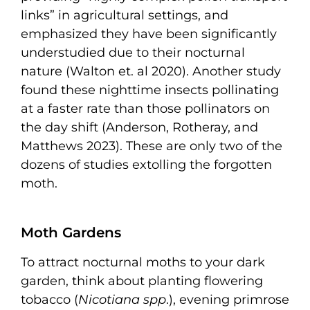
links” in agricultural settings, and
emphasized they have been significantly
understudied due to their nocturnal
nature (Walton et. al 2020). Another study
found these nighttime insects pollinating
at a faster rate than those pollinators on
the day shift (Anderson, Rotheray, and
Matthews 2023). These are only two of the
dozens of studies extolling the forgotten
moth.
Moth Gardens
To attract nocturnal moths to your dark
garden, think about planting flowering
tobacco (
Nicotiana spp
.), evening primrose