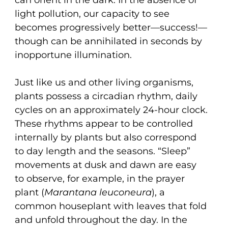
light pollution, our capacity to see
becomes progressively better—success!—
though can be annihilated in seconds by
inopportune illumination.
Just like us and other living organisms,
plants possess a circadian rhythm, daily
cycles on an approximately 24-hour clock.
These rhythms appear to be controlled
internally by plants but also correspond
to day length and the seasons. “Sleep”
movements at dusk and dawn are easy
to observe, for example, in the prayer
plant (
Marantana leuconeura
), a
common houseplant with leaves that fold
and unfold throughout the day. In the