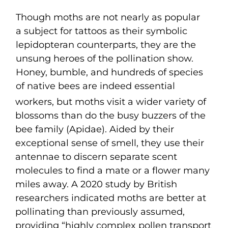
Though moths are not nearly as popular
a subject for tattoos as their symbolic
lepidopteran counterparts, they are the
unsung heroes of the pollination show.
Honey, bumble, and hundreds of species
of native bees are indeed essential
workers, but moths visit a wider variety of
blossoms than do the busy buzzers of the
bee family (Apidae). Aided by their
exceptional sense of smell, they use their
antennae to discern separate scent
molecules to find a mate or a flower many
miles away. A 2020 study by British
researchers indicated moths are better at
pollinating than previously assumed,
providing “highly complex pollen transport