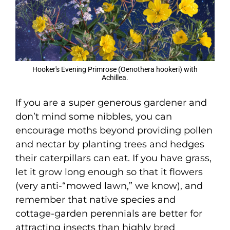
Hooker's Evening Primrose (Oenothera hookeri) with
Achillea.
If you are a super generous gardener and
don’t mind some nibbles, you can
encourage moths beyond providing pollen
and nectar by planting trees and hedges
their caterpillars can eat. If you have grass,
let it grow long enough so that it flowers
(very anti-“mowed lawn,” we know), and
remember that native species and
cottage-garden perennials are better for
attracting insects than highly bred