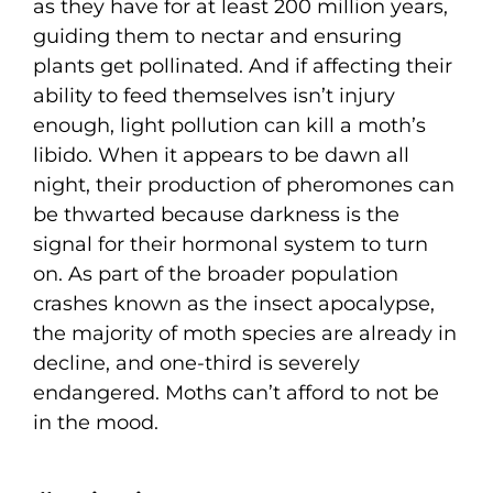
as they have for at least 200 million years,
guiding them to nectar and ensuring
plants get pollinated. And if affecting their
ability to feed themselves isn’t injury
enough, light pollution can kill a moth’s
libido. When it appears to be dawn all
night, their production of pheromones can
be thwarted because darkness is the
signal for their hormonal system to turn
on. As part of the broader population
crashes known as the insect apocalypse,
the majority of moth species are already in
decline, and one-third is severely
endangered. Moths can’t afford to not be
in the mood.