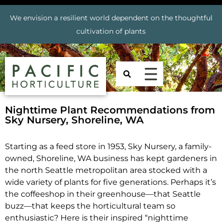
We envision a resilient world dependent on the thoughtful
cultivation of plants
Nighttime Plant Recommendations from
Sky Nursery, Shoreline, WA
Starting as a feed store in 1953, Sky Nursery, a family-
owned, Shoreline, WA business has kept gardeners in
the north Seattle metropolitan area stocked with a
wide variety of plants for five generations. Perhaps it’s
the coffeeshop in their greenhouse—that Seattle
buzz—that keeps the horticultural team so
enthusiastic?
Here is their inspired “nighttime