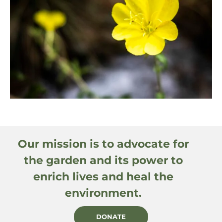
Our mission is to advocate for
the garden and its power to
enrich lives and heal the
environment.
DONATE