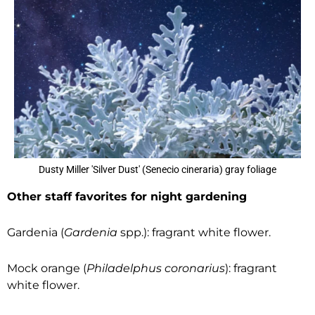
Dusty Miller 'Silver Dust' (Senecio cineraria) gray foliage
Other staff favorites for night gardening
Gardenia (
Gardenia
spp.): fragrant white flower.
Mock orange (
Philadelphus coronarius
): fragrant
white flower.