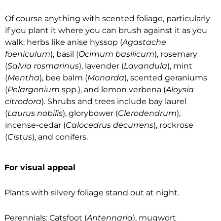
Of course anything with scented foliage, particularly
if you plant it where you can brush against it as you
walk: herbs like anise hyssop (
Agastache
foeniculum
), basil (
Ocimum basilicum
), rosemary
(
Salvia rosmarinus
), lavender (
Lavandula
), mint
(
Mentha
), bee balm (
Monarda
), scented geraniums
(
Pelargonium
spp.), and lemon verbena (
Aloysia
citrodora
). Shrubs and trees include bay laurel
(
Laurus nobilis
), glorybower (
Clerodendrum
),
incense-cedar (
Calocedrus decurrens
), rockrose
(
Cistus
), and conifers.
For visual appeal
Plants with silvery foliage stand out at night.
Perennials: Catsfoot (
Antennaria
), mugwort