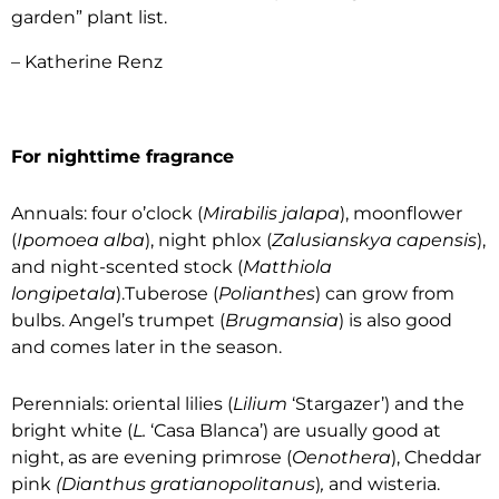
garden” plant list.
– Katherine Renz
For nighttime fragrance
Annuals: four o’clock (
Mirabilis jalapa
), moonflower
(
Ipomoea alba
), night phlox (
Zalusianskya capensis
),
and night-scented stock (
Matthiola
longipetala
).Tuberose (
Polianthes
) can grow from
bulbs. Angel’s trumpet (
Brugmansia
) is also good
and comes later in the season.
Perennials: oriental lilies (
Lilium
‘Stargazer’) and the
bright white (
L.
‘Casa Blanca’) are usually good at
night, as are evening primrose (
Oenothera
), Cheddar
pink
(Dianthus gratianopolitanus
)
,
and wisteria.