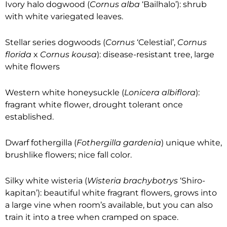
Ivory halo dogwood (
Cornus alba
‘Bailhalo’): shrub
with white variegated leaves.
Stellar series dogwoods (
Cornus
‘Celestial’,
Cornus
florida
x
Cornus kousa
): disease-resistant tree, large
white flowers
Western white honeysuckle (
Lonicera albiflora
):
fragrant white flower, drought tolerant once
established.
Dwarf fothergilla (
Fothergilla gardenia
) unique white,
brushlike flowers; nice fall color.
Silky white wisteria (
Wisteria brachybotrys
‘Shiro-
kapitan’): beautiful white fragrant flowers, grows into
a large vine when room’s available, but you can also
train it into a tree when cramped on space.