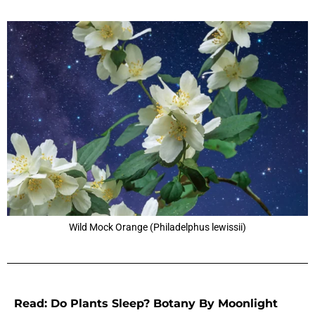
Wild Mock Orange (Philadelphus lewissii)
Read: Do Plants Sleep? Botany By Moonlight