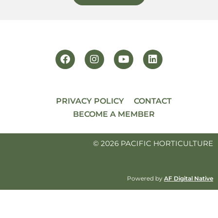
PRIVACY POLICY
CONTACT
BECOME A MEMBER
© 2026 PACIFIC HORTICULTURE
Powered by
AF Digital Native