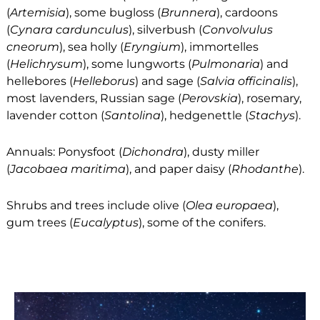
(
Artemisia
), some bugloss (
Brunnera
), cardoons
(
Cynara cardunculus
), silverbush (
Convolvulus
cneorum
), sea holly (
Eryngium
), immortelles
(
Helichrysum
), some lungworts (
Pulmonaria
) and
hellebores (
Helleborus
) and sage (
Salvia officinalis
),
most lavenders, Russian sage (
Perovskia
), rosemary,
lavender cotton (
Santolina
), hedgenettle (
Stachys
).
Annuals: Ponysfoot (
Dichondra
), dusty miller
(
Jacobaea maritima
), and paper daisy (
Rhodanthe
).
Shrubs and trees include olive (
Olea europaea
),
gum trees (
Eucalyptus
), some of the conifers.