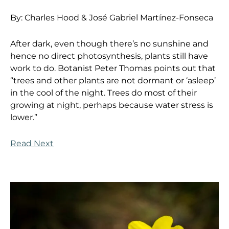
By:
Charles Hood &
José Gabriel Martínez-Fonseca
After dark, even though there’s no sunshine and
hence no direct photosynthesis, plants still have
work to do. Botanist Peter Thomas points out that
“trees and other plants are not dormant or ‘asleep’
in the cool of the night. Trees do most of their
growing at night, perhaps because water stress is
lower.”
Read Next