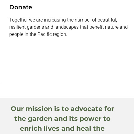
Donate
Together we are increasing the number of beautiful,
resilient gardens and landscapes that benefit nature and
people in the Pacific region.
Our mission is to advocate for
the garden and its power to
enrich lives and heal the