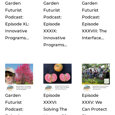
Garden
Garden
Garden
Futurist
Futurist
Futurist
Podcast:
Podcast:
Podcast:
Episode XL:
Episode
Episode
Innovative
XXXIX:
XXXVIII: The
Programs...
Innovative
Interface...
Programs...
Garden
Episode
Episode
Futurist
XXXVI:
XXXV: We
Podcast:
Solving The
Can Protect