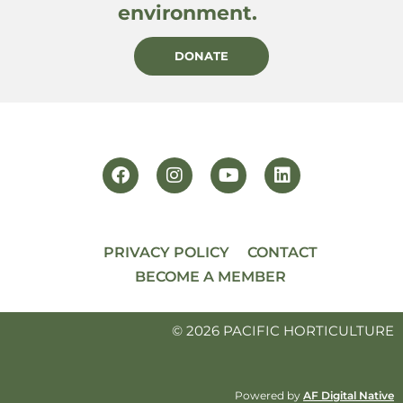
environment.
DONATE
PRIVACY POLICY
CONTACT
BECOME A MEMBER
© 2026 PACIFIC HORTICULTURE
Powered by
AF Digital Native