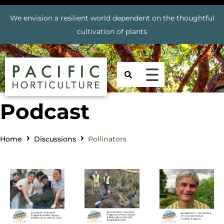
We envision a resilient world dependent on the thoughtful
cultivation of plants
Podcast
Home
Discussions
Pollinators