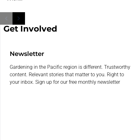
Get Involved
Newsletter
Gardening in the Pacific region is different. Trustworthy
content. Relevant stories that matter to you. Right to
your inbox. Sign up for our free monthly newsletter