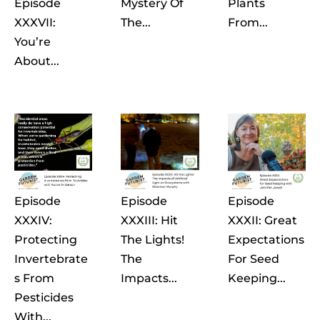
Episode
Mystery Of
Plants
XXXVII:
The...
From...
You’re
About...
Episode
Episode
Episode
XXXIV:
XXXIII: Hit
XXXII: Great
Protecting
The Lights!
Expectations
Invertebrate
The
For Seed
S From
Impacts...
Keeping...
Pesticides
With...