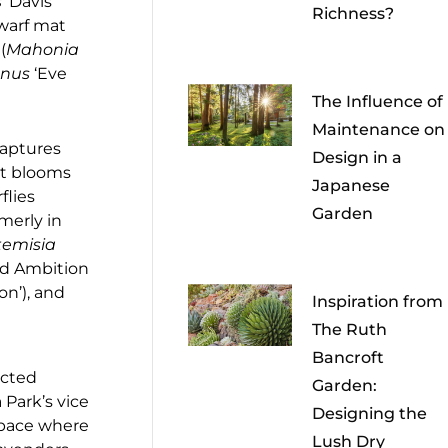
s
‘Davis
Richness?
dwarf mat
(
Mahonia
nus
‘Eve
The Influence of
Maintenance on
captures
Design in a
it blooms
Japanese
flies
Garden
rmerly in
temisia
ond Ambition
n’), and
Inspiration from
The Ruth
Bancroft
ucted
Garden:
 Park’s vice
Designing the
space where
Lush Dry