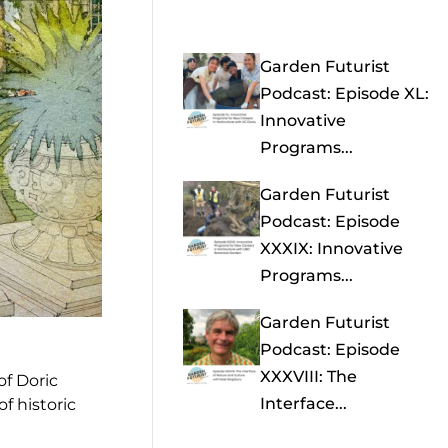
Garden Futurist
Podcast: Episode XL:
Innovative
Programs...
Garden Futurist
Podcast: Episode
XXXIX: Innovative
Programs...
Garden Futurist
Podcast: Episode
XXXVIII: The
of Doric
Interface...
f historic