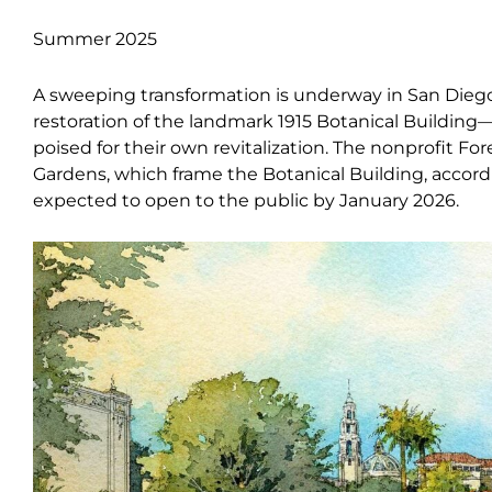
Summer 2025
A sweeping transformation is underway in San Diego’
restoration of the landmark 1915 Botanical Build
poised for their own revitalization. The nonprofit For
Gardens, which frame the Botanical Building, accord
expected to open to the public by January 2026.