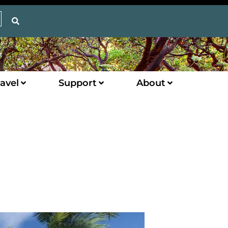
avel
Support
About