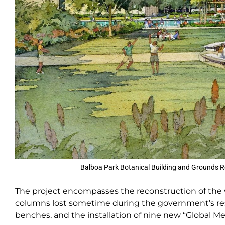
Balboa Park Botanical Building and Grounds R
The project encompasses the reconstruction of the wes
columns lost sometime during the government’s reside
benches, and the installation of nine new “Global 