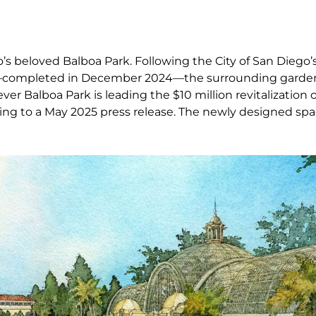
s beloved Balboa Park. Following the City of San Diego’s
ing—completed in December 2024—the surrounding garde
ever Balboa Park is leading the $10 million revitalization 
ing to a May 2025 press release. The newly designed spa