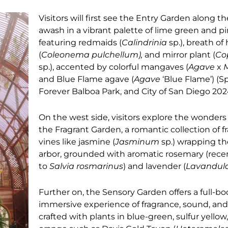
Visitors will first see the Entry Garden along th
awash in a vibrant palette of lime green and p
featuring redmaids (
Calindrinia
sp.), breath o
(
Coleonema pulchellum),
and mirror plant (
Co
sp.), accented by colorful mangaves (
Agave
x
and Blue Flame agave (
Agave
‘Blue Flame’) (S
Forever Balboa Park, and City of San Diego 20
On the west side, visitors explore the wonders 
the Fragrant Garden, a romantic collection of f
vines like jasmine (
Jasminum
sp.) wrapping th
arbor, grounded with aromatic rosemary (rec
to
Salvia rosmarinus
) and lavender (
Lavandul
Further on, the Sensory Garden offers a full-b
immersive experience of fragrance, sound, an
crafted with plants in blue-green, sulfur yellow