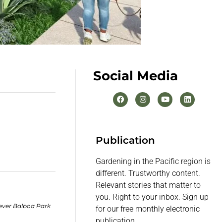
Social Media
Publication
Gardening in the Pacific region is
different. Trustworthy content.
Relevant stories that matter to
you. Right to your inbox. Sign up
ever Balboa Park
for our free monthly electronic
publication.