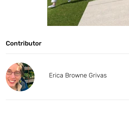
Contributor
Erica Browne Grivas