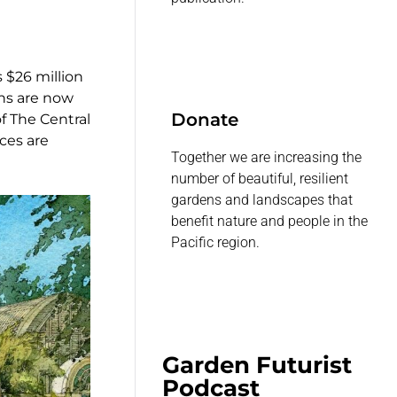
 $26 million
ns are now
Donate
of The Central
ces are
Together we are increasing the
number of beautiful, resilient
gardens and landscapes that
benefit nature and people in the
Pacific region.
Garden Futurist
Podcast