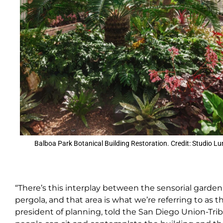
Balboa Park Botanical Building Restoration. Credit: Studio Lu
“There’s this interplay between the sensorial garde
pergola, and that area is what we’re referring to as 
president of planning, told the San Diego Union-Tri