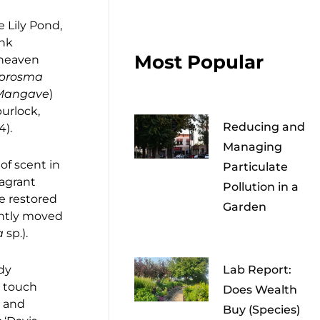
e Lily Pond,
ink
Most Popular
f heaven
prosma
Mangave
)
purlock,
Reducing and
24).
Managing
of scent in
Particulate
ragrant
Pollution in a
e restored
Garden
ently moved
a
sp.).
ody
Lab Report:
d touch
Does Wealth
, and
Buy (Species)