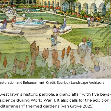
estoration and Enhancement. Credit: Spurlock Landscape Architects
t lawn’s historic pergola, a grand affair with five bays 
nce during World War II. It also calls for the addition o
Mediterranean” themed gardens (Van Grove 2025).