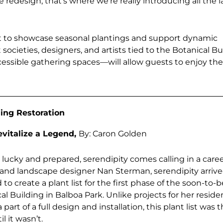
redesign, that’s where we’re really introducing all the 
t to showcase seasonal plantings and support dynamic
ocieties, designers, and artists tied to the Botanical Bu
ccessible gathering spaces—will allow guests to enjoy th
ing Restoration
evitalize a Legend,
By: Caron Golden
 lucky and prepared, serendipity comes calling in a caree
t and landscape designer Nan Sterman, serendipity arrive
o create a plant list for the first phase of the soon-to-b
 Building in Balboa Park. Unlike projects for her resident
a part of a full design and installation, this plant list was
l it wasn’t.