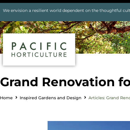
We envision a resilient world dependent on the thoughtful cult
Grand Renovation fo
Home
Inspired Gardens and Design
Articles: Grand Ren