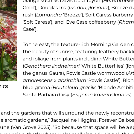
orange such as Davis Gold Toyon (
Heteromele
Gold’), Douglas Iris (
Iris douglasiana
), Breeze 
rush (
Lomandra
‘Breeze’), Soft Caress barberry 
‘Soft Caress’), and Eve Case coffeeberry (
Rham
Case’).
To the east, the texture-rich Morning Garden 
the beauty of sunrise, featuring feathery backl
and foliage from plants including White Butter
(
Oenothera lindheimeri
‘White Butterflies’ (fo
the genus Gaura), Powis Castle wormwood (
Ar
arborescens
x
absinthium
‘Powis Castle’), Bl
niste
blue grama (
Bouteloua gracilis
‘Blonde Ambitio
Santa Barbara daisy (
Erigeron karvanskianus
).
n and the gardens that will surround the newly reconstr
the aromatic gardens,” Jacqueline Higgins, Forever Balboa
bune (Van Grove 2025). “So because that space will be a 