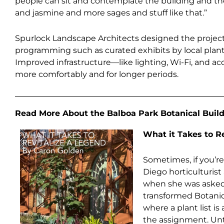
people can sit and contemplate the building and the 
and jasmine and more sages and stuff like that.”
Spurlock Landscape Architects designed the projec
programming such as curated exhibits by local plant s
Improved infrastructure—like lighting, Wi-Fi, and a
more comfortably and for longer periods.
Read More About the Balboa Park Botanical Build
What it Takes to R
Sometimes, if you’re
Diego horticulturis
when she was asked t
transformed Botanical
where a plant list is 
the assignment. Unti