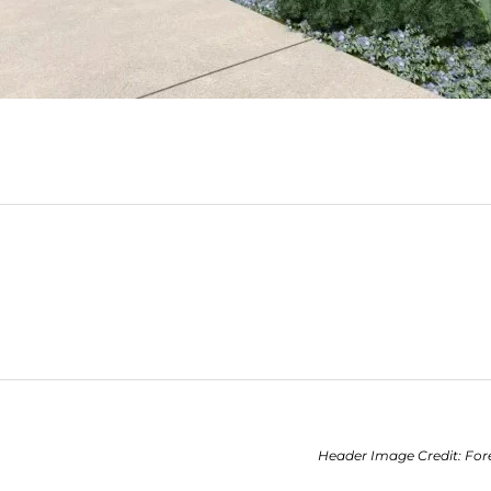
Header Image Credit: For