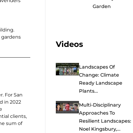
lavenders
Garden
ilding.
e gardens
Videos
Landscapes Of
Change: Climate
Ready Landscape
Plants...
r. For San
d in 2022
Multi-Disciplinary
e
Approaches To
ial clients,
Resilient Landscapes:
 the sum of
Noel Kingsbury,...