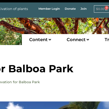
0
ivation of plants
Member Login
Donate
Join
$
0.00
Content
Connect
Tr
r Balboa Park
ovation for Balboa Park