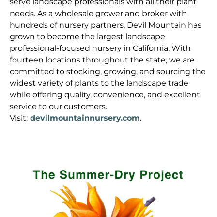
serve landscape professionals with all their plant
needs. As a wholesale grower and broker with
hundreds of nursery partners, Devil Mountain has
grown to become the largest landscape
professional-focused nursery in California. With
fourteen locations throughout the state, we are
committed to stocking, growing, and sourcing the
widest variety of plants to the landscape trade
while offering quality, convenience, and excellent
service to our customers.
Visit:
devilmountainnursery.com
.