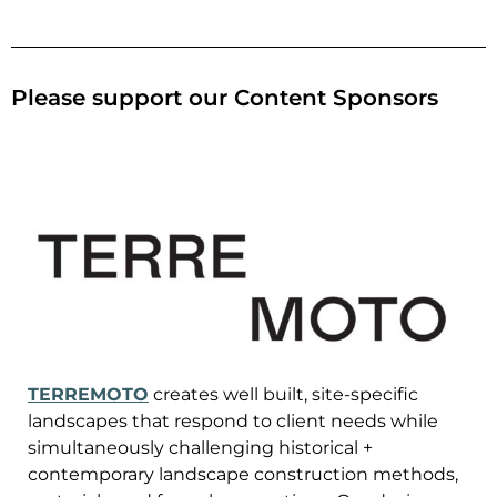
Please support our Content Sponsors
TERREMOTO
creates well built, site-specific
landscapes that respond to client needs while
simultaneously challenging historical +
contemporary landscape construction methods,