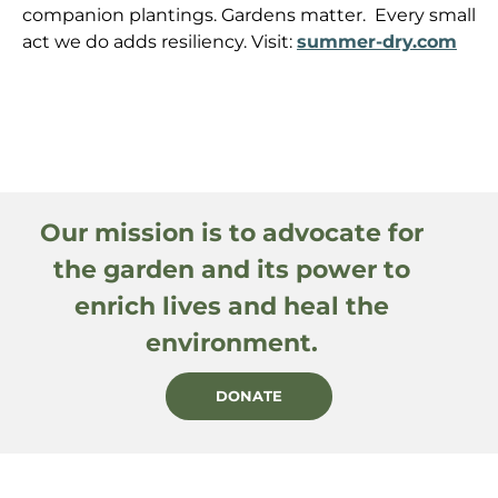
companion plantings. Gardens matter. Every small
act we do adds resiliency. Visit:
summer-dry.com
Our mission is to advocate for
the garden and its power to
enrich lives and heal the
environment.
DONATE