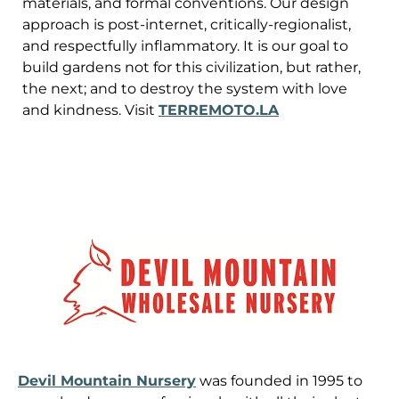
materials, and formal conventions. Our design
approach is post-internet, critically-regionalist,
and respectfully inflammatory. It is our goal to
build gardens not for this civilization, but rather,
the next; and to destroy the system with love
and kindness. Visit
TERREMOTO.LA
Devil Mountain Nursery
was founded in 1995 to