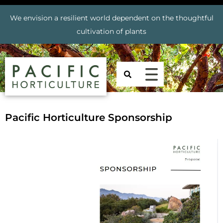
We envision a resilient world dependent on the thoughtful
cultivation of plants
Pacific Horticulture Sponsorship