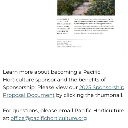
Learn more about becoming a Pacific
Horticulture sponsor and the benefits of
Sponsorship. Please view our
2025 Sponsorship
Proposal Document
by clicking the thumbnail.
For questions, please email Pacific Horticulture
at:
office@pacifichorticulture.org