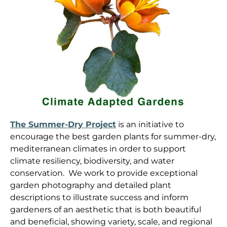
The Summer-Dry Project
is an initiative to
encourage the best garden plants for summer-dry,
mediterranean climates in order to support
climate resiliency, biodiversity, and water
conservation. We work to provide exceptional
garden photography and detailed plant
descriptions to illustrate success and inform
gardeners of an aesthetic that is both beautiful
and beneficial, showing variety, scale, and regional