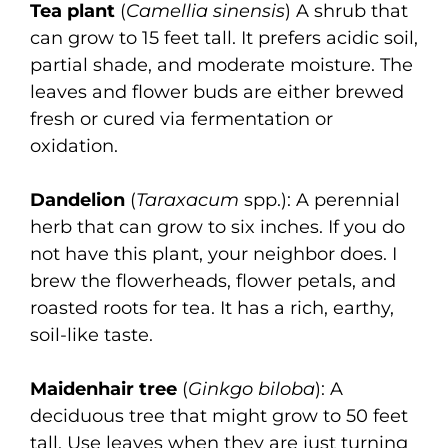
Tea plant
(
Camellia sinensis
) A shrub that
can grow to 15 feet tall. It prefers acidic soil,
partial shade, and moderate moisture. The
leaves and flower buds are either brewed
fresh or cured via fermentation or
oxidation.
Dandelion
(
Taraxacum
spp.): A perennial
herb that can grow to six inches. If you do
not have this plant, your neighbor does. I
brew the flowerheads, flower petals, and
roasted roots for tea. It has a rich, earthy,
soil-like taste.
Maidenhair tree
(
Ginkgo biloba
): A
deciduous tree that might grow to 50 feet
tall. Use leaves when they are just turning