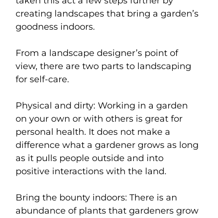
taken this act a few steps further by
creating landscapes that bring a garden’s
goodness indoors.
From a landscape designer’s point of
view, there are two parts to landscaping
for self-care.
Physical and dirty: Working in a garden
on your own or with others is great for
personal health. It does not make a
difference what a gardener grows as long
as it pulls people outside and into
positive interactions with the land.
Bring the bounty indoors: There is an
abundance of plants that gardeners grow