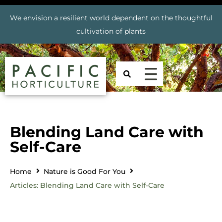
We envision a resilient world dependent on the thoughtful
cultivation of plants
Blending Land Care with
Self-Care
Home
Nature is Good For You
Articles: Blending Land Care with Self-Care