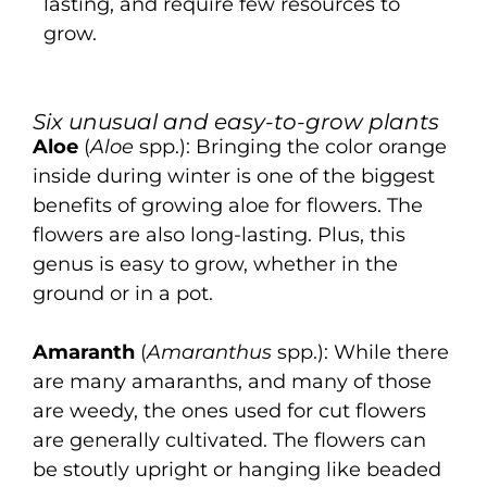
lasting, and require few resources to
grow.
Six unusual and easy-to-grow plants
Aloe
(
Aloe
spp.): Bringing the color orange
inside during winter is one of the biggest
benefits of growing aloe for flowers. The
flowers are also long-lasting. Plus, this
genus is easy to grow, whether in the
ground or in a pot.
Amaranth
(
Amaranthus
spp.): While there
are many amaranths, and many of those
are weedy, the ones used for cut flowers
are generally cultivated. The flowers can
be stoutly upright or hanging like beaded