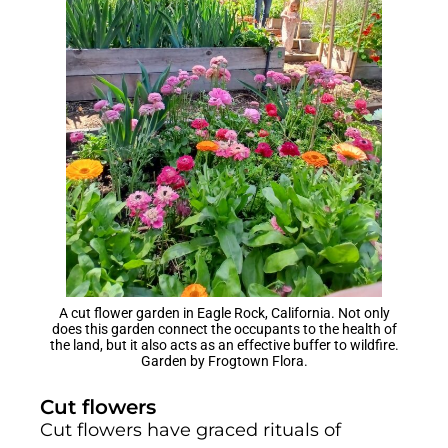
A cut flower garden in Eagle Rock, California. Not only
does this garden connect the occupants to the health of
the land, but it also acts as an effective buffer to wildfire.
Garden by Frogtown Flora.
Cut flowers
Cut flowers have graced rituals of