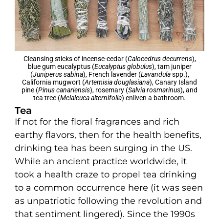
Cleansing sticks of incense-cedar (
Calocedrus decurrens
),
blue gum eucalyptus (
Eucalyptus globulus
), tam juniper
(
Juniperus sabina
), French lavender (
Lavandula
spp.),
California mugwort (
Artemisia douglasiana
), Canary Island
pine (
Pinus canariensis
), rosemary (
Salvia rosmarinus
), and
tea tree (
Melaleuca alternifolia
) enliven a bathroom.
Tea
If not for the floral fragrances and rich
earthy flavors, then for the health benefits,
drinking tea has been surging in the US.
While an ancient practice worldwide, it
took a health craze to propel tea drinking
to a common occurrence here (it was seen
as unpatriotic following the revolution and
that sentiment lingered). Since the 1990s