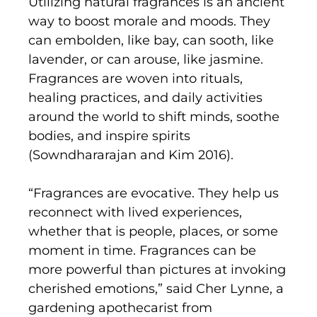
Utilizing natural fragrances is an ancient
way to boost morale and moods. They
can embolden, like bay, can sooth, like
lavender, or can arouse, like jasmine.
Fragrances are woven into rituals,
healing practices, and daily activities
around the world to shift minds, soothe
bodies, and inspire spirits
(Sowndhararajan and Kim 2016).
“Fragrances are evocative. They help us
reconnect with lived experiences,
whether that is people, places, or some
moment in time. Fragrances can be
more powerful than pictures at invoking
cherished emotions,” said Cher Lynne, a
gardening apothecarist from