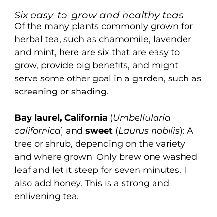
Six easy-to-grow and healthy teas
Of the many plants commonly grown for
herbal tea, such as chamomile, lavender
and mint, here are six that are easy to
grow, provide big benefits, and might
serve some other goal in a garden, such as
screening or shading.
Bay laurel, California
(
Umbellularia
californica
) and
sweet
(
Laurus nobilis
): A
tree or shrub, depending on the variety
and where grown. Only brew one washed
leaf and let it steep for seven minutes. I
also add honey. This is a strong and
enlivening tea.