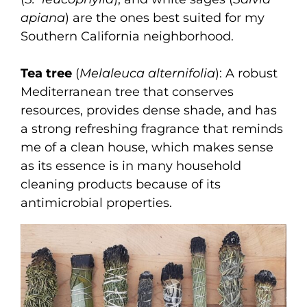
apiana
) are the ones best suited for my
Southern California neighborhood.
Tea tree
(
Melaleuca alternifolia
): A robust
Mediterranean tree that conserves
resources, provides dense shade, and has
a strong refreshing fragrance that reminds
me of a clean house, which makes sense
as its essence is in many household
cleaning products because of its
antimicrobial properties.