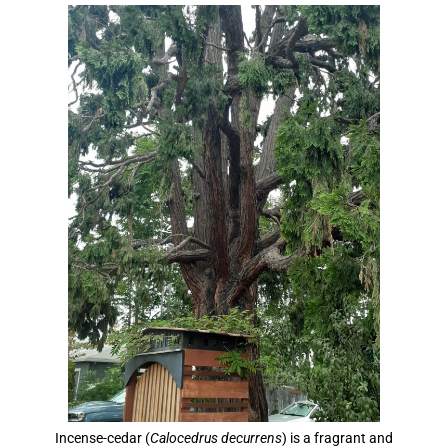
Incense-cedar (
Calocedrus decurrens
) is a fragrant and