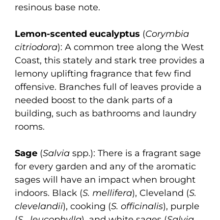
resinous base note.
Lemon-scented eucalyptus
(
Corymbia
citriodora
): A common tree along the West
Coast, this stately and stark tree provides a
lemony uplifting fragrance that few find
offensive. Branches full of leaves provide a
needed boost to the dank parts of a
building, such as bathrooms and laundry
rooms.
Sage
(
Salvia
spp.): There is a fragrant sage
for every garden and any of the aromatic
sages will have an impact when brought
indoors. Black (
S. mellifera
), Cleveland (
S.
clevelandii
), cooking (
S. officinalis
), purple
(
S. leucophylla
), and white sages (
Salvia