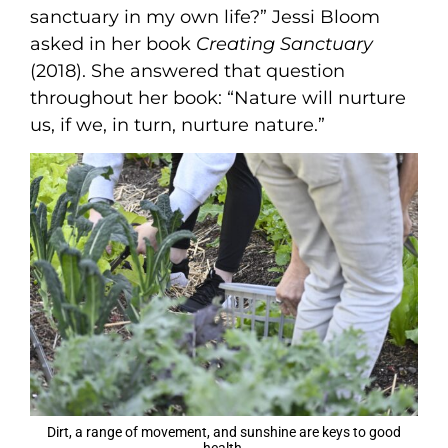
sanctuary in my own life?” Jessi Bloom
asked in her book
Creating Sanctuary
(2018). She answered that question
throughout her book: “Nature will nurture
us, if we, in turn, nurture nature.”
Dirt, a range of movement, and sunshine are keys to good
health.