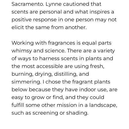
Sacramento. Lynne cautioned that
scents are personal and what inspires a
positive response in one person may not
elicit the same from another.
Working with fragrances is equal parts
whimsy and science. There are a variety
of ways to harness scents in plants and
the most accessible are using fresh,
burning, drying, distilling, and
simmering. I chose the fragrant plants
below because they have indoor use, are
easy to grow or find, and they could
fulfill some other mission in a landscape,
such as screening or shading.