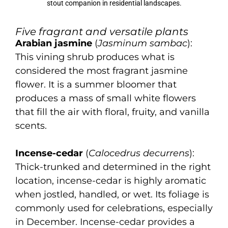
stout companion in residential landscapes.
Five fragrant and versatile plants
Arabian jasmine
(
Jasminum sambac
):
This vining shrub produces what is
considered the most fragrant jasmine
flower. It is a summer bloomer that
produces a mass of small white flowers
that fill the air with floral, fruity, and vanilla
scents.
Incense-cedar
(
Calocedrus decurrens
):
Thick-trunked and determined in the right
location, incense-cedar is highly aromatic
when jostled, handled, or wet. Its foliage is
commonly used for celebrations, especially
in December. Incense-cedar provides a