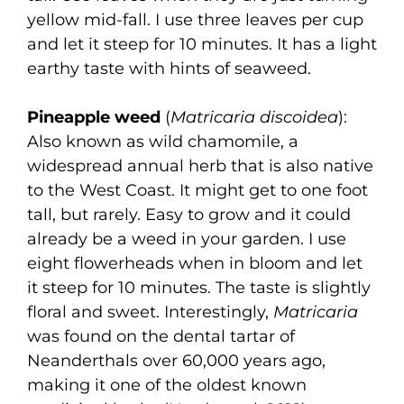
yellow mid-fall. I use three leaves per cup
and let it steep for 10 minutes. It has a light
earthy taste with hints of seaweed.
Pineapple weed
(
Matricaria discoidea
):
Also known as wild chamomile, a
widespread annual herb that is also native
to the West Coast. It might get to one foot
tall, but rarely. Easy to grow and it could
already be a weed in your garden. I use
eight flowerheads when in bloom and let
it steep for 10 minutes. The taste is slightly
floral and sweet. Interestingly,
Matricaria
was found on the dental tartar of
Neanderthals over 60,000 years ago,
making it one of the oldest known