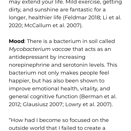
may extend your life. Mild exercise, getting
dirty, and sunshine are fantastic for a
longer, healthier life (Feldmar 2018; Li et al.
2020; McCallum et al. 2007).
Mood
: There is a bacterium in soil called
Mycobacterium vaccae
that acts as an
antidepressant by increasing
norepinephrine and serotonin levels. This
bacterium not only makes people feel
happier, but has also been shown to
improve emotional health, vitality, and
general cognitive function (Berman et al.
2012; Glausiusz 2007; Lowry et al. 2007).
“How had I become so focused on the
outside world that I failed to create a