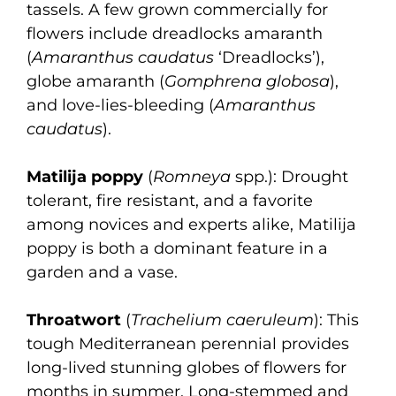
tassels. A few grown commercially for
flowers include dreadlocks amaranth
(
Amaranthus caudatus
‘Dreadlocks’),
globe amaranth (
Gomphrena globosa
),
and love-lies-bleeding (
Amaranthus
caudatus
).
Matilija poppy
(
Romneya
spp.): Drought
tolerant, fire resistant, and a favorite
among novices and experts alike, Matilija
poppy is both a dominant feature in a
garden and a vase.
Throatwort
(
Trachelium caeruleum
): This
tough Mediterranean perennial provides
long-lived stunning globes of flowers for
months in summer. Long-stemmed and