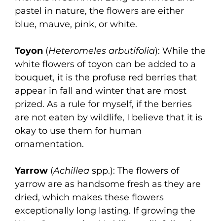
pastel in nature, the flowers are either
blue, mauve, pink, or white.
Toyon
(
Heteromeles arbutifolia
): While the
white flowers of toyon can be added to a
bouquet, it is the profuse red berries that
appear in fall and winter that are most
prized. As a rule for myself, if the berries
are not eaten by wildlife, I believe that it is
okay to use them for human
ornamentation.
Yarrow
(
Achillea
spp.): The flowers of
yarrow are as handsome fresh as they are
dried, which makes these flowers
exceptionally long lasting. If growing the