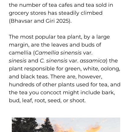
the number of tea cafes and tea sold in
grocery stores has steadily climbed
(Bhavsar and Giri 2025).
The most popular tea plant, by a large
margin, are the leaves and buds of
camellia (
Camellia sinensis
var.
sinesis
and
C. sinensis
var.
assamica
) the
plant responsible for green, white, oolong,
and black teas. There are, however,
hundreds of other plants used for tea, and
the tea you concoct might include bark,
bud, leaf, root, seed, or shoot.