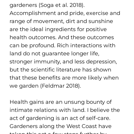
gardeners (Soga et al. 2018).
Accomplishment and pride, exercise and
range of movement, dirt and sunshine
are the ideal ingredients for positive
health outcomes. And these outcomes
can be profound. Rich interactions with
land do not guarantee longer life,
stronger immunity, and less depression,
but the scientific literature has shown
that these benefits are more likely when
we garden (Feldmar 2018).
Health gains are an unsung bounty of
intimate relations with land. I believe the
act of gardening is an act of self-care.
Gardeners along the West Coast have