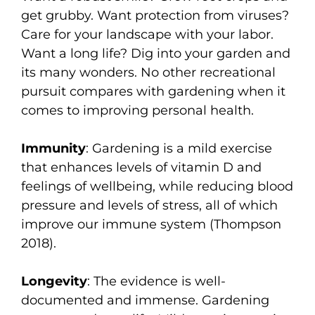
get grubby. Want protection from viruses?
Care for your landscape with your labor.
Want a long life? Dig into your garden and
its many wonders. No other recreational
pursuit compares with gardening when it
comes to improving personal health.
Immunity
: Gardening is a mild exercise
that enhances levels of vitamin D and
feelings of wellbeing, while reducing blood
pressure and levels of stress, all of which
improve our immune system (Thompson
2018).
Longevity
: The evidence is well-
documented and immense. Gardening