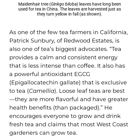
Maidenhair tree (
Ginkgo biloba
) leaves have long been
used for tea in China. The leaves are harvested just as
they turn yellow in fall (as shown).
As one of the few tea farmers in California,
Patrick Sunbury, of Redwood Estates, is
also one of tea’s biggest advocates. “Tea
provides a calm and consistent energy
that is less intense than coffee. It also has
a powerful antioxidant EGCG
(Epigallocatechin gallate) that is exclusive
to tea (
Camellia
). Loose leaf teas are best
—they are more flavorful and have greater
health benefits (than packaged).” He
encourages everyone to grow and drink
fresh tea and claims that most West Coast
gardeners can grow tea.