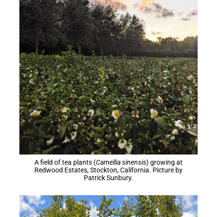
A field of tea plants (
Camellia sinensis
) growing at
Redwood Estates, Stockton, California. Picture by
Patrick Sunbury.