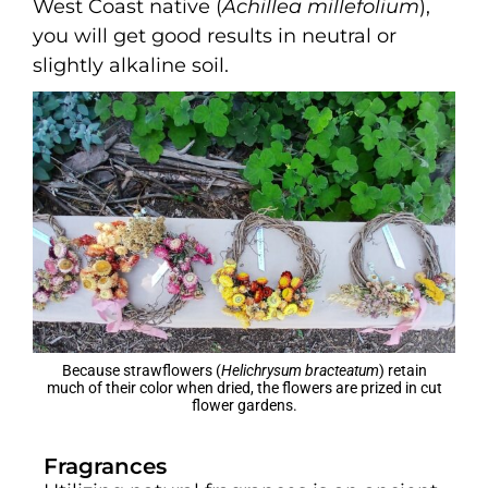
West Coast native (
Achillea millefolium
),
you will get good results in neutral or
slightly alkaline soil.
Because strawflowers (
Helichrysum bracteatum
) retain
much of their color when dried, the flowers are prized in cut
flower gardens.
Fragrances