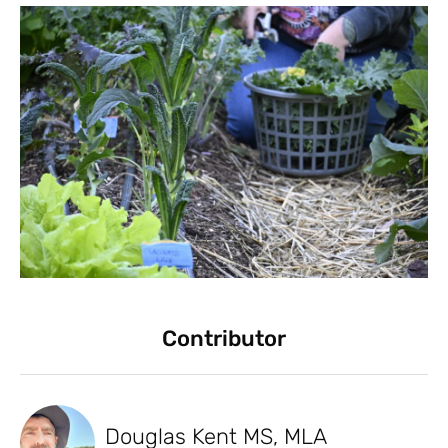
Contributor
Douglas Kent MS, MLA