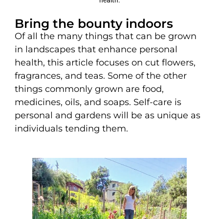
Bring the bounty indoors
Of all the many things that can be grown
in landscapes that enhance personal
health, this article focuses on cut flowers,
fragrances, and teas. Some of the other
things commonly grown are food,
medicines, oils, and soaps. Self-care is
personal and gardens will be as unique as
individuals tending them.