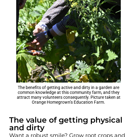
The benefits of getting active and dirty in a garden are
common knowledge at this community farm, and they
attract many volunteers consequently. Picture taken at
Orange Homegrown’s Education Farm.
The value of getting physical
and dirty
Want a robust smile? Grow root crops and