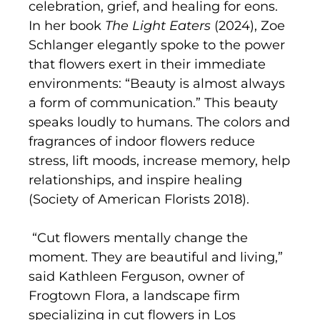
celebration, grief, and healing for eons.
In her book
The Light Eaters
(2024), Zoe
Schlanger elegantly spoke to the power
that flowers exert in their immediate
environments: “Beauty is almost always
a form of communication.” This beauty
speaks loudly to humans. The colors and
fragrances of indoor flowers reduce
stress, lift moods, increase memory, help
relationships, and inspire healing
(Society of American Florists 2018).
“Cut flowers mentally change the
moment. They are beautiful and living,”
said Kathleen Ferguson, owner of
Frogtown Flora, a landscape firm
specializing in cut flowers in Los