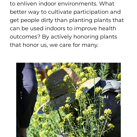
to enliven indoor environments. What
better way to cultivate participation and
get people dirty than planting plants that
can be used indoors to improve health
outcomes? By actively honoring plants
that honor us, we care for many.