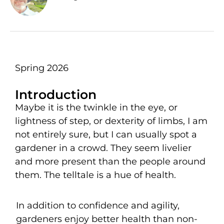
Spring 2026
Introduction
Maybe it is the twinkle in the eye, or
lightness of step, or dexterity of limbs, I am
not entirely sure, but I can usually spot a
gardener in a crowd. They seem livelier
and more present than the people around
them. The telltale is a hue of health.
In addition to confidence and agility,
gardeners enjoy better health than non-