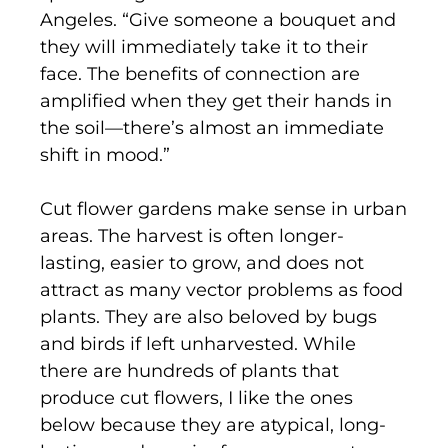
Angeles. “Give someone a bouquet and
they will immediately take it to their
face. The benefits of connection are
amplified when they get their hands in
the soil—there’s almost an immediate
shift in mood.”
Cut flower gardens make sense in urban
areas. The harvest is often longer-
lasting, easier to grow, and does not
attract as many vector problems as food
plants. They are also beloved by bugs
and birds if left unharvested. While
there are hundreds of plants that
produce cut flowers, I like the ones
below because they are atypical, long-