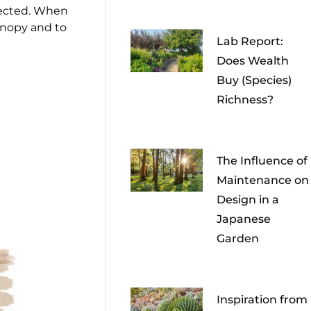
xpected. When
anopy and to
Lab Report:
Does Wealth
Buy (Species)
Richness?
The Influence of
Maintenance on
Design in a
Japanese
Garden
Inspiration from