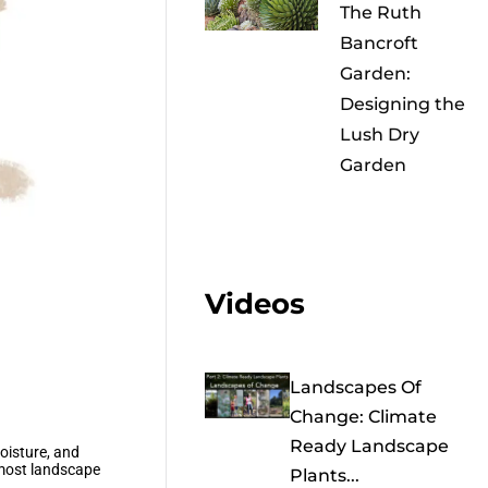
The Ruth
Bancroft
Garden:
Designing the
Lush Dry
Garden
Videos
Landscapes Of
Change: Climate
Ready Landscape
moisture, and
 most landscape
Plants...