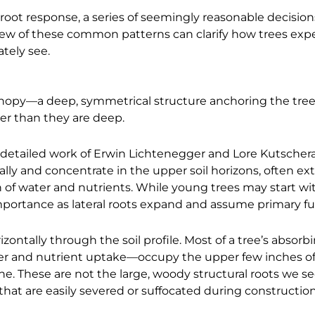
root response, a series of seemingly reasonable decision
few of these common patterns can clarify how trees exp
tely see.
anopy—a deep, symmetrical structure anchoring the tree 
ider than they are deep.
 detailed work of Erwin Lichtenegger and Lore Kutsche
ally and concentrate in the upper soil horizons, often e
 of water and nutrients. While young trees may start wit
importance as lateral roots expand and assume primary fu
zontally through the soil profile. Most of a tree’s absorb
ater and nutrient uptake—occupy the upper few inches of
e. These are not the large, woody structural roots we se
that are easily severed or suffocated during construction