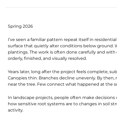
Spring 2026
I’ve seen a familiar pattern repeat itself in residen
surface that quietly alter conditions below ground.
plantings. The work is often done carefully and with
orderly, finished, and visually resolved.
Years later, long after the project feels complete, su
Canopies thin. Branches decline unevenly. By then,
near the tree. Few connect what happened at the soi
In landscape projects, people often make decisions
how sensitive root systems are to changes in soil st
activity.