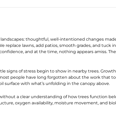
tial landscapes: thoughtful, well-intentioned changes mad
 We replace lawns, add patios, smooth grades, and tuck i
 confidence, and at the time, nothing appears amiss. The 
btle signs of stress begin to show in nearby trees. Growth
 most people have long forgotten about the work that t
l surface with what’s unfolding in the canopy above.
 without a clear understanding of how trees function b
ructure, oxygen availability, moisture movement, and bio