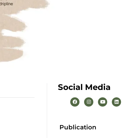
Social Media
Publication