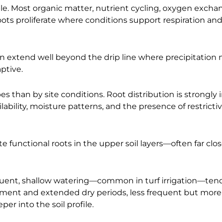
able. Most organic matter, nutrient cycling, oxygen excha
. Roots proliferate where conditions support respiration an
en extend well beyond the drip line where precipitation 
aptive.
s than by site conditions. Root distribution is strongly
lability, moisture patterns, and the presence of restrictiv
e functional roots in the upper soil layers—often far clos
requent, shallow watering—common in turf irrigation—ten
hment and extended dry periods, less frequent but more
r into the soil profile.