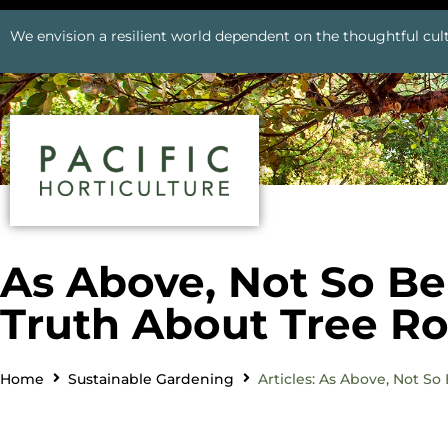
We envision a resilient world dependent on the thoughtful cult
As Above, Not So B
Truth About Tree Ro
Home
Sustainable Gardening
Articles: As Above, Not S