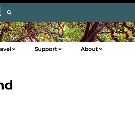
avel
Support
About
nd