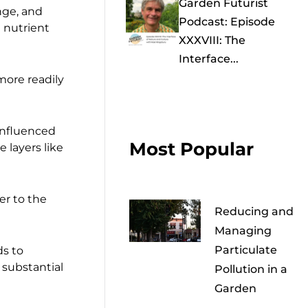
Garden Futurist
nge, and
Podcast: Episode
d nutrient
XXXVIII: The
Interface...
more readily
 influenced
Most Popular
e layers like
er to the
Reducing and
Managing
Particulate
ds to
 substantial
Pollution in a
Garden