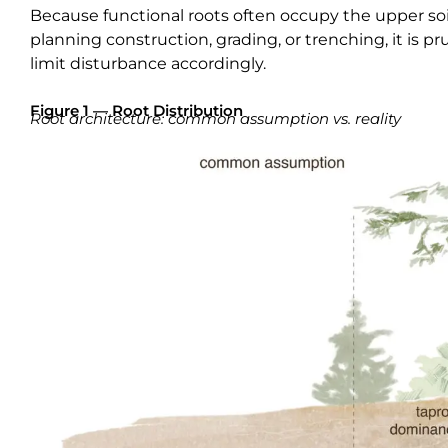
Because functional roots often occupy the upper soi
planning construction, grading, or trenching, it is 
limit disturbance accordingly.
Figure 1 — Root Distribution
Root architecture: common assumption vs. reality