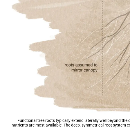
Functional tree roots typically extend laterally well beyond the
nutrients are most available. The deep, symmetrical root system c