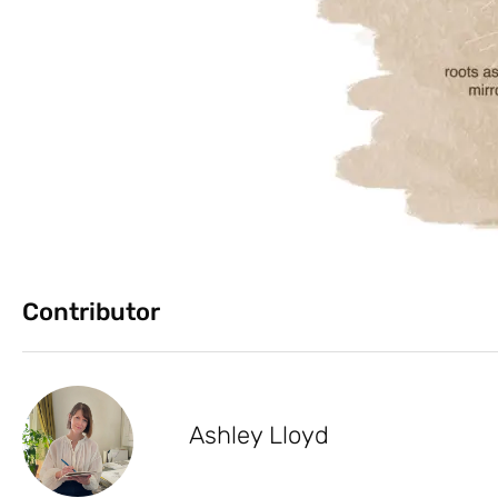
Contributor
Ashley Lloyd