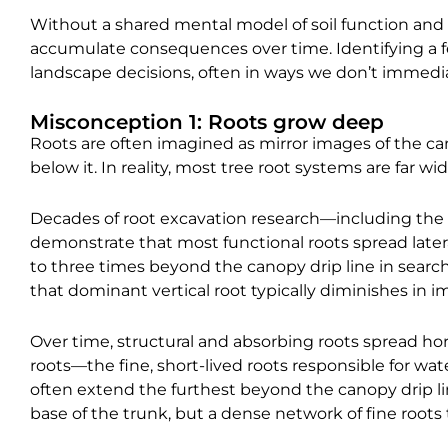
Without a shared mental model of soil function and 
accumulate consequences over time. Identifying a 
landscape decisions, often in ways we don’t immedia
Misconception 1: Roots grow deep
Roots are often imagined as mirror images of the c
below it. In reality, most tree root systems are far w
Decades of root excavation research—including the
demonstrate that most functional roots spread later
to three times beyond the canopy drip line in search
that dominant vertical root typically diminishes in 
Over time, structural and absorbing roots spread hori
roots—the fine, short-lived roots responsible for w
often extend the furthest beyond the canopy drip lin
base of the trunk, but a dense network of fine roots 