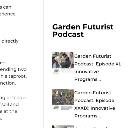
s can
erience
Garden Futurist
Podcast
directly
Garden Futurist
ra—
Podcast: Episode XL:
xtending two
Innovative
h a taproot,
Programs...
nction.
Garden Futurist
ing or feeder
Podcast: Episode
 soil and
XXXIX: Innovative
e at the
Programs...
.