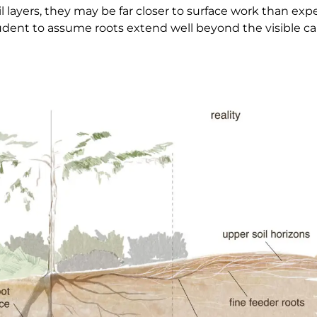
l layers, they may be far closer to surface work than e
prudent to assume roots extend well beyond the visible c