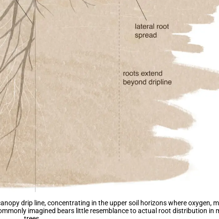
 canopy drip line, concentrating in the upper soil horizons where oxygen, 
ommonly imagined bears little resemblance to actual root distribution in
trees.