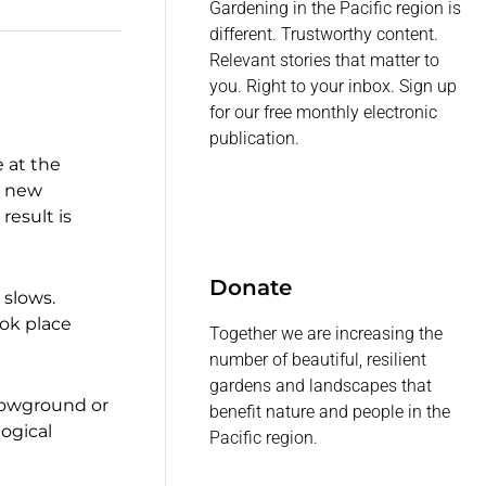
Gardening in the Pacific region is
different. Trustworthy content.
Relevant stories that matter to
you. Right to your inbox. Sign up
for our free monthly electronic
publication.
e at the
n new
result is
Donate
 slows.
ook place
Together we are increasing the
number of beautiful, resilient
gardens and landscapes that
elowground or
benefit nature and people in the
logical
Pacific region.