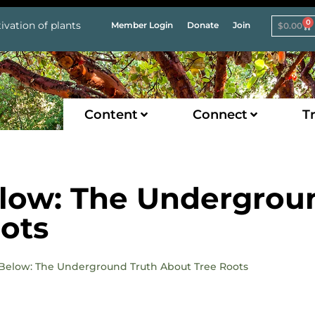
0
ivation of plants
Member Login
Donate
Join
$
0.00
Content
Connect
Tr
elow: The Undergrou
ots
o Below: The Underground Truth About Tree Roots