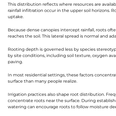
This distribution reflects where resources are avail
rainfall infiltration occur in the upper soil horizons
uptake.
Because dense canopies intercept rainfall, roots oft
reaches the soil. This lateral spread is normal and ad
Rooting depth is governed less by species stereotype
by site conditions, including soil texture, oxygen avai
paving.
In most residential settings, these factors concentrat
surface than many people realize.
Irrigation practices also shape root distribution. F
concentrate roots near the surface. During establis
watering can encourage roots to follow moisture deepe