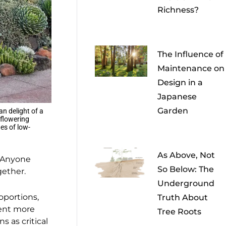
Richness?
The Influence of
Maintenance on
Design in a
Japanese
Garden
an delight of a
 flowering
es of low-
As Above, Not
. Anyone
So Below: The
gether.
Underground
roportions,
Truth About
pent more
Tree Roots
 as critical