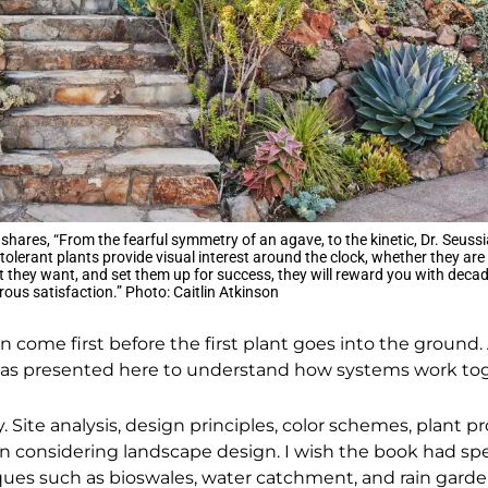
 shares, “From the fearful symmetry of an agave, to the kinetic, Dr. Seussi
tolerant plants provide visual interest around the clock, whether they are
t they want, and set them up for success, they will reward you with decad
us satisfaction.” Photo: Caitlin Atkinson
gn come first before the first plant goes into the ground
eas presented here to understand how systems work to
. Site analysis, design principles, color schemes, plant p
hen considering landscape design. I wish the book had s
es such as bioswales, water catchment, and rain gardens