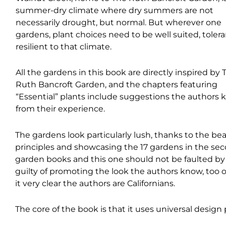
summer-dry climate where dry summers are not
necessarily drought, but normal. But wherever one
gardens, plant choices need to be well suited, tolera
resilient to that climate.
All the gardens in this book are directly inspired by 
Ruth Bancroft Garden, and the chapters featuring
“Essential” plants include suggestions the authors
from their experience.
The gardens look particularly lush, thanks to the bea
principles and showcasing the 17 gardens in the sec
garden books and this one should not be faulted by 
guilty of promoting the look the authors know, too 
it very clear the authors are Californians.
The core of the book is that it uses universal design 