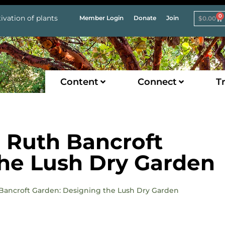
0
ivation of plants
Member Login
Donate
Join
$
0.00
Content
Connect
Tr
e Ruth Bancroft
the Lush Dry Garden
h Bancroft Garden: Designing the Lush Dry Garden