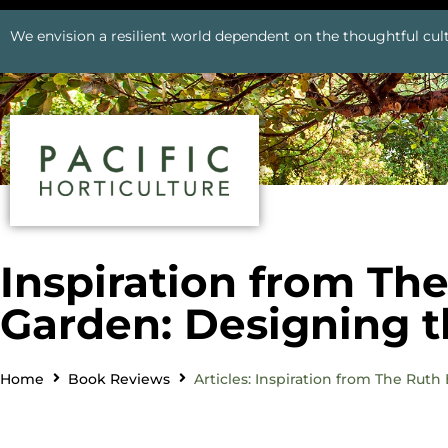
We envision a resilient world dependent on the thoughtful cult
Inspiration from Th
Garden: Designing 
Home
Book Reviews
Articles: Inspiration from The Rut