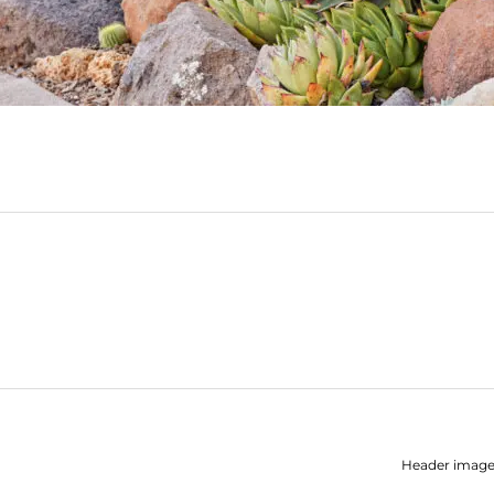
Header image: