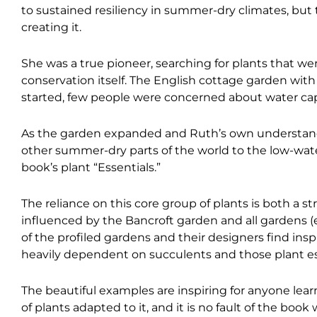
to sustained resiliency in summer-dry climates, bu
creating it.
She was a true pioneer, searching for plants that we
conservation itself. The English cottage garden wit
started, few people were concerned about water ca
As the garden expanded and Ruth’s own understandin
other summer-dry parts of the world to the low-wat
book’s plant “Essentials.”
The reliance on this core group of plants is both a s
influenced by the Bancroft garden and all gardens (
of the profiled gardens and their designers find insp
heavily dependent on succulents and those plant ess
The beautiful examples are inspiring for anyone lear
of plants adapted to it, and it is no fault of the book