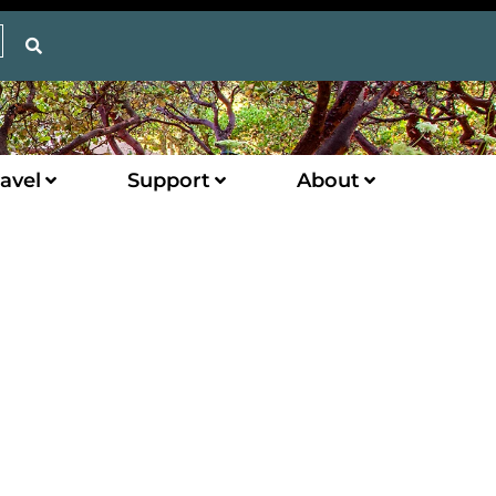
avel
Support
About