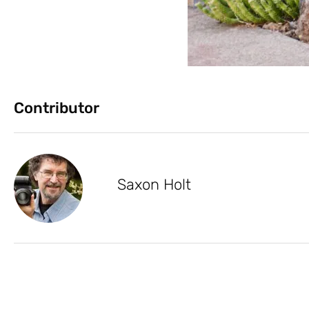
Contributor
Saxon Holt