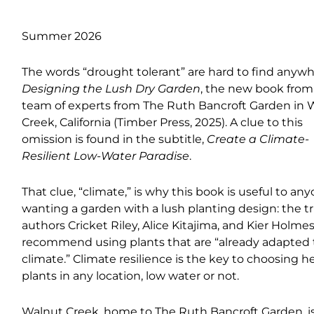
Summer 2026
The words “drought tolerant” are hard to find anywh
Designing the Lush Dry Garden
, the new book from
team of experts from The Ruth Bancroft Garden in 
Creek, California (Timber Press, 2025). A clue to this
omission is found in the subtitle,
Create a Climate-
Resilient Low-Water Paradise
.
That clue, “climate,” is why this book is useful to an
wanting a garden with a lush planting design: the tr
authors Cricket Riley, Alice Kitajima, and Kier Holme
recommend using plants that are “already adapted 
climate.” Climate resilience is the key to choosing h
plants in any location, low water or not.
Walnut Creek, home to The Ruth Bancroft Garden, is