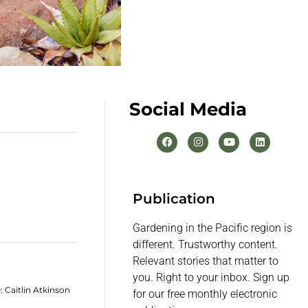
Social Media
Publication
Gardening in the Pacific region is
different. Trustworthy content.
Relevant stories that matter to
you. Right to your inbox. Sign up
 Caitlin Atkinson
for our free monthly electronic