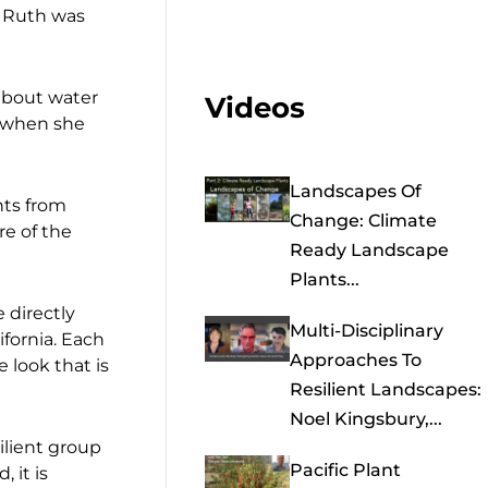
n Ruth was
 about water
Videos
c when she
Landscapes Of
nts from
Change: Climate
re of the
Ready Landscape
Plants...
 directly
Multi-Disciplinary
fornia. Each
Approaches To
 look that is
Resilient Landscapes:
Noel Kingsbury,...
ilient group
Pacific Plant
 it is