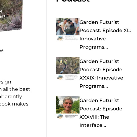
Garden Futurist
Podcast: Episode XL:
Innovative
Programs...
ve
Garden Futurist
Podcast: Episode
XXXIX: Innovative
esign
Programs...
 all the best
nherently
Garden Futurist
s book makes
Podcast: Episode
XXXVIII: The
Interface...