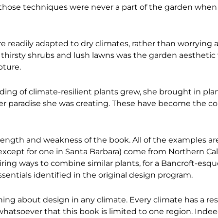
t those techniques were never a part of the garden whe
re readily adapted to dry climates, rather than worrying
h thirsty shrubs and lush lawns was the garden aestheti
pture.
g of climate-resilient plants grew, she brought in pla
er paradise she was creating. These have become the co
trength and weakness of the book. All of the examples are
except for one in Santa Barbara) come from Northern Cali
iring ways to combine similar plants, for a Bancroft-esque
entials identified in the original design program.
ning about design in any climate. Every climate has a res
 whatsoever that this book is limited to one region. Indeed,