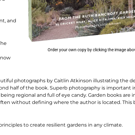
nt, and
The
Order your own copy by clicking the image abo
 know
utiful photographs by Caitlin Atkinson illustrating the d
ond half of the book. Superb photography is important in
being regional and full of eye candy. Garden books are i
often without defining where the author is located. Thi
principles to create resilient gardens in any climate.