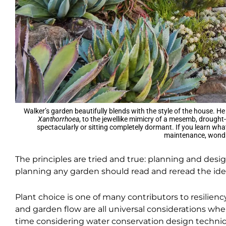
Walker’s garden beautifully blends with the style of the house. He
Xanthorrhoea
, to the jewellike mimicry of a mesemb, drought-
spectacularly or sitting completely dormant. If you learn wha
maintenance, wondro
The principles are tried and true: planning and desi
planning any garden should read and reread the id
Plant choice is one of many contributors to resiliency
and garden flow are all universal considerations w
time considering water conservation design techniqu