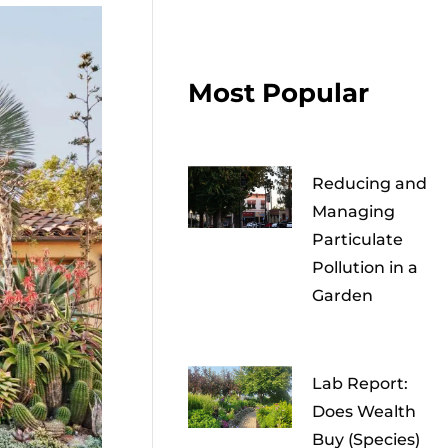
Most Popular
Reducing and
Managing
Particulate
Pollution in a
Garden
Lab Report:
Does Wealth
Buy (Species)