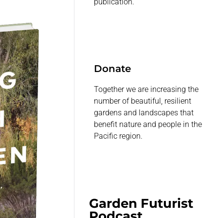
publication.
Donate
Together we are increasing the
number of beautiful, resilient
gardens and landscapes that
benefit nature and people in the
Pacific region.
Garden Futurist
Podcast