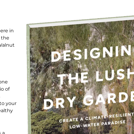
ere in
 the
Walnut
yone
io of
s
to your
ealthy
 a