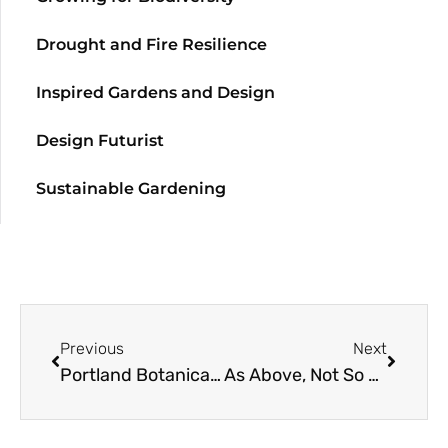
Drought and Fire Resilience
Inspired Gardens and Design
Design Futurist
Sustainable Gardening
Previous
Next
Portland Botanical Gardens: Part 2
As Above, Not So Below: The Underground Truth About Tree Roots