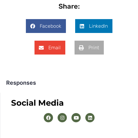
Share:
Facebook
LinkedIn
Email
Print
Responses
Social Media