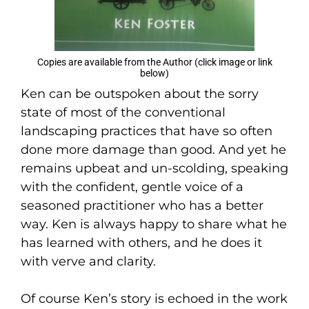
Copies are available from the Author (click image or link
below)
Ken can be outspoken about the sorry
state of most of the conventional
landscaping practices that have so often
done more damage than good. And yet he
remains upbeat and un-scolding, speaking
with the confident, gentle voice of a
seasoned practitioner who has a better
way. Ken is always happy to share what he
has learned with others, and he does it
with verve and clarity.
Of course Ken’s story is echoed in the work