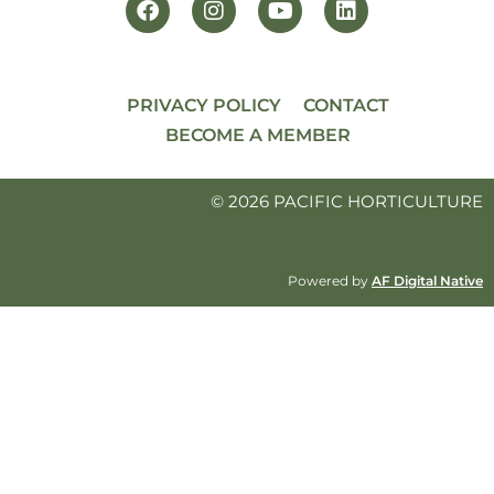
PRIVACY POLICY
CONTACT
BECOME A MEMBER
© 2026 PACIFIC HORTICULTURE
Powered by
AF Digital Native