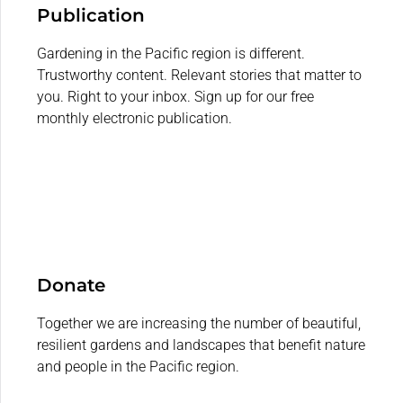
Publication
Gardening in the Pacific region is different.
Trustworthy content. Relevant stories that matter to
you. Right to your inbox. Sign up for our free
monthly electronic publication.
Donate
Together we are increasing the number of beautiful,
resilient gardens and landscapes that benefit nature
and people in the Pacific region.