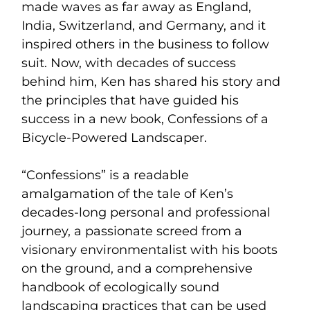
made waves as far away as England,
India, Switzerland, and Germany, and it
inspired others in the business to follow
suit. Now, with decades of success
behind him, Ken has shared his story and
the principles that have guided his
success in a new book, Confessions of a
Bicycle-Powered Landscaper.
“Confessions” is a readable
amalgamation of the tale of Ken’s
decades-long personal and professional
journey, a passionate screed from a
visionary environmentalist with his boots
on the ground, and a comprehensive
handbook of ecologically sound
landscaping practices that can be used