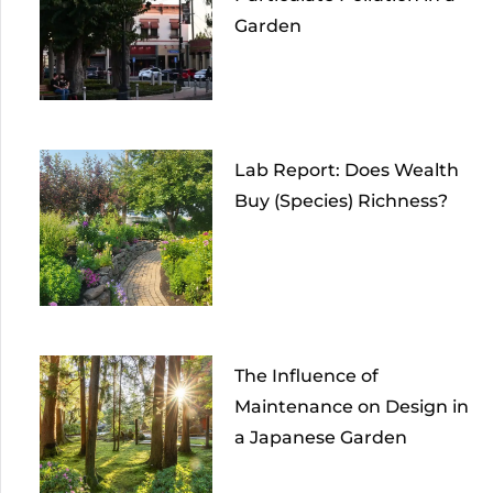
Garden
Lab Report: Does Wealth
Buy (Species) Richness?
The Influence of
Maintenance on Design in
a Japanese Garden