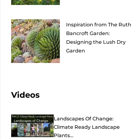
Inspiration from The Ruth
Bancroft Garden:
Designing the Lush Dry
Garden
Videos
Landscapes Of Change:
Climate Ready Landscape
Plants...