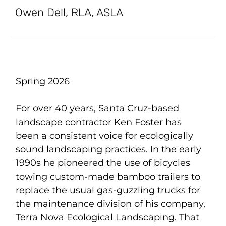
Owen Dell, RLA, ASLA
Spring 2026
For over 40 years, Santa Cruz-based
landscape contractor Ken Foster has
been a consistent voice for ecologically
sound landscaping practices. In the early
1990s he pioneered the use of bicycles
towing custom-made bamboo trailers to
replace the usual gas-guzzling trucks for
the maintenance division of his company,
Terra Nova Ecological Landscaping. That