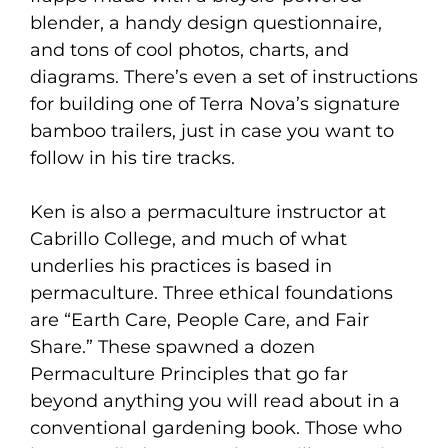
blender, a handy design questionnaire,
and tons of cool photos, charts, and
diagrams. There’s even a set of instructions
for building one of Terra Nova’s signature
bamboo trailers, just in case you want to
follow in his tire tracks.
Ken is also a permaculture instructor at
Cabrillo College, and much of what
underlies his practices is based in
permaculture. Three ethical foundations
are “Earth Care, People Care, and Fair
Share.” These spawned a dozen
Permaculture Principles that go far
beyond anything you will read about in a
conventional gardening book. Those who