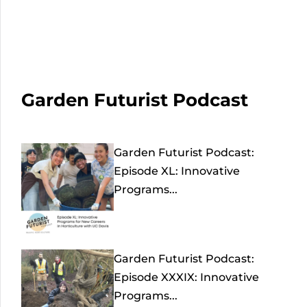
Garden Futurist Podcast
Garden Futurist Podcast:
Episode XL: Innovative
Programs...
Garden Futurist Podcast:
Episode XXXIX: Innovative
Programs...