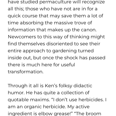
have studied permaculture will recognize
all this; those who have not are in for a
quick course that may save them a lot of
time absorbing the massive trove of
information that makes up the canon.
Newcomers to this way of thinking might
find themselves disoriented to see their
entire approach to gardening turned
inside out, but once the shock has passed
there is much here for useful
transformation.
Through it all is Ken’s folksy didactic
humor. He has quite a collection of
quotable maxims. “I don’t use herbicides. I
am an organic herbicide. My active
ingredient is elbow grease!” “The broom