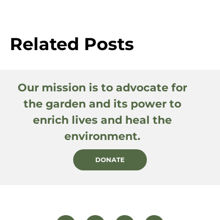
Related Posts
Our mission is to advocate for
the garden and its power to
enrich lives and heal the
environment.
DONATE