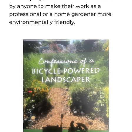
by anyone to make their work as a
professional or a home gardener more
environmentally friendly.