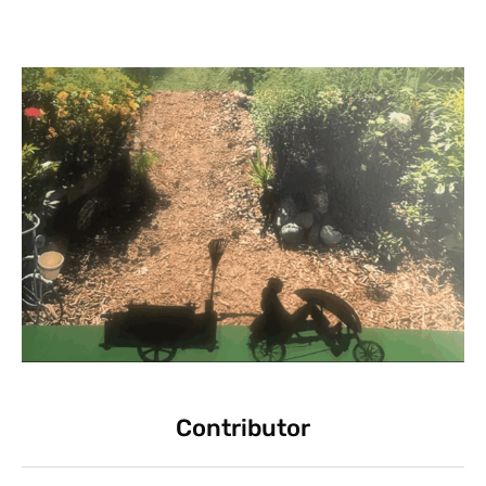
Contributor