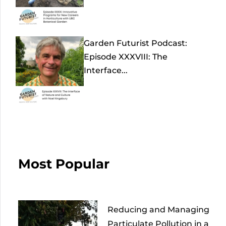
Garden Futurist Podcast:
Episode XXXVIII: The
Interface...
Most Popular
Reducing and Managing
Particulate Pollution in a