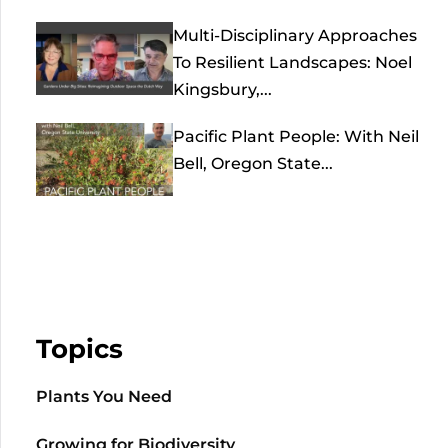
Multi-Disciplinary Approaches
To Resilient Landscapes: Noel
Kingsbury,...
Pacific Plant People: With Neil
Bell, Oregon State...
Topics
Plants You Need
Growing for Biodiversity