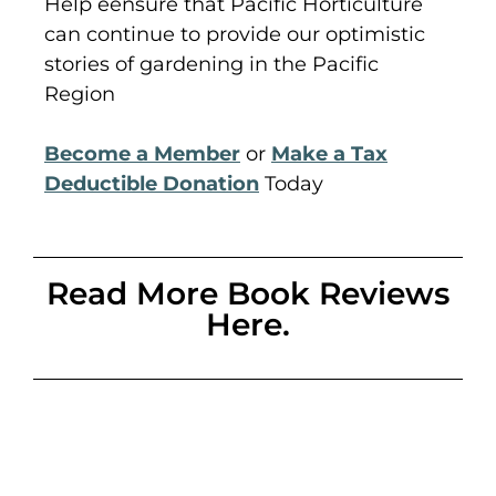
Help eensure that Pacific Horticulture
can continue to provide our optimistic
stories of gardening in the Pacific
Region
Become a Member
or
Make a Tax
Deductible Donation
Today
Read More Book Reviews
Here.