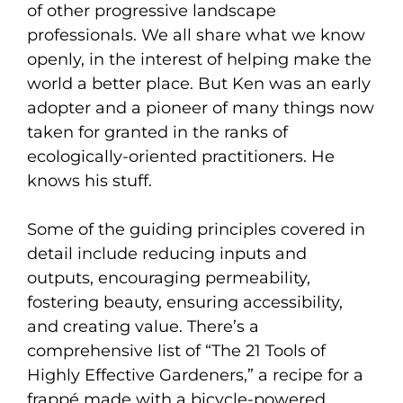
of other progressive landscape
professionals. We all share what we know
openly, in the interest of helping make the
world a better place. But Ken was an early
adopter and a pioneer of many things now
taken for granted in the ranks of
ecologically-oriented practitioners. He
knows his stuff.
Some of the guiding principles covered in
detail include reducing inputs and
outputs, encouraging permeability,
fostering beauty, ensuring accessibility,
and creating value. There’s a
comprehensive list of “The 21 Tools of
Highly Effective Gardeners,” a recipe for a
frappé made with a bicycle-powered