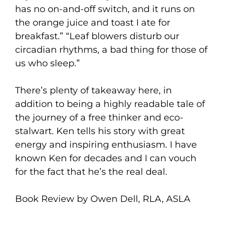
has no on-and-off switch, and it runs on
the orange juice and toast I ate for
breakfast.” “Leaf blowers disturb our
circadian rhythms, a bad thing for those of
us who sleep.”
There’s plenty of takeaway here, in
addition to being a highly readable tale of
the journey of a free thinker and eco-
stalwart. Ken tells his story with great
energy and inspiring enthusiasm. I have
known Ken for decades and I can vouch
for the fact that he’s the real deal.
Book Review by Owen Dell, RLA, ASLA