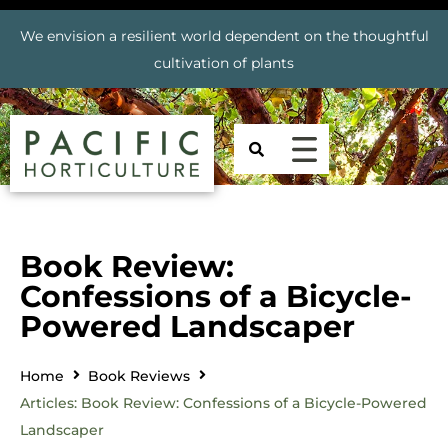
We envision a resilient world dependent on the thoughtful
cultivation of plants
Book Review:
Confessions of a Bicycle-
Powered Landscaper
Home
Book Reviews
Articles: Book Review: Confessions of a Bicycle-Powered
Landscaper