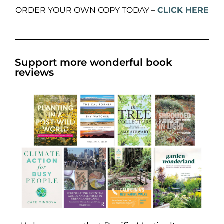
ORDER YOUR OWN COPY TODAY –
CLICK HERE
Support more wonderful book
reviews