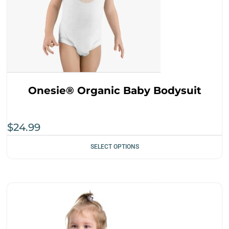
Onesie® Organic Baby Bodysuit
$
24.99
SELECT OPTIONS