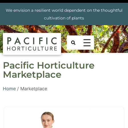
We envision a resilient world dependent on the thoughtful
cultivation of plants
Pacific Horticulture
Marketplace
Home
/ Marketplace