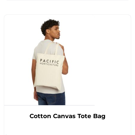
Cotton Canvas Tote Bag