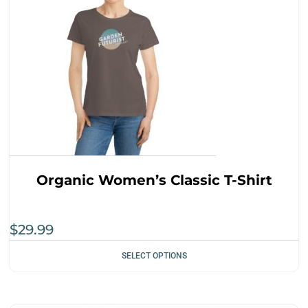
Organic Women’s Classic T-Shirt
$
29.99
SELECT OPTIONS