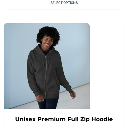
SELECT OPTIONS
Unisex Premium Full Zip Hoodie