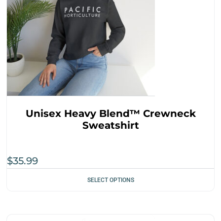
Unisex Heavy Blend™ Crewneck
Sweatshirt
$
35.99
SELECT OPTIONS