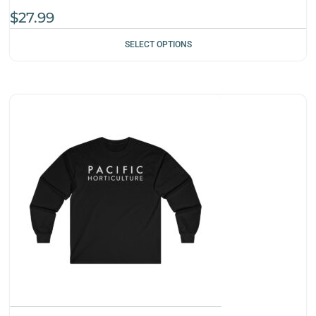
$
27.99
SELECT OPTIONS