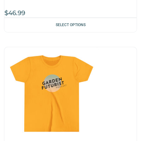
$
46.99
SELECT OPTIONS