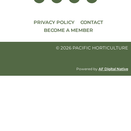
PRIVACY POLICY
CONTACT
BECOME A MEMBER
© 2026 PACIFIC HORTICULTURE
Powered by
AF Digital Native