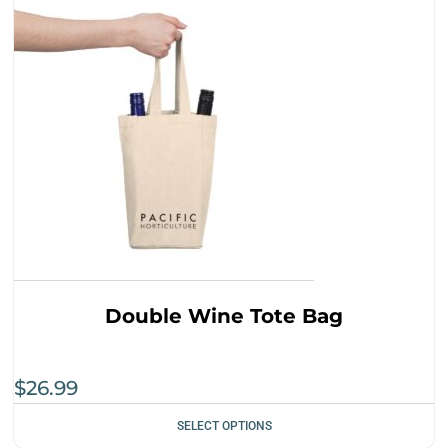
Double Wine Tote Bag
$
26.99
SELECT OPTIONS