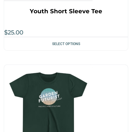
Youth Short Sleeve Tee
$
25.00
SELECT OPTIONS