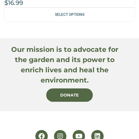
$
16.99
SELECT OPTIONS
Our mission is to advocate for
the garden and its power to
enrich lives and heal the
environment.
DONATE