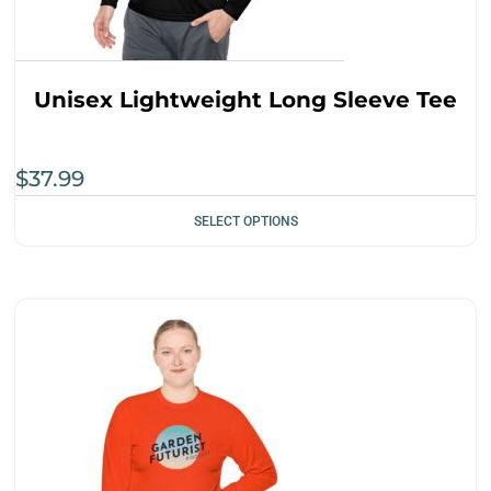
Unisex Lightweight Long Sleeve Tee
$
37.99
SELECT OPTIONS