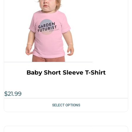
Baby Short Sleeve T-Shirt
$
21.99
SELECT OPTIONS