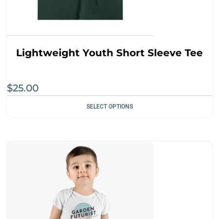
Lightweight Youth Short Sleeve Tee
$
25.00
SELECT OPTIONS