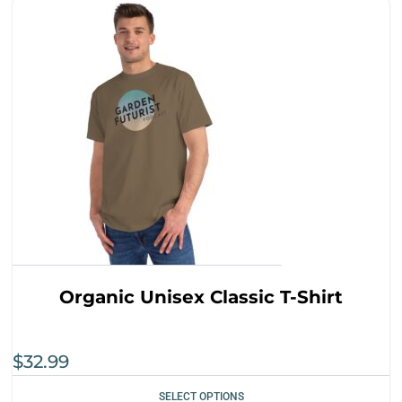
Organic Unisex Classic T-Shirt
$
32.99
SELECT OPTIONS