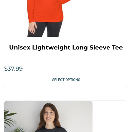
Unisex Lightweight Long Sleeve Tee
$
37.99
SELECT OPTIONS