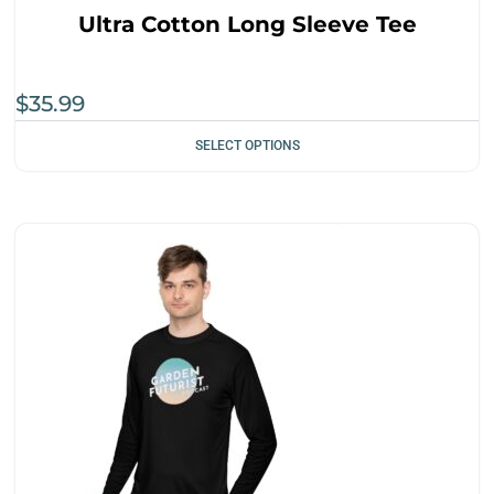
Ultra Cotton Long Sleeve Tee
$
35.99
SELECT OPTIONS