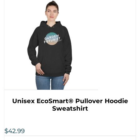
Unisex EcoSmart® Pullover Hoodie
Sweatshirt
$
42.99