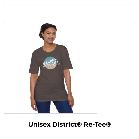
Unisex District® Re-Tee®