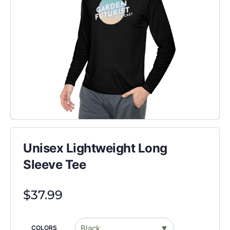
Unisex Lightweight Long
Sleeve Tee
$
37.99
COLORS