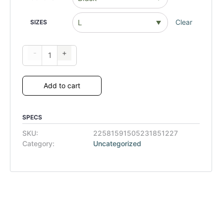
Clear
SIZES
-
+
Add to cart
SPECS
SKU:
22581591505231851227
Category:
Uncategorized