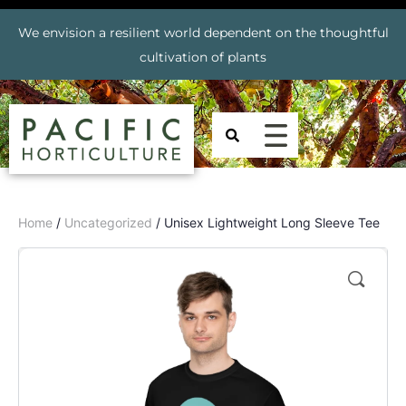
We envision a resilient world dependent on the thoughtful
cultivation of plants
Home
/
Uncategorized
/ Unisex Lightweight Long Sleeve Tee