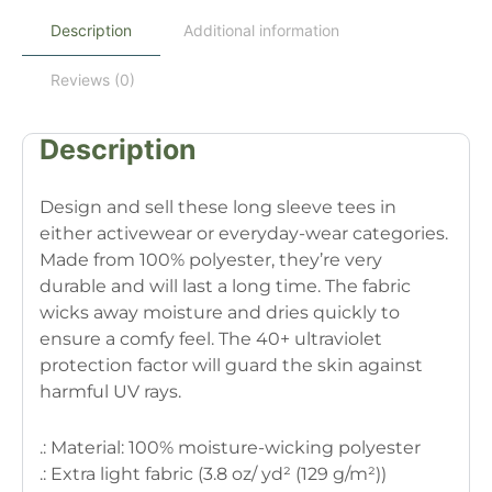
Description
Additional information
Reviews (0)
Description
Design and sell these long sleeve tees in
either activewear or everyday-wear categories.
Made from 100% polyester, they’re very
durable and will last a long time. The fabric
wicks away moisture and dries quickly to
ensure a comfy feel. The 40+ ultraviolet
protection factor will guard the skin against
harmful UV rays.
.: Material: 100% moisture-wicking polyester
.: Extra light fabric (3.8 oz/ yd² (129 g/m²))