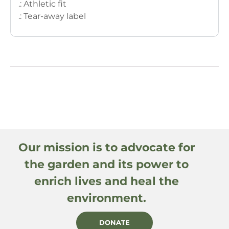
.: Athletic fit
.: Tear-away label
Our mission is to advocate for
the garden and its power to
enrich lives and heal the
environment.
DONATE