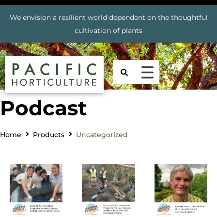
We envision a resilient world dependent on the thoughtful
cultivation of plants
Podcast
Home
Products
Uncategorized