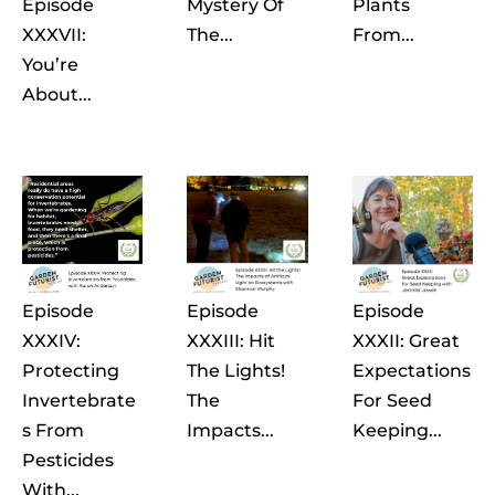
Episode
Mystery Of
Plants
XXXVII:
The...
From...
You’re
About...
Episode
Episode
Episode
XXXIV:
XXXIII: Hit
XXXII: Great
Protecting
The Lights!
Expectations
Invertebrate
The
For Seed
S From
Impacts...
Keeping...
Pesticides
With...