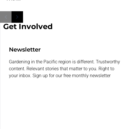
Get Involved
Newsletter
Gardening in the Pacific region is different. Trustworthy
content. Relevant stories that matter to you. Right to
your inbox. Sign up for our free monthly newsletter