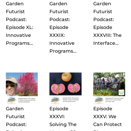
Garden
Garden
Garden
Futurist
Futurist
Futurist
Podcast:
Podcast:
Podcast:
Episode XL:
Episode
Episode
Innovative
XXXIX:
XXXVIII: The
Programs...
Innovative
Interface...
Programs...
Garden
Episode
Episode
Futurist
XXXVI:
XXXV: We
Podcast:
Solving The
Can Protect