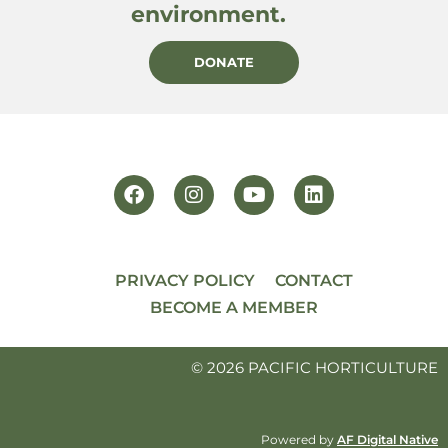
environment.
DONATE
PRIVACY POLICY
CONTACT
BECOME A MEMBER
© 2026 PACIFIC HORTICULTURE
Powered by
AF Digital Native