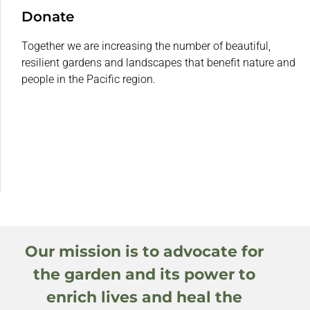
Donate
Together we are increasing the number of beautiful,
resilient gardens and landscapes that benefit nature and
people in the Pacific region.
Our mission is to advocate for
the garden and its power to
enrich lives and heal the