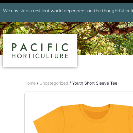
We envision a resilient world dependent on the thoughtful cult
Home
/
Uncategorized
/ Youth Short Sleeve Tee