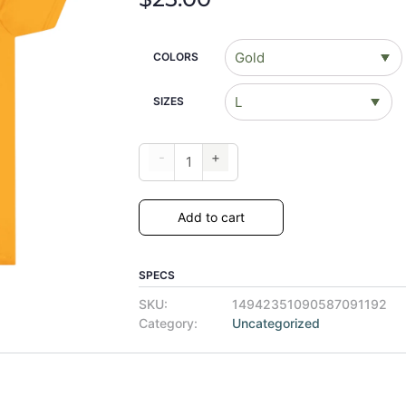
COLORS
SIZES
-
+
Add to cart
SPECS
SKU:
14942351090587091192
Category:
Uncategorized