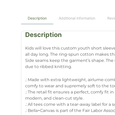
Description
Additional information
Revi
Description
Kids will love this custom youth short slee
all day long. The ring-spun cotton makes thi
Side seams keep the garment’s shape. The sho
due to ribbed knitting.
.: Made with extra lightweight, airlume-combe
comfy to wear and supremely soft to the to
.: The retail fit ensures a perfect, comfy fit i
modern, and clean-cut style.
.: All tees come with a tear-away label for a
.: Bella+Canvas is part of the Fair Labor Ass