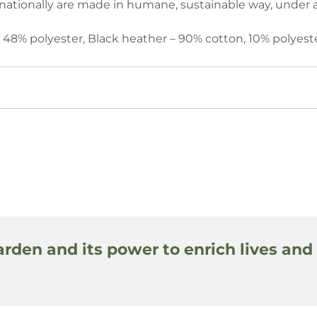
ationally are made in humane, sustainable way, under a 
n, 48% polyester, Black heather – 90% cotton, 10% polyeste
arden and its power to enrich lives and