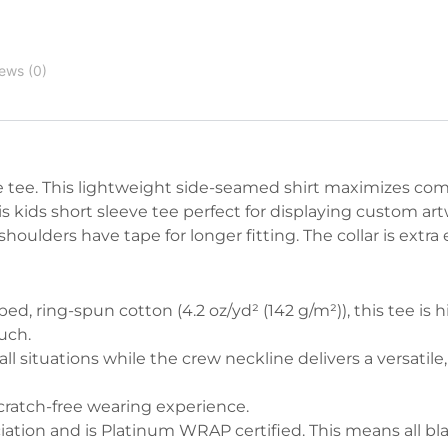
ews (0)
ve tee. This lightweight side-seamed shirt maximizes com
s kids short sleeve tee perfect for displaying custom art
ulders have tape for longer fitting. The collar is extra e
d, ring-spun cotton (4.2 oz/yd² (142 g/m²)), this tee is h
uch.
n all situations while the crew neckline delivers a versatile,
 scratch-free wearing experience.
ociation and is Platinum WRAP certified. This means all bl