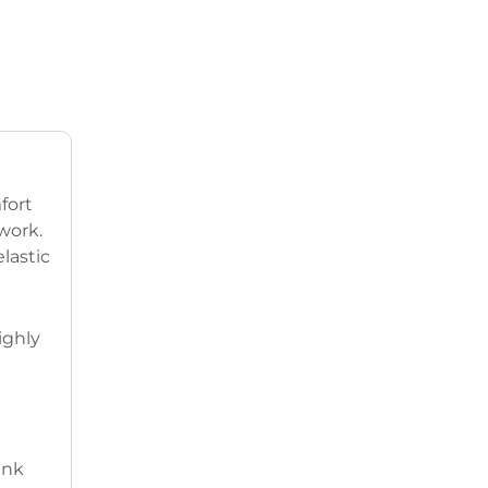
fort
work.
lastic
ighly
ank