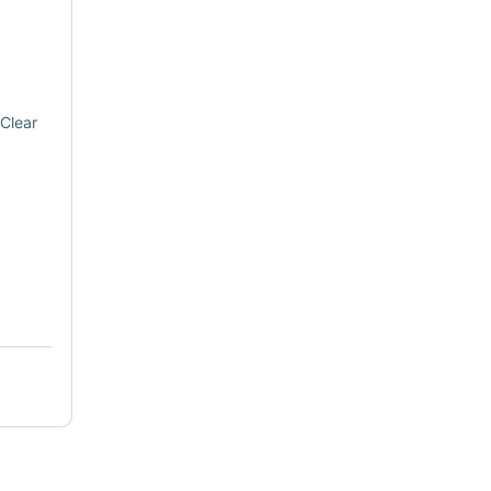
Clear