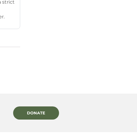
strict
r.
DONATE