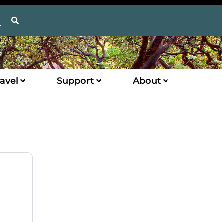
avel
Support
About