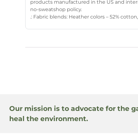
products manufactured in the US and intern
no-sweatshop policy.
.: Fabric blends: Heather colors – 52% cotto
Our mission is to advocate for the g
heal the environment.