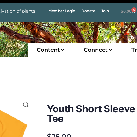
0
ivation of plants
Member Login
Donate
Join
$
0.00
Content
Connect
Tr
Youth Short Sleeve
Tee
$
25.00