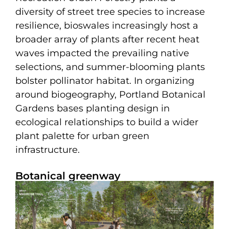
diversity of street tree species to increase
resilience, bioswales increasingly host a
broader array of plants after recent heat
waves impacted the prevailing native
selections, and summer-blooming plants
bolster pollinator habitat. In organizing
around biogeography, Portland Botanical
Gardens bases planting design in
ecological relationships to build a wider
plant palette for urban green
infrastructure.
Botanical greenway