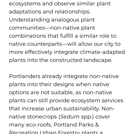
ecosystems and observe similar plant
adaptations and relationships.
Understanding analogous plant
communities—non-native plant
combinations that fulfill a similar role to
native counterparts—will allow our city to
more effectively integrate climate-adapted
plants into the constructed landscape.
Portlanders already integrate non-native
plants into their designs when native
options are not suitable, as non-native
plants can still provide ecosystem services
that increase urban sustainability. Non-
native stonecrops (
Sedum
spp.) cover
many eco-roofs, Portland Parks &
Recreation Urban Forestry plants a