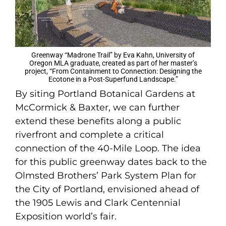
Greenway “Madrone Trail” by Eva Kahn, University of
Oregon MLA graduate, created as part of her master’s
project, “From Containment to Connection: Designing the
Ecotone in a Post-Superfund Landscape.”
By siting Portland Botanical Gardens at
McCormick & Baxter, we can further
extend these benefits along a public
riverfront and complete a critical
connection of the 40-Mile Loop. The idea
for this public greenway dates back to the
Olmsted Brothers’ Park System Plan for
the City of Portland, envisioned ahead of
the 1905 Lewis and Clark Centennial
Exposition world’s fair.