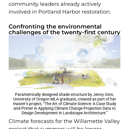
community leaders already actively
involved in Portland Harbor restoration.
Confronting the environmental
challenges of the twenty-first century
Parametrically designed shade structure by Jenny Ginn,
University of Oregon MLA graduate, created as part of her
master’s project, “The Art of Climate Science: A Case Study
and Primer in Applying Climate Change Projection Data to
Design Development in Landscape Architecture.”
Climate forecasts for the Willamette Valley
project that summers will be longer,