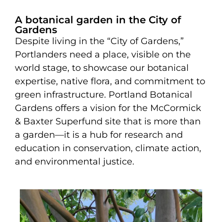
A botanical garden in the City of
Gardens
Despite living in the “City of Gardens,”
Portlanders need a place, visible on the
world stage, to showcase our botanical
expertise, native flora, and commitment to
green infrastructure. Portland Botanical
Gardens offers a vision for the McCormick
& Baxter Superfund site that is more than
a garden—it is a hub for research and
education in conservation, climate action,
and environmental justice.