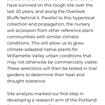
have survived on this tough site over the
last 20 years, and along the Overlook
Bluffs behind it. Parallel to this hyperlocal
collection and propagation, the nursery
will accession from other reference plant
communities with similar climatic
conditions. This will allow us to grow
climate-adapted native plants for
Willamette Valley urban conditions that
may not otherwise be commercially viable.
These selections will then be tested in trial
gardens to determine their heat and
drought tolerance.
Site analysis marked our first step in
developing a research arm of the Portland