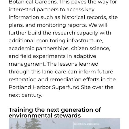
Botanical Gardens. This paves the way for
interested partners to access key
information such as historical records, site
plans, and monitoring reports. We will
further build the research capacity with
additional monitoring infrastructure,
academic partnerships, citizen science,
and field experiments in adaptive
management. The lessons learned
through this land care can inform future
restoration and remediation efforts in the
Portland Harbor Superfund Site over the
next century.
Training the next generation of
environmental stewards