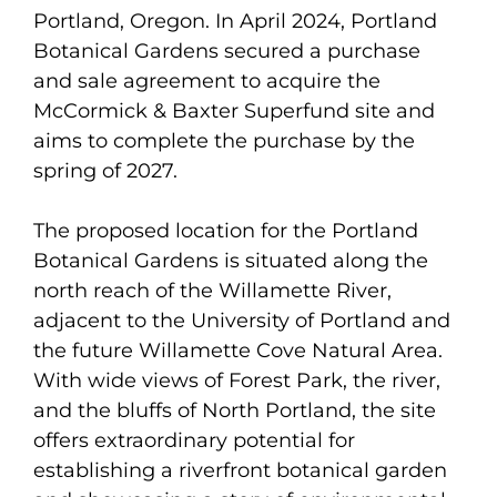
Portland, Oregon. In April 2024, Portland
Botanical Gardens secured a purchase
and sale agreement to acquire the
McCormick & Baxter Superfund site and
aims to complete the purchase by the
spring of 2027.
The proposed location for the Portland
Botanical Gardens is situated along the
north reach of the Willamette River,
adjacent to the University of Portland and
the future Willamette Cove Natural Area.
With wide views of Forest Park, the river,
and the bluffs of North Portland, the site
offers extraordinary potential for
establishing a riverfront botanical garden