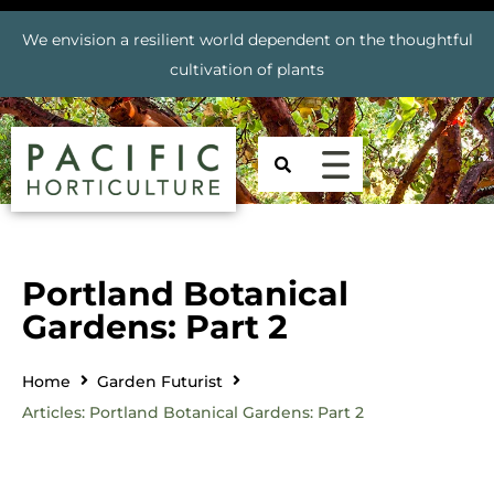
We envision a resilient world dependent on the thoughtful
cultivation of plants
Portland Botanical
Gardens: Part 2
Home
Garden Futurist
Articles: Portland Botanical Gardens: Part 2