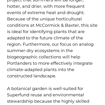
hotter, and drier, with more frequent
events of extreme heat and drought.
Because of the unique horticultural
conditions at McCormick & Baxter, this site
is ideal for identifying plants that are
adapted to the future climate of the
region. Furthermore, our focus on analog
summer-dry ecosystems in the
biogeographic collections will help
Portlanders to more effectively integrate
climate-adapted plants into the
constructed landscape.
A botanical garden is well-suited for
Superfund reuse and environmental
stewardship because the highly skilled