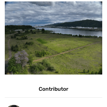
Contributor