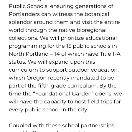
Public Schools, ensuring generations of
Portlanders can witness the botanical
splendor around them and visit the entire
world through the native bioregional
collections. We will prioritize educational
programming for the 15 public schools in
North Portland – 14 of which have Title 1-A
status. We will expand upon this
curriculum to support outdoor education,
which Oregon recently mandated to be
part of the fifth-grade curriculum. By the
time the “Foundational Garden” opens, we
will have the capacity to host field trips for
every public school in the city.
Coupled with these school partnerships,