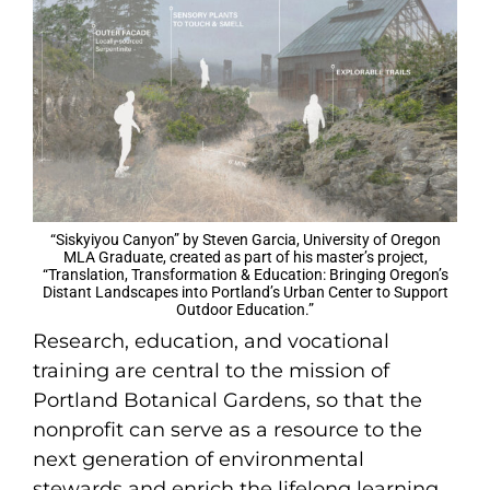
“Siskyiyou Canyon” by Steven Garcia, University of Oregon
MLA Graduate, created as part of his master’s project,
“Translation, Transformation & Education: Bringing Oregon’s
Distant Landscapes into Portland’s Urban Center to Support
Outdoor Education.”
Research, education, and vocational
training are central to the mission of
Portland Botanical Gardens, so that the
nonprofit can serve as a resource to the
next generation of environmental
stewards and enrich the lifelong learning