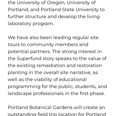
the University of Oregon, University of
Portland, and Portland State University to
further structure and develop the living
laboratory program.
We have also been leading regular site
tours to community members and
potential partners. The strong interest in
the Superfund story speaks to the value of
the existing remediation and restoration
planting in the overall site narrative, as
well as the viability of educational
programming for the public, students, and
landscape professionals in the first phase.
Portland Botanical Gardens will create an
outstanding field trip location for Portland