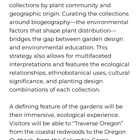
collections by plant community and
geographic origin. Curating the collections
around biogeography—the environmental
factors that shape plant distribution—
bridges the gap between garden design
and environmental education. This
strategy also allows for multifaceted
interpretations and features the ecological
relationships, ethnobotanical uses, cultural
significance, and planting design
combinations of each collection.
A defining feature of the gardens will be
their immersive, ecological experience.
Visitors will be able to “Traverse Oregon”
from the coastal redwoods to the Oregon