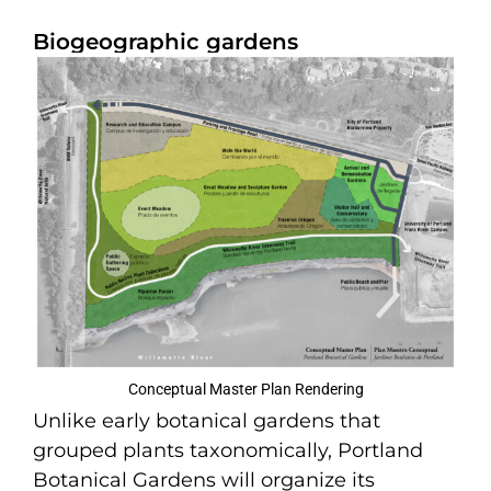
Biogeographic gardens
Conceptual Master Plan Rendering
Unlike early botanical gardens that
grouped plants taxonomically, Portland
Botanical Gardens will organize its