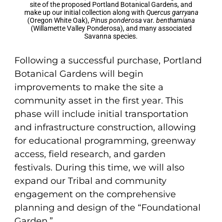
site of the proposed Portland Botanical Gardens, and
make up our initial collection along with
Quercus garryana
(Oregon White Oak),
Pinus ponderosa
var.
benthamiana
(Willamette Valley Ponderosa), and many associated
Savanna species.
Following a successful purchase, Portland
Botanical Gardens will begin
improvements to make the site a
community asset in the first year. This
phase will include initial transportation
and infrastructure construction, allowing
for educational programming, greenway
access, field research, and garden
festivals. During this time, we will also
expand our Tribal and community
engagement on the comprehensive
planning and design of the “Foundational
Garden.”