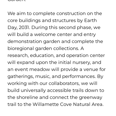
We aim to complete construction on the
core buildings and structures by Earth
Day, 2031. During this second phase, we
will build a welcome center and entry
demonstration garden and complete the
bioregional garden collections. A
research, education, and operation center
will expand upon the initial nursery, and
an event meadow will provide a venue for
gatherings, music, and performances. By
working with our collaborators, we will
build universally accessible trails down to
the shoreline and connect the greenway
trail to the Willamette Cove Natural Area.