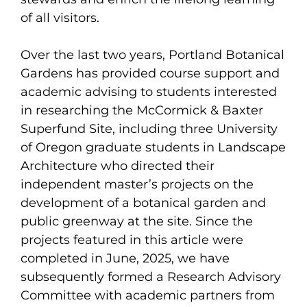
of all visitors.
Over the last two years, Portland Botanical
Gardens has provided course support and
academic advising to students interested
in researching the McCormick & Baxter
Superfund Site, including three University
of Oregon graduate students in Landscape
Architecture who directed their
independent master’s projects on the
development of a botanical garden and
public greenway at the site. Since the
projects featured in this article were
completed in June, 2025, we have
subsequently formed a Research Advisory
Committee with academic partners from