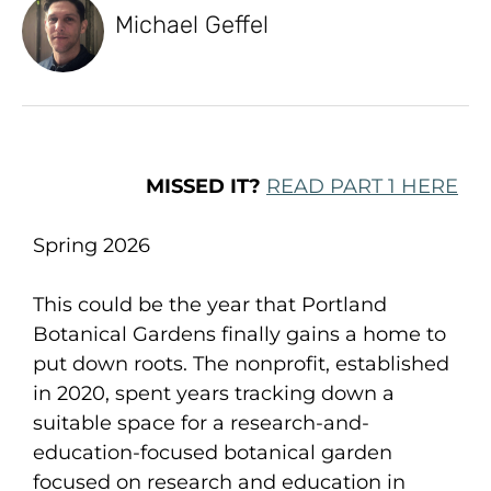
Michael Geffel
MISSED IT?
READ PART 1 HERE
Spring 2026
This could be the year that Portland
Botanical Gardens finally gains a home to
put down roots. The nonprofit, established
in 2020, spent years tracking down a
suitable space for a research-and-
education-focused botanical garden
focused on research and education in