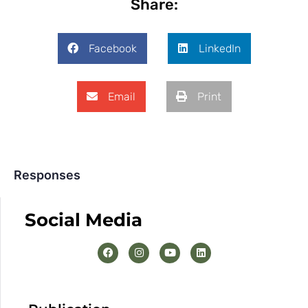
Share:
Facebook
LinkedIn
Email
Print
Responses
Social Media