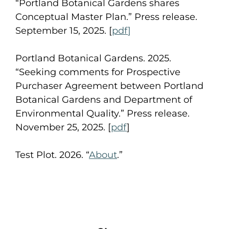
“Portland Botanical Gardens shares
Conceptual Master Plan.” Press release.
September 15, 2025. [
pdf
]
Portland Botanical Gardens. 2025.
“Seeking comments for Prospective
Purchaser Agreement between Portland
Botanical Gardens and Department of
Environmental Quality.” Press release.
November 25, 2025. [
pdf
]
Test Plot. 2026. “
About
.”