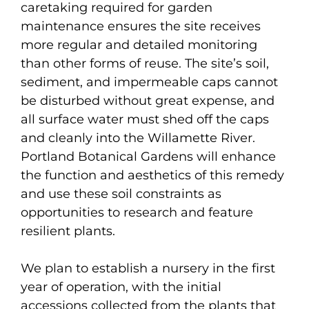
caretaking required for garden
maintenance ensures the site receives
more regular and detailed monitoring
than other forms of reuse. The site’s soil,
sediment, and impermeable caps cannot
be disturbed without great expense, and
all surface water must shed off the caps
and cleanly into the Willamette River.
Portland Botanical Gardens will enhance
the function and aesthetics of this remedy
and use these soil constraints as
opportunities to research and feature
resilient plants.
We plan to establish a nursery in the first
year of operation, with the initial
accessions collected from the plants that