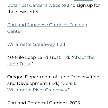
Botanical Gardens website
and sign up for
the newsletter.
Portland Japanese Garden’s Training
Center
Willamette Greenway Trail
40-Mile Loop Land Trust. n.d. “
About the
Land Trust
.”
Oregon Department of Land Conservation
and Development. (n.d.) “
Goal 15:
Willamette River Greenway
.
”
Portland Botanical Gardens. 2025.