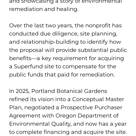
and showcasing a story of environmental
remediation and healing.
Over the last two years, the nonprofit has
conducted due diligence, site planning,
and relationship-building to identify how
the proposal will provide substantial public
benefits—a key requirement for acquiring
a Superfund site to compensate for the
public funds that paid for remediation.
In 2025, Portland Botanical Gardens
refined its vision into a Conceptual Master
Plan, negotiated a Prospective Purchaser
Agreement with Oregon Department of
Environmental Quality, and now has a year
to complete financing and acquire the site.