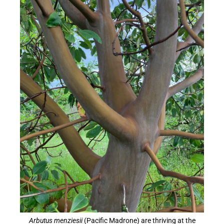
Arbutus menziesii
(Pacific Madrone) are thriving at the