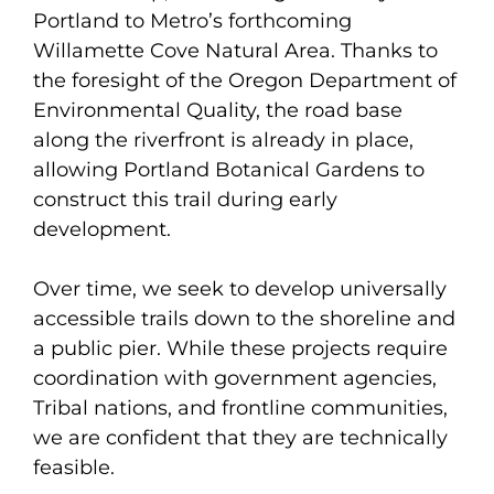
Portland to Metro’s forthcoming
Willamette Cove Natural Area. Thanks to
the foresight of the Oregon Department of
Environmental Quality, the road base
along the riverfront is already in place,
allowing Portland Botanical Gardens to
construct this trail during early
development.
Over time, we seek to develop universally
accessible trails down to the shoreline and
a public pier. While these projects require
coordination with government agencies,
Tribal nations, and frontline communities,
we are confident that they are technically
feasible.