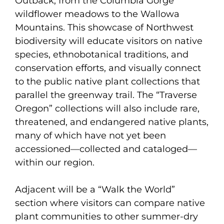
Outback, from the Columbia Gorge
wildflower meadows to the Wallowa
Mountains. This showcase of Northwest
biodiversity will educate visitors on native
species, ethnobotanical traditions, and
conservation efforts, and visually connect
to the public native plant collections that
parallel the greenway trail. The “Traverse
Oregon” collections will also include rare,
threatened, and endangered native plants,
many of which have not yet been
accessioned—collected and cataloged—
within our region.
Adjacent will be a “Walk the World”
section where visitors can compare native
plant communities to other summer-dry