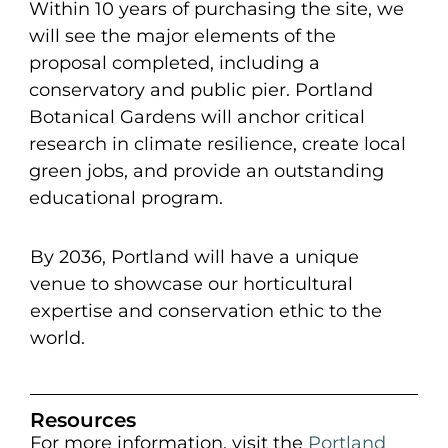
Within 10 years of purchasing the site, we
will see the major elements of the
proposal completed, including a
conservatory and public pier. Portland
Botanical Gardens will anchor critical
research in climate resilience, create local
green jobs, and provide an outstanding
educational program.
By 2036, Portland will have a unique
venue to showcase our horticultural
expertise and conservation ethic to the
world.
Resources
For more information, visit the
Portland