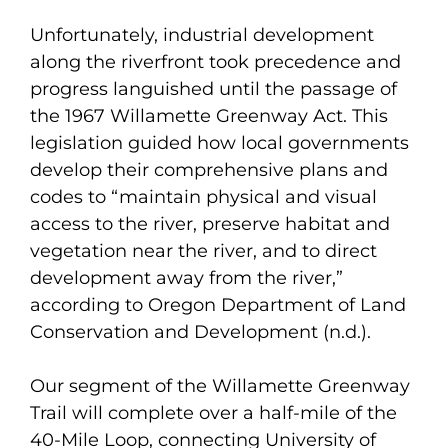
Unfortunately, industrial development
along the riverfront took precedence and
progress languished until the passage of
the 1967 Willamette Greenway Act. This
legislation guided how local governments
develop their comprehensive plans and
codes to “maintain physical and visual
access to the river, preserve habitat and
vegetation near the river, and to direct
development away from the river,”
according to Oregon Department of Land
Conservation and Development (n.d.).
Our segment of the Willamette Greenway
Trail will complete over a half-mile of the
40-Mile Loop, connecting University of