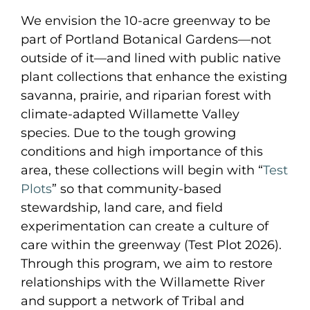
We envision the 10-acre greenway to be
part of Portland Botanical Gardens—not
outside of it—and lined with public native
plant collections that enhance the existing
savanna, prairie, and riparian forest with
climate-adapted Willamette Valley
species. Due to the tough growing
conditions and high importance of this
area, these collections will begin with “
Test
Plots
” so that community-based
stewardship, land care, and field
experimentation can create a culture of
care within the greenway (Test Plot 2026).
Through this program, we aim to restore
relationships with the Willamette River
and support a network of Tribal and