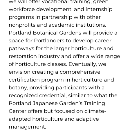
we will offer vocational training, green
workforce development, and internship
programs in partnership with other
nonprofits and academic institutions.
Portland Botanical Gardens will provide a
space for Portlanders to develop career
pathways for the larger horticulture and
restoration industry and offer a wide range
of horticulture classes. Eventually, we
envision creating a comprehensive
certification program in horticulture and
botany, providing participants with a
recognized credential, similar to what the
Portland Japanese Garden’s Training
Center offers but focused on climate-
adapted horticulture and adaptive
management.