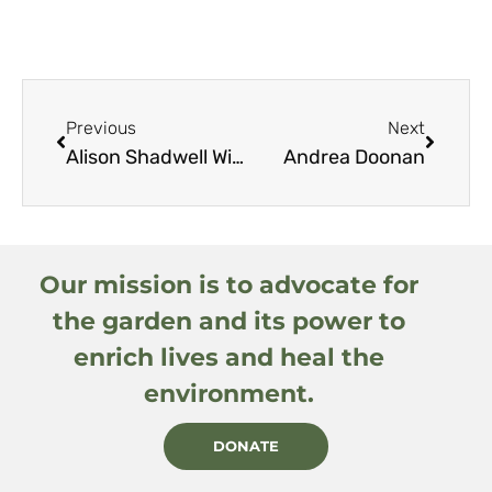
Previous
Next
Alison Shadwell Williams
Andrea Doonan
Our mission is to advocate for
the garden and its power to
enrich lives and heal the
environment.
DONATE