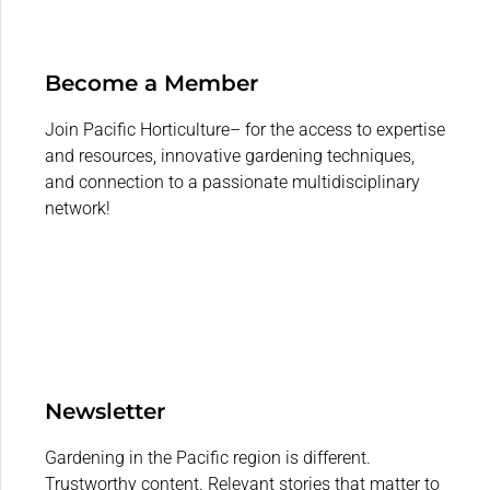
Become a Member
Join Pacific Horticulture– for the access to expertise
and resources, innovative gardening techniques,
and connection to a passionate multidisciplinary
network!
Newsletter
Gardening in the Pacific region is different.
Trustworthy content. Relevant stories that matter to