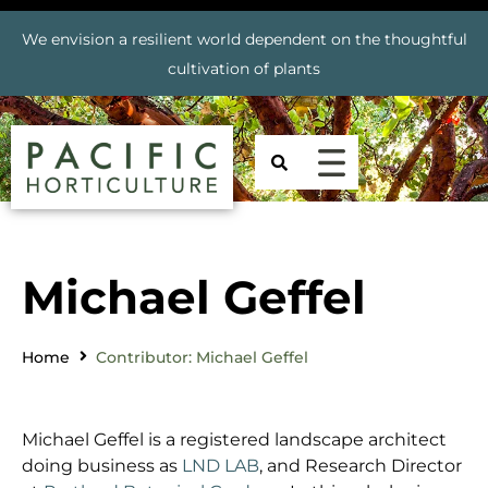
We envision a resilient world dependent on the thoughtful
cultivation of plants
Michael Geffel
Home
Contributor: Michael Geffel
Michael Geffel is a registered landscape architect
doing business as
LND LAB
, and Research Director