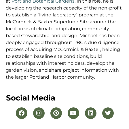
at
Portland Botanical Gardens
. In this role, he is
developing the research capacity of the non-profit
to establish a “living laboratory” program at the
McCormick & Baxter Superfund Site around the
focal areas of climate adaptation, community-
based stewardship, and design. Michael has been
deeply engaged throughout PBG’s due diligence
process of acquiring McCormick & Baxter, helping
to establish baseline site conditions, build
relationships with interest holders, develop the
garden vision, and share project information with
the larger Portland Harbor community.
Social Media