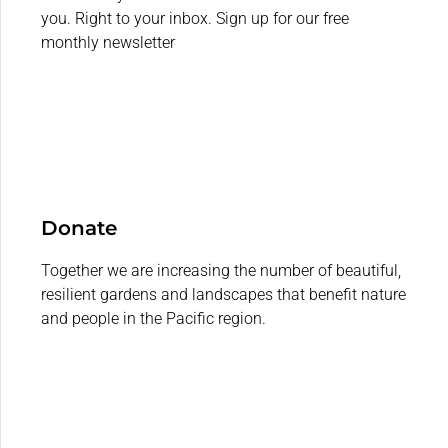
you. Right to your inbox. Sign up for our free
monthly newsletter
Donate
Together we are increasing the number of beautiful,
resilient gardens and landscapes that benefit nature
and people in the Pacific region.