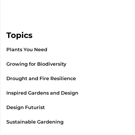
Topics
Plants You Need
Growing for Biodiversity
Drought and Fire Resilience
Inspired Gardens and Design
Design Futurist
Sustainable Gardening