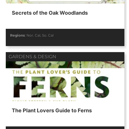
Secrets of the Oak Woodlands
Regions
:
Nor. Cal
,
So. Cal
GARDENS & DESIGN
The Plant Lovers Guide to Ferns