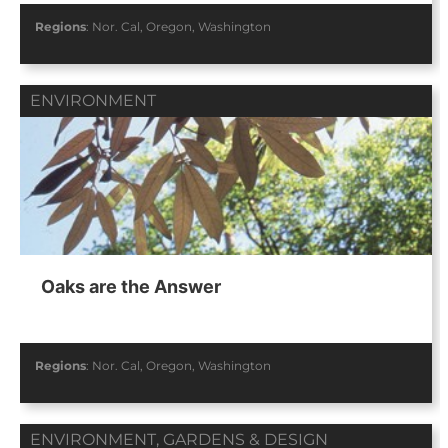
Regions
:
Nor. Cal
,
Oregon
,
Washington
ENVIRONMENT
Oaks are the Answer
Regions
:
Nor. Cal
,
Oregon
,
Washington
ENVIRONMENT
,
GARDENS & DESIGN