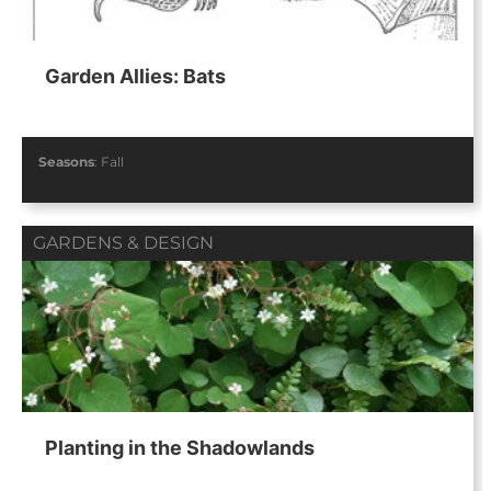
Garden Allies: Bats
Seasons
:
Fall
GARDENS & DESIGN
Planting in the Shadowlands