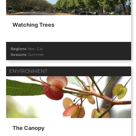
Watching Trees
Regions
:
Nor. Cal
Seasons
:
Summer
ENVIRONMENT
The Canopy