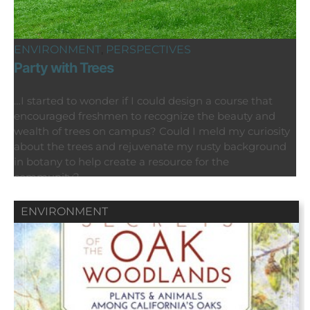
ENVIRONMENT
,
PERSPECTIVES
Party with Trees
…I started to wonder if I could design a course that
encouraged freshmen to recognize the beauty and
wealth of trees on campus? Could I meld my curiosity
about the trees and rejuvenate my rusty background
in botany to help create a resource for the
community?
ENVIRONMENT