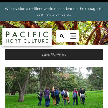
We envision a resilient world dependent on the thoughtful
cultivation of plants
See All Issues
Issue:
Fall 2015
Prev
Nex