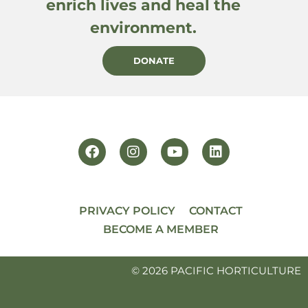
enrich lives and heal the
environment.
DONATE
PRIVACY POLICY
CONTACT
BECOME A MEMBER
© 2026 PACIFIC HORTICULTURE