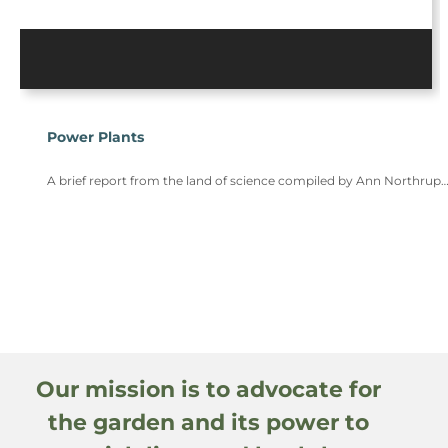
Power Plants
A brief report from the land of science compiled by Ann Northrup
Our mission is to advocate for
the garden and its power to