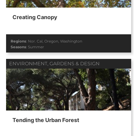
Creating Canopy
Regions
:
Nor. Cal
,
Oregon
,
Washington
Seasons
:
Summer
ENVIRONMENT
,
GARDENS & DESIGN
Tending the Urban Forest