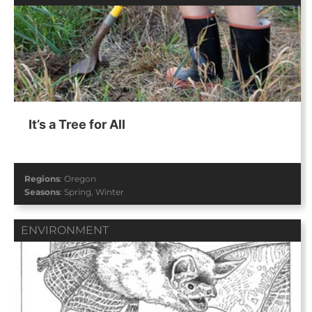
It’s a Tree for All
Regions
:
Oregon
Seasons
:
Spring
,
Winter
ENVIRONMENT