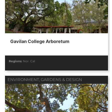
Gavilan College Arboretum
Regions
:
Nor. Cal
ENVIRONMENT
,
GARDENS & DESIGN