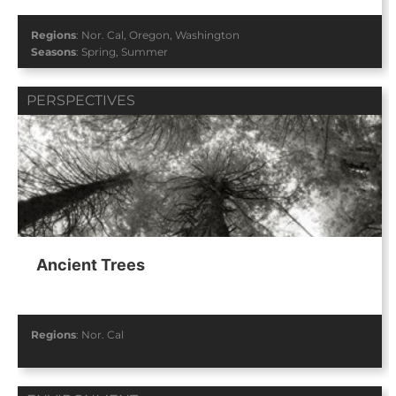
Regions
:
Nor. Cal
,
Oregon
,
Washington
Seasons
:
Spring
,
Summer
PERSPECTIVES
Ancient Trees
Regions
:
Nor. Cal