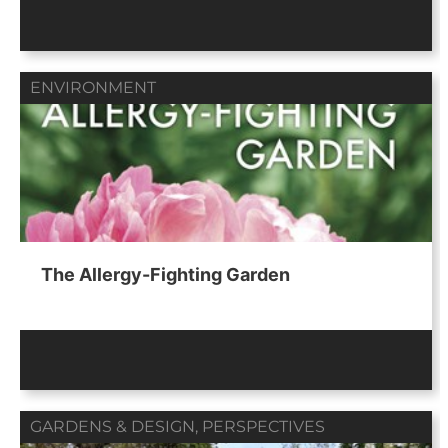
ENVIRONMENT
The Allergy-Fighting Garden
GARDENS & DESIGN
,
PERSPECTIVES