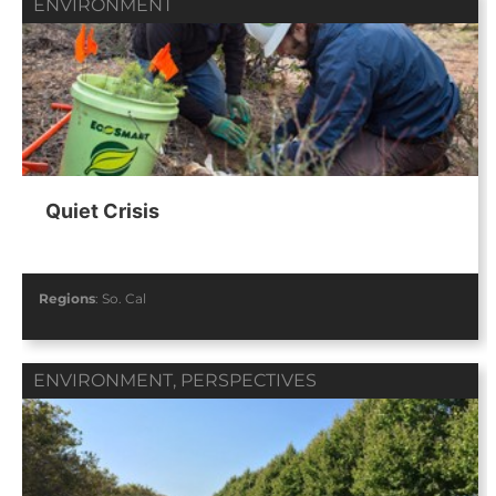
ENVIRONMENT
Quiet Crisis
Regions
:
So. Cal
ENVIRONMENT
,
PERSPECTIVES