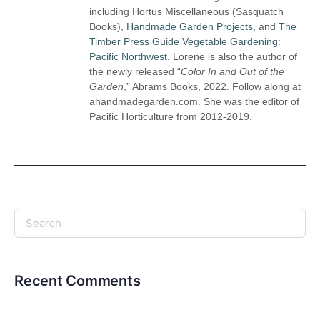
including Hortus Miscellaneous (Sasquatch
Books),
Handmade Garden Projects
, and
The
Timber Press Guide Vegetable Gardening:
Pacific Northwest
. Lorene is also the author of
the newly released “
Color In and Out of the
Garden
,” Abrams Books, 2022. Follow along at
ahandmadegarden.com. She was the editor of
Pacific Horticulture from 2012-2019.
Recent Comments