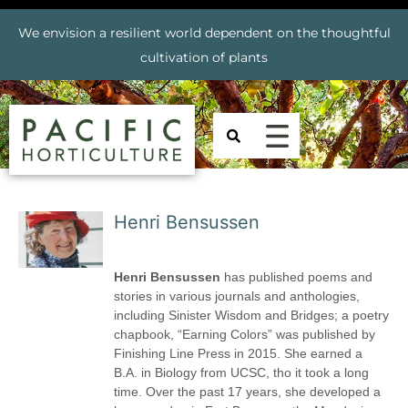
We envision a resilient world dependent on the thoughtful
cultivation of plants
Henri Bensussen
Henri Bensussen
has published poems and
stories in various journals and anthologies,
including Sinister Wisdom and Bridges; a poetry
chapbook, “Earning Colors” was published by
Finishing Line Press in 2015. She earned a
B.A. in Biology from UCSC, tho it took a long
time. Over the past 17 years, she developed a