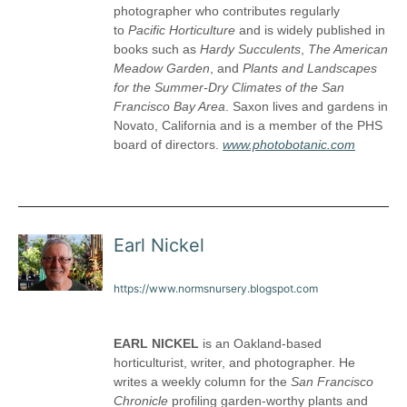
photographer who contributes regularly
to
Pacific Horticulture
and is widely published in
books such as
Hardy Succulents
,
The American
Meadow Garden
, and
Plants and Landscapes
for the Summer-Dry Climates of the San
Francisco Bay Area
. Saxon lives and gardens in
Novato, California and is a member of the PHS
board of directors.
www.photobotanic.com
Earl Nickel
https://www.normsnursery.blogspot.com
EARL NICKEL
is an Oakland-based
horticulturist, writer, and photographer. He
writes a weekly column for the
San Francisco
Chronicle
profiling garden-worthy plants and