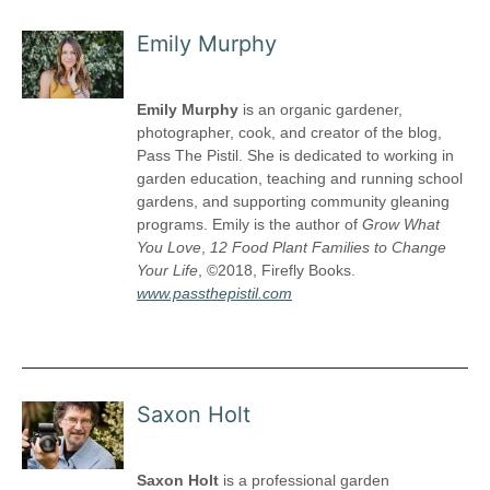
Emily Murphy
Emily Murphy
is an organic gardener,
photographer, cook, and creator of the blog,
Pass The Pistil. She is dedicated to working in
garden education, teaching and running school
gardens, and supporting community gleaning
programs. Emily is the author of
Grow What
You Love
,
12
Food Plant Families to Change
Your Life
, ©2018, Firefly Books.
www.passthepistil.com
Saxon Holt
Saxon Holt
is a professional garden