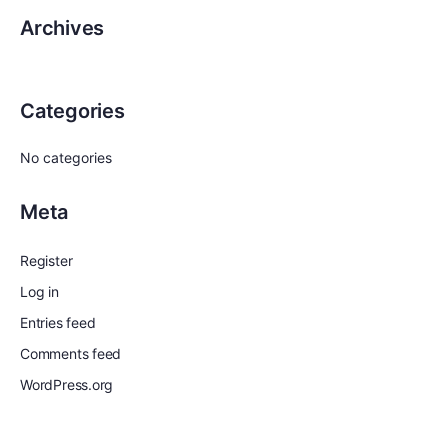
Archives
Categories
No categories
Meta
Register
Log in
Entries feed
Comments feed
WordPress.org