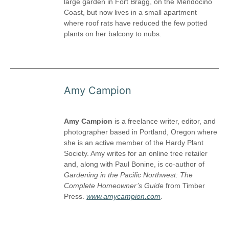
large garden in Fort Bragg, on the Mendocino
Coast, but now lives in a small apartment
where roof rats have reduced the few potted
plants on her balcony to nubs.
Amy Campion
Amy Campion
is a freelance writer, editor, and
photographer based in Portland, Oregon where
she is an active member of the Hardy Plant
Society. Amy writes for an online tree retailer
and, along with Paul Bonine, is co-author of
Gardening in the Pacific Northwest: The
Complete Homeowner’s Guide
from Timber
Press.
www.amycampion.com
.