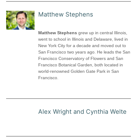
Matthew Stephens
Matthew Stephens
grew up in central Illinois,
went to school in Illinois and Delaware, lived in
New York City for a decade and moved out to
San Francisco two years ago. He leads the San
Francisco Conservatory of Flowers and San
Francisco Botanical Garden, both located in
world-renowned Golden Gate Park in San
Francisco.
Alex Wright and Cynthia Welte