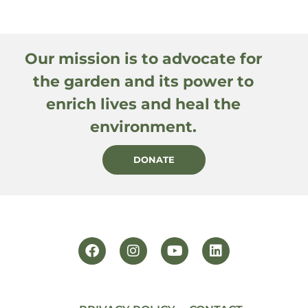
Our mission is to advocate for
the garden and its power to
enrich lives and heal the
environment.
DONATE