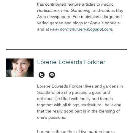
has contributed feature articles to
Pacific
Horticulture
,
Fine Gardening
, and various Bay
Area newspapers. Erle maintains a large and
varied garden and blogs for Annie’s Annuals
and at
www.normsnursery.blogspot.com
.
Lorene Edwards Forkner
Twit
lorene@pacifichorticulture.org
Lorene Edwards Forkner lives and gardens in
Seattle where she pursues a good and
delicious life filled with family and friends
together with all things horticultural, believing
that the really good part is in the blending of
one’s passions.
Lorene is the author of five garden books