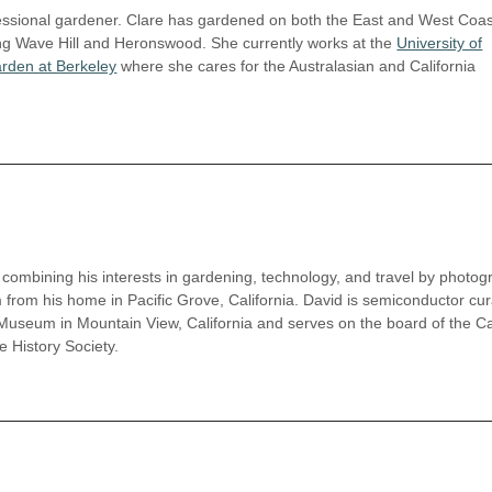
ofessional gardener. Clare has gardened on both the East and West Coas
ing Wave Hill and Heronswood. She currently works at the
University of
arden at Berkeley
where she cares for the Australasian and California
combining his interests in gardening, technology, and travel by photog
 from his home in Pacific Grove, California. David is semiconductor cur
Museum in Mountain View, California and serves on the board of the Cal
History Society.