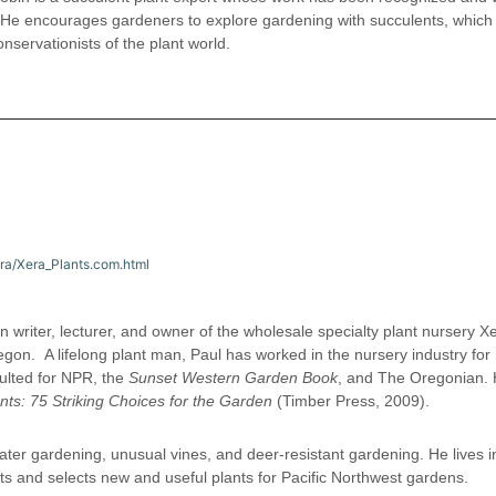
. He encourages gardeners to explore gardening with succulents, which
nservationists of the plant world.
era/Xera_Plants.com.html
n writer, lecturer, and owner of the wholesale specialty plant nursery X
regon. A lifelong plant man, Paul has worked in the nursery industry for
ulted for NPR, the
Sunset Western Garden Book
, and The Oregonian. 
nts: 75 Striking Choices for the Garden
(Timber Press, 2009).
ater gardening, unusual vines, and deer-resistant gardening. He lives i
ts and selects new and useful plants for Pacific Northwest gardens.