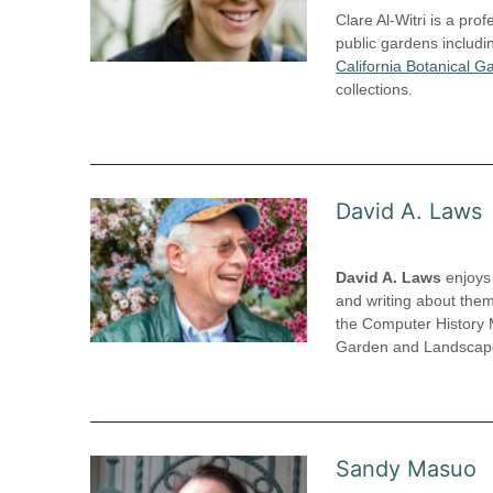
Clare Al-Witri is a pr
public gardens includ
California Botanical G
collections.
David A. Laws
David A. Laws
enjoys 
and writing about them
the Computer History 
Garden and Landscape 
Sandy Masuo