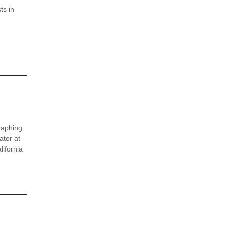
ts in
raphing
ator at
ifornia