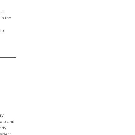
st.
in the
 to
ry
cate and
orty
widely