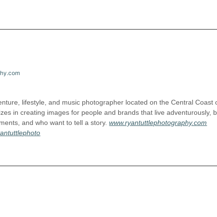
phy.com
nture, lifestyle, and music photographer located on the Central Coast 
izes in creating images for people and brands that live adventurously, b
ents, and who want to tell a story.
www.ryantuttlephotography.com
antuttlephoto
l.com