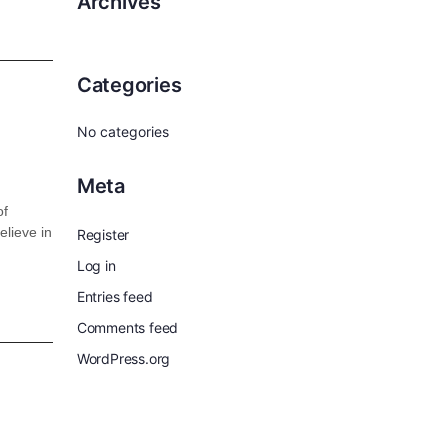
Archives
Categories
No categories
Meta
of
elieve in
Register
Log in
Entries feed
Comments feed
WordPress.org