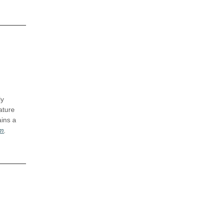
ly
ature
ains a
om
.