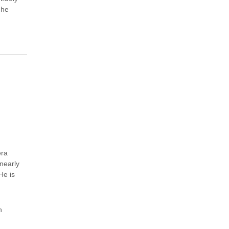
 he
era
 nearly
He is
n