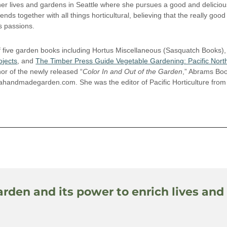
r lives and gardens in Seattle where she pursues a good and delicious
riends together with all things horticultural, believing that the really good 
’s passions.
f five garden books including Hortus Miscellaneous (Sasquatch Books),
jects
, and
The Timber Press Guide Vegetable Gardening: Pacific Nort
hor of the newly released “
Color In and Out of the Garden
,” Abrams Bo
 ahandmadegarden.com. She was the editor of Pacific Horticulture fro
arden and its power to enrich lives and