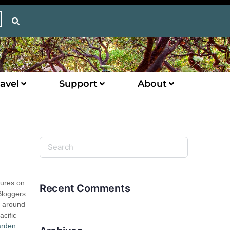
avel
Support
About
tures on
Recent Comments
Bloggers
m around
acific
arden