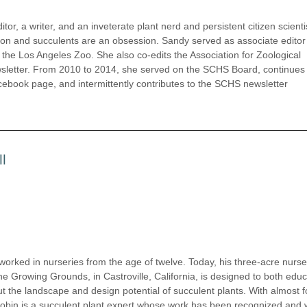
itor, a writer, and an inveterate plant nerd and persistent citizen scienti
on and succulents are an obsession. Sandy served as associate editor 
f the Los Angeles Zoo. She also co-edits the Association for Zoological
wsletter. From 2010 to 2014, she served on the SCHS Board, continues
ook page, and intermittently contributes to the SCHS newsletter
l
 worked in nurseries from the age of twelve. Today, his three-acre nurse
he Growing Grounds, in Castroville, California, is designed to both edu
t the landscape and design potential of succulent plants. With almost f
Robin is a succulent plant expert whose work has been recognized and 