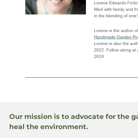
Lorene Edwards Forkne
filled with family and f
in the blending of one
Lorene is the author o
Handmade Garden Pro
Lorene is also the aut
2022. Follow along at
2019.
Our mission is to advocate for the g
heal the environment.