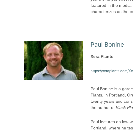
featured in the media
characterizes as the co
Paul Bonine
Xera Plants
https://xeraplants.com/X
Paul Bonine is a garde
Plants, in Portland, O
twenty years and cons
the author of
Black Pla
Paul lectures on low-w
Portland, where he tes