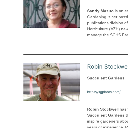
Sandy Masuo
is an ed
Gardening is her passi
publications division o
Horticulture (AZH) ne
manage the SCHS Faceb
Robin Stockwel
Succulent Gardens
https://sgplants.com/
Robin Stockwel
l has
Succulent Gardens
t
inspire gardeners abou
years of experience, 