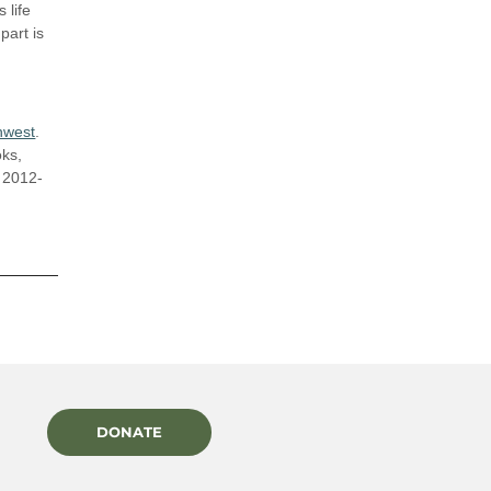
 life
part is
hwest
.
oks,
m 2012-
DONATE