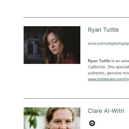
Ryan Tuttle
www.ryantuttlephotogra
Ryan Tuttle
is an adve
California. She special
authentic, genuine mom
www.instagram.com/ry
Clare Al-Witri
c.alwitri@gmai