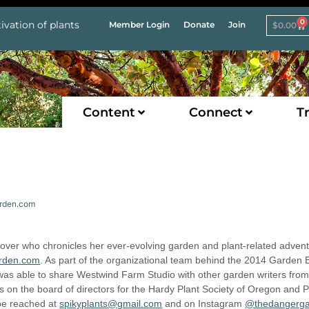
0
ivation of plants
Member Login
Donate
Join
$
0.00
Content
Connect
Tr
arden.com
 lover who chronicles her ever-evolving garden and plant-related adven
rden.com
. As part of the organizational team behind the 2014 Garden 
 was able to share Westwind Farm Studio with other garden writers fro
s on the board of directors for the Hardy Plant Society of Oregon and P
 be reached at
spikyplants@gmail.com
and on Instagram
@thedangerg