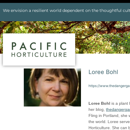
We envision a resilient world dependent on the thoughtful cult
Loree Bohl
https://www.thedangerg
Loree Bohl
is a plant
her blog,
thedangerga
Fling in Portland, she
the world. Loree serve
Horticulture. She can