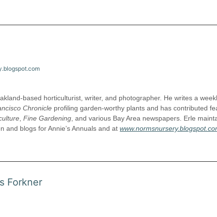
y.blogspot.com
akland-based horticulturist, writer, and photographer. He writes a week
ancisco Chronicle
profiling garden-worthy plants and has contributed fe
culture
,
Fine Gardening
, and various Bay Area newspapers. Erle maint
en and blogs for Annie’s Annuals and at
www.normsnursery.blogspot.c
s Forkner
ifichorticulture.org