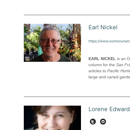
Earl Nickel
https://www.normsnurser
EARL NICKEL
is an O
column for the
San Fr
articles to
Pacific Horti
large and varied gard
Lorene Edward
Twit
lorene@pac